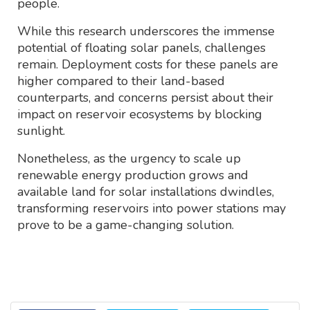
people.
While this research underscores the immense
potential of floating solar panels, challenges
remain. Deployment costs for these panels are
higher compared to their land-based
counterparts, and concerns persist about their
impact on reservoir ecosystems by blocking
sunlight.
Nonetheless, as the urgency to scale up
renewable energy production grows and
available land for solar installations dwindles,
transforming reservoirs into power stations may
prove to be a game-changing solution.