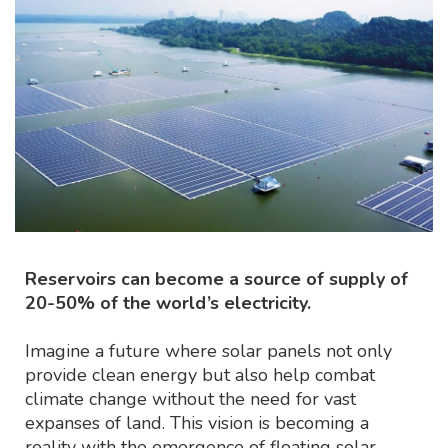
Reservoirs can become a source of supply of
20-50% of the world’s electricity.
Imagine a future where solar panels not only
provide clean energy but also help combat
climate change without the need for vast
expanses of land. This vision is becoming a
reality with the emergence of floating solar