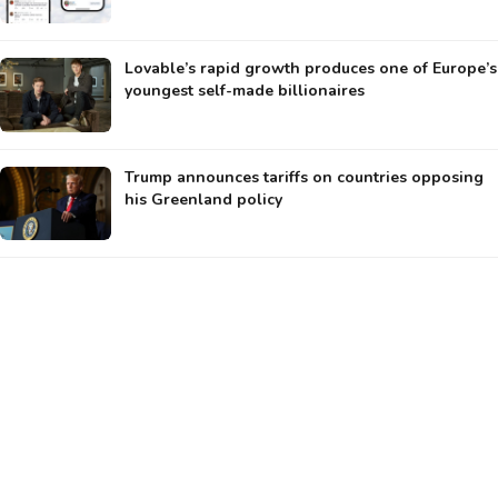
Lovable’s rapid growth produces one of Europe’s
youngest self-made billionaires
Trump announces tariffs on countries opposing
his Greenland policy