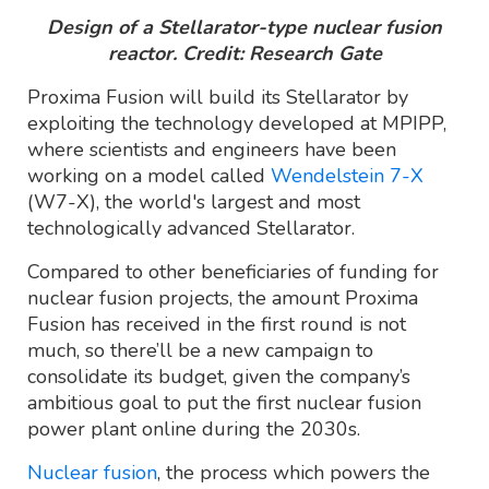
Design of a Stellarator-type nuclear fusion
reactor. Credit: Research Gate
Proxima Fusion will build its Stellarator by
exploiting the technology developed at MPIPP,
where scientists and engineers have been
working on a model called
Wendelstein 7-X
(W7-X), the world's largest and most
technologically advanced Stellarator.
Compared to other beneficiaries of funding for
nuclear fusion projects, the amount Proxima
Fusion has received in the first round is not
much, so there’ll be a new campaign to
consolidate its budget, given the company’s
ambitious goal to put the first nuclear fusion
power plant online during the 2030s.
Nuclear fusion
, the process which powers the