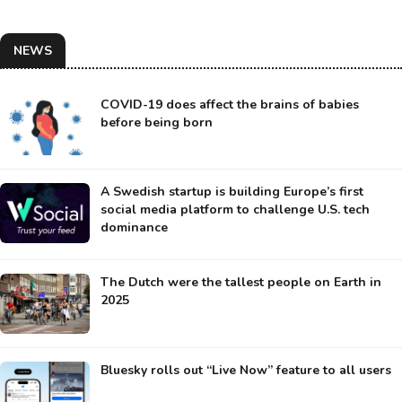
NEWS
COVID-19 does affect the brains of babies
before being born
A Swedish startup is building Europe’s first
social media platform to challenge U.S. tech
dominance
The Dutch were the tallest people on Earth in
2025
Bluesky rolls out “Live Now” feature to all users