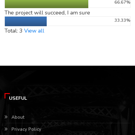
66.67%
The project will succeed, I am sure
33.33%
Total: 3
View all
USEFUL
About
Privacy Policy