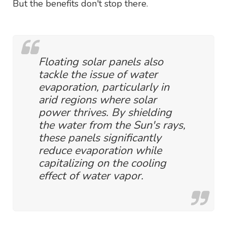
But the benefits don't stop there.
Floating solar panels also
tackle the issue of water
evaporation, particularly in
arid regions where solar
power thrives. By shielding
the water from the Sun's rays,
these panels significantly
reduce evaporation while
capitalizing on the cooling
effect of water vapor.