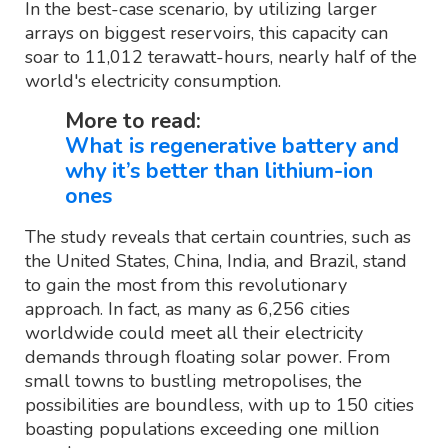
In the best-case scenario, by utilizing larger
arrays on biggest reservoirs, this capacity can
soar to 11,012 terawatt-hours, nearly half of the
world's electricity consumption.
More to read:
What is regenerative battery and
why it’s better than lithium-ion
ones
The study reveals that certain countries, such as
the United States, China, India, and Brazil, stand
to gain the most from this revolutionary
approach. In fact, as many as 6,256 cities
worldwide could meet all their electricity
demands through floating solar power. From
small towns to bustling metropolises, the
possibilities are boundless, with up to 150 cities
boasting populations exceeding one million