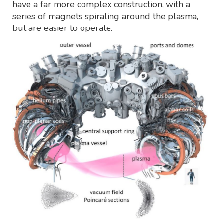
have a far more complex construction, with a
series of magnets spiraling around the plasma,
but are easier to operate.