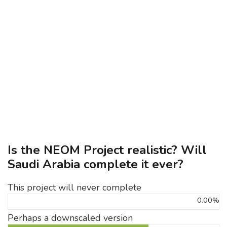
Is the NEOM Project realistic? Will
Saudi Arabia complete it ever?
This project will never complete
0.00%
Perhaps a downscaled version