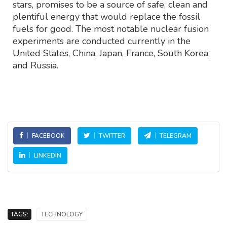
stars, promises to be a source of safe, clean and
plentiful energy that would replace the fossil
fuels for good. The most notable nuclear fusion
experiments are conducted currently in the
United States, China, Japan, France, South Korea,
and Russia.
FACEBOOK
TWITTER
TELEGRAM
LINKEDIN
TAGS:
TECHNOLOGY