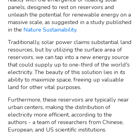
panels, designed to rest on reservoirs and
unleash the potential for renewable energy on a
massive scale, as suggested in a study published
in the
Nature Sustainability
.
Traditionally, solar power claims substantial land
resources, but by utilizing the surface area of
reservoirs, we can tap into a new energy source
that could supply up to one-third of the world's
electricity. The beauty of this solution lies in its
ability to maximize space, freeing up valuable
land for other vital purposes.
Furthermore, these reservoirs are typically near
urban centers, making the distribution of
electricity more efficient, according to the
authors - a team of researchers from Chinese,
European, and US scientific institutions.