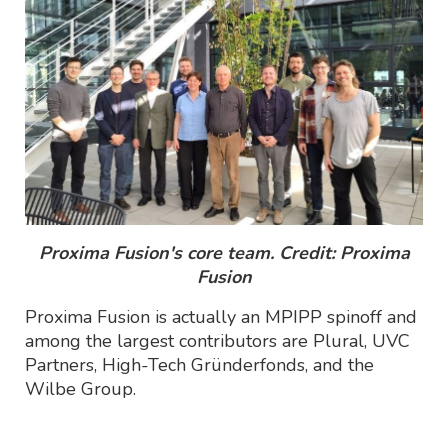
Proxima Fusion's core team. Credit: Proxima
Fusion
Proxima Fusion is actually an MPIPP spinoff and
among the largest contributors are Plural, UVC
Partners, High-Tech Gründerfonds, and the
Wilbe Group.