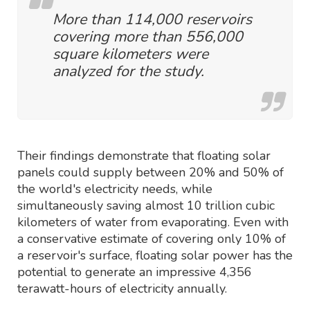
More than 114,000 reservoirs
covering more than 556,000
square kilometers were
analyzed for the study.
Their findings demonstrate that floating solar
panels could supply between 20% and 50% of
the world's electricity needs, while
simultaneously saving almost 10 trillion cubic
kilometers of water from evaporating. Even with
a conservative estimate of covering only 10% of
a reservoir's surface, floating solar power has the
potential to generate an impressive 4,356
terawatt-hours of electricity annually.