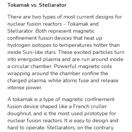
Tokamak vs. Stellarator
There are two types of most current designs for
nuclear fusion reactors - Tokamak and
Stellarator. Both represent magnetic
confinement fusion devices that heat up
hydrogen isotopes to temperatures hotter than
inside Sun-like stars. These excited particles turn
into energized plasma and are run around inside
a circular chamber. Powerful magnetic coils
wrapping around the chamber confine the
charged plasma, while atoms fuse and release
intense power.
A tokamak is a type of magnetic confinement
fusion device shaped like a French cruller
doughnut, and is the most used prototype for
nuclear fusion reactors. It is easy to design and
hard to operate. Stellarators, on the contrary,