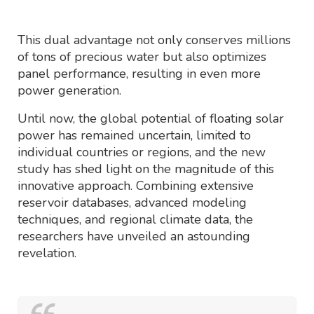
This dual advantage not only conserves millions
of tons of precious water but also optimizes
panel performance, resulting in even more
power generation.
Until now, the global potential of floating solar
power has remained uncertain, limited to
individual countries or regions, and the new
study has shed light on the magnitude of this
innovative approach. Combining extensive
reservoir databases, advanced modeling
techniques, and regional climate data, the
researchers have unveiled an astounding
revelation.