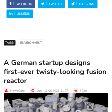
FACEBOOK
TWITTER
TELEGRAM
LINKEDIN
TAGS:
ENVIRONMENT
A German startup designs
first-ever twisty-looking fusion
reactor
NewsCafe
Luni, 12.06.2023 11:07
3930