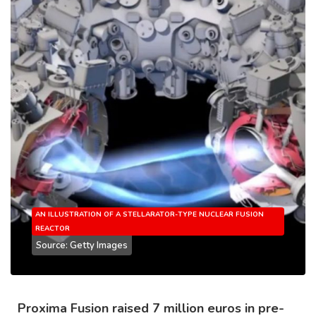
AN ILLUSTRATION OF A STELLARATOR-TYPE NUCLEAR FUSION
REACTOR
Source: Getty Images
Proxima Fusion raised 7 million euros in pre-