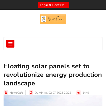
Login & Cont Nou
Floating solar panels set to
revolutionize energy production
landscape
NewsCafe
Duminică, 02.07.2023 20:26
1449