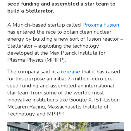
seed funding and assembled a star team to
build a Stellarator.
A Munich-based startup called
Proxima Fusion
has entered the race to obtain clean nuclear
energy by building a new sort of fusion reactor –
Stellarator – exploiting the technology
developed at the Max Planck Institute for
Plasma Physics (MPIPP).
The company said in a
release
that it has raised
for this purpose an initial 7-million-euro pre-
seed funding and assembled an international
star team from some of the world’s most
innovative institutions like Google X, IST-Lisbon,
McLaren Racing, Massachusetts Institute of
Technology, and MPIPP.