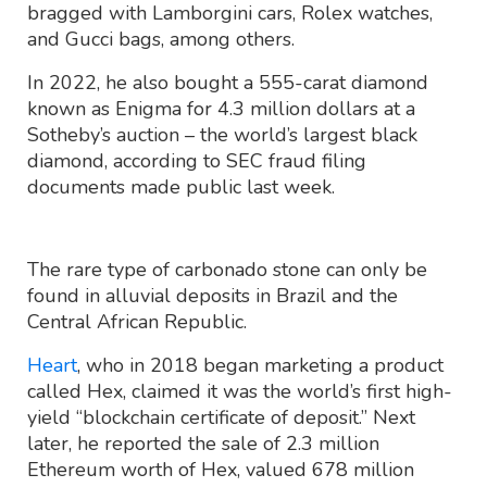
bragged with Lamborgini cars, Rolex watches,
and Gucci bags, among others.
In 2022, he also bought a 555-carat diamond
known as Enigma for 4.3 million dollars at a
Sotheby’s auction – the world’s largest black
diamond, according to SEC fraud filing
documents made public last week.
The rare type of carbonado stone can only be
found in alluvial deposits in Brazil and the
Central African Republic.
Heart
, who in 2018 began marketing a product
called Hex, claimed it was the world’s first high-
yield “blockchain certificate of deposit.” Next
later, he reported the sale of 2.3 million
Ethereum worth of Hex, valued 678 million