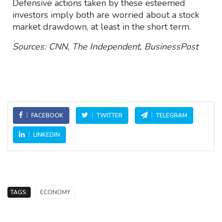
Defensive actions taken by these esteemed
investors imply both are worried about a stock
market drawdown, at least in the short term.
Sources: CNN, The Independent, BusinessPost
FACEBOOK
TWITTER
TELEGRAM
LINKEDIN
TAGS:
ECONOMY