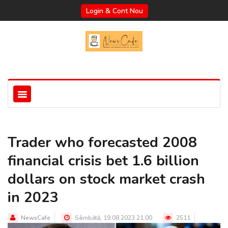
Login & Cont Nou
Trader who forecasted 2008
financial crisis bet 1.6 billion
dollars on stock market crash
in 2023
NewsCafe
Sâmbătă, 19.08.2023 21:00
2511