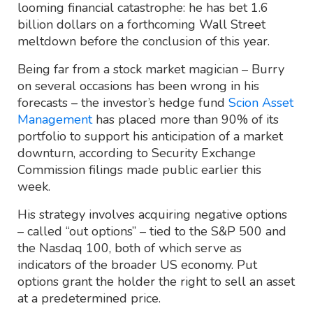
looming financial catastrophe: he has bet 1.6
billion dollars on a forthcoming Wall Street
meltdown before the conclusion of this year.
Being far from a stock market magician – Burry
on several occasions has been wrong in his
forecasts – the investor’s hedge fund
Scion Asset
Management
has placed more than 90% of its
portfolio to support his anticipation of a market
downturn, according to Security Exchange
Commission filings made public earlier this
week.
His strategy involves acquiring negative options
– called “out options” – tied to the S&P 500 and
the Nasdaq 100, both of which serve as
indicators of the broader US economy. Put
options grant the holder the right to sell an asset
at a predetermined price.