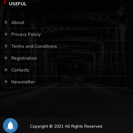
USEFUL
About
Privacy Policy
Terms and Conditions
Registration
Contacts
Newsletter
Copyright © 2021 All Rights Reserved.