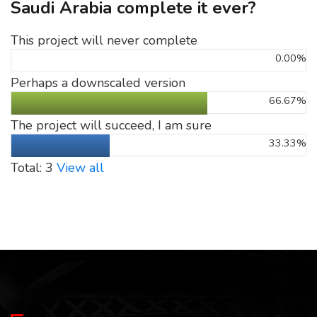
Saudi Arabia complete it ever?
This project will never complete
0.00%
Perhaps a downscaled version
66.67%
The project will succeed, I am sure
33.33%
Total: 3
View all