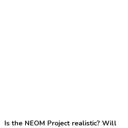
Is the NEOM Project realistic? Will