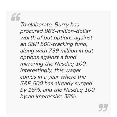
To elaborate, Burry has
procured 866-million-dollar
worth of put options against
an S&P 500-tracking fund,
along with 739 million in put
options against a fund
mirroring the Nasdaq 100.
Interestingly, this wager
comes in a year where the
S&P 500 has already surged
by 16%, and the Nasdaq 100
by an impressive 38%.