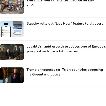
The Dutch were the tallest people on Earth in
2025
Bluesky rolls out “Live Now” feature to all users
Lovable’s rapid growth produces one of Europe’s
youngest self-made billionaires
Trump announces tariffs on countries opposing
his Greenland policy