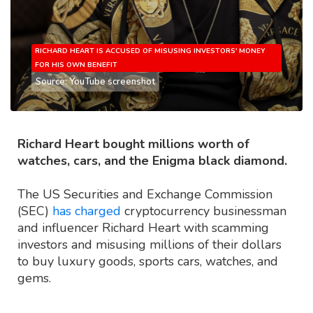
RICHARD HEART IS ACCUSED OF MISUSING INVESTORS' MONEY
FOR HIS OWN BENEFIT
Source: YouTube screenshot
Richard Heart bought millions worth of
watches, cars, and the Enigma black diamond.
The US Securities and Exchange Commission
(SEC)
has charged
cryptocurrency businessman
and influencer Richard Heart with scamming
investors and misusing millions of their dollars
to buy luxury goods, sports cars, watches, and
gems.