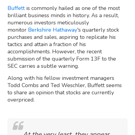
Buffett
is commonly hailed as one of the most
brilliant business minds in history. As a result,
numerous investors meticulously
monitor
Berkshire Hathaway
's quarterly stock
purchases and sales, aspiring to replicate his
tactics and attain a fraction of his
accomplishments. However, the recent
submission of the quarterly Form 13F to the
SEC carries a subtle warning.
Along with his fellow investment managers
Todd Combs and Ted Weschler, Buffett seems
to share an opinion that stocks are currently
overpriced.
At the very least, they appear