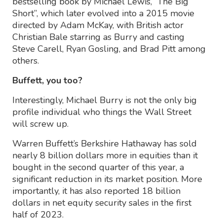
bestselling book by Michael Lewis, “The Big
Short”, which later evolved into a 2015 movie
directed by Adam McKay, with British actor
Christian Bale starring as Burry and casting
Steve Carell, Ryan Gosling, and Brad Pitt among
others.
Buffett, you too?
Interestingly, Michael Burry is not the only big
profile individual who things the Wall Street
will screw up.
Warren Buffett’s Berkshire Hathaway has sold
nearly 8 billion dollars more in equities than it
bought in the second quarter of this year, a
significant reduction in its market position. More
importantly, it has also reported 18 billion
dollars in net equity security sales in the first
half of 2023.