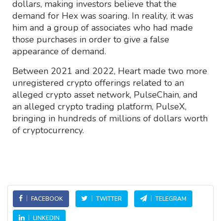
dollars, making investors believe that the
demand for Hex was soaring. In reality, it was
him and a group of associates who had made
those purchases in order to give a false
appearance of demand.
Between 2021 and 2022, Heart made two more
unregistered crypto offerings related to an
alleged crypto asset network, PulseChain, and
an alleged crypto trading platform, PulseX,
bringing in hundreds of millions of dollars worth
of cryptocurrency.
FACEBOOK
TWITTER
TELEGRAM
LINKEDIN