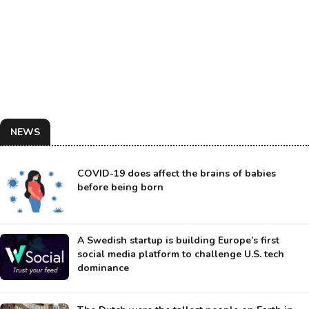
NEWS
COVID-19 does affect the brains of babies
before being born
A Swedish startup is building Europe’s first
social media platform to challenge U.S. tech
dominance