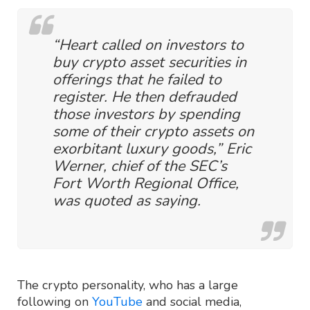
“Heart called on investors to
buy crypto asset securities in
offerings that he failed to
register. He then defrauded
those investors by spending
some of their crypto assets on
exorbitant luxury goods,” Eric
Werner, chief of the SEC’s
Fort Worth Regional Office,
was quoted as saying.
The crypto personality, who has a large
following on
YouTube
and social media,