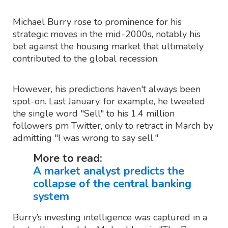
Michael Burry rose to prominence for his
strategic moves in the mid-2000s, notably his
bet against the housing market that ultimately
contributed to the global recession.
However, his predictions haven't always been
spot-on. Last January, for example, he tweeted
the single word "Sell" to his 1.4 million
followers pm Twitter, only to retract in March by
admitting "I was wrong to say sell."
More to read:
A market analyst predicts the
collapse of the central banking
system
Burry’s investing intelligence was captured in a