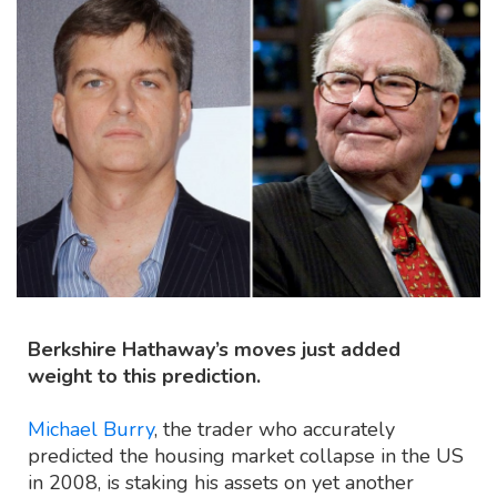
Berkshire Hathaway’s moves just added
weight to this prediction.
Michael Burry
, the trader who accurately
predicted the housing market collapse in the US
in 2008, is staking his assets on yet another