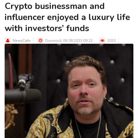
Crypto businessman and
influencer enjoyed a luxury life
with investors’ funds
NewsCafe
Duminică, 06.08.2023 09:22
2033