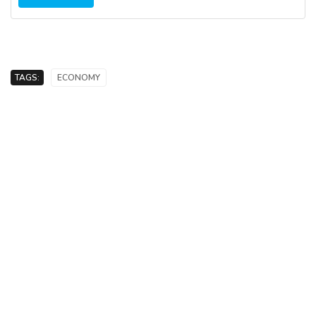
TAGS:
ECONOMY