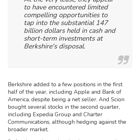
to have encountered limited
compelling opportunities to
tap into the substantial 147
billion dollars held in cash and
short-term investments at
Berkshire's disposal.
Berkshire added to a few positions in the first
half of the year, including Apple and Bank of
America, despite being a net seller. And Scion
bought several stocks in the second quarter,
including Expedia Group and Charter
Communications, although hedging against the
broader market.