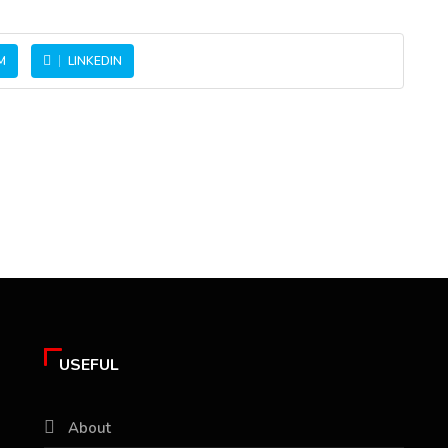
M
LINKEDIN
USEFUL
About