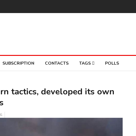
SUBSCRIPTION
CONTACTS
TAGS
POLLS
n tactics, developed its own
s
6