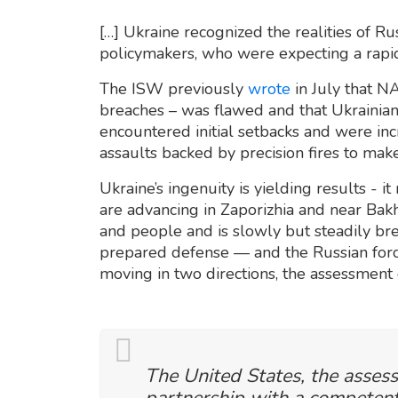
[…] Ukraine recognized the realities of 
policymakers, who were expecting a rapid
The ISW previously
wrote
in July that N
breaches – was flawed and that Ukrainian 
encountered initial setbacks and were inc
assaults backed by precision fires to mak
Ukraine’s ingenuity is yielding results - it 
are advancing in Zaporizhia and near Bakhm
and people and is slowly but steadily br
prepared defense — and the Russian forc
moving in two directions, the assessment
The United States, the asses
partnership with a competent