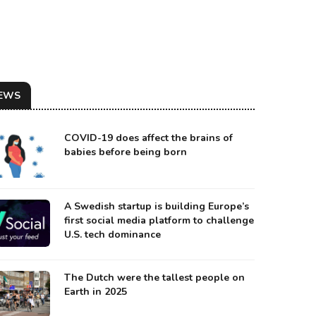
EWS
COVID-19 does affect the brains of
babies before being born
A Swedish startup is building Europe’s
first social media platform to challenge
U.S. tech dominance
KRAINIAN BMP INFANTRY VEHICLE ROAMING NEAR BAKHMUT
urce: Moscow Times
The Dutch were the tallest people on
Earth in 2025