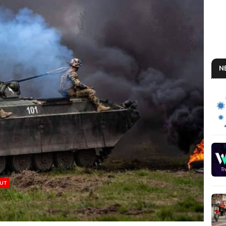
N
MUT
A U
So