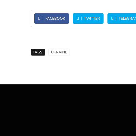
FACEBOOK
TWITTER
TELEGRA
TAGS:
UKRAINE