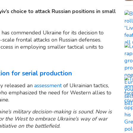
’s choice to attack Russian positions in small
 has commended Ukraine for its decision to
cale frontal attacks on Russian defenses.
ccess in employing smaller tactical units to
n for serial production
tly released an
assessment
of Ukrainian tactics,
who emphasized the need for Western allies to
aine.
ine’s military decision-making is sound. Now is
for the West to embrace Ukraine’s way of war
tiative on the battlefield.