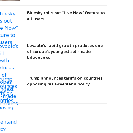
Bluesky rolls out “Live Now” feature to
all users
Lovable’s rapid growth produces one
of Europe’s youngest self-made
billionaires
Trump announces tariffs on countries
opposing his Greenland policy