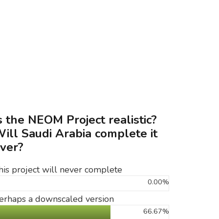
s the NEOM Project realistic?
ill Saudi Arabia complete it
ver?
his project will never complete
0.00%
erhaps a downscaled version
66.67%