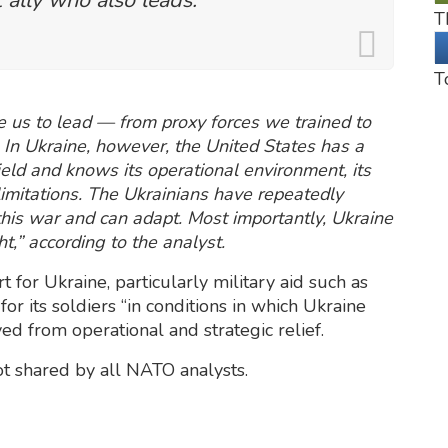
T
T
e us to lead — from proxy forces we trained to
y. In Ukraine, however, the United States has a
field and knows its operational environment, its
limitations. The Ukrainians have repeatedly
his war and can adapt. Most importantly, Ukraine
ght,” according to the analyst.
or Ukraine, particularly military aid such as
or its soldiers “in conditions in which Ukraine
ved from operational and strategic relief.
ot shared by all NATO analysts.