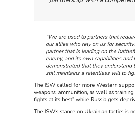
“We are used to partners that requir
our allies who rely on us for securit
partner that is leading on the battle
enemy, and its own capabilities and 
demonstrated that they understand t
still maintains a relentless will to fi
The ISW called for more Western support f
weapons, ammunition, as well as training f
fights at its best” while Russia gets depri
The ISW’s stance on Ukrainian tactics is n