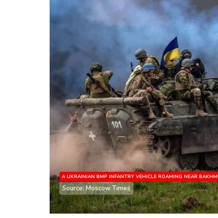
A UKRAINIAN BMP INFANTRY VEHICLE ROAMING NEAR BAKH
Source: Moscow Times