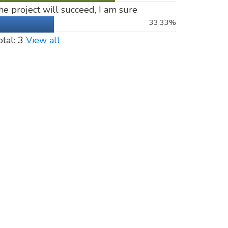
he project will succeed, I am sure
33.33%
otal: 3
View all