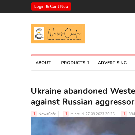
Login & Cont Nou
ABOUT
PRODUCTS
ADVERTISING
Ukraine abandoned Wester
against Russian aggressor
NewsCafe
Miercuri, 27.09.2023 20:26
394