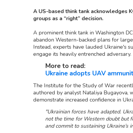
A US-based think tank acknowledges Kyiv
groups as a “right” decision.
A prominent think tank in Washington DC
abandon Western-backed plans for large-s
Instead, experts have lauded Ukraine's su
engage its heavily entrenched adversary.
More to read:
Ukraine adopts UAV ammunitio
The Institute for the Study of War recen
authored by analyst Nataliya Bugayova, 
demonstrate increased confidence in Ukr
"Ukrainian forces have adapted. Ukra
not the time for Western doubt but 
and commit to sustaining Ukraine’s ini