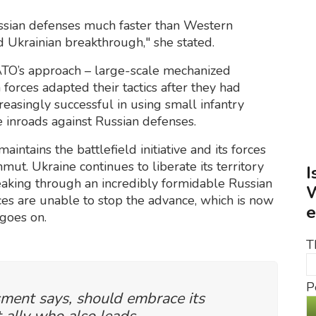
Russian defenses much faster than Western
 Ukrainian breakthrough," she stated.
ATO’s approach – large-scale mechanized
forces adapted their tactics after they had
reasingly successful in using small infantry
e inroads against Russian defenses.
maintains the battlefield initiative and its forces
ut. Ukraine continues to liberate its territory
I
eaking through an incredibly formidable Russian
W
es are unable to stop the advance, which is now
e
 goes on.
T
P
sment says, should embrace its
 ally who also leads.