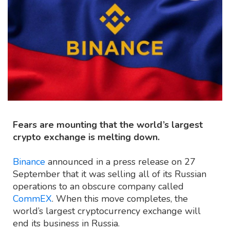
Fears are mounting that the world’s largest
crypto exchange is melting down.
Binance
announced in a press release on 27
September that it was selling all of its Russian
operations to an obscure company called
CommEX
. When this move completes, the
world’s largest cryptocurrency exchange will
end its business in Russia.