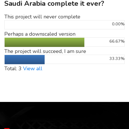
Saudi Arabia complete it ever?
This project will never complete
0.00%
Perhaps a downscaled version
66.67%
The project will succeed, I am sure
33.33%
Total: 3
View all