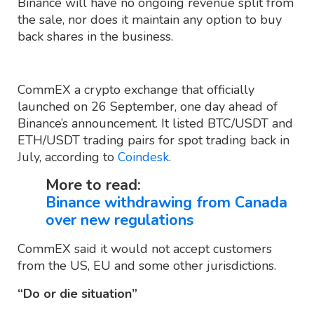
Binance will have no ongoing revenue split from
the sale, nor does it maintain any option to buy
back shares in the business.
CommEX a crypto exchange that officially
launched on 26 September, one day ahead of
Binance’s announcement. It listed BTC/USDT and
ETH/USDT trading pairs for spot trading back in
July, according to
Coindesk
.
More to read:
Binance withdrawing from Canada
over new regulations
CommEX said it would not accept customers
from the US, EU and some other jurisdictions.
“Do or die situation”