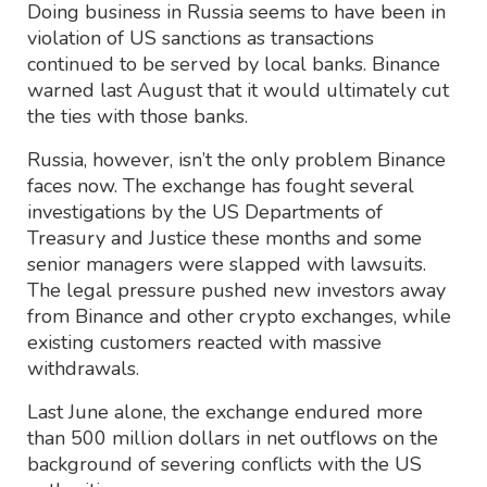
Doing business in Russia seems to have been in
violation of US sanctions as transactions
continued to be served by local banks. Binance
warned last August that it would ultimately cut
the ties with those banks.
Russia, however, isn’t the only problem Binance
faces now. The exchange has fought several
investigations by the US Departments of
Treasury and Justice these months and some
senior managers were slapped with lawsuits.
The legal pressure pushed new investors away
from Binance and other crypto exchanges, while
existing customers reacted with massive
withdrawals.
Last June alone, the exchange endured more
than 500 million dollars in net outflows on the
background of severing conflicts with the US