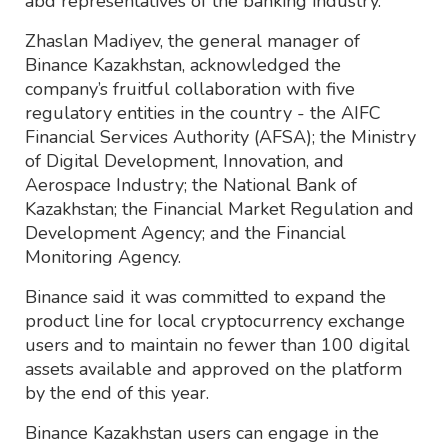
abd representatives of the banking industry.
Zhaslan Madiyev, the general manager of
Binance Kazakhstan, acknowledged the
company’s fruitful collaboration with five
regulatory entities in the country - the AIFC
Financial Services Authority (AFSA); the Ministry
of Digital Development, Innovation, and
Aerospace Industry; the National Bank of
Kazakhstan; the Financial Market Regulation and
Development Agency; and the Financial
Monitoring Agency.
Binance said it was committed to expand the
product line for local cryptocurrency exchange
users and to maintain no fewer than 100 digital
assets available and approved on the platform
by the end of this year.
Binance Kazakhstan users can engage in the