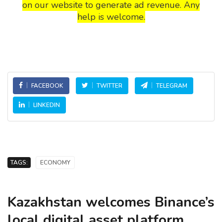
on our website to generate ad revenue. Any
help is welcome.
FACEBOOK
TWITTER
TELEGRAM
LINKEDIN
TAGS:
ECONOMY
Kazakhstan welcomes Binance’s
local digital asset platform