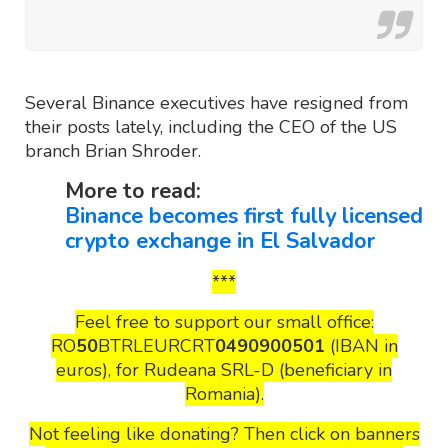
Several Binance executives have resigned from
their posts lately, including the CEO of the US
branch Brian Shroder.
More to read:
Binance becomes first fully licensed
crypto exchange in El Salvador
***
Feel free to support our small office:
RO
50
BTRLEURCRT
0490900501
(IBAN in
euros), for Rudeana SRL-D (beneficiary in
Romania).
Not feeling like donating? Then click on banners