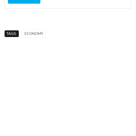
TAGS:
ECONOMY