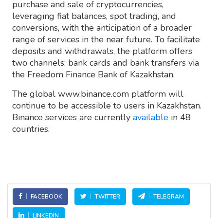
purchase and sale of cryptocurrencies,
leveraging fiat balances, spot trading, and
conversions, with the anticipation of a broader
range of services in the near future. To facilitate
deposits and withdrawals, the platform offers
two channels: bank cards and bank transfers via
the Freedom Finance Bank of Kazakhstan.
The global www.binance.com platform will
continue to be accessible to users in Kazakhstan.
Binance services are currently
available
in 48
countries.
FACEBOOK
TWITTER
TELEGRAM
LINKEDIN