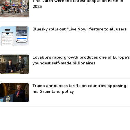
The Dutch were the tallest people on Earth in
2025
Bluesky rolls out “Live Now” feature to all users
Lovable’s rapid growth produces one of Europe’s
youngest self-made billionaires
Trump announces tariffs on countries opposing
his Greenland policy