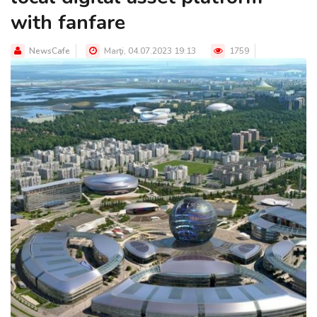
with fanfare
NewsCafe
Marţi, 04.07.2023 19:13
1759