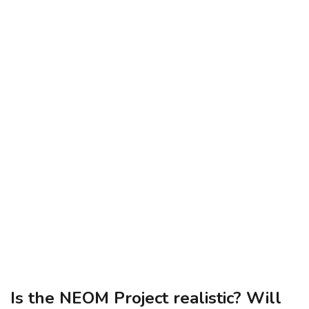
Is the NEOM Project realistic? Will