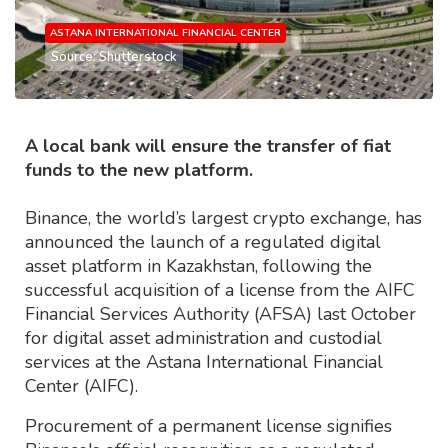
ASTANA INTERNATIONAL FINANCIAL CENTER
Source: Shutterstock
A local bank will ensure the transfer of fiat
funds to the new platform.
Binance, the world’s largest crypto exchange, has
announced the launch of a regulated digital
asset platform in Kazakhstan, following the
successful acquisition of a license from the AIFC
Financial Services Authority (AFSA) last October
for digital asset administration and custodial
services at the Astana International Financial
Center (AIFC).
Procurement of a permanent license signifies