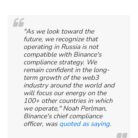
"As we look toward the
future, we recognize that
operating in Russia is not
compatible with Binance's
compliance strategy. We
remain confident in the long-
term growth of the web3
industry around the world and
will focus our energy on the
100+ other countries in which
we operate," Noah Perlman,
Binance's chief compliance
officer, was
quoted as saying
.