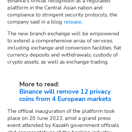
Binance's official recognition as a regulated
platform in the Central Asian nation and
compliance to stringent security protocols, the
company said in a blog
release
.
The new branch exchange will be empowered
to extend a comprehensive array of services,
including exchange and conversion facilities, fiat
currency deposits and withdrawals, custody of
crypto assets, as well as exchange trading.
More to read:
Binance will remove 12 privacy
coins from 4 European markets
The official inauguration of the platform took
place on 20 June 2023, amid a grand press
event attended by Kazakh government officials