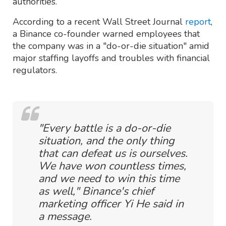
authorities.
According to a recent Wall Street Journal
report
,
a Binance co-founder warned employees that
the company was in a "do-or-die situation" amid
major staffing layoffs and troubles with financial
regulators.
"Every battle is a do-or-die
situation, and the only thing
that can defeat us is ourselves.
We have won countless times,
and we need to win this time
as well," Binance's chief
marketing officer Yi He said in
a message.