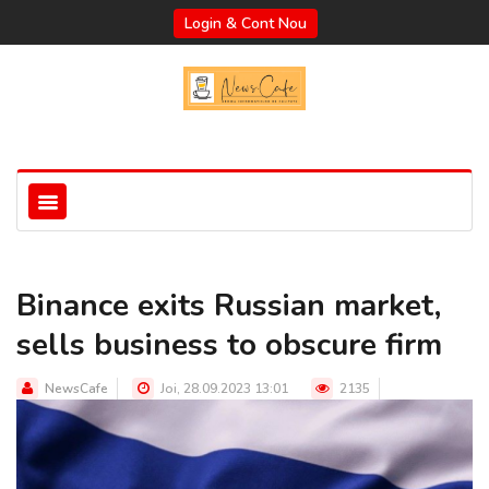
Login & Cont Nou
Binance exits Russian market,
sells business to obscure firm
NewsCafe
Joi, 28.09.2023 13:01
2135