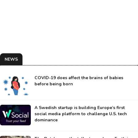
NEWS
COVID-19 does affect the brains of babies
before being born
A Swedish startup is building Europe’s first
social media platform to challenge U.S. tech
dominance