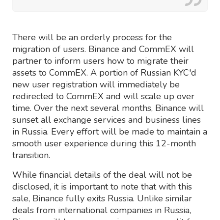
There will be an orderly process for the
migration of users. Binance and CommEX will
partner to inform users how to migrate their
assets to CommEX. A portion of Russian KYC'd
new user registration will immediately be
redirected to CommEX and will scale up over
time. Over the next several months, Binance will
sunset all exchange services and business lines
in Russia. Every effort will be made to maintain a
smooth user experience during this 12-month
transition.
While financial details of the deal will not be
disclosed, it is important to note that with this
sale, Binance fully exits Russia. Unlike similar
deals from international companies in Russia,