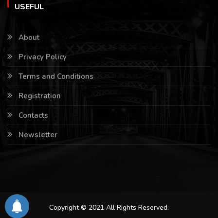
USEFUL
About
Privacy Policy
Terms and Conditions
Registration
Contacts
Newsletter
Copyright © 2021 All Rights Reserved.