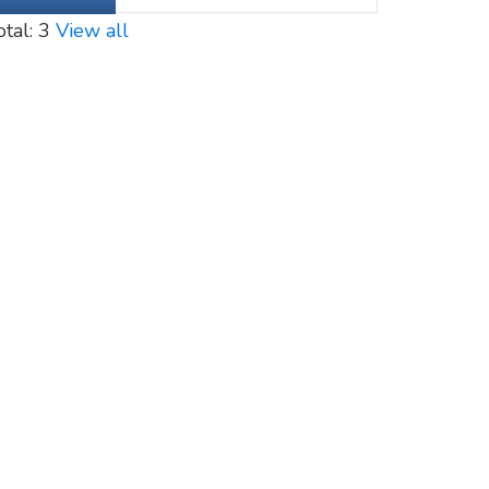
otal: 3
View all