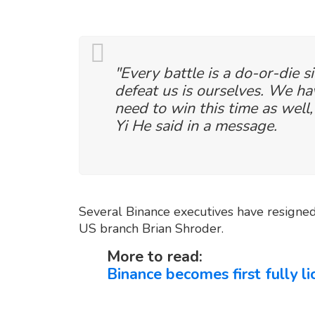
"Every battle is a do-or-die s
defeat us is ourselves. We h
need to win this time as well,
Yi He said in a message.
Several Binance executives have resigned 
US branch Brian Shroder.
More to read:
Binance becomes first fully l