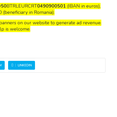
O
50
BTRLEURCRT
0490900501
(IBAN in euros),
(beneficiary in Romania).
n banners on our website to generate ad revenue.
lp is welcome.
M
LINKEDIN