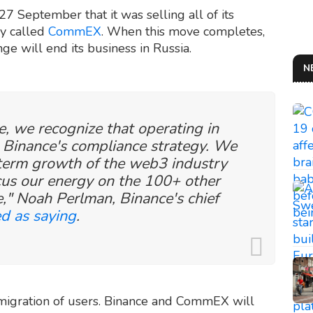
7 September that it was selling all of its
ny called
CommEX
. When this move completes,
ge will end its business in Russia.
N
, we recognize that operating in
h Binance's compliance strategy. We
-term growth of the web3 industry
cus our energy on the 100+ other
," Noah Perlman, Binance's chief
d as saying
.
 migration of users. Binance and CommEX will