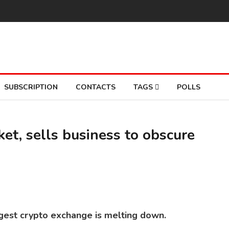
SUBSCRIPTION
CONTACTS
TAGS
POLLS
et, sells business to obscure
BI
So
rgest crypto exchange is melting down.