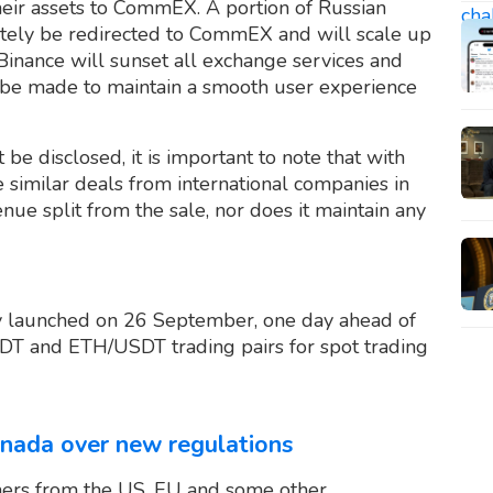
heir assets to CommEX. A portion of Russian
ately be redirected to CommEX and will scale up
Binance will sunset all exchange services and
ll be made to maintain a smooth user experience
t be disclosed, it is important to note that with
ke similar deals from international companies in
nue split from the sale, nor does it maintain any
y launched on 26 September, one day ahead of
SDT and ETH/USDT trading pairs for spot trading
nada over new regulations
ers from the US, EU and some other