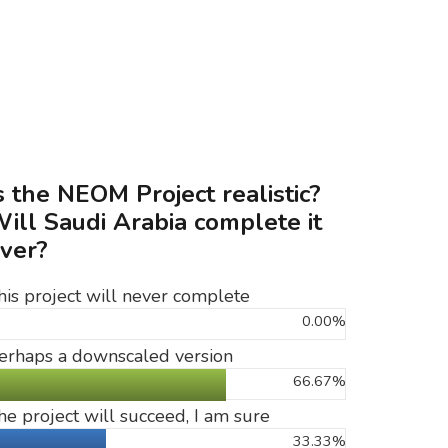
s the NEOM Project realistic?
ill Saudi Arabia complete it
ver?
his project will never complete
0.00%
erhaps a downscaled version
66.67%
he project will succeed, I am sure
33.33%