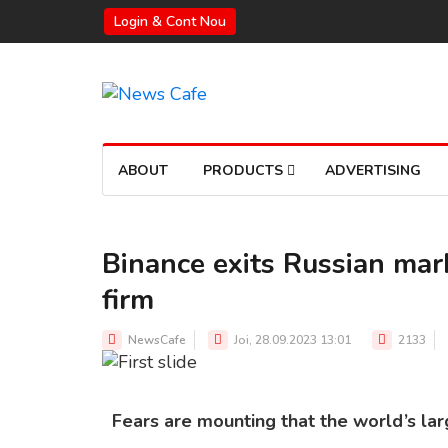
Login & Cont Nou
ABOUT
PRODUCTS
ADVERTISING
Binance exits Russian mark
firm
BINANCE WITHDRAWS FROM RUSSIA OVER SANCTIONS
Source: Shutterstock
NewsCafe
Joi, 28.09.2023 13:01
2133
Fears are mounting that the world’s la