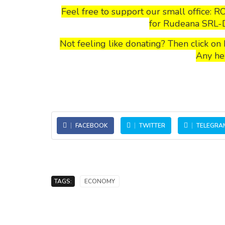
Feel free to support our small office: R
for Rudeana SRL-D 
Not feeling like donating? Then click o
Any he
FACEBOOK
TWITTER
TELEGRA
TAGS:
ECONOMY