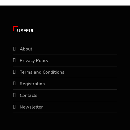
USEFUL
About
Privacy Policy
Terms and Conditions
Registration
Contacts
Newsletter