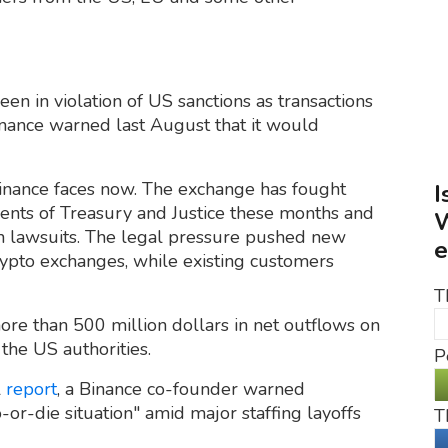
en in violation of US sanctions as transactions
inance warned last August that it would
Binance faces now. The exchange has fought
I
ents of Treasury and Justice these months and
W
 lawsuits. The legal pressure pushed new
e
ypto exchanges, while existing customers
T
re than 500 million dollars in net outflows on
the US authorities.
P
l
report
, a Binance co-founder warned
or-die situation" amid major staffing layoffs
T