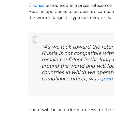
Binance
announced in a press release on 2
Russian operations to an obscure compa
the world’s largest cryptocurrency exchan
"As we look toward the future
Russia is not compatible wit
remain confident in the long
around the world and will fo
countries in which we operate
compliance officer, was
quote
There will be an orderly process for the