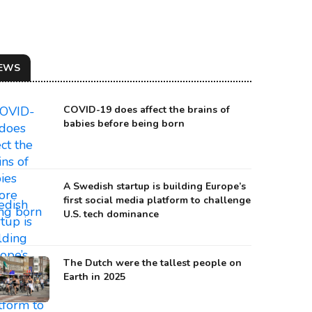
EWS
COVID-19 does affect the brains of
babies before being born
A Swedish startup is building Europe’s
first social media platform to challenge
U.S. tech dominance
The Dutch were the tallest people on
Earth in 2025