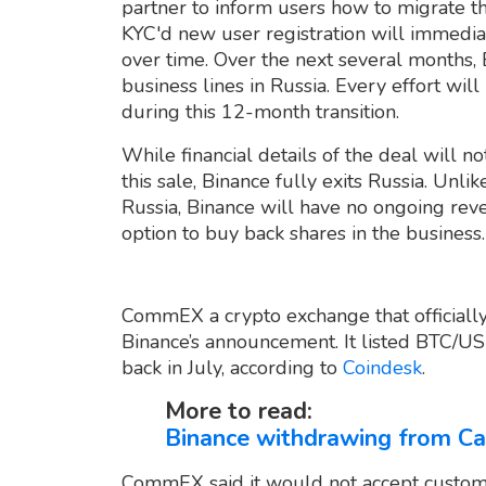
partner to inform users how to migrate t
KYC'd new user registration will immedi
over time. Over the next several months, 
business lines in Russia. Every effort wi
during this 12-month transition.
While financial details of the deal will no
this sale, Binance fully exits Russia. Unli
Russia, Binance will have no ongoing reve
option to buy back shares in the business.
CommEX a crypto exchange that officiall
Binance’s announcement. It listed BTC/U
back in July, according to
Coindesk
.
More to read:
Binance withdrawing from Ca
CommEX said it would not accept custom