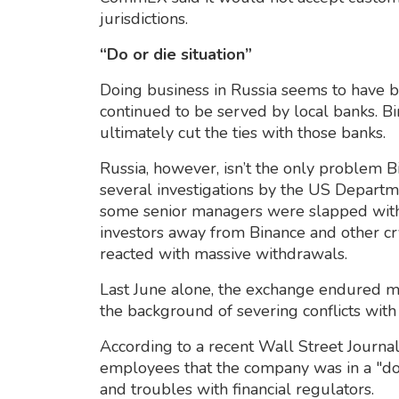
jurisdictions.
“Do or die situation”
Doing business in Russia seems to have be
continued to be served by local banks. B
ultimately cut the ties with those banks.
Russia, however, isn’t the only problem 
several investigations by the US Departm
some senior managers were slapped with
investors away from Binance and other cr
reacted with massive withdrawals.
Last June alone, the exchange endured mo
the background of severing conflicts with 
According to a recent Wall Street Journa
employees that the company was in a "do-
and troubles with financial regulators.