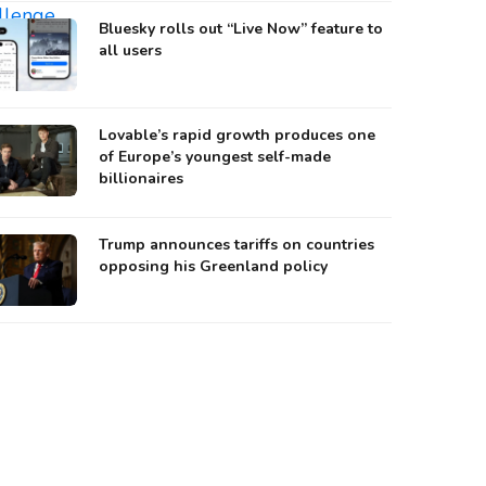
Bluesky rolls out “Live Now” feature to
all users
Lovable’s rapid growth produces one
of Europe’s youngest self-made
billionaires
Trump announces tariffs on countries
opposing his Greenland policy