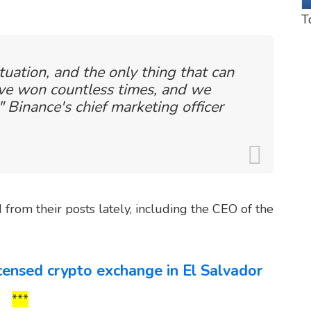
T
ituation, and the only thing that can
ave won countless times, and we
" Binance's chief marketing officer
from their posts lately, including the CEO of the
icensed crypto exchange in El Salvador
***