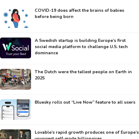
COVID-19 does affect the brains of babies
before being born
A Swedish startup is building Europe’s first
social media platform to challenge U.S. tech
dominance
The Dutch were the tallest people on Earth in
2025
Bluesky rolls out “Live Now” feature to all users
Lovable’s rapid growth produces one of Europe’s
youngest self-made billionaires