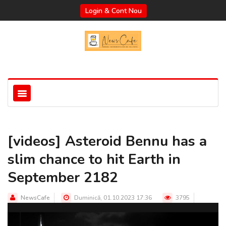
Login & Cont Nou
[videos] Asteroid Bennu has a
slim chance to hit Earth in
September 2182
NewsCafe
Duminică, 01.10.2023 17:36
3795