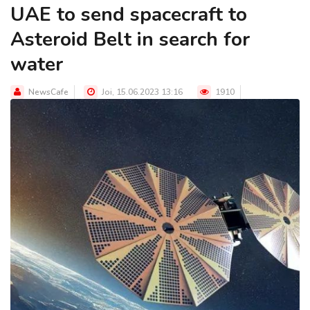
UAE to send spacecraft to
Asteroid Belt in search for
water
NewsCafe
Joi, 15.06.2023 13:16
1910