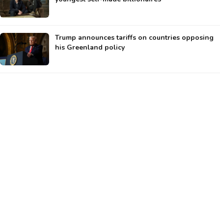
Trump announces tariffs on countries opposing
his Greenland policy