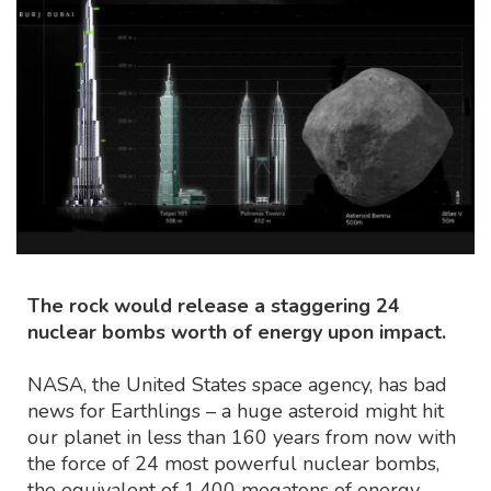
The rock would release a staggering 24
nuclear bombs worth of energy upon impact.
NASA, the United States space agency, has bad
news for Earthlings – a huge asteroid might hit
our planet in less than 160 years from now with
the force of 24 most powerful nuclear bombs,
the equivalent of 1,400 megatons of energy.