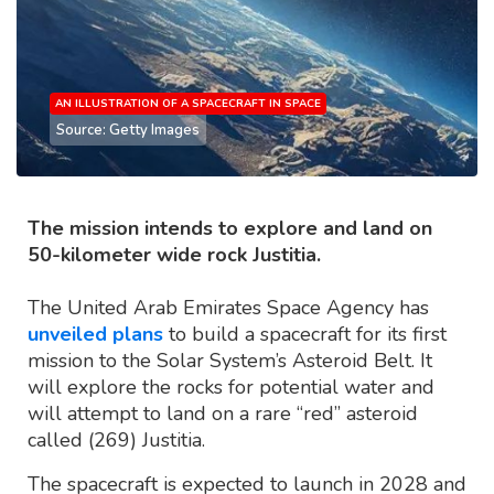
AN ILLUSTRATION OF A SPACECRAFT IN SPACE
Source: Getty Images
The mission intends to explore and land on
50-kilometer wide rock Justitia.
The United Arab Emirates Space Agency has
unveiled plans
to build a spacecraft for its first
mission to the Solar System’s Asteroid Belt. It
will explore the rocks for potential water and
will attempt to land on a rare “red” asteroid
called (269) Justitia.
The spacecraft is expected to launch in 2028 and