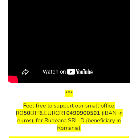
***
Feel free to support our small office:
RO
50
BTRLEURCRT
0490900501
(IBAN in
euros), for Rudeana SRL-D (beneficiary in
Romania).