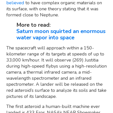
believed
to have complex organic materials on
its surface, with one theory stating that it was
formed close to Neptune.
More to read:
Saturn moon squirted an enormous
water vapor into space
The spacecraft will approach within a 150-
kilometer range of its targets at speeds of up to
33,000 km/hour. It will observe (269) Justitia
during high-speed flybys using a high-resolution
camera, a thermal infrared camera, a mid-
wavelength spectrometer and an infrared
spectrometer. A lander will be released on the
red asteroid’s surface to analyze its soils and take
pictures of its landscape.
The first asteroid a human-built machine ever
landed is 433 Eros. NASA’s NEAR Shoemaker