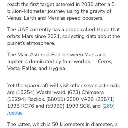
reach the first target asteroid in 2030 after a 5-
billion-kilometer journey using the gravity of
Venus, Earth and Mars as speed boosters.
The UAE currently has a probe called Hope that
orbits Mars since 2021, collecting data about the
planet’s atmosphere.
The Main Asteroid Belt between Mars and
Jupiter is dominated by four worlds — Ceres,
Vesta, Pallas, and Hygiea.
Yet the spacecraft will visit other seven asteroids:
are (10254) Westerwald, (623) Chimaera,
(13294) Rockox, (88055) 2000 VA28, (23871)
1998 RC76 and (59980) 1999 SG6, and
(269)
Justitia
.
The latter, which is 50 kilometers in diameter, is