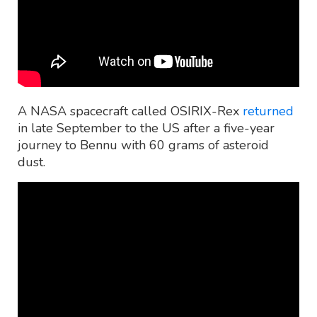
A NASA spacecraft called OSIRIX-Rex
returned
in late September to the US after a five-year
journey to Bennu with 60 grams of asteroid
dust.