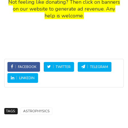
Not feeling like donating? Then click on banners
on our website to generate ad revenue. Any
help is welcome.
FACEBOOK
TWITTER
TELEGRAM
LINKEDIN
TAGS:
ASTROPHYSICS