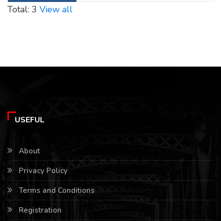
Total: 3
View all
USEFUL
About
Privacy Policy
Terms and Conditions
Registration