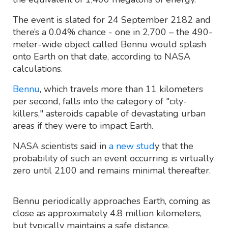
The event is slated for 24 September 2182 and
there’s a 0.04% chance - one in 2,700 – the 490-
meter-wide object called Bennu would splash
onto Earth on that date, according to NASA
calculations.
Bennu
, which travels more than 11 kilometers
per second, falls into the category of "city-
killers," asteroids capable of devastating urban
areas if they were to impact Earth.
NASA scientists said in
a new stud
y that the
probability of such an event occurring is virtually
zero until 2100 and remains minimal thereafter.
Bennu periodically approaches Earth, coming as
close as approximately 4.8 million kilometers,
but typically maintains a safe distance.