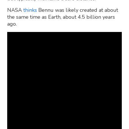
NASA
thinks
Bennu was likely created at about
the same time as Earth, about 4.5 billion years
ago.