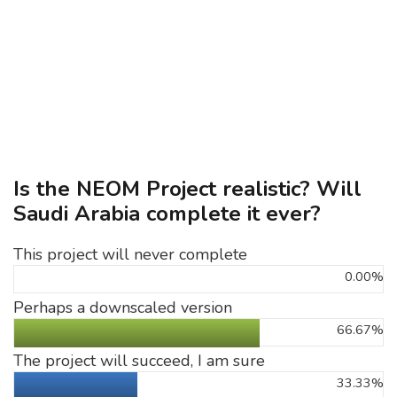
Is the NEOM Project realistic? Will
Saudi Arabia complete it ever?
This project will never complete
0.00%
Perhaps a downscaled version
66.67%
The project will succeed, I am sure
33.33%