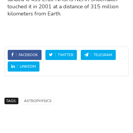
touched it in 2001 at a distance of 315 million
kilometers from Earth.
FACEBOOK
TWITTER
TELEGRAM
LINKEDIN
TAGS:
ASTROPHYSICS