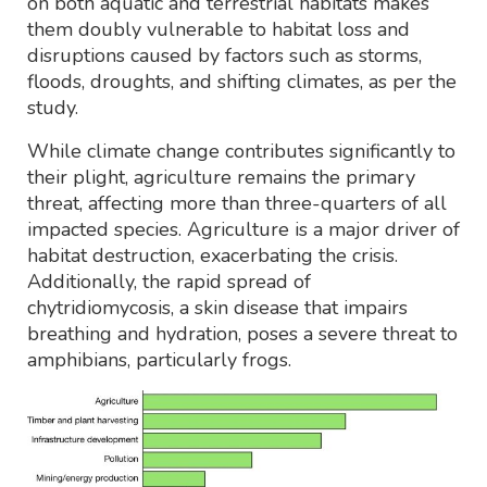
on both aquatic and terrestrial habitats makes
them doubly vulnerable to habitat loss and
disruptions caused by factors such as storms,
floods, droughts, and shifting climates, as per the
study.
While climate change contributes significantly to
their plight, agriculture remains the primary
threat, affecting more than three-quarters of all
impacted species. Agriculture is a major driver of
habitat destruction, exacerbating the crisis.
Additionally, the rapid spread of
chytridiomycosis, a skin disease that impairs
breathing and hydration, poses a severe threat to
amphibians, particularly frogs.