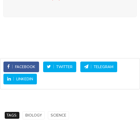
FACEBOOK
TWITTER
TELEGRAM
LINKEDIN
TAGS:
BIOLOGY
SCIENCE