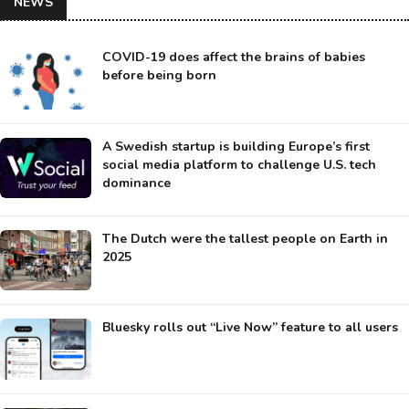
NEWS
COVID-19 does affect the brains of babies
before being born
A Swedish startup is building Europe’s first
social media platform to challenge U.S. tech
dominance
The Dutch were the tallest people on Earth in
2025
Bluesky rolls out “Live Now” feature to all users