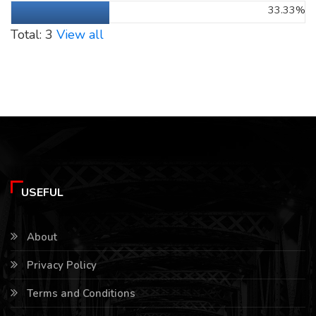
33.33%
Total: 3
View all
USEFUL
About
Privacy Policy
Terms and Conditions