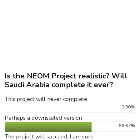
Is the NEOM Project realistic? Will
Saudi Arabia complete it ever?
This project will never complete
0.00%
Perhaps a downscaled version
66.67%
The project will succeed, I am sure