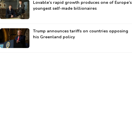
Lovable’s rapid growth produces one of Europe’s
youngest self-made billionaires
Trump announces tariffs on countries opposing
his Greenland policy