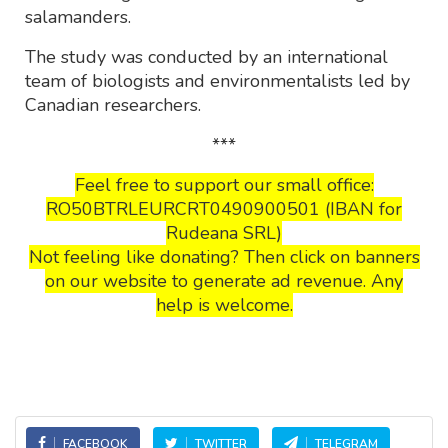
salamanders.
The study was conducted by an international
team of biologists and environmentalists led by
Canadian researchers.
***
Feel free to support our small office:
RO50BTRLEURCRT0490900501 (IBAN for
Rudeana SRL)
Not feeling like donating? Then click on banners
on our website to generate ad revenue. Any
help is welcome.
FACEBOOK
TWITTER
TELEGRAM