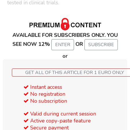
tested in clinical trials.
AVAILABLE FOR SUBSCRIBERS ONLY. YOU
SEE NOW 12%
OR
ENTER
SUBSCRIBE
or
GET ALL OF THIS ARTICLE FOR 1 EURO ONLY
Instant access
No registration
No subscription
Valid during current session
Active copy-paste feature
Secure payment