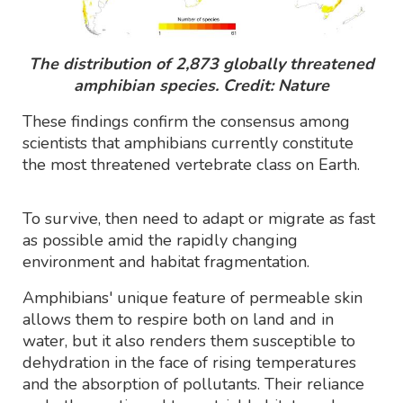
The distribution of 2,873 globally threatened
amphibian species. Credit: Nature
These findings confirm the consensus among
scientists that amphibians currently constitute
the most threatened vertebrate class on Earth.
To survive, then need to adapt or migrate as fast
as possible amid the rapidly changing
environment and habitat fragmentation.
Amphibians' unique feature of permeable skin
allows them to respire both on land and in
water, but it also renders them susceptible to
dehydration in the face of rising temperatures
and the absorption of pollutants. Their reliance