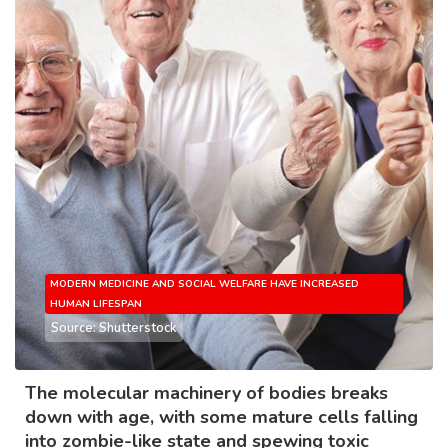
MODERN MEDICINE AND SOCIAL WELFARE HAVE INCREASED
HUMAN LIFESPAN
Source: Shutterstock
The molecular machinery of bodies breaks
down with age, with some mature cells falling
into zombie-like state and spewing toxic