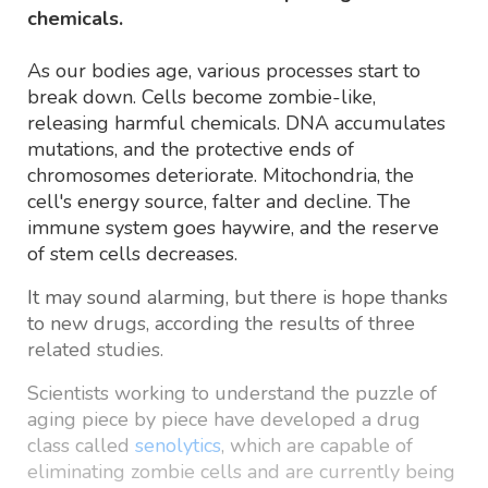
chemicals.
As our bodies age, various processes start to
break down. Cells become zombie-like,
releasing harmful chemicals. DNA accumulates
mutations, and the protective ends of
chromosomes deteriorate. Mitochondria, the
cell's energy source, falter and decline. The
immune system goes haywire, and the reserve
of stem cells decreases.
It may sound alarming, but there is hope thanks
to new drugs, according the results of three
related studies.
Scientists working to understand the puzzle of
aging piece by piece have developed a drug
class called
senolytics
, which are capable of
eliminating zombie cells and are currently being