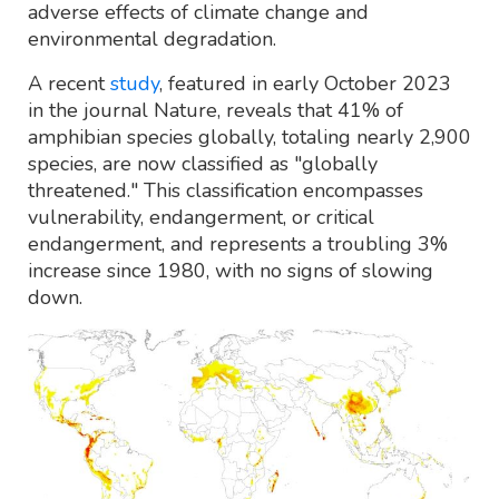
adverse effects of climate change and
environmental degradation.
A recent
study
, featured in early October 2023
in the journal Nature, reveals that 41% of
amphibian species globally, totaling nearly 2,900
species, are now classified as "globally
threatened." This classification encompasses
vulnerability, endangerment, or critical
endangerment, and represents a troubling 3%
increase since 1980, with no signs of slowing
down.