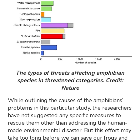
The types of threats affecting amphibian
species in threatened categories. Credit:
Nature
While outlining the causes of the amphibians’
problems in this particular study, the researchers
have not suggested any specific measures to
rescue them other than addressing the human-
made environmental disaster. But this effort may
take too long before we can save our frogs and