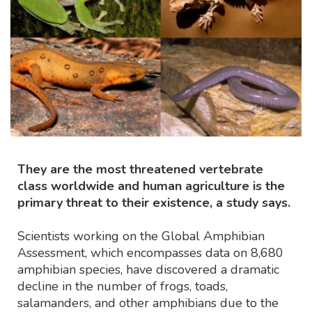
They are the most threatened vertebrate
class worldwide and human agriculture is the
primary threat to their existence, a study says.
Scientists working on the Global Amphibian
Assessment, which encompasses data on 8,680
amphibian species, have discovered a dramatic
decline in the number of frogs, toads,
salamanders, and other amphibians due to the