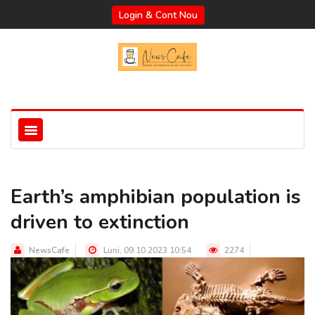
Login & Cont Nou
Earth’s amphibian population is
driven to extinction
NewsCafe
Luni, 09.10.2023 10:54
2274