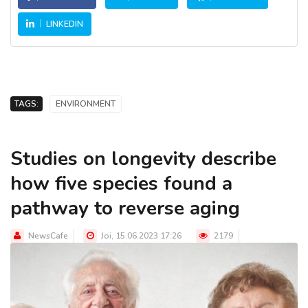
LINKEDIN
TAGS:
ENVIRONMENT
Studies on longevity describe
how five species found a
pathway to reverse aging
NewsCafe
Joi, 15.06.2023 17:26
2179