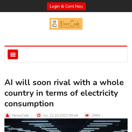
Login & Cont Nou
AI will soon rival with a whole
country in terms of electricity
consumption
NewsCafe
Joi, 12.10.2023 09:44
2984