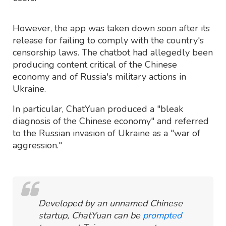
However, the app was taken down soon after its
release for failing to comply with the country's
censorship laws. The chatbot had allegedly been
producing content critical of the Chinese
economy and of Russia's military actions in
Ukraine.
In particular, ChatYuan produced a "bleak
diagnosis of the Chinese economy" and referred
to the Russian invasion of Ukraine as a "war of
aggression."
Developed by an unnamed Chinese
startup, ChatYuan can be
prompted