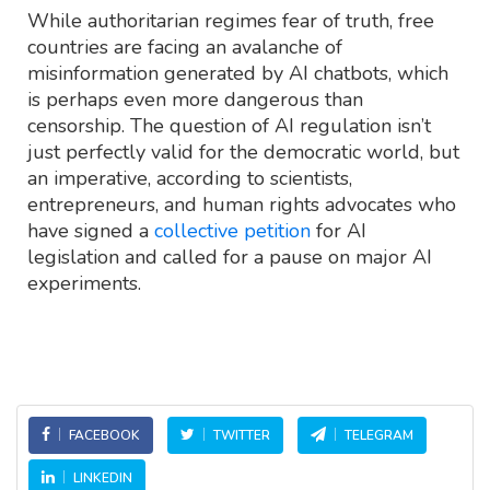
While authoritarian regimes fear of truth, free
countries are facing an avalanche of
misinformation generated by AI chatbots, which
is perhaps even more dangerous than
censorship. The question of AI regulation isn’t
just perfectly valid for the democratic world, but
an imperative, according to scientists,
entrepreneurs, and human rights advocates who
have signed a
collective petition
for AI
legislation and called for a pause on major AI
experiments.
FACEBOOK
TWITTER
TELEGRAM
LINKEDIN