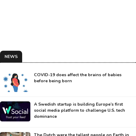
NEWS
COVID-19 does affect the brains of babies
before being born
A Swedish startup is building Europe’s first
social media platform to challenge U.S. tech
dominance
The Dutch were the tallest people on Earth in