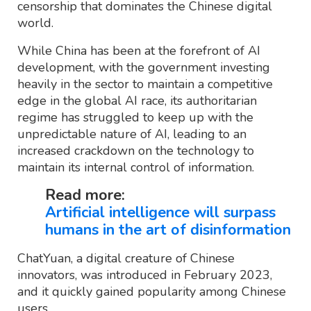
censorship that dominates the Chinese digital
world.
While China has been at the forefront of AI
development, with the government investing
heavily in the sector to maintain a competitive
edge in the global AI race, its authoritarian
regime has struggled to keep up with the
unpredictable nature of AI, leading to an
increased crackdown on the technology to
maintain its internal control of information.
Read more:
Artificial intelligence will surpass
humans in the art of disinformation
ChatYuan, a digital creature of Chinese
innovators, was introduced in February 2023,
and it quickly gained popularity among Chinese
users.