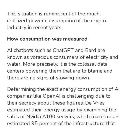
This situation is reminiscent of the much-
criticized power consumption of the crypto
industry in recent years.
How consumption was measured
AI chatbots such as ChatGPT and Bard are
known as voracious consumers of electricity and
water. More precisely, it is the colossal data
centers powering them that are to blame and
there are no signs of slowing down.
Determining the exact energy consumption of AI
companies like OpenAI is challenging due to
their secrecy about these figures. De Vries
estimated their energy usage by examining the
sales of Nvidia A100 servers, which make up an
estimated 95 percent of the infrastructure that