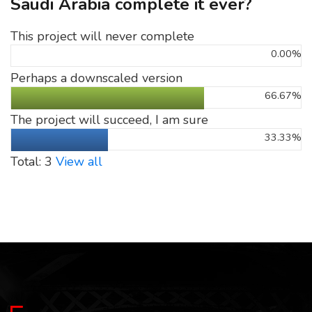
Saudi Arabia complete it ever?
This project will never complete
0.00%
Perhaps a downscaled version
66.67%
The project will succeed, I am sure
33.33%
Total: 3
View all