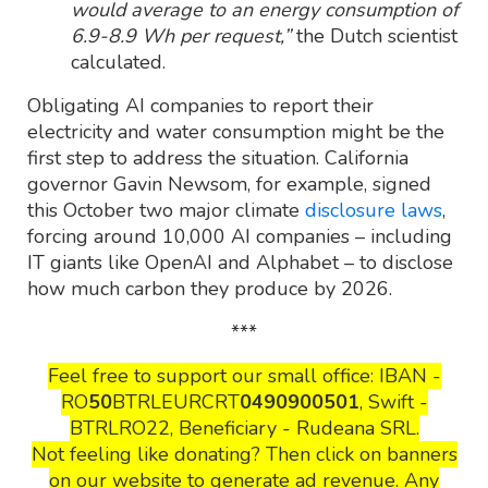
would average to an energy consumption of
6.9-8.9 Wh per request,”
the Dutch scientist
calculated.
Obligating AI companies to report their
electricity and water consumption might be the
first step to address the situation. California
governor Gavin Newsom, for example, signed
this October two major climate
disclosure laws
,
forcing around 10,000 AI companies – including
IT giants like OpenAI and Alphabet – to disclose
how much carbon they produce by 2026.
***
Feel free to support our small office: IBAN -
RO
50
BTRLEURCRT
0490900501
, Swift -
BTRLRO22, Beneficiary - Rudeana SRL.
Not feeling like donating? Then click on banners
on our website to generate ad revenue. Any