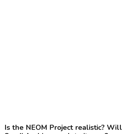
Is the NEOM Project realistic? Will