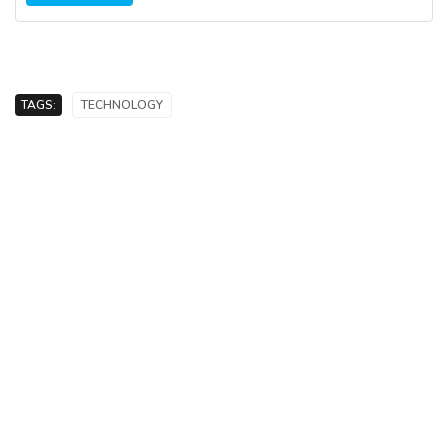
TAGS:
TECHNOLOGY