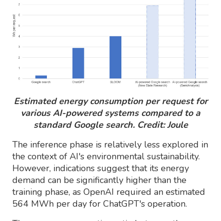
Estimated energy consumption per request for
various AI-powered systems compared to a
standard Google search. Credit: Joule
The inference phase is relatively less explored in
the context of AI's environmental sustainability.
However, indications suggest that its energy
demand can be significantly higher than the
training phase, as OpenAI required an estimated
564 MWh per day for ChatGPT's operation.