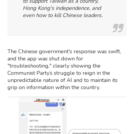
to support Taiwan as a country,
Hong Kong's independence, and
even how to kill Chinese leaders.
The Chinese government's response was swift,
and the app was shut down for
"troubleshooting," clearly showing the
Communist Party’s struggle to reign in the
unpredictable nature of AI and to maintain its
grip on information within the country.