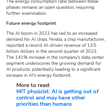
The energy consumption ratio between these
phases remains an open question, requiring
further examination.
Future energy footprint
The AI boom in 2023 has led to an increased
demand for AI chips. Nvidia, a chip manufacturer,
reported a record AI-driven revenue of 13.5
billion dollars in the second quarter of 2023.
The 141% increase in the company's data center
segment underscores the growing demand for
AI products, potentially leading to a significant
increase in AI's energy footprint.
More to read:
MIT physicist: AI is getting out of
control and may have other
priorities than humans