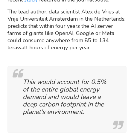
The lead author, data scientist Alex de Vries at
Vrije Universiteit Amsterdam in the Netherlands,
predicts that within four years the AI server
farms of giants like OpenAI, Google or Meta
could consume anywhere from 85 to 134
terawatt hours of energy per year.
This would account for 0.5%
of the entire global energy
demand and would leave a
deep carbon footprint in the
planet’s environment.