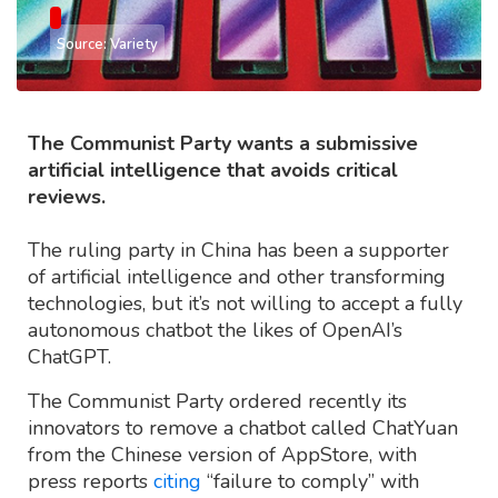
Source: Variety
The Communist Party wants a submissive
artificial intelligence that avoids critical
reviews.
The ruling party in China has been a supporter
of artificial intelligence and other transforming
technologies, but it’s not willing to accept a fully
autonomous chatbot the likes of OpenAI’s
ChatGPT.
The Communist Party ordered recently its
innovators to remove a chatbot called ChatYuan
from the Chinese version of AppStore, with
press reports
citing
“failure to comply” with