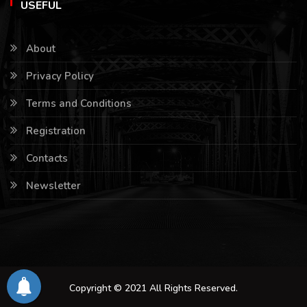
USEFUL
About
Privacy Policy
Terms and Conditions
Registration
Contacts
Newsletter
Copyright © 2021 All Rights Reserved.