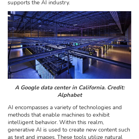
supports the AI industry.
A Google data center in California. Credit:
Alphabet
AI encompasses a variety of technologies and
methods that enable machines to exhibit
intelligent behavior. Within this realm,
generative AI is used to create new content such
as text and images. These tools utilize natural