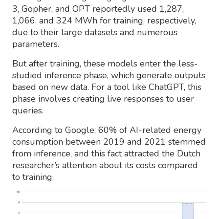
3, Gopher, and OPT reportedly used 1,287,
1,066, and 324 MWh for training, respectively,
due to their large datasets and numerous
parameters.
But after training, these models enter the less-
studied inference phase, which generate outputs
based on new data. For a tool like ChatGPT, this
phase involves creating live responses to user
queries.
According to Google, 60% of AI-related energy
consumption between 2019 and 2021 stemmed
from inference, and this fact attracted the Dutch
researcher’s attention about its costs compared
to training.