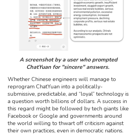
A screenshot by a user who prompted
ChatYuan for "sincere" answers.
Whether Chinese engineers will manage to
reprogram ChatYuan into a politically-
submissive, predictable, and “loyal” technology is
a question worth billions of dollars. A success in
this regard might be followed by tech giants like
Facebook or Google and governments around
the world willing to thwart off criticism against
their own practices, even in democratic nations.