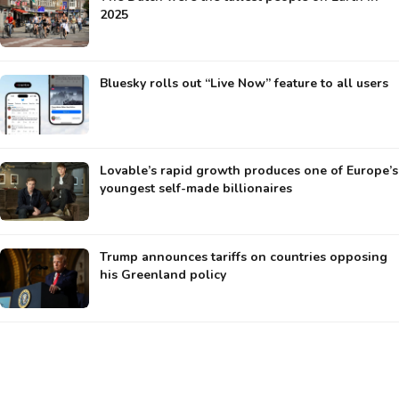
2025
Bluesky rolls out “Live Now” feature to all users
Lovable’s rapid growth produces one of Europe’s
youngest self-made billionaires
Trump announces tariffs on countries opposing
his Greenland policy