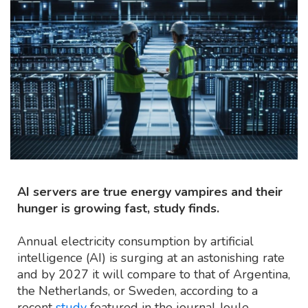
AI servers are true energy vampires and their
hunger is growing fast, study finds.
Annual electricity consumption by artificial
intelligence (AI) is surging at an astonishing rate
and by 2027 it will compare to that of Argentina,
the Netherlands, or Sweden, according to a
recent
study
featured in the journal Joule.