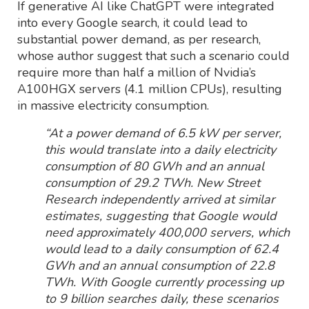
If generative AI like ChatGPT were integrated
into every Google search, it could lead to
substantial power demand, as per research,
whose author suggest that such a scenario could
require more than half a million of Nvidia’s
A100HGX servers (4.1 million CPUs), resulting
in massive electricity consumption.
“At a power demand of 6.5 kW per server,
this would translate into a daily electricity
consumption of 80 GWh and an annual
consumption of 29.2 TWh. New Street
Research independently arrived at similar
estimates, suggesting that Google would
need approximately 400,000 servers, which
would lead to a daily consumption of 62.4
GWh and an annual consumption of 22.8
TWh. With Google currently processing up
to 9 billion searches daily, these scenarios