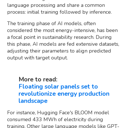
language processing and share a common
process: initial training followed by inference.
The training phase of AI models, often
considered the most energy-intensive, has been
a focal point in sustainability research. During
this phase, AI models are fed extensive datasets,
adjusting their parameters to align predicted
output with target output.
More to read:
Floating solar panels set to
revolutionize energy production
landscape
For instance, Hugging Face's BLOOM model
consumed 433 MWh of electricity during
training. Other large language models like GPT-