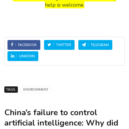
help is welcome.
FACEBOOK
TWITTER
TELEGRAM
LINKEDIN
TAGS:
ENVIRONMENT
China’s failure to control
artificial intelligence: Why did