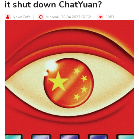
it shut down ChatYuan?
NewsCafe
Miercuri, 26.04.2023 07:52
3083