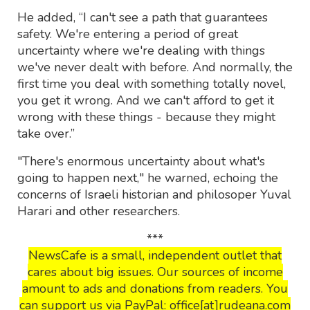
He added, “I can't see a path that guarantees
safety. We're entering a period of great
uncertainty where we're dealing with things
we've never dealt with before. And normally, the
first time you deal with something totally novel,
you get it wrong. And we can't afford to get it
wrong with these things - because they might
take over.”
"There's enormous uncertainty about what's
going to happen next," he warned, echoing the
concerns of Israeli historian and philosoper Yuval
Harari and other researchers.
***
NewsCafe is a small, independent outlet that
cares about big issues. Our sources of income
amount to ads and donations from readers. You
can support us via PayPal: office[at]rudeana.com