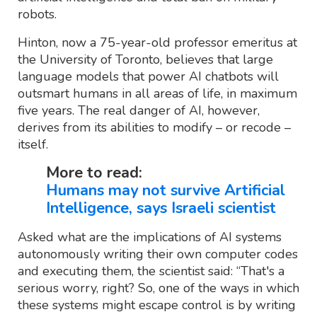
robots.
Hinton, now a 75-year-old professor emeritus at
the University of Toronto, believes that large
language models that power AI chatbots will
outsmart humans in all areas of life, in maximum
five years. The real danger of AI, however,
derives from its abilities to modify – or recode –
itself.
More to read:
Humans may not survive Artificial
Intelligence, says Israeli scientist
Asked what are the implications of AI systems
autonomously writing their own computer codes
and executing them, the scientist said: “That's a
serious worry, right? So, one of the ways in which
these systems might escape control is by writing