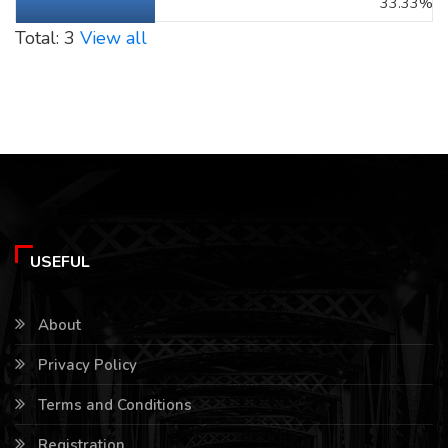
33.33%
Total: 3
View all
USEFUL
About
Privacy Policy
Terms and Conditions
Registration