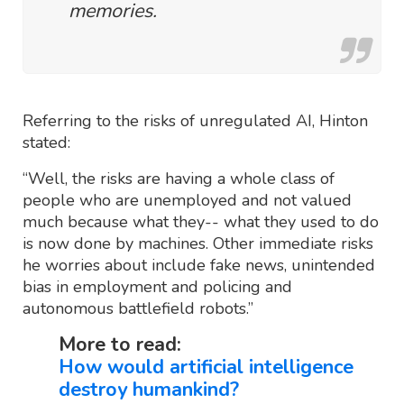
memories.
Referring to the risks of unregulated AI, Hinton
stated:
“Well, the risks are having a whole class of
people who are unemployed and not valued
much because what they-- what they used to do
is now done by machines. Other immediate risks
he worries about include fake news, unintended
bias in employment and policing and
autonomous battlefield robots.”
More to read:
How would artificial intelligence
destroy humankind?