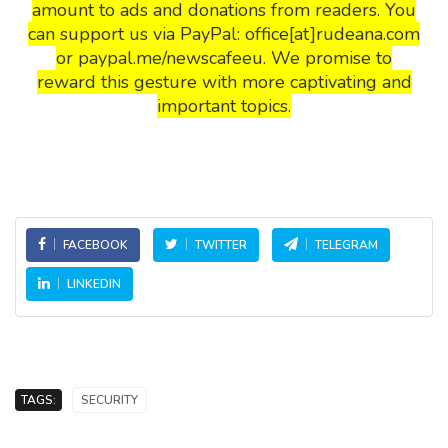
amount to ads and donations from readers. You
can support us via PayPal: office[at]rudeana.com
or paypal.me/newscafeeu. We promise to
reward this gesture with more captivating and
important topics.
FACEBOOK
TWITTER
TELEGRAM
LINKEDIN
TAGS:
SECURITY