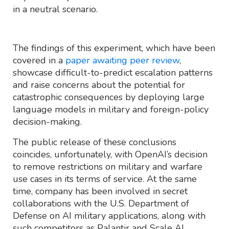
in a neutral scenario.
The findings of this experiment, which have been
covered in a
paper awaiting peer review
,
showcase difficult-to-predict escalation patterns
and raise concerns about the potential for
catastrophic consequences by deploying large
language models in military and foreign-policy
decision-making.
The public release of these conclusions
coincides, unfortunately, with OpenAI’s decision
to remove restrictions on military and warfare
use cases in its terms of service. At the same
time, company has been involved in secret
collaborations with the U.S. Department of
Defense on AI military applications, along with
such competitors as Palantir and Scale AI.