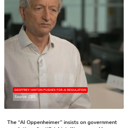
GEOFFREY HINTON PUSHES FOR AI REGULATION
Source: CBS
The “AI Oppenheimer” insists on government