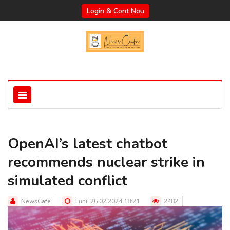
Login & Cont Nou
OpenAI’s latest chatbot
recommends nuclear strike in
simulated conflict
NewsCafe
Luni, 26.02.2024 18:21
2482