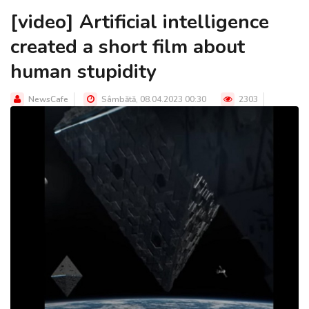
[video] Artificial intelligence
created a short film about
human stupidity
NewsCafe
Sâmbătă, 08.04.2023 00:30
2303