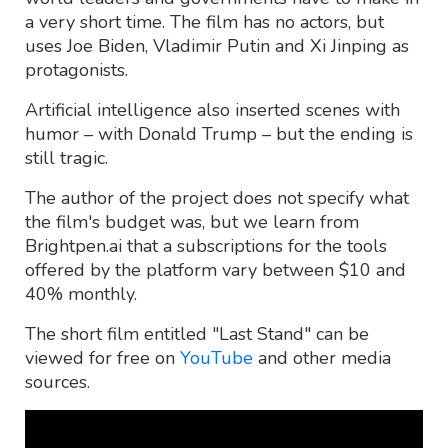
a very short time. The film has no actors, but
uses Joe Biden, Vladimir Putin and Xi Jinping as
protagonists.
Artificial intelligence also inserted scenes with
humor – with Donald Trump – but the ending is
still tragic.
The author of the project does not specify what
the film's budget was, but we learn from
Brightpen.ai that a subscriptions for the tools
offered by the platform vary between $10 and
40% monthly.
The short film entitled "Last Stand" can be
viewed for free on
YouTube
and other media
sources.