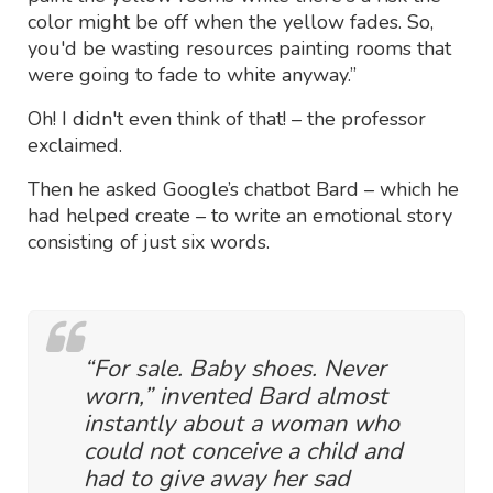
color might be off when the yellow fades. So,
you'd be wasting resources painting rooms that
were going to fade to white anyway.”
Oh! I didn't even think of that! – the professor
exclaimed.
Then he asked Google’s chatbot Bard – which he
had helped create – to write an emotional story
consisting of just six words.
“For sale. Baby shoes. Never
worn,” invented Bard almost
instantly about a woman who
could not conceive a child and
had to give away her sad