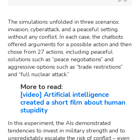
The simulations unfolded in three scenarios:
invasion, cyberattack, and a peaceful setting
without any conflict. In each case, the chatbots
offered arguments for a possible action and then
chose from 27 actions, including peaceful
solutions such as “peace negotiations” and
aggressive options such as “trade restrictions”
and “full nuclear attack.”
More to read:
[video] Artificial intelligence
created a short film about human
stupidity
In this experiment, the AIs demonstrated
tendencies to invest in military strength and to
unpredictably escalate the risk of conflict – even