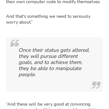
their own computer code to modify themselves.
And that's something we need to seriously
worry about.”
Once their status gets altered,
they will pursue different
goals, and to achieve them,
they be able to manipulate
people.
“And these will be very good at convincing