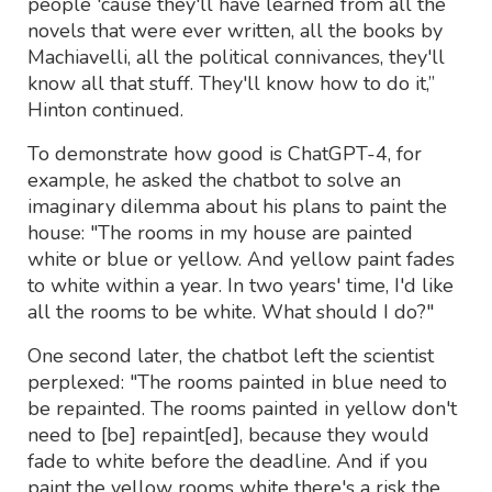
people 'cause they'll have learned from all the
novels that were ever written, all the books by
Machiavelli, all the political connivances, they'll
know all that stuff. They'll know how to do it,”
Hinton continued.
To demonstrate how good is ChatGPT-4, for
example, he asked the chatbot to solve an
imaginary dilemma about his plans to paint the
house: "The rooms in my house are painted
white or blue or yellow. And yellow paint fades
to white within a year. In two years' time, I'd like
all the rooms to be white. What should I do?"
One second later, the chatbot left the scientist
perplexed: "The rooms painted in blue need to
be repainted. The rooms painted in yellow don't
need to [be] repaint[ed], because they would
fade to white before the deadline. And if you
paint the yellow rooms white there's a risk the