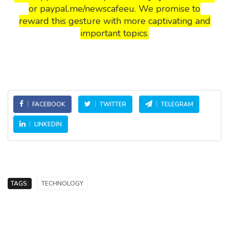
or paypal.me/newscafeeu. We promise to
reward this gesture with more captivating and
important topics.
FACEBOOK
TWITTER
TELEGRAM
LINKEDIN
TAGS:
TECHNOLOGY