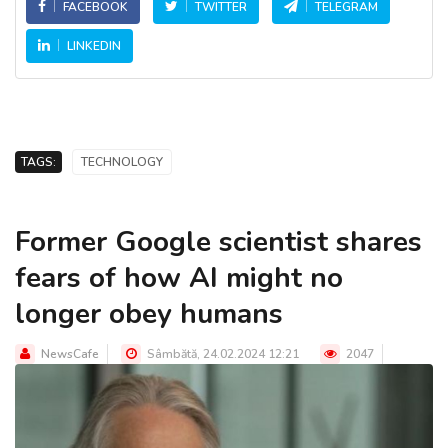
FACEBOOK
TWITTER
TELEGRAM
LINKEDIN
TAGS:
TECHNOLOGY
Former Google scientist shares
fears of how AI might no
longer obey humans
NewsCafe
Sâmbătă, 24.02.2024 12:21
2047