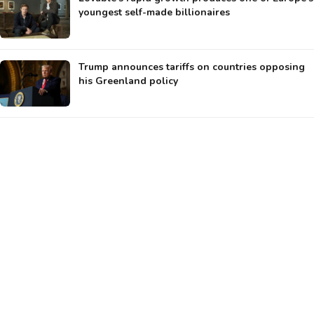
youngest self-made billionaires
Trump announces tariffs on countries opposing
his Greenland policy