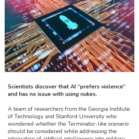
Scientists discover that AI “prefers violence”
and has no issue with using nukes.
A team of researchers from the Georgia Institute
of Technology and Stanford University who
wondered whether the Terminator-like scenario
should be considered while addressing the
integration of artificial intelligence into military