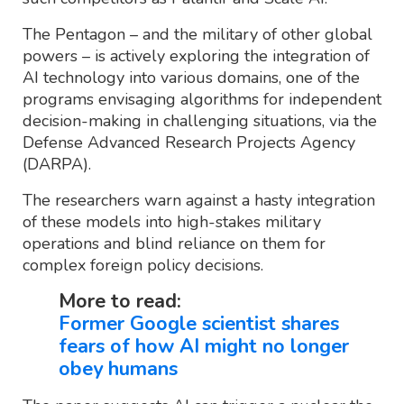
The Pentagon – and the military of other global
powers – is actively exploring the integration of
AI technology into various domains, one of the
programs envisaging algorithms for independent
decision-making in challenging situations, via the
Defense Advanced Research Projects Agency
(DARPA).
The researchers warn against a hasty integration
of these models into high-stakes military
operations and blind reliance on them for
complex foreign policy decisions.
More to read:
Former Google scientist shares
fears of how AI might no longer
obey humans