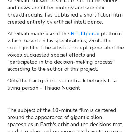
Al-Ghaili, known on social media for his videos
and news about technology and scientific
breakthroughs, has published a short fiction film
created entirely by artificial intelligence.
Al-Ghaili made use of the
Brightpen.ai
platform,
which, based on his specifications, wrote the
script, justified the artistic concept, generated the
voices, suggested special effects and
"participated in the decision-making process",
according to the author of this project.
Only the background soundtrack belongs to a
living person – Thiago Nugent.
The subject of the 10-minute film is centered
around the appearance of gigantic alien
spaceships in Earth's orbit and the decisions that
world leaders and governments have to make in