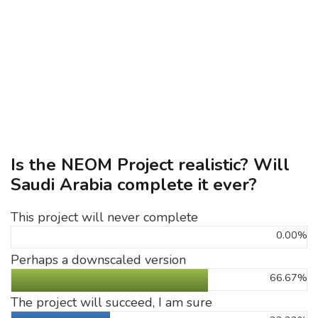
Is the NEOM Project realistic? Will
Saudi Arabia complete it ever?
This project will never complete
0.00%
Perhaps a downscaled version
66.67%
The project will succeed, I am sure