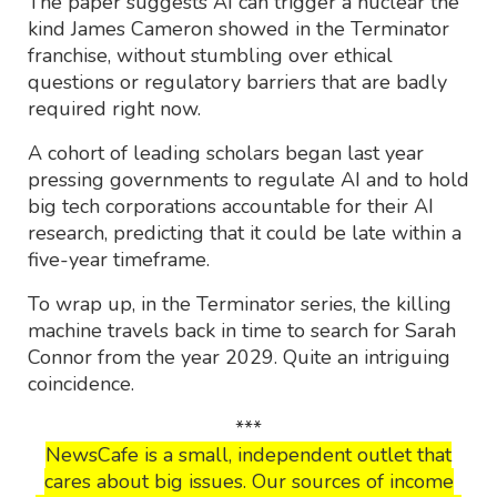
The paper suggests AI can trigger a nuclear the
kind James Cameron showed in the Terminator
franchise, without stumbling over ethical
questions or regulatory barriers that are badly
required right now.
A cohort of leading scholars began last year
pressing governments to regulate AI and to hold
big tech corporations accountable for their AI
research, predicting that it could be late within a
five-year timeframe.
To wrap up, in the Terminator series, the killing
machine travels back in time to search for Sarah
Connor from the year 2029. Quite an intriguing
coincidence.
***
NewsCafe is a small, independent outlet that
cares about big issues. Our sources of income