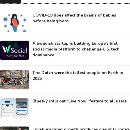
COVID-19 does affect the brains of babies
before being born
A Swedish startup is building Europe’s first
social media platform to challenge U.S. tech
dominance
The Dutch were the tallest people on Earth in
2025
Bluesky rolls out “Live Now” feature to all users
Lovable’s rapid growth produces one of Europe’s