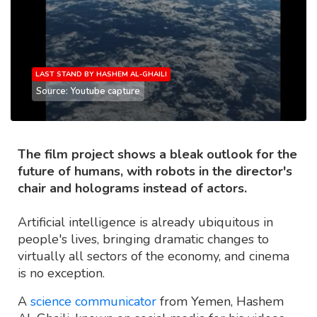
LAST STAND BY HASHEM AL-GHAILI
Source: Youtube capture
The film project shows a bleak outlook for the
future of humans, with robots in the director's
chair and holograms instead of actors.
Artificial intelligence is already ubiquitous in
people's lives, bringing dramatic changes to
virtually all sectors of the economy, and cinema
is no exception.
A
science communicator
from Yemen, Hashem