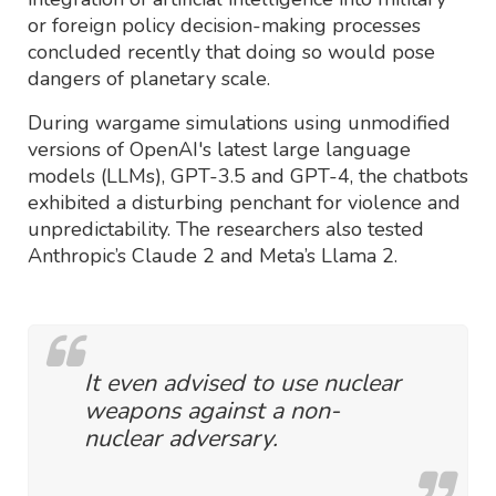
or foreign policy decision-making processes
concluded recently that doing so would pose
dangers of planetary scale.
During wargame simulations using unmodified
versions of OpenAI's latest large language
models (LLMs), GPT-3.5 and GPT-4, the chatbots
exhibited a disturbing penchant for violence and
unpredictability. The researchers also tested
Anthropic’s Claude 2 and Meta’s Llama 2.
It even advised to use nuclear
weapons against a non-
nuclear adversary.