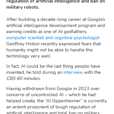
regulation of artificial intelligence and ban on
military robots.
After building a decade-long career at Google’s
artificial intelligence development program and
earning credits as one of AI godfathers,
computer scientist and cognitive psychologist
Geoffrey Hinton recently expressed fears that
humanity might not be able to handle this
technology very well.
In fact, AI could be the last thing people have
invented, he told during an
interview
with the
CBS 60 minutes
.
Having withdrawn from Google in 2023 over
concerns of uncontrolled AI – which he had
helped create, the “AI Oppenheimer” is currently
an ardent proponent of tough regulation of
artificial intelligence and total ban on military