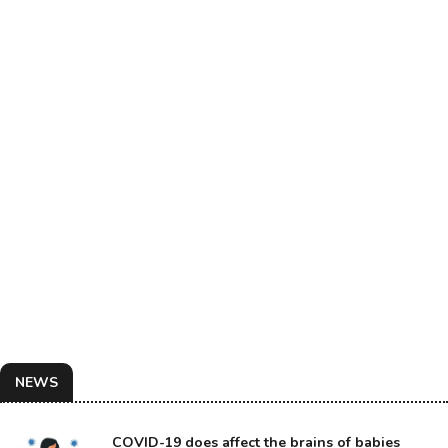
NEWS
COVID-19 does affect the brains of babies