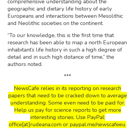
comprehensive understanding about the
geographic and dietary life history of early
Europeans and interactions between Mesolithic
and Neolithic societies on the continent.
“To our knowledge, this is the first time that
research has been able to map a north European
inhabitant’s life history in such a high degree of
detail and in such high distance of time,” the
authors noted.
***
NewsCafe relies in its reporting on research
papers that need to be cracked down to average
understanding. Some even need to be paid for.
Help us pay for science reports to get more
interesting stories. Use PayPal:
office[at]rudeana.com or paypal.me/newscafeeu.