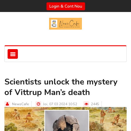
Login & Cont Nou
Scientists unlock the mystery
of Vittrup Man’s death
NewsCafe
Joi, 07.03.2024 10:52
2445