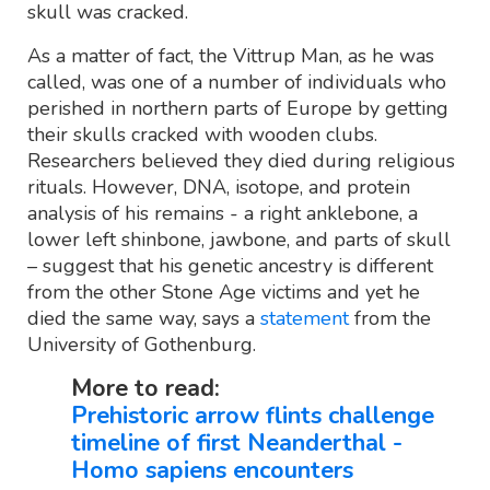
skull was cracked.
As a matter of fact, the Vittrup Man, as he was
called, was one of a number of individuals who
perished in northern parts of Europe by getting
their skulls cracked with wooden clubs.
Researchers believed they died during religious
rituals. However, DNA, isotope, and protein
analysis of his remains - a right anklebone, a
lower left shinbone, jawbone, and parts of skull
– suggest that his genetic ancestry is different
from the other Stone Age victims and yet he
died the same way, says a
statement
from the
University of Gothenburg.
More to read:
Prehistoric arrow flints challenge
timeline of first Neanderthal -
Homo sapiens encounters