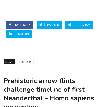
FACEBOOK
TWITTER
TELEGRAM
LINKEDIN
TAGS:
HISTORY
Prehistoric arrow flints
challenge timeline of first
Neanderthal - Homo sapiens
encounters