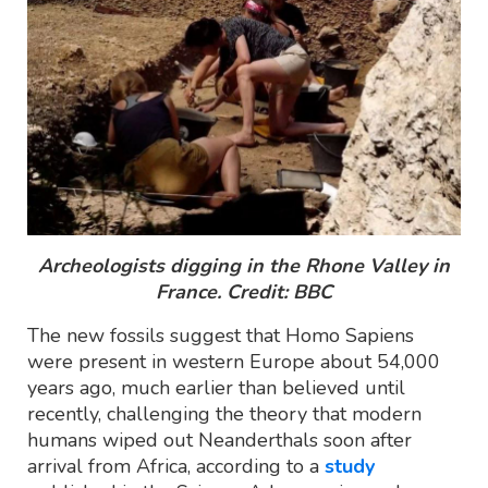
Archeologists digging in the Rhone Valley in
France. Credit: BBC
The new fossils suggest that Homo Sapiens
were present in western Europe about 54,000
years ago, much earlier than believed until
recently, challenging the theory that modern
humans wiped out Neanderthals soon after
arrival from Africa, according to a
study