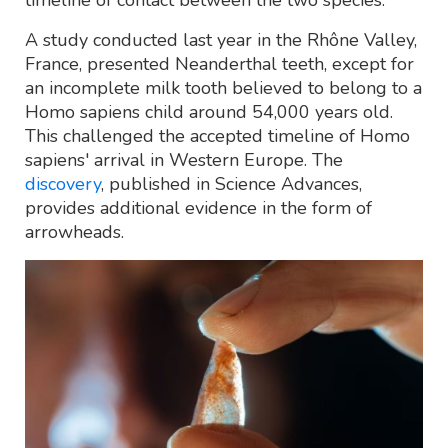
A study conducted last year in the Rhône Valley,
France, presented Neanderthal teeth, except for
an incomplete milk tooth believed to belong to a
Homo sapiens child around 54,000 years old.
This challenged the accepted timeline of Homo
sapiens' arrival in Western Europe. The
discovery
, published in Science Advances,
provides additional evidence in the form of
arrowheads.