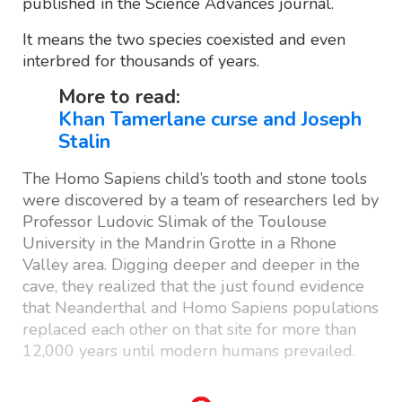
published in the Science Advances journal.
It means the two species coexisted and even
interbred for thousands of years.
More to read:
Khan Tamerlane curse and Joseph
Stalin
The Homo Sapiens child’s tooth and stone tools
were discovered by a team of researchers led by
Professor Ludovic Slimak of the Toulouse
University in the Mandrin Grotte in a Rhone
Valley area. Digging deeper and deeper in the
cave, they realized that the just found evidence
that Neanderthal and Homo Sapiens populations
replaced each other on that site for more than
12,000 years until modern humans prevailed.