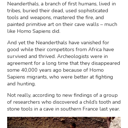
Neanderthals, a branch of first humans, lived in
tribes, buried their dead, used sophisticated
tools and weapons, mastered the fire, and
painted primitive art on their cave walls – much
like Homo Sapiens did.
And yet the Neanderthals have vanished for
good while their competitors from Africa have
survived and thrived. Archeologists were in
agreement for a long time that they disappeared
some 40,000 years ago because of Homo
Sapiens migrants, who were better at fighting
and hunting.
Not really, according to new findings of a group
of researchers who discovered a child’s tooth and
stone tools in a cave in southern France last year.