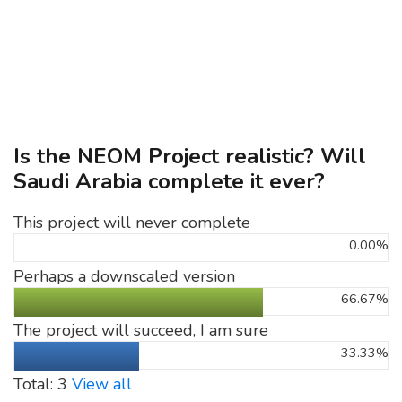
Is the NEOM Project realistic? Will
Saudi Arabia complete it ever?
This project will never complete
0.00%
Perhaps a downscaled version
66.67%
The project will succeed, I am sure
33.33%
Total: 3
View all