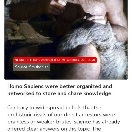
NEANDERTHALS VANISHED SOME 40,000 YEARS AGO
Source: Smithonian
Homo Sapiens were better organized and
networked to store and share knowledge.
Contrary to widespread beliefs that the
prehistoric rivals of our direct ancestors were
brainless or weaker brutes, science has already
offered clear answers on this topic. The