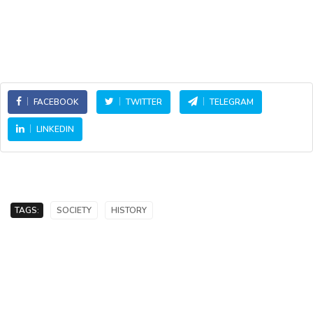
FACEBOOK
TWITTER
TELEGRAM
LINKEDIN
TAGS:
SOCIETY
HISTORY