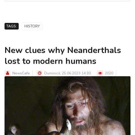
TAGS:
HISTORY
New clues why Neanderthals
lost to modern humans
NewsCafe
Duminică, 25.06.2023 14:30
2020