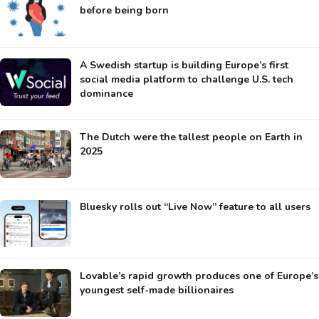
before being born
A Swedish startup is building Europe’s first
social media platform to challenge U.S. tech
dominance
The Dutch were the tallest people on Earth in
2025
Bluesky rolls out “Live Now” feature to all users
Lovable’s rapid growth produces one of Europe’s
youngest self-made billionaires