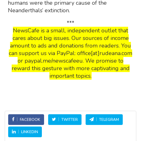
humans were the primary cause of the
Neanderthals’ extinction.
***
NewsCafe is a small, independent outlet that
cares about big issues. Our sources of income
amount to ads and donations from readers. You
can support us via PayPal: office[at]rudeana.com
or paypal.me/newscafeeu. We promise to
reward this gesture with more captivating and
important topics.
FACEBOOK
TWITTER
TELEGRAM
LINKEDIN