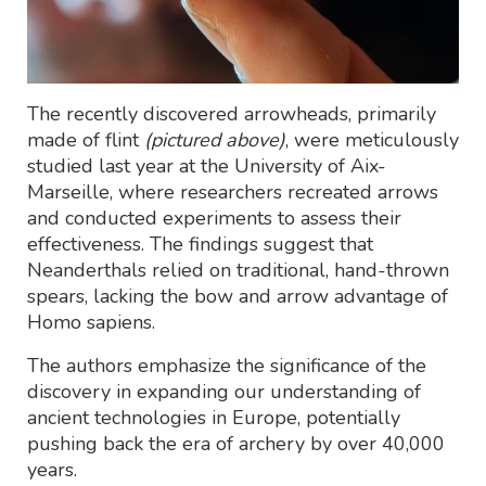
The recently discovered arrowheads, primarily
made of flint
(pictured above)
, were meticulously
studied last year at the University of Aix-
Marseille, where researchers recreated arrows
and conducted experiments to assess their
effectiveness. The findings suggest that
Neanderthals relied on traditional, hand-thrown
spears, lacking the bow and arrow advantage of
Homo sapiens.
The authors emphasize the significance of the
discovery in expanding our understanding of
ancient technologies in Europe, potentially
pushing back the era of archery by over 40,000
years.