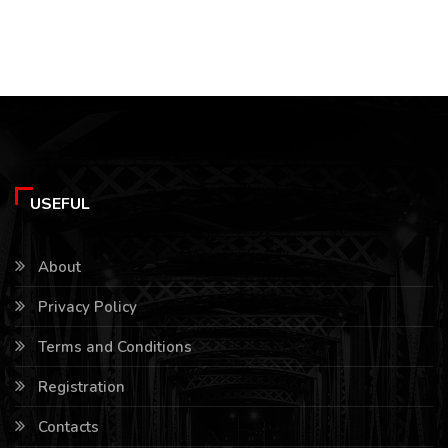
USEFUL
About
Privacy Policy
Terms and Conditions
Registration
Contacts