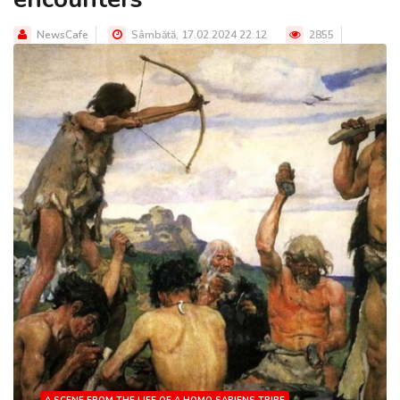
NewsCafe
Sâmbătă, 17.02.2024 22:12
2855
A SCENE FROM THE LIFE OF A HOMO SAPIENS TRIBE