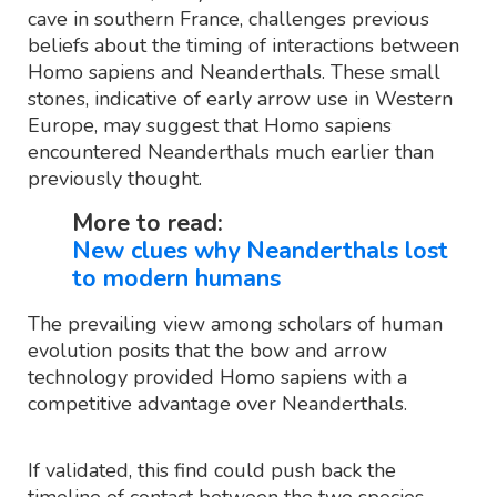
cave in southern France, challenges previous
beliefs about the timing of interactions between
Homo sapiens and Neanderthals. These small
stones, indicative of early arrow use in Western
Europe, may suggest that Homo sapiens
encountered Neanderthals much earlier than
previously thought.
More to read:
New clues why Neanderthals lost
to modern humans
The prevailing view among scholars of human
evolution posits that the bow and arrow
technology provided Homo sapiens with a
competitive advantage over Neanderthals.
If validated, this find could push back the
timeline of contact between the two species.