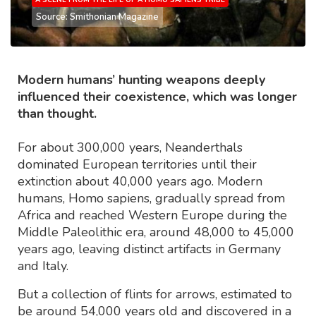
Source: Smithonian Magazine
Modern humans’ hunting weapons deeply
influenced their coexistence, which was longer
than thought.
For about 300,000 years, Neanderthals
dominated European territories until their
extinction about 40,000 years ago. Modern
humans, Homo sapiens, gradually spread from
Africa and reached Western Europe during the
Middle Paleolithic era, around 48,000 to 45,000
years ago, leaving distinct artifacts in Germany
and Italy.
But a collection of flints for arrows, estimated to
be around 54,000 years old and discovered in a