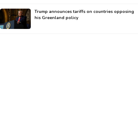
Trump announces tariffs on countries opposing
his Greenland policy