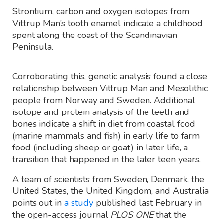
Strontium, carbon and oxygen isotopes from
Vittrup Man’s tooth enamel indicate a childhood
spent along the coast of the Scandinavian
Peninsula.
Corroborating this, genetic analysis found a close
relationship between Vittrup Man and Mesolithic
people from Norway and Sweden. Additional
isotope and protein analysis of the teeth and
bones indicate a shift in diet from coastal food
(marine mammals and fish) in early life to farm
food (including sheep or goat) in later life, a
transition that happened in the later teen years.
A team of scientists from Sweden, Denmark, the
United States, the United Kingdom, and Australia
points out in
a study
published last February in
the open-access journal
PLOS ONE
that the