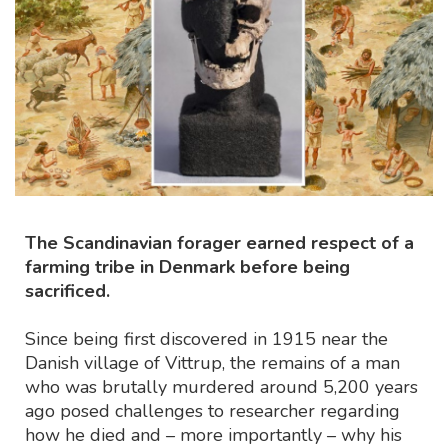
The Scandinavian forager earned respect of a
farming tribe in Denmark before being
sacrificed.
Since being first discovered in 1915 near the
Danish village of Vittrup, the remains of a man
who was brutally murdered around 5,200 years
ago posed challenges to researcher regarding
how he died and – more importantly – why his