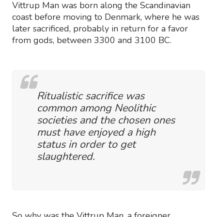
Vittrup Man was born along the Scandinavian
coast before moving to Denmark, where he was
later sacrificed, probably in return for a favor
from gods, between 3300 and 3100 BC.
Ritualistic sacrifice was
common among Neolithic
societies and the chosen ones
must have enjoyed a high
status in order to get
slaughtered.
So why was the Vittrup Man, a foreigner,