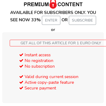
AVAILABLE FOR SUBSCRIBERS ONLY. YOU
SEE NOW 33%
OR
ENTER
SUBSCRIBE
or
GET ALL OF THIS ARTICLE FOR 1 EURO ONLY
Instant access
No registration
No subscription
Valid during current session
Active copy-paste feature
Secure payment