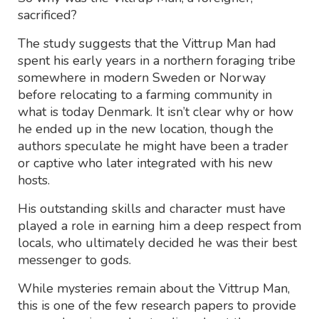
sacrificed?
The study suggests that the Vittrup Man had
spent his early years in a northern foraging tribe
somewhere in modern Sweden or Norway
before relocating to a farming community in
what is today Denmark. It isn’t clear why or how
he ended up in the new location, though the
authors speculate he might have been a trader
or captive who later integrated with his new
hosts.
His outstanding skills and character must have
played a role in earning him a deep respect from
locals, who ultimately decided he was their best
messenger to gods.
While mysteries remain about the Vittrup Man,
this is one of the few research papers to provide