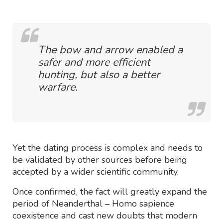
The bow and arrow enabled a
safer and more efficient
hunting, but also a better
warfare.
Yet the dating process is complex and needs to
be validated by other sources before being
accepted by a wider scientific community.
Once confirmed, the fact will greatly expand the
period of Neanderthal – Homo sapience
coexistence and cast new doubts that modern