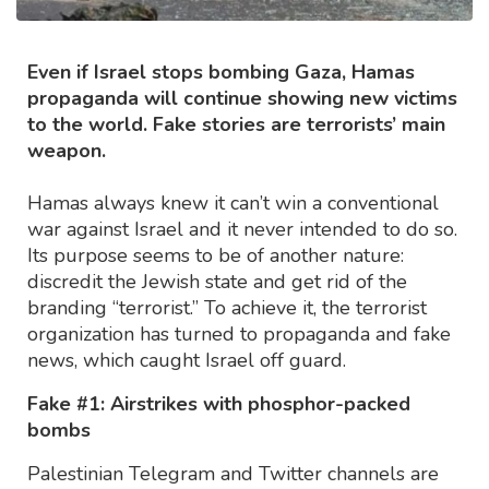
Even if Israel stops bombing Gaza, Hamas
propaganda will continue showing new victims
to the world. Fake stories are terrorists’ main
weapon.
Hamas always knew it can’t win a conventional
war against Israel and it never intended to do so.
Its purpose seems to be of another nature:
discredit the Jewish state and get rid of the
branding “terrorist.” To achieve it, the terrorist
organization has turned to propaganda and fake
news, which caught Israel off guard.
Fake #1: Airstrikes with phosphor-packed
bombs
Palestinian Telegram and Twitter channels are