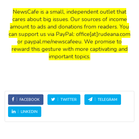
NewsCafe is a small, independent outlet that
cares about big issues. Our sources of income
amount to ads and donations from readers. You
can support us via PayPal: office[at]rudeana.com
or paypal.me/newscafeeu. We promise to
reward this gesture with more captivating and
important topics.
FACEBOOK
TWITTER
TELEGRAM
LINKEDIN