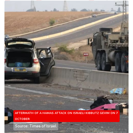
AFTERMATH OF A HAMAS ATTACK ON ISRAELI KIBBUTZ GEVIM ON 7
OCTOBER
Source: Times of Israel