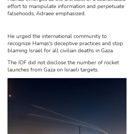
effort to manipulate information and perpetuate
falsehoods, Adraee emphasized.
He urged the international community to
recognize Hamas's deceptive practices and stop
blaming Israel for all civilian deaths in Gaza.
The IDF did not disclose the number of rocket
launches from Gaza on Israeli targets.