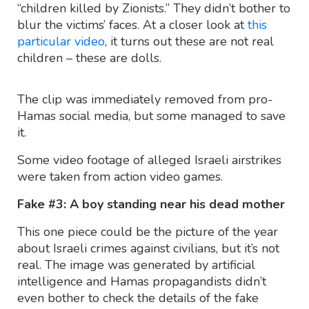
“children killed by Zionists.” They didn’t bother to
blur the victims’ faces. At a closer look at
this
particular video
, it turns out these are not real
children – these are dolls.
The clip was immediately removed from pro-
Hamas social media, but some managed to save
it.
Some video footage of alleged Israeli airstrikes
were taken from action video games.
Fake #3: A boy standing near his dead mother
This one piece could be the picture of the year
about Israeli crimes against civilians, but it’s not
real. The image was generated by artificial
intelligence and Hamas propagandists didn’t
even bother to check the details of the fake