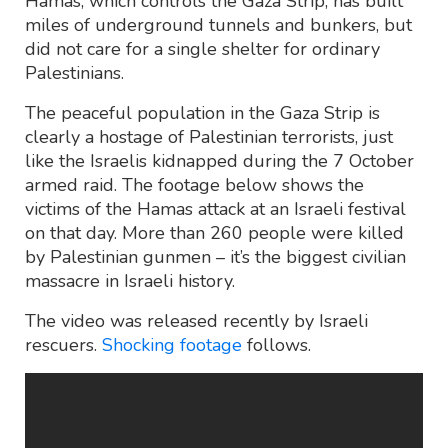
Hamas, which controls the Gaza Strip, has built
miles of underground tunnels and bunkers, but
did not care for a single shelter for ordinary
Palestinians.
The peaceful population in the Gaza Strip is
clearly a hostage of Palestinian terrorists, just
like the Israelis kidnapped during the 7 October
armed raid. The footage below shows the
victims of the Hamas attack at an Israeli festival
on that day. More than 260 people were killed
by Palestinian gunmen – it’s the biggest civilian
massacre in Israeli history.
The video was released recently by Israeli
rescuers.
Shocking footage
follows.