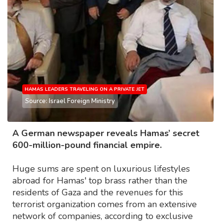
HAMAS LEADERS TRAVELING ON A PRIVATE JET
Source: Israel Foreign Ministry
A German newspaper reveals Hamas’ secret
600-million-pound financial empire.
Huge sums are spent on luxurious lifestyles
abroad for Hamas' top brass rather than the
residents of Gaza and the revenues for this
terrorist organization comes from an extensive
network of companies, according to exclusive