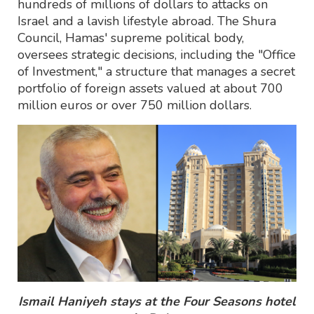
hundreds of millions of dollars to attacks on
Israel and a lavish lifestyle abroad. The Shura
Council, Hamas' supreme political body,
oversees strategic decisions, including the "Office
of Investment," a structure that manages a secret
portfolio of foreign assets valued at about 700
million euros or over 750 million dollars.
Ismail Haniyeh stays at the Four Seasons hotel