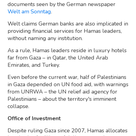
documents seen by the German newspaper
Welt am Sonntag
.
Welt claims German banks are also implicated in
providing financial services for Hamas leaders,
without naming any institution.
As a rule, Hamas leaders reside in luxury hotels
far from Gaza – in Qatar, the United Arab
Emirates, and Turkey.
Even before the current war, half of Palestinians
in Gaza depended on UN food aid, with warnings
from UNRWA – the UN relief aid agency for
Palestinians – about the territory's imminent
collapse.
Office of Investment
Despite ruling Gaza since 2007, Hamas allocates