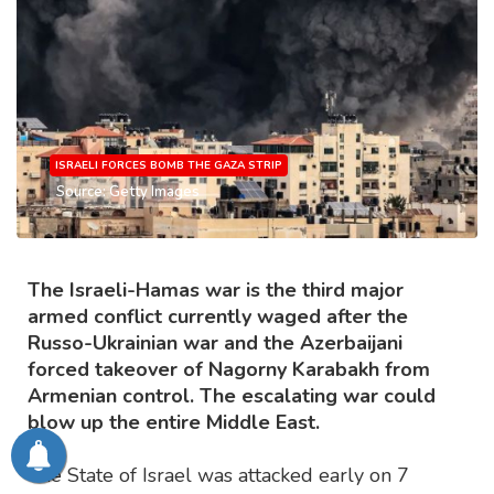
ISRAELI FORCES BOMB THE GAZA STRIP
Source: Getty Images
The Israeli-Hamas war is the third major
armed conflict currently waged after the
Russo-Ukrainian war and the Azerbaijani
forced takeover of Nagorny Karabakh from
Armenian control. The escalating war could
blow up the entire Middle East.
The State of Israel was attacked early on 7