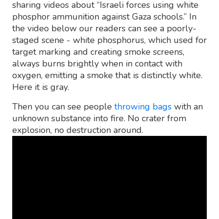
sharing videos about “Israeli forces using white
phosphor ammunition against Gaza schools.” In
the video below our readers can see a poorly-
staged scene - white phosphorus, which used for
target marking and creating smoke screens,
always burns brightly when in contact with
oxygen, emitting a smoke that is distinctly white.
Here it is gray.
Then you can see people
throwing bags
with an
unknown substance into fire. No crater from
explosion, no destruction around.