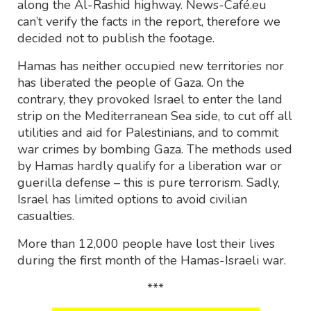
along the Al-Rashid highway. News-Café.eu
can’t verify the facts in the report, therefore we
decided not to publish the footage.
Hamas has neither occupied new territories nor
has liberated the people of Gaza. On the
contrary, they provoked Israel to enter the land
strip on the Mediterranean Sea side, to cut off all
utilities and aid for Palestinians, and to commit
war crimes by bombing Gaza. The methods used
by Hamas hardly qualify for a liberation war or
guerilla defense – this is pure terrorism. Sadly,
Israel has limited options to avoid civilian
casualties.
More than 12,000 people have lost their lives
during the first month of the Hamas-Israeli war.
***