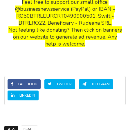
Feel free to support our small office:
@businessnewsservice (PayPal) or IBAN -
RO50BTRLEURCRT0490900501, Swift -
BTRLRO22, Beneficiary - Rudeana SRL.
Not feeling like donating? Then click on banners
on our website to generate ad revenue. Any
help is welcome.
FACEBOOK
TWITTER
TELEGRAM
LINKEDIN
TAGS:
ISRAEL