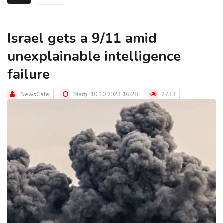
Israel gets a 9/11 amid
unexplainable intelligence
failure
NewsCafe
Marţi, 10.10.2023 16:28
2733