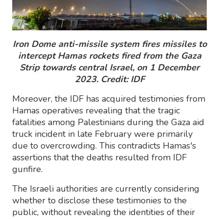
Iron Dome anti-missile system fires missiles to
intercept Hamas rockets fired from the Gaza
Strip towards central Israel, on 1 December
2023. Credit: IDF
Moreover, the IDF has acquired testimonies from
Hamas operatives revealing that the tragic
fatalities among Palestinians during the Gaza aid
truck incident in late February were primarily
due to overcrowding. This contradicts Hamas's
assertions that the deaths resulted from IDF
gunfire.
The Israeli authorities are currently considering
whether to disclose these testimonies to the
public, without revealing the identities of their