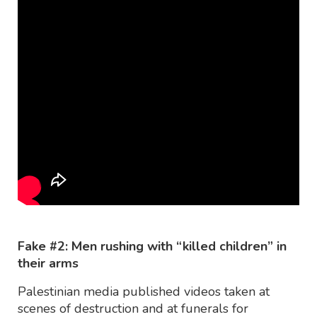
Fake #2: Men rushing with “killed children” in
their arms
Palestinian media published videos taken at
scenes of destruction and at funerals for