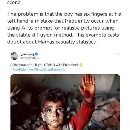
scene.
The problem is that the boy has six fingers at his
left hand, a mistake that frequently occur when
using AI to prompt for realistic pictures using
the stable diffusion method. This example casts
doubt about Hamas casualty statistics.