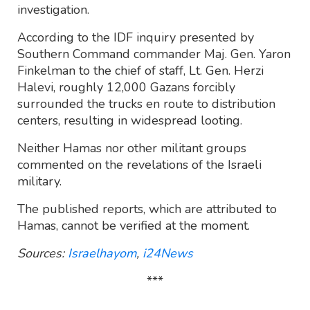
investigation.
According to the IDF inquiry presented by
Southern Command commander Maj. Gen. Yaron
Finkelman to the chief of staff, Lt. Gen. Herzi
Halevi, roughly 12,000 Gazans forcibly
surrounded the trucks en route to distribution
centers, resulting in widespread looting.
Neither Hamas nor other militant groups
commented on the revelations of the Israeli
military.
The published reports, which are attributed to
Hamas, cannot be verified at the moment.
Sources:
Israelhayom
,
i24News
***