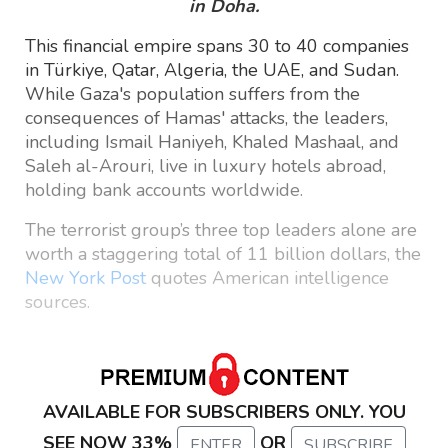
in Doha.
This financial empire spans 30 to 40 companies
in Türkiye, Qatar, Algeria, the UAE, and Sudan.
While Gaza's population suffers from the
consequences of Hamas' attacks, the leaders,
including Ismail Haniyeh, Khaled Mashaal, and
Saleh al-Arouri, live in luxury hotels abroad,
holding bank accounts worldwide.
The terrorist group’s three top leaders alone are
worth a staggering total of 11 billion dollars, the
New York Post
quotes American intelligence
sources.
AVAILABLE FOR SUBSCRIBERS ONLY. YOU
SEE NOW 33%
OR
ENTER
SUBSCRIBE