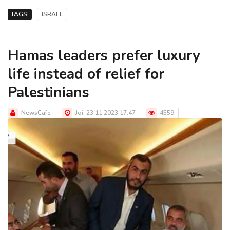
TAGS:
ISRAEL
Hamas leaders prefer luxury
life instead of relief for
Palestinians
NewsCafe
Joi, 23.11.2023 17:47
4559