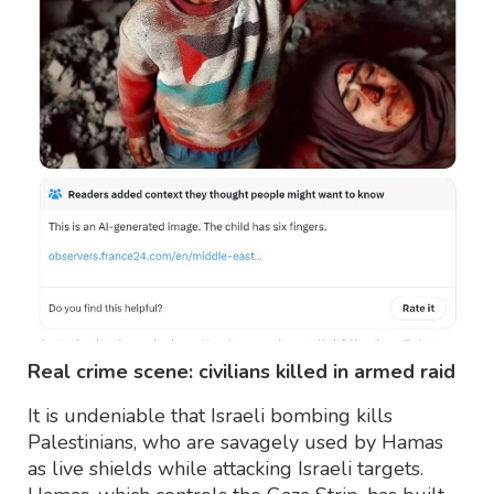
Real crime scene: civilians killed in armed raid
It is undeniable that Israeli bombing kills
Palestinians, who are savagely used by Hamas
as live shields while attacking Israeli targets.