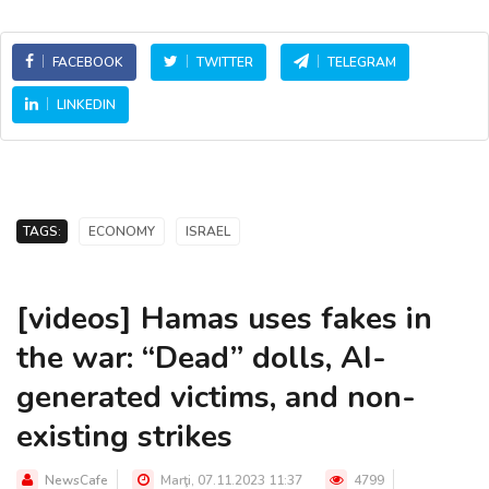
FACEBOOK
TWITTER
TELEGRAM
LINKEDIN
TAGS:
ECONOMY
ISRAEL
[videos] Hamas uses fakes in
the war: “Dead” dolls, AI-
generated victims, and non-
existing strikes
NewsCafe
Marţi, 07.11.2023 11:37
4799