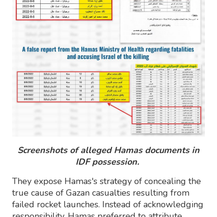
Screenshots of alleged Hamas documents in
IDF possession.
They expose Hamas's strategy of concealing the
true cause of Gazan casualties resulting from
failed rocket launches. Instead of acknowledging
responsibility, Hamas preferred to attribute