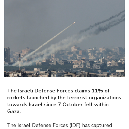
The Israeli Defense Forces claims 11% of
rockets launched by the terrorist organizations
towards Israel since 7 October fell within
Gaza.
The Israel Defense Forces (IDF) has captured