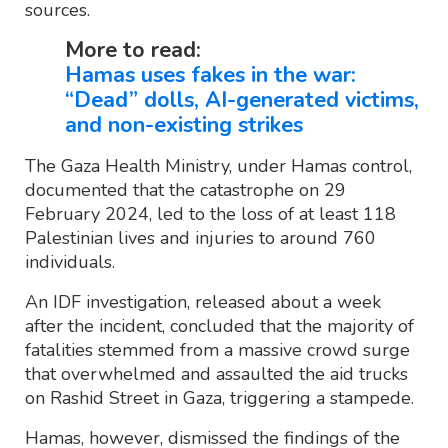
sources.
More to read:
Hamas uses fakes in the war:
“Dead” dolls, AI-generated victims,
and non-existing strikes
The Gaza Health Ministry, under Hamas control,
documented that the catastrophe on 29
February 2024, led to the loss of at least 118
Palestinian lives and injuries to around 760
individuals.
An IDF investigation, released about a week
after the incident, concluded that the majority of
fatalities stemmed from a massive crowd surge
that overwhelmed and assaulted the aid trucks
on Rashid Street in Gaza, triggering a stampede.
Hamas, however, dismissed the findings of the