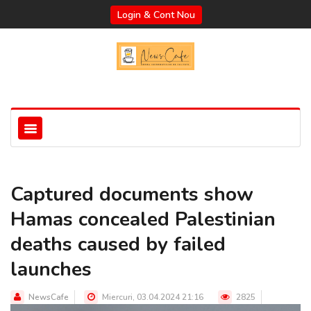
Login & Cont Nou
Captured documents show
Hamas concealed Palestinian
deaths caused by failed
launches
NewsCafe
Miercuri, 03.04.2024 21:16
2825