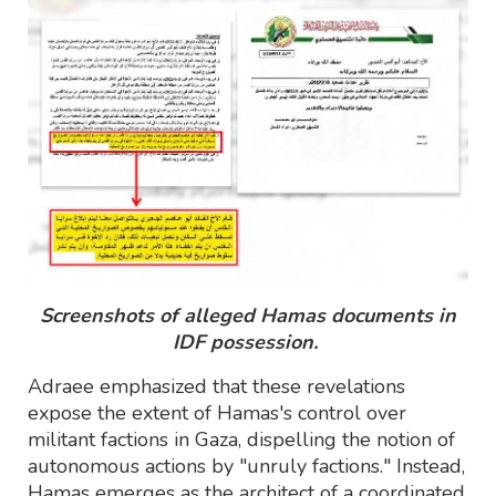
Screenshots of alleged Hamas documents in
IDF possession.
Adraee emphasized that these revelations
expose the extent of Hamas's control over
militant factions in Gaza, dispelling the notion of
autonomous actions by "unruly factions." Instead,
Hamas emerges as the architect of a coordinated