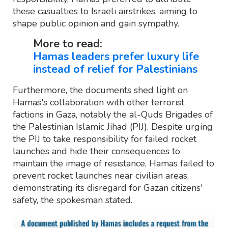
these casualties to Israeli airstrikes, aiming to
shape public opinion and gain sympathy.
More to read:
Hamas leaders prefer luxury life
instead of relief for Palestinians
Furthermore, the documents shed light on
Hamas's collaboration with other terrorist
factions in Gaza, notably the al-Quds Brigades of
the Palestinian Islamic Jihad (PIJ). Despite urging
the PIJ to take responsibility for failed rocket
launches and hide their consequences to
maintain the image of resistance, Hamas failed to
prevent rocket launches near civilian areas,
demonstrating its disregard for Gazan citizens'
safety, the spokesman stated.