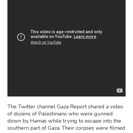
The Twitter channel Gaza Report shared a video
of dozens of Palestinians who were gunned
down by Hamas while trying to escape into the
southern part of Gaza. Their corpses were filmed