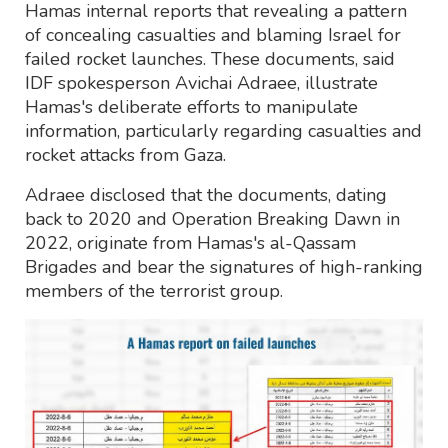
Hamas internal reports that revealing a pattern
of concealing casualties and blaming Israel for
failed rocket launches. These documents, said
IDF spokesperson Avichai Adraee, illustrate
Hamas's deliberate efforts to manipulate
information, particularly regarding casualties and
rocket attacks from Gaza.
Adraee disclosed that the documents, dating
back to 2020 and Operation Breaking Dawn in
2022, originate from Hamas's al-Qassam
Brigades and bear the signatures of high-ranking
members of the terrorist group.