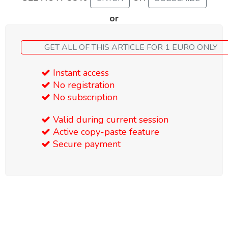
or
GET ALL OF THIS ARTICLE FOR 1 EURO ONLY
Instant access
No registration
No subscription
Valid during current session
Active copy-paste feature
Secure payment