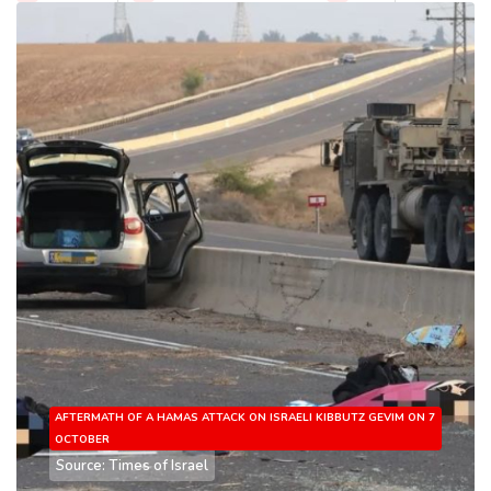
AFTERMATH OF A HAMAS ATTACK ON ISRAELI KIBBUTZ GEVIM ON 7
OCTOBER
Source: Times of Israel