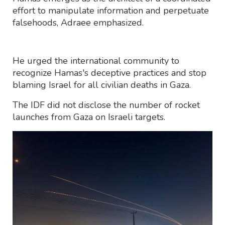
effort to manipulate information and perpetuate
falsehoods, Adraee emphasized.
He urged the international community to
recognize Hamas's deceptive practices and stop
blaming Israel for all civilian deaths in Gaza.
The IDF did not disclose the number of rocket
launches from Gaza on Israeli targets.