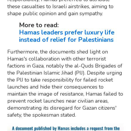
these casualties to Israeli airstrikes, aiming to
shape public opinion and gain sympathy.
More to read:
Hamas leaders prefer luxury life
instead of relief for Palestinians
Furthermore, the documents shed light on
Hamas's collaboration with other terrorist
factions in Gaza, notably the al-Quds Brigades of
the Palestinian Islamic Jihad (PIJ). Despite urging
the PIJ to take responsibility for failed rocket
launches and hide their consequences to
maintain the image of resistance, Hamas failed to
prevent rocket launches near civilian areas,
demonstrating its disregard for Gazan citizens'
safety, the spokesman stated.