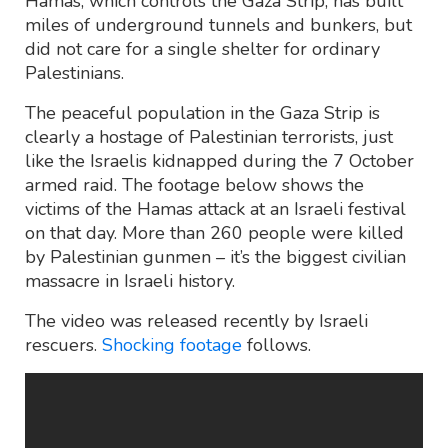
Hamas, which controls the Gaza Strip, has built
miles of underground tunnels and bunkers, but
did not care for a single shelter for ordinary
Palestinians.
The peaceful population in the Gaza Strip is
clearly a hostage of Palestinian terrorists, just
like the Israelis kidnapped during the 7 October
armed raid. The footage below shows the
victims of the Hamas attack at an Israeli festival
on that day. More than 260 people were killed
by Palestinian gunmen – it’s the biggest civilian
massacre in Israeli history.
The video was released recently by Israeli
rescuers.
Shocking footage
follows.