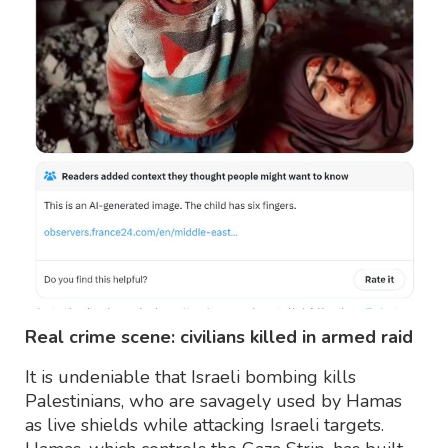
Real crime scene: civilians killed in armed raid
It is undeniable that Israeli bombing kills
Palestinians, who are savagely used by Hamas
as live shields while attacking Israeli targets.