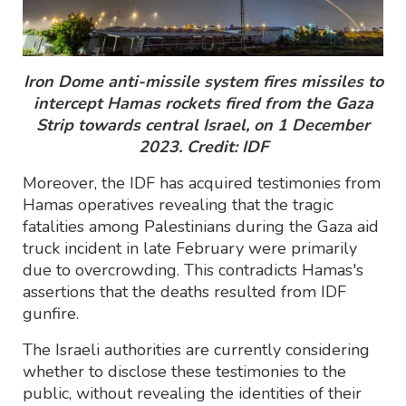
Iron Dome anti-missile system fires missiles to
intercept Hamas rockets fired from the Gaza
Strip towards central Israel, on 1 December
2023. Credit: IDF
Moreover, the IDF has acquired testimonies from
Hamas operatives revealing that the tragic
fatalities among Palestinians during the Gaza aid
truck incident in late February were primarily
due to overcrowding. This contradicts Hamas's
assertions that the deaths resulted from IDF
gunfire.
The Israeli authorities are currently considering
whether to disclose these testimonies to the
public, without revealing the identities of their