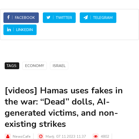
FACEBOOK
TWITTER
TELEGRAM
LINKEDIN
TAGS:
ECONOMY
ISRAEL
[videos] Hamas uses fakes in
the war: “Dead” dolls, AI-
generated victims, and non-
existing strikes
NewsCafe
Marţi, 07.11.2023 11:37
4802