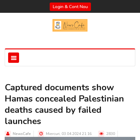
Login & Cont Nou
Captured documents show
Hamas concealed Palestinian
deaths caused by failed
launches
NewsCafe
Miercuri, 03.04.2024 21:16
2830