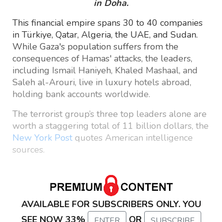
in Doha.
This financial empire spans 30 to 40 companies
in Türkiye, Qatar, Algeria, the UAE, and Sudan.
While Gaza's population suffers from the
consequences of Hamas' attacks, the leaders,
including Ismail Haniyeh, Khaled Mashaal, and
Saleh al-Arouri, live in luxury hotels abroad,
holding bank accounts worldwide.
The terrorist group’s three top leaders alone are
worth a staggering total of 11 billion dollars, the
New York Post
quotes American intelligence
sources.
AVAILABLE FOR SUBSCRIBERS ONLY. YOU
SEE NOW 33%
OR
ENTER
SUBSCRIBE