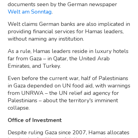
documents seen by the German newspaper
Welt am Sonntag
.
Welt claims German banks are also implicated in
providing financial services for Hamas leaders,
without naming any institution.
As a rule, Hamas leaders reside in luxury hotels
far from Gaza – in Qatar, the United Arab
Emirates, and Turkey.
Even before the current war, half of Palestinians
in Gaza depended on UN food aid, with warnings
from UNRWA – the UN relief aid agency for
Palestinians – about the territory's imminent
collapse.
Office of Investment
Despite ruling Gaza since 2007, Hamas allocates