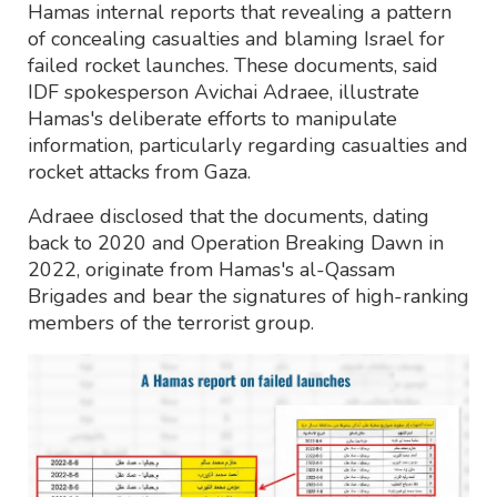
Hamas internal reports that revealing a pattern
of concealing casualties and blaming Israel for
failed rocket launches. These documents, said
IDF spokesperson Avichai Adraee, illustrate
Hamas's deliberate efforts to manipulate
information, particularly regarding casualties and
rocket attacks from Gaza.
Adraee disclosed that the documents, dating
back to 2020 and Operation Breaking Dawn in
2022, originate from Hamas's al-Qassam
Brigades and bear the signatures of high-ranking
members of the terrorist group.