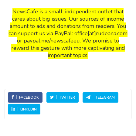
NewsCafe is a small, independent outlet that
cares about big issues. Our sources of income
amount to ads and donations from readers. You
can support us via PayPal: office[at]rudeana.com
or paypal.me/newscafeeu. We promise to
reward this gesture with more captivating and
important topics.
FACEBOOK
TWITTER
TELEGRAM
LINKEDIN