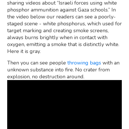
sharing videos about “Israeli forces using white
phosphor ammunition against Gaza schools.” In
the video below our readers can see a poorly-
staged scene - white phosphorus, which used for
target marking and creating smoke screens,
always burns brightly when in contact with
oxygen, emitting a smoke that is distinctly white.
Here it is gray.
Then you can see people
throwing bags
with an
unknown substance into fire. No crater from
explosion, no destruction around.