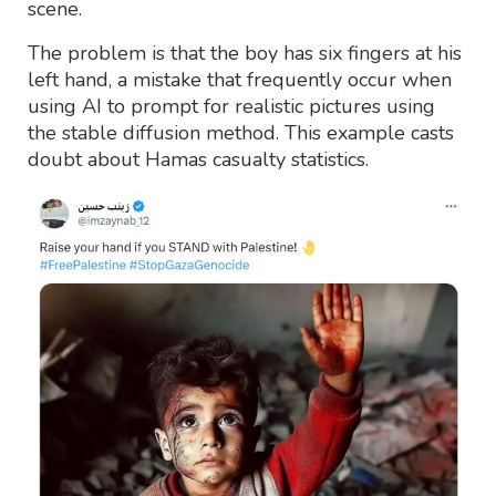
scene.
The problem is that the boy has six fingers at his
left hand, a mistake that frequently occur when
using AI to prompt for realistic pictures using
the stable diffusion method. This example casts
doubt about Hamas casualty statistics.