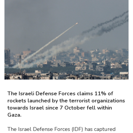
The Israeli Defense Forces claims 11% of
rockets launched by the terrorist organizations
towards Israel since 7 October fell within
Gaza.
The Israel Defense Forces (IDF) has captured