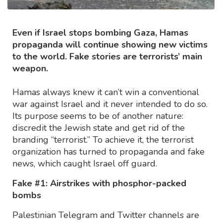
Even if Israel stops bombing Gaza, Hamas
propaganda will continue showing new victims
to the world. Fake stories are terrorists’ main
weapon.
Hamas always knew it can’t win a conventional
war against Israel and it never intended to do so.
Its purpose seems to be of another nature:
discredit the Jewish state and get rid of the
branding “terrorist.” To achieve it, the terrorist
organization has turned to propaganda and fake
news, which caught Israel off guard.
Fake #1: Airstrikes with phosphor-packed
bombs
Palestinian Telegram and Twitter channels are