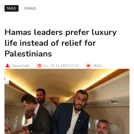
TAGS:
ISRAEL
Hamas leaders prefer luxury
life instead of relief for
Palestinians
NewsCafe
Joi, 23.11.2023 17:47
4564