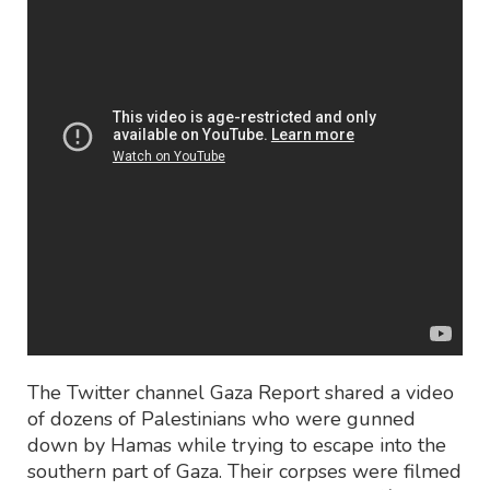
The Twitter channel Gaza Report shared a video
of dozens of Palestinians who were gunned
down by Hamas while trying to escape into the
southern part of Gaza. Their corpses were filmed