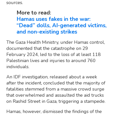
sources.
More to read:
Hamas uses fakes in the war:
“Dead” dolls, AI-generated victims,
and non-existing strikes
The Gaza Health Ministry, under Hamas control,
documented that the catastrophe on 29
February 2024, led to the loss of at least 118
Palestinian lives and injuries to around 760
individuals.
An IDF investigation, released about a week
after the incident, concluded that the majority of
fatalities stemmed from a massive crowd surge
that overwhelmed and assaulted the aid trucks
on Rashid Street in Gaza, triggering a stampede.
Hamas, however, dismissed the findings of the