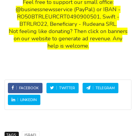
Feel free to support our small office:
@businessnewsservice (PayPal) or IBAN -
RO50BTRLEURCRT0490900501, Swift -
BTRLRO22, Beneficiary - Rudeana SRL.
Not feeling like donating? Then click on banners
on our website to generate ad revenue. Any
help is welcome.
FACEBOOK
TWITTER
TELEGRAM
LINKEDIN
TAGS:
ISRAEL