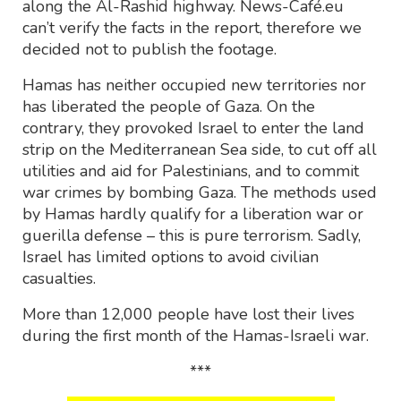
along the Al-Rashid highway. News-Café.eu
can’t verify the facts in the report, therefore we
decided not to publish the footage.
Hamas has neither occupied new territories nor
has liberated the people of Gaza. On the
contrary, they provoked Israel to enter the land
strip on the Mediterranean Sea side, to cut off all
utilities and aid for Palestinians, and to commit
war crimes by bombing Gaza. The methods used
by Hamas hardly qualify for a liberation war or
guerilla defense – this is pure terrorism. Sadly,
Israel has limited options to avoid civilian
casualties.
More than 12,000 people have lost their lives
during the first month of the Hamas-Israeli war.
***