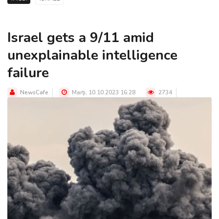
Israel gets a 9/11 amid
unexplainable intelligence
failure
NewsCafe
Marţi, 10.10.2023 16:28
2734