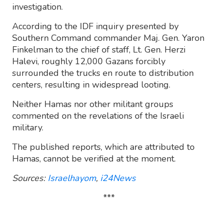
investigation.
According to the IDF inquiry presented by
Southern Command commander Maj. Gen. Yaron
Finkelman to the chief of staff, Lt. Gen. Herzi
Halevi, roughly 12,000 Gazans forcibly
surrounded the trucks en route to distribution
centers, resulting in widespread looting.
Neither Hamas nor other militant groups
commented on the revelations of the Israeli
military.
The published reports, which are attributed to
Hamas, cannot be verified at the moment.
Sources:
Israelhayom
,
i24News
***