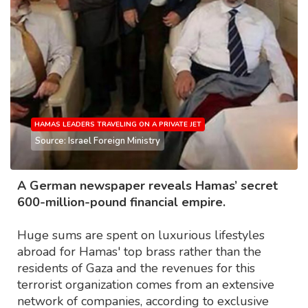
HAMAS LEADERS TRAVELING ON A PRIVATE JET
Source: Israel Foreign Ministry
A German newspaper reveals Hamas’ secret
600-million-pound financial empire.
Huge sums are spent on luxurious lifestyles
abroad for Hamas' top brass rather than the
residents of Gaza and the revenues for this
terrorist organization comes from an extensive
network of companies, according to exclusive