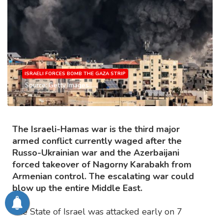
ISRAELI FORCES BOMB THE GAZA STRIP
Source: Getty Images
The Israeli-Hamas war is the third major
armed conflict currently waged after the
Russo-Ukrainian war and the Azerbaijani
forced takeover of Nagorny Karabakh from
Armenian control. The escalating war could
blow up the entire Middle East.
The State of Israel was attacked early on 7