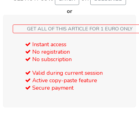
or
GET ALL OF THIS ARTICLE FOR 1 EURO ONLY
Instant access
No registration
No subscription
Valid during current session
Active copy-paste feature
Secure payment