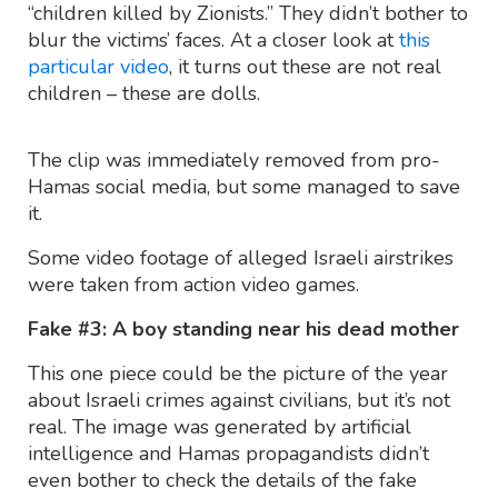
“children killed by Zionists.” They didn’t bother to
blur the victims’ faces. At a closer look at
this
particular video
, it turns out these are not real
children – these are dolls.
The clip was immediately removed from pro-
Hamas social media, but some managed to save
it.
Some video footage of alleged Israeli airstrikes
were taken from action video games.
Fake #3: A boy standing near his dead mother
This one piece could be the picture of the year
about Israeli crimes against civilians, but it’s not
real. The image was generated by artificial
intelligence and Hamas propagandists didn’t
even bother to check the details of the fake