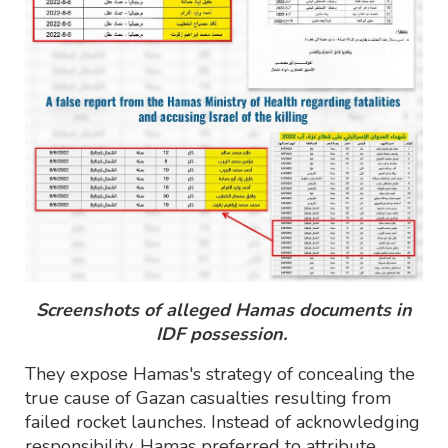
Screenshots of alleged Hamas documents in
IDF possession.
They expose Hamas's strategy of concealing the
true cause of Gazan casualties resulting from
failed rocket launches. Instead of acknowledging
responsibility, Hamas preferred to attribute