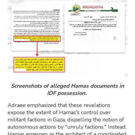
Screenshots of alleged Hamas documents in
IDF possession.
Adraee emphasized that these revelations
expose the extent of Hamas's control over
militant factions in Gaza, dispelling the notion of
autonomous actions by "unruly factions." Instead,
Hamas emerges as the architect of a coordinated