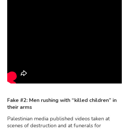
Fake #2: Men rushing with “killed children” in
their arms
Palestinian media published videos taken at
scenes of destruction and at funerals for