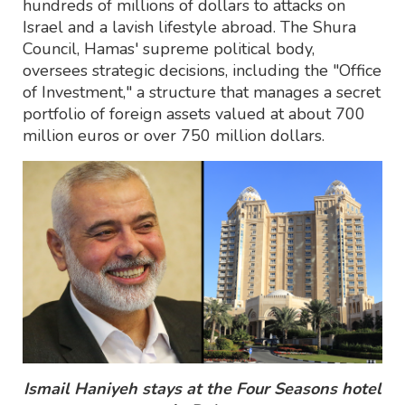
hundreds of millions of dollars to attacks on
Israel and a lavish lifestyle abroad. The Shura
Council, Hamas' supreme political body,
oversees strategic decisions, including the "Office
of Investment," a structure that manages a secret
portfolio of foreign assets valued at about 700
million euros or over 750 million dollars.
Ismail Haniyeh stays at the Four Seasons hotel