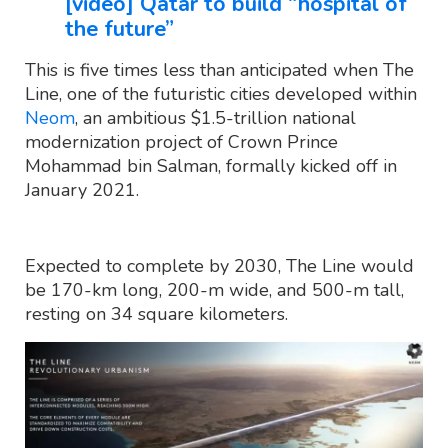
[video] Qatar to build “hospital of
the future”
This is five times less than anticipated when The
Line, one of the futuristic cities developed within
Neom
, an ambitious $1.5-trillion national
modernization project of Crown Prince
Mohammad bin Salman, formally kicked off in
January 2021.
Expected to complete by 2030, The Line would
be 170-km long, 200-m wide, and 500-m tall,
resting on 34 square kilometers.