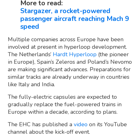
More to read:
Stargazer, a rocket-powered
passenger aircraft reaching Mach 9
speed
Multiple companies across Europe have been
involved at present in hyperloop development.
The Netherlands’
Hardt Hyperloop
(the pioneer
in Europe), Spain’s Zeleros and Poland’s Nevomo
are making significant advances. Preparations for
similar tracks are already underway in countries
like Italy and India.
The fully-electric capsules are expected to
gradually replace the fuel-powered trains in
Europe within a decade, according to plans.
The EHC has published a
video
on its YouTube
channel about the kick-off event.