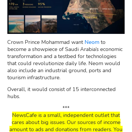
Crown Prince Mohammad want
Neom
to
become a showpiece of Saudi Arabia’s economic
transformation and a testbed for technologies
that could revolutionize daily life. Neom would
also include an industrial ground, ports and
tourism infrastructure.
Overall, it would consist of 15 interconnected
hubs.
***
NewsCafe is a small, independent outlet that
cares about big issues. Our sources of income
amount to ads and donations from readers. You