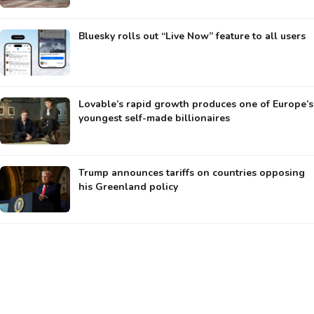
Bluesky rolls out “Live Now” feature to all users
Lovable’s rapid growth produces one of Europe’s
youngest self-made billionaires
Trump announces tariffs on countries opposing
his Greenland policy