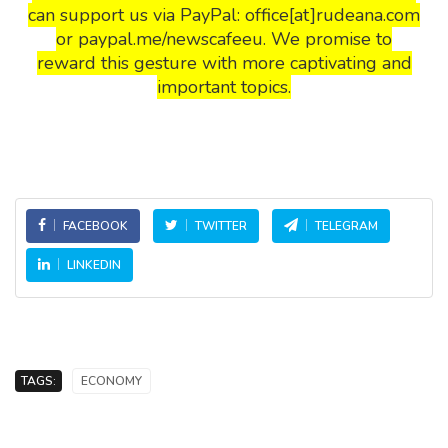
can support us via PayPal: office[at]rudeana.com
or paypal.me/newscafeeu. We promise to
reward this gesture with more captivating and
important topics.
FACEBOOK
TWITTER
TELEGRAM
LINKEDIN
TAGS:
ECONOMY