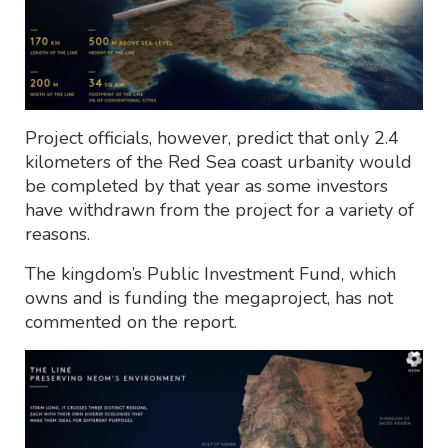
Project officials, however, predict that only 2.4
kilometers of the Red Sea coast urbanity would
be completed by that year as some investors
have withdrawn from the project for a variety of
reasons.
The kingdom’s Public Investment Fund, which
owns and is funding the megaproject, has not
commented on the report.