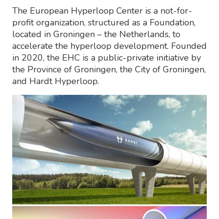
The European Hyperloop Center is a not-for-
profit organization, structured as a Foundation,
located in Groningen – the Netherlands, to
accelerate the hyperloop development. Founded
in 2020, the EHC is a public-private initiative by
the Province of Groningen, the City of Groningen,
and Hardt Hyperloop.