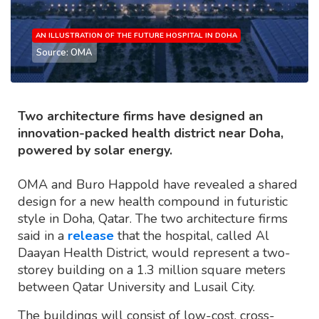
AN ILLUSTRATION OF THE FUTURE HOSPITAL IN DOHA
Source: OMA
Two architecture firms have designed an
innovation-packed health district near Doha,
powered by solar energy.
OMA and Buro Happold have revealed a shared
design for a new health compound in futuristic
style in Doha, Qatar. The two architecture firms
said in a
release
that the hospital, called Al
Daayan Health District, would represent a two-
storey building on a 1.3 million square meters
between Qatar University and Lusail City.
The buildings will consist of low-cost, cross-