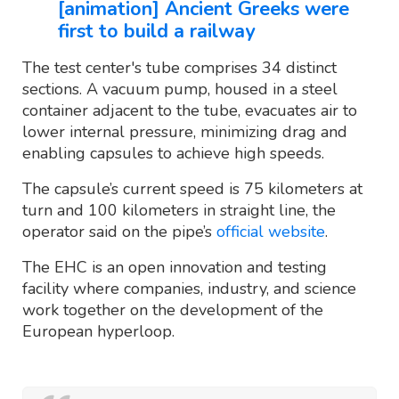
[animation] Ancient Greeks were
first to build a railway
The test center's tube comprises 34 distinct
sections. A vacuum pump, housed in a steel
container adjacent to the tube, evacuates air to
lower internal pressure, minimizing drag and
enabling capsules to achieve high speeds.
The capsule’s current speed is 75 kilometers at
turn and 100 kilometers in straight line, the
operator said on the pipe’s
official website
.
The EHC is an open innovation and testing
facility where companies, industry, and science
work together on the development of the
European hyperloop.