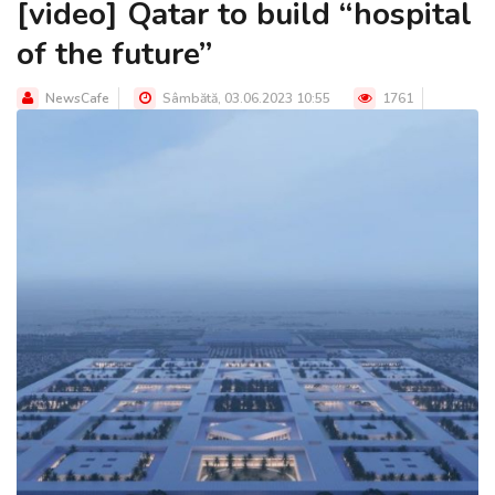
[video] Qatar to build “hospital
of the future”
NewsCafe
Sâmbătă, 03.06.2023 10:55
1761