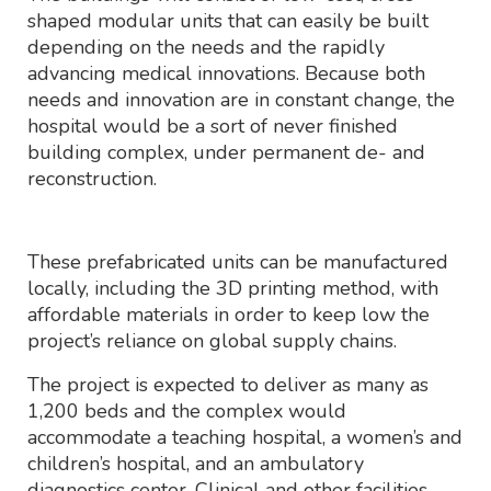
shaped modular units that can easily be built
depending on the needs and the rapidly
advancing medical innovations. Because both
needs and innovation are in constant change, the
hospital would be a sort of never finished
building complex, under permanent de- and
reconstruction.
These prefabricated units can be manufactured
locally, including the 3D printing method, with
affordable materials in order to keep low the
project’s reliance on global supply chains.
The project is expected to deliver as many as
1,200 beds and the complex would
accommodate a teaching hospital, a women’s and
children’s hospital, and an ambulatory
diagnostics center. Clinical and other facilities