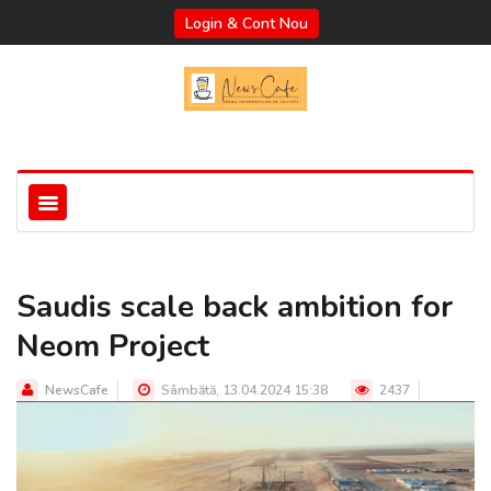
Login & Cont Nou
Saudis scale back ambition for
Neom Project
NewsCafe
Sâmbătă, 13.04.2024 15:38
2437