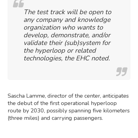
The test track will be open to
any company and knowledge
organization who wants to
develop, demonstrate, and/or
validate their (sub)system for
the hyperloop or related
technologies, the EHC noted.
Sascha Lamme, director of the center, anticipates
the debut of the first operational hyperloop
route by 2030, possibly spanning five kilometers
(three miles) and carrying passengers.