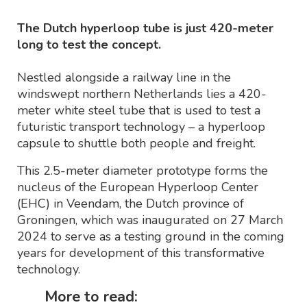
The Dutch hyperloop tube is just 420-meter
long to test the concept.
Nestled alongside a railway line in the
windswept northern Netherlands lies a 420-
meter white steel tube that is used to test a
futuristic transport technology – a hyperloop
capsule to shuttle both people and freight.
This 2.5-meter diameter prototype forms the
nucleus of the European Hyperloop Center
(EHC) in Veendam, the Dutch province of
Groningen, which was inaugurated on 27 March
2024 to serve as a testing ground in the coming
years for development of this transformative
technology.
More to read: