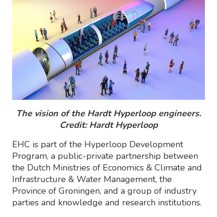
The vision of the Hardt Hyperloop engineers.
Credit: Hardt Hyperloop
EHC is part of the Hyperloop Development
Program, a public-private partnership between
the Dutch Ministries of Economics & Climate and
Infrastructure & Water Management, the
Province of Groningen, and a group of industry
parties and knowledge and research institutions.