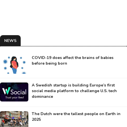
NEWS
COVID-19 does affect the brains of babies
before being born
A Swedish startup is building Europe’s first
social media platform to challenge U.S. tech
dominance
The Dutch were the tallest people on Earth in
2025