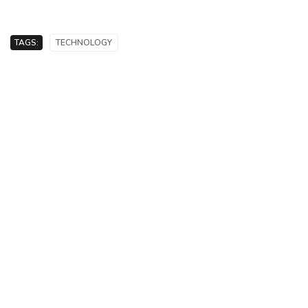
TAGS:
TECHNOLOGY