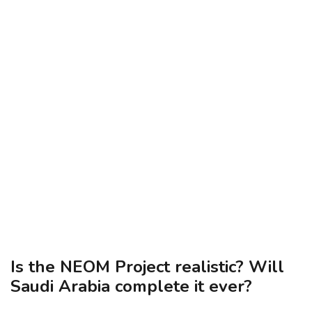
Is the NEOM Project realistic? Will
Saudi Arabia complete it ever?