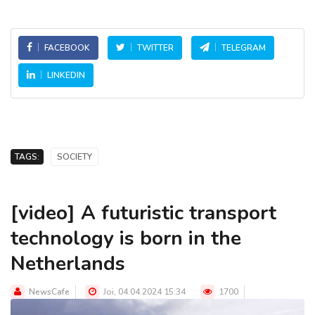
FACEBOOK
TWITTER
TELEGRAM
LINKEDIN
TAGS:
SOCIETY
[video] A futuristic transport
technology is born in the
Netherlands
NewsCafe
Joi, 04.04.2024 15:34
1700