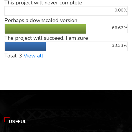
This project will never complete
0.00%
Perhaps a downscaled version
66.67%
The project will succeed, I am sure
33.33%
Total: 3
View all
USEFUL