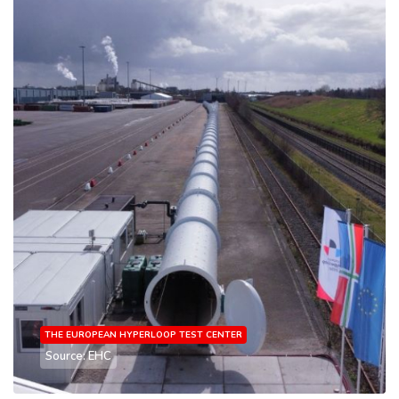
THE EUROPEAN HYPERLOOP TEST CENTER
Source: EHC