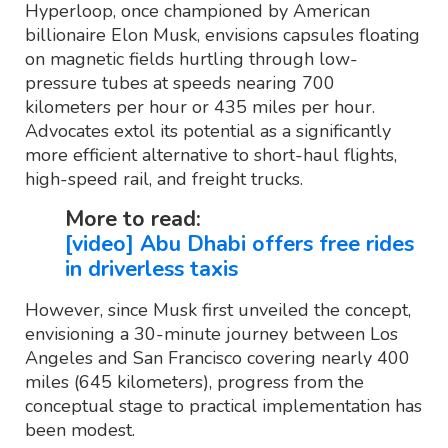
Hyperloop, once championed by American
billionaire Elon Musk, envisions capsules floating
on magnetic fields hurtling through low-
pressure tubes at speeds nearing 700
kilometers per hour or 435 miles per hour.
Advocates extol its potential as a significantly
more efficient alternative to short-haul flights,
high-speed rail, and freight trucks.
More to read:
[video] Abu Dhabi offers free rides
in driverless taxis
However, since Musk first unveiled the concept,
envisioning a 30-minute journey between Los
Angeles and San Francisco covering nearly 400
miles (645 kilometers), progress from the
conceptual stage to practical implementation has
been modest.