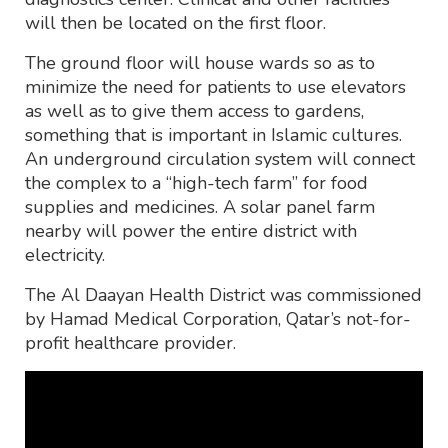
will then be located on the first floor.
The ground floor will house wards so as to
minimize the need for patients to use elevators
as well as to give them access to gardens,
something that is important in Islamic cultures.
An underground circulation system will connect
the complex to a “high-tech farm” for food
supplies and medicines. A solar panel farm
nearby will power the entire district with
electricity.
The Al Daayan Health District was commissioned
by Hamad Medical Corporation, Qatar’s not-for-
profit healthcare provider.