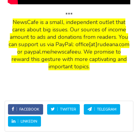
***
NewsCafe is a small, independent outlet that
cares about big issues. Our sources of income
amount to ads and donations from readers. You
can support us via PayPal: office[at]rudeana.com
or paypal.me/newscafeeu. We promise to
reward this gesture with more captivating and
important topics.
FACEBOOK
TWITTER
TELEGRAM
LINKEDIN