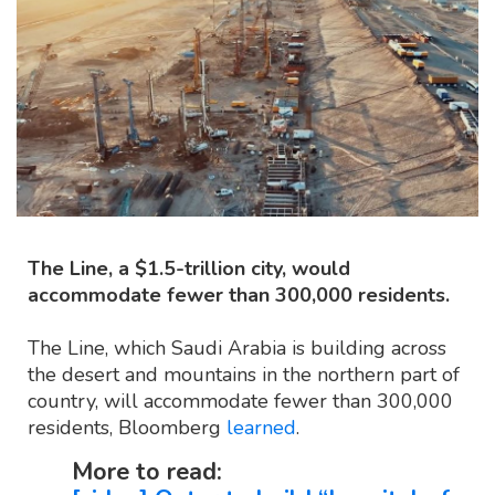
The Line, a $1.5-trillion city, would
accommodate fewer than 300,000 residents.
The Line, which Saudi Arabia is building across
the desert and mountains in the northern part of
country, will accommodate fewer than 300,000
residents, Bloomberg
learned
.
More to read: