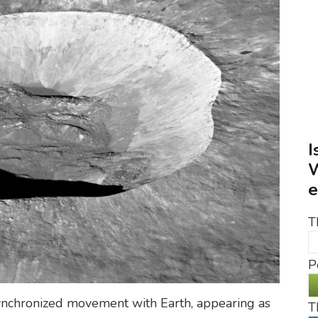
I
W
e
T
P
r synchronized movement with Earth, appearing as
T