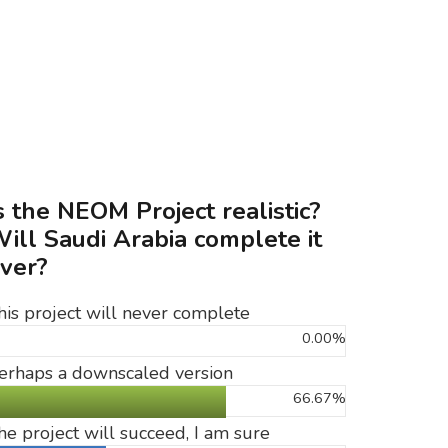
s the NEOM Project realistic?
ill Saudi Arabia complete it
ver?
his project will never complete
0.00%
erhaps a downscaled version
66.67%
he project will succeed, I am sure