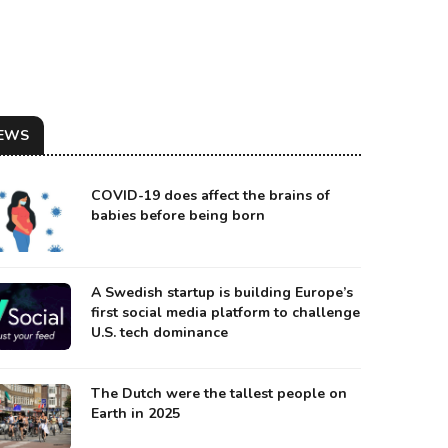
EWS
COVID-19 does affect the brains of
babies before being born
A Swedish startup is building Europe’s
first social media platform to challenge
U.S. tech dominance
 ARTIST REPRESENTATION OF KAMO’OALEWA
urce: Space.com
The Dutch were the tallest people on
Earth in 2025