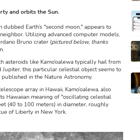
erty and orbits the Sun.
n dubbed Earth’s "second moon," appears to
 neighbor. Utilizing advanced computer models,
iordano Bruno crater (
pictured below, thanks
n.
h asteroids like Kamo’oalewa typically hail from
upiter, this particular celestial object seems to
published in the Nature Astronomy.
lescope array in Hawaii, Kamo’oalewa, also
 Hawaiian meaning of "oscillating celestial
et (40 to 100 meters) in diameter, roughly
ue of Liberty in New York.