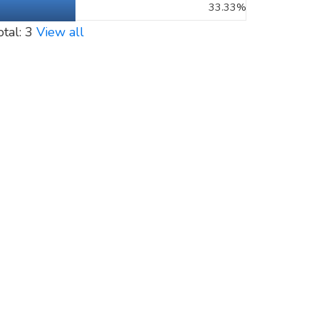
33.33%
otal: 3
View all