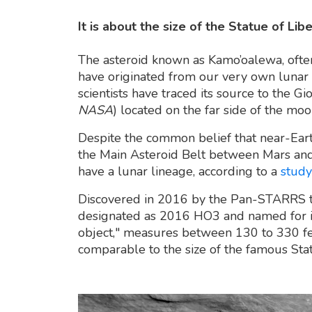
It is about the size of the Statue of Lib
The asteroid known as Kamo’oalewa, ofte
have originated from our very own lunar
scientists have traced its source to the G
NASA
) located on the far side of the moo
Despite the common belief that near-Eart
the Main Asteroid Belt between Mars and J
have a lunar lineage, according to a
study
Discovered in 2016 by the Pan-STARRS te
designated as 2016 HO3 and named for its
object," measures between 130 to 330 fe
comparable to the size of the famous Stat