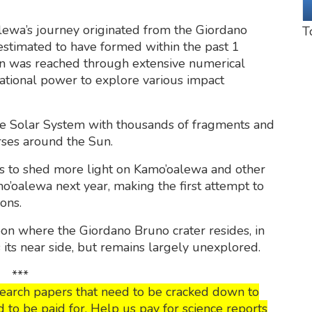
lewa’s journey originated from the Giordano
T
 estimated to have formed within the past 1
ion was reached through extensive numerical
tational power to explore various impact
e Solar System with thousands of fragments and
rses around the Sun.
s to shed more light on Kamo’oalewa and other
Kamo’oalewa next year, making the first attempt to
ons.
oon where the Giordano Bruno crater resides, in
s its near side, but remains largely unexplored.
***
esearch papers that need to be cracked down to
o be paid for. Help us pay for science reports