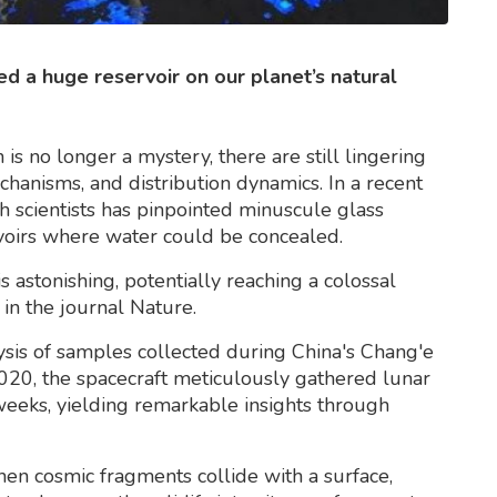
d a huge reservoir on our planet’s natural
s no longer a mystery, there are still lingering
echanisms, and distribution dynamics. In a recent
sh scientists has pinpointed minuscule glass
rvoirs where water could be concealed.
 astonishing, potentially reaching a colossal
in the journal Nature.
ysis of samples collected during China's Chang'e
020, the spacecraft meticulously gathered lunar
weeks, yielding remarkable insights through
hen cosmic fragments collide with a surface,