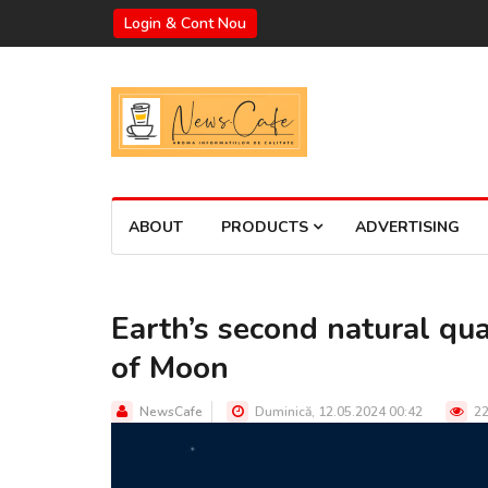
Login & Cont Nou
ABOUT
PRODUCTS
ADVERTISING
Earth’s second natural quas
of Moon
NewsCafe
Duminică, 12.05.2024 00:42
22