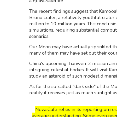
a quasi-satellite.
The recent findings suggest that Kamo’oa
Bruno crater, a relatively youthful crater
million to 10 million years. This conclus
simulations, requiring substantial compu
scenarios.
Our Moon may have actually sprinkled th
many of them may have set out their cou
China's upcoming Tianwen-2 mission aim
intriguing celestial bodies. It will visit 
study an asteroid of such modest dimensi
As for the so-called "dark side" of the M
reality it receives just as much sunlight a
NewsCafe relies in its reporting on r
average understanding. Some even need t