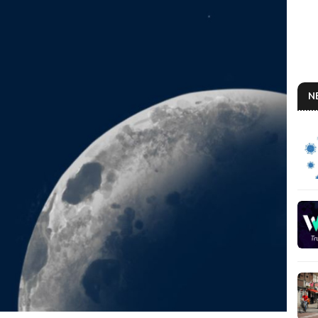
N
AN
So