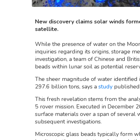
New discovery claims solar winds forme
satellite.
While the presence of water on the Moon i
inquiries regarding its origins, storage m
investigation, a team of Chinese and Briti
beads within lunar soil as potential rese
The sheer magnitude of water identified is
297.6 billion tons, says a
study
published 
This fresh revelation stems from the anal
5 rover mission. Executed in December 2
surface materials over a span of several 
subsequent investigations.
Microscopic glass beads typically form w