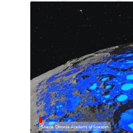
Source: Chinese Academy of Sciences