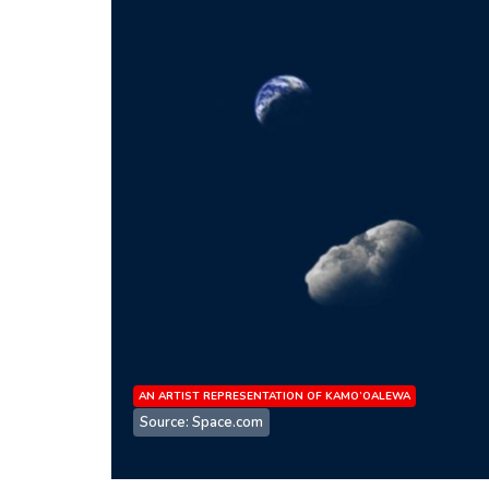
AN ARTIST REPRESENTATION OF KAMO’OALEWA
Source: Space.com