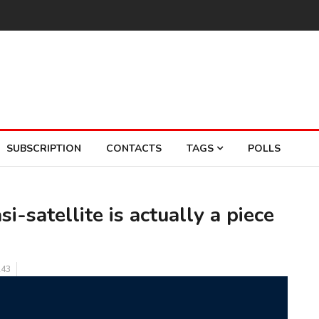
SUBSCRIPTION
CONTACTS
TAGS
POLLS
i-satellite is actually a piece
43