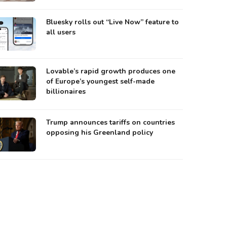
Bluesky rolls out “Live Now” feature to
all users
Lovable’s rapid growth produces one
of Europe’s youngest self-made
billionaires
Trump announces tariffs on countries
opposing his Greenland policy