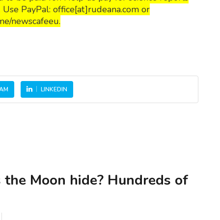
s. Use PayPal: office[at]rudeana.com or
me/newscafeeu.
RAM
LINKEDIN
 the Moon hide? Hundreds of