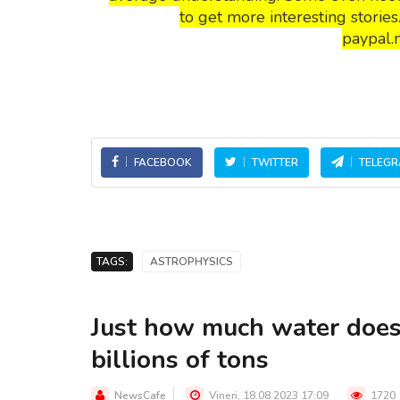
to get more interesting storie
paypal.
FACEBOOK
TWITTER
TELEG
TAGS:
ASTROPHYSICS
Just how much water does
billions of tons
NewsCafe
Vineri, 18.08.2023 17:09
1720