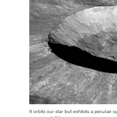
It orbits our star but exhibits a peculia