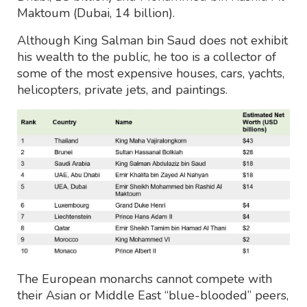
Maktoum (Dubai, 14 billion).
Although King Salman bin Saud does not exhibit
his wealth to the public, he too is a collector of
some of the most expensive houses, cars, yachts,
helicopters, private jets, and paintings.
The European monarchs cannot compete with
their Asian or Middle East “blue-blooded” peers,