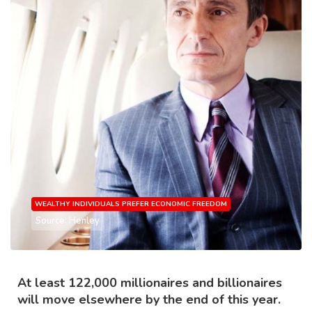
WEALTHY INDIVIDUALS PREFER ECONOMIC FREEDOM
Source: Henley
At least 122,000 millionaires and billionaires
will move elsewhere by the end of this year.