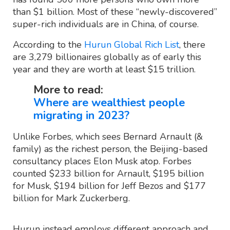
than $1 billion. Most of these “newly-discovered”
super-rich individuals are in China, of course.
According to the
Hurun Global Rich List
, there
are 3,279 billionaires globally as of early this
year and they are worth at least $15 trillion.
More to read:
Where are wealthiest people
migrating in 2023?
Unlike Forbes, which sees Bernard Arnault (&
family) as the richest person, the Beijing-based
consultancy places Elon Musk atop. Forbes
counted $233 billion for Arnault, $195 billion
for Musk, $194 billion for Jeff Bezos and $177
billion for Mark Zuckerberg.
Hurun instead employs different approach and