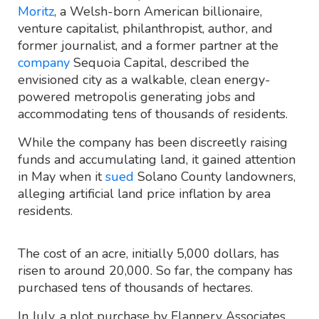
Moritz
, a Welsh-born American billionaire,
venture capitalist, philanthropist, author, and
former journalist, and a former partner at the
company
Sequoia Capital, described the
envisioned city as a walkable, clean energy-
powered metropolis generating jobs and
accommodating tens of thousands of residents.
While the company has been discreetly raising
funds and accumulating land, it gained attention
in May when it
sued
Solano County landowners,
alleging artificial land price inflation by area
residents.
The cost of an acre, initially 5,000 dollars, has
risen to around 20,000. So far, the company has
purchased tens of thousands of hectares.
In July, a plot purchase by Flannery Associates