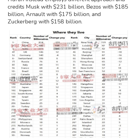
credits Musk with $231 billion, Bezos with $185
billion, Arnault with $175 billion, and
Zuckerberg with $158 billion.