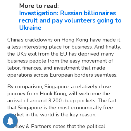
More to read:
Investigation: Russian billionaires
recruit and pay volunteers going to
Ukraine
China’s crackdowns on Hong Kong have made it
a less interesting place for business. And finally,
the UK’s exit from the EU has deprived many
business people from the easy movement of
labor, finances, and investment that made
operations across European borders seamless.
By comparison, Singapore, a relatively close
journey from Honk Kong, will welcome the
arrival of around 3,200 deep pockets. The fact
that Singapore is the most economically free
market in the world is the key reason.
Henley & Partners notes that the political