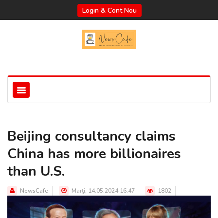
Login & Cont Nou
Beijing consultancy claims
China has more billionaires
than U.S.
NewsCafe
Marţi, 14.05.2024 16:47
1802