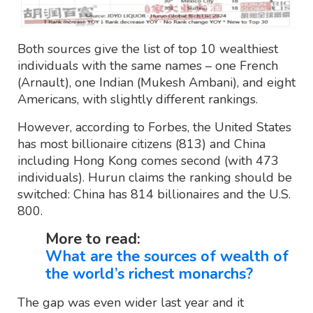
Both sources give the list of top 10 wealthiest
individuals with the same names – one French
(Arnault), one Indian (Mukesh Ambani), and eight
Americans, with slightly different rankings.
However, according to Forbes, the United States
has most billionaire citizens (813) and China
including Hong Kong comes second (with 473
individuals). Hurun claims the ranking should be
switched: China has 814 billionaires and the U.S.
800.
More to read:
What are the sources of wealth of
the world’s richest monarchs?
The gap was even wider last year and it