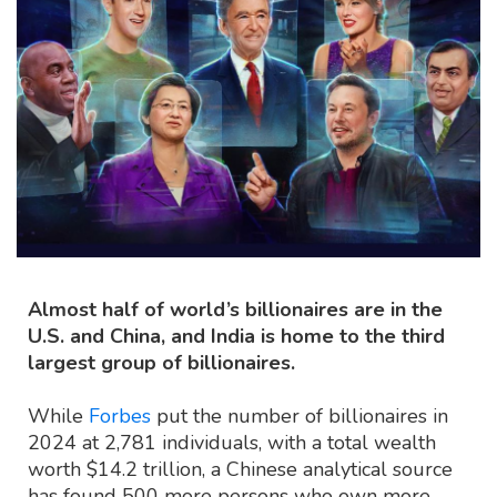
Almost half of world’s billionaires are in the
U.S. and China, and India is home to the third
largest group of billionaires.
While
Forbes
put the number of billionaires in
2024 at 2,781 individuals, with a total wealth
worth $14.2 trillion, a Chinese analytical source
has found 500 more persons who own more