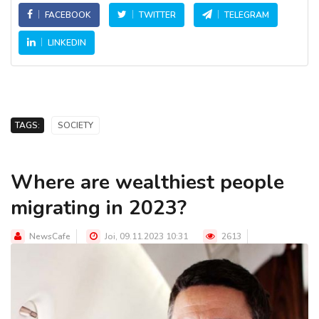
FACEBOOK
TWITTER
TELEGRAM
LINKEDIN
TAGS:
SOCIETY
Where are wealthiest people
migrating in 2023?
NewsCafe
Joi, 09.11.2023 10:31
2613