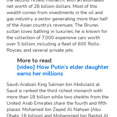
the second richest monarch, with an estimated
net worth of 28 billion dollars. Most of this
wealth comes from investments in the oil and
gas industry, a sector generating more than half
of the Asian country’s revenues. The Brunei
sultan loves bathing in luxuries; he is known for
the collection of 7,000 expensive cars worth
over 5 billion, including a fleet of 600 Rolls-
Royces, and several private jets.
More to read:
[video] How Putin’s elder daughter
earns her millions
Saudi Arabia’s King Salman bin Abdulaziz al
Saud is ranked the third richest monarch with
more than 18 billion while two sheikhs from the
United Arab Emirates share the fourth and fifth
places: Mohamed bin Zayed Al Nahyan (Abu
Dhabi, 18 billion) and Mohammed bin Rashid Al