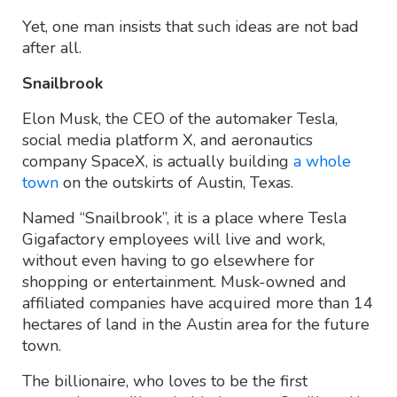
Yet, one man insists that such ideas are not bad
after all.
Snailbrook
Elon Musk, the CEO of the automaker Tesla,
social media platform X, and aeronautics
company SpaceX, is actually building
a whole
town
on the outskirts of Austin, Texas.
Named “Snailbrook”, it is a place where Tesla
Gigafactory employees will live and work,
without even having to go elsewhere for
shopping or entertainment. Musk-owned and
affiliated companies have acquired more than 14
hectares of land in the Austin area for the future
town.
The billionaire, who loves to be the first