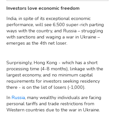
Investors love economic freedom
India, in spite of its exceptional economic
performance, will see 6,500 super-rich parting
ways with the country, and Russia – struggling
with sanctions and waging a war in Ukraine –
emerges as the 4th net loser.
Surprisingly, Hong Kong - which has a short
processing time (4-8 months), linkage with the
largest economy, and no minimum capital
requirements for investors seeking residency
there - is on the list of losers (-1,000).
In
Russia
, many wealthy individuals are facing
personal tariffs and trade restrictions from
Western countries due to the war in Ukraine.