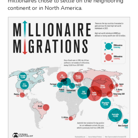
millionaires chose to settle on the neighboring
continent or in North America.