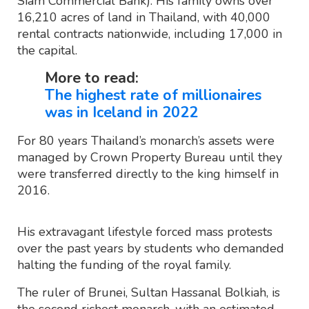
Siam Commercial Bank). His family owns over
16,210 acres of land in Thailand, with 40,000
rental contracts nationwide, including 17,000 in
the capital.
More to read:
The highest rate of millionaires
was in Iceland in 2022
For 80 years Thailand’s monarch’s assets were
managed by Crown Property Bureau until they
were transferred directly to the king himself in
2016.
His extravagant lifestyle forced mass protests
over the past years by students who demanded
halting the funding of the royal family.
The ruler of Brunei, Sultan Hassanal Bolkiah, is