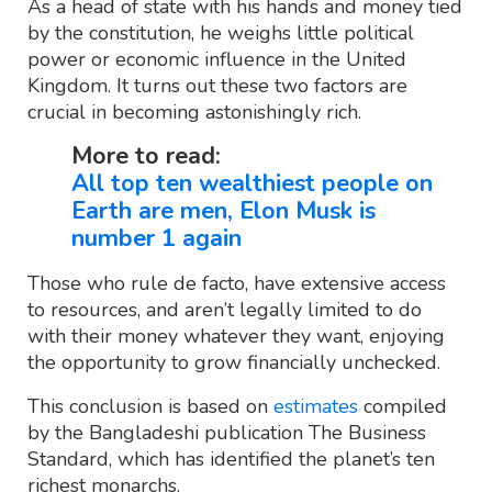
As a head of state with his hands and money tied
by the constitution, he weighs little political
power or economic influence in the United
Kingdom. It turns out these two factors are
crucial in becoming astonishingly rich.
More to read:
All top ten wealthiest people on
Earth are men, Elon Musk is
number 1 again
Those who rule de facto, have extensive access
to resources, and aren’t legally limited to do
with their money whatever they want, enjoying
the opportunity to grow financially unchecked.
This conclusion is based on
estimates
compiled
by the Bangladeshi publication The Business
Standard, which has identified the planet’s ten
richest monarchs.