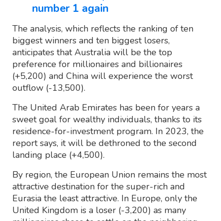
number 1 again
The analysis, which reflects the ranking of ten
biggest winners and ten biggest losers,
anticipates that Australia will be the top
preference for millionaires and billionaires
(+5,200) and China will experience the worst
outflow (-13,500).
The United Arab Emirates has been for years a
sweet goal for wealthy individuals, thanks to its
residence-for-investment program. In 2023, the
report says, it will be dethroned to the second
landing place (+4,500).
By region, the European Union remains the most
attractive destination for the super-rich and
Eurasia the least attractive. In Europe, only the
United Kingdom is a loser (-3,200) as many