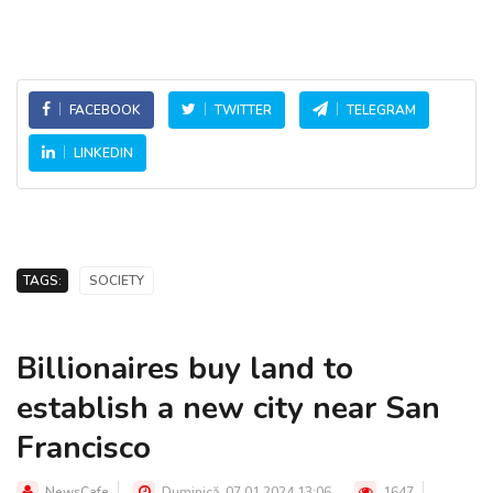
FACEBOOK
TWITTER
TELEGRAM
LINKEDIN
TAGS:
SOCIETY
Billionaires buy land to
establish a new city near San
Francisco
NewsCafe
Duminică, 07.01.2024 13:06
1647