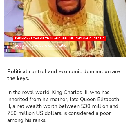
THE MONARCHS OF THAILAND, BRUNEI, AND SAUDI ARABIA
Source: NewsCafe compilation
Political control and economic domination are
the keys.
In the royal world, King Charles III, who has
inherited from his mother, late Queen Elizabeth
II, a net wealth worth between 530 million and
750 million US dollars, is considered a poor
among his ranks.