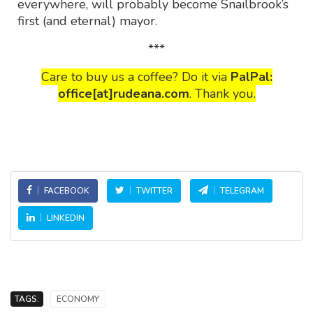
everywhere, will probably become Snailbrook’s
first (and eternal) mayor.
***
Care to buy us a coffee? Do it via
PalPal:
office[at]rudeana.com
. Thank you.
FACEBOOK
TWITTER
TELEGRAM
LINKEDIN
TAGS:
ECONOMY