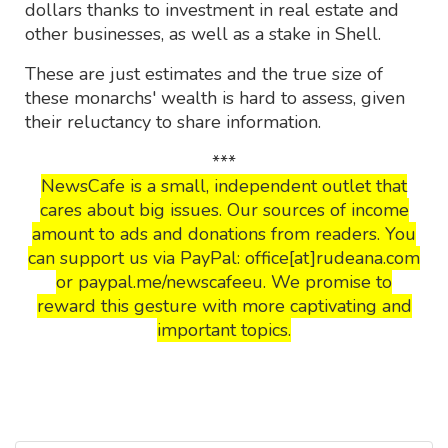
dollars thanks to investment in real estate and
other businesses, as well as a stake in Shell.
These are just estimates and the true size of
these monarchs' wealth is hard to assess, given
their reluctancy to share information.
***
NewsCafe is a small, independent outlet that
cares about big issues. Our sources of income
amount to ads and donations from readers. You
can support us via PayPal: office[at]rudeana.com
or paypal.me/newscafeeu. We promise to
reward this gesture with more captivating and
important topics.