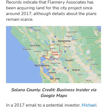
Records indicate that Flannery Associates has
been acquiring land for this city project since
around 2017, although details about the plans
remain scarce.
Solano County. Credit: Business Insider via
Google Maps
In a 2017 email to a potential investor,
Michael