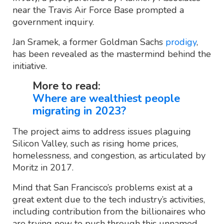
near the Travis Air Force Base prompted a
government inquiry.
Jan Sramek, a former Goldman Sachs
prodigy
,
has been revealed as the mastermind behind the
initiative.
More to read:
Where are wealthiest people
migrating in 2023?
The project aims to address issues plaguing
Silicon Valley, such as rising home prices,
homelessness, and congestion, as articulated by
Moritz in 2017.
Mind that San Francisco’s problems exist at a
great extent due to the tech industry’s activities,
including contribution from the billionaires who
are trying now to push through this unnamed