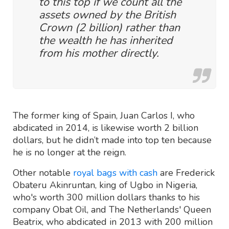
to this top if we count all the
assets owned by the British
Crown (2 billion) rather than
the wealth he has inherited
from his mother directly.
The former king of Spain, Juan Carlos I, who
abdicated in 2014, is likewise worth 2 billion
dollars, but he didn’t made into top ten because
he is no longer at the reign.
Other notable
royal bags with cash
are Frederick
Obateru Akinruntan, king of Ugbo in Nigeria,
who's worth 300 million dollars thanks to his
company Obat Oil, and The Netherlands' Queen
Beatrix, who abdicated in 2013 with 200 million