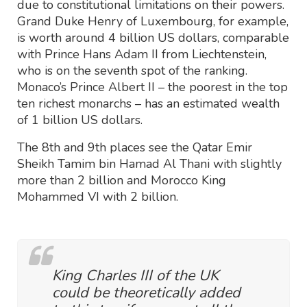
due to constitutional limitations on their powers.
Grand Duke Henry of Luxembourg, for example,
is worth around 4 billion US dollars, comparable
with Prince Hans Adam II from Liechtenstein,
who is on the seventh spot of the ranking.
Monaco’s Prince Albert II – the poorest in the top
ten richest monarchs – has an estimated wealth
of 1 billion US dollars.
The 8th and 9th places see the Qatar Emir
Sheikh Tamim bin Hamad Al Thani with slightly
more than 2 billion and Morocco King
Mohammed VI with 2 billion.
King Charles III of the UK
could be theoretically added