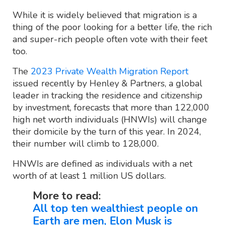
While it is widely believed that migration is a
thing of the poor looking for a better life, the rich
and super-rich people often vote with their feet
too.
The
2023 Private Wealth Migration Report
issued recently by Henley & Partners, a global
leader in tracking the residence and citizenship
by investment, forecasts that more than 122,000
high net worth individuals (HNWIs) will change
their domicile by the turn of this year. In 2024,
their number will climb to 128,000.
HNWIs are defined as individuals with a net
worth of at least 1 million US dollars.
More to read:
All top ten wealthiest people on
Earth are men, Elon Musk is