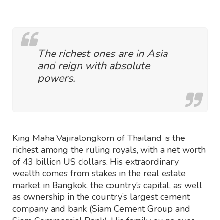
The richest ones are in Asia
and reign with absolute
powers.
King Maha Vajiralongkorn of Thailand is the
richest among the ruling royals, with a net worth
of 43 billion US dollars. His extraordinary
wealth comes from stakes in the real estate
market in Bangkok, the country’s capital, as well
as ownership in the country’s largest cement
company and bank (Siam Cement Group and