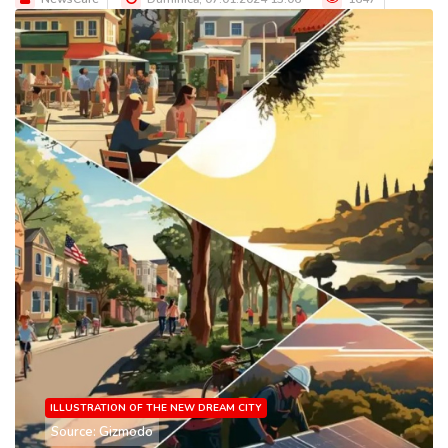
ILLUSTRATION OF THE NEW DREAM CITY
Source: Gizmodo