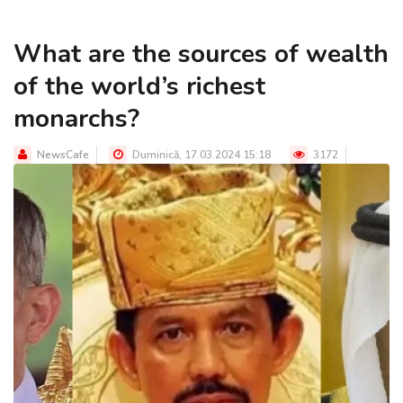
What are the sources of wealth
of the world’s richest
monarchs?
NewsCafe
Duminică, 17.03.2024 15:18
3172