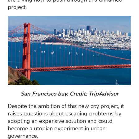
project.
San Francisco bay. Credit: TripAdvisor
Despite the ambition of this new city project, it
raises questions about escaping problems by
adopting an expensive solution and could
become a utopian experiment in urban
governance.