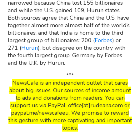
narrowed because China lost 155 billionaires
and while the U.S. gained 109, Hurun states.
Both sources agree that China and the U.S. have
together almost more almost half of the world’s
billionaires, and that India is home to the third
largest group of billionaires: 200 (
Forbes
) or
271 (
Hurun
), but disagree on the country with
the fourth largest group: Germany by Forbes
and the U.K. by Hurun.
***
NewsCafe is an independent outlet that cares
about big issues. Our sources of income amount
to ads and donations from readers. You can
support us via PayPal: office[at]rudeana.com or
paypal.me/newscafeeu. We promise to reward
this gesture with more captivating and important
topics.