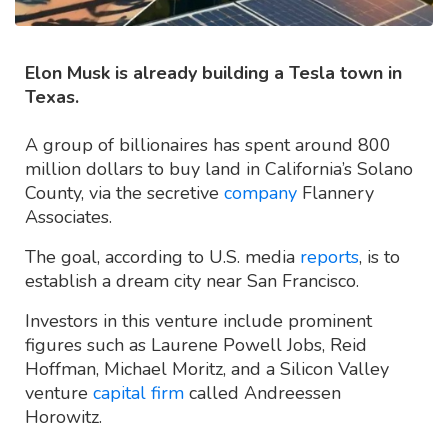
Elon Musk is already building a Tesla town in
Texas.
A group of billionaires has spent around 800
million dollars to buy land in California’s Solano
County, via the secretive
company
Flannery
Associates.
The goal, according to U.S. media
reports
, is to
establish a dream city near San Francisco.
Investors in this venture include prominent
figures such as Laurene Powell Jobs, Reid
Hoffman, Michael Moritz, and a Silicon Valley
venture
capital firm
called Andreessen
Horowitz.