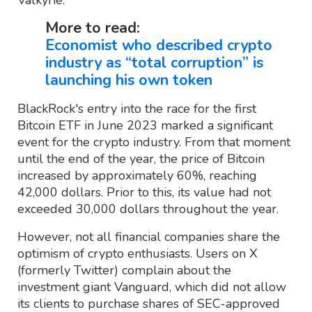
More to read:
Economist who described crypto
industry as “total corruption” is
launching his own token
BlackRock's entry into the race for the first
Bitcoin ETF in June 2023 marked a significant
event for the crypto industry. From that moment
until the end of the year, the price of Bitcoin
increased by approximately 60%, reaching
42,000 dollars. Prior to this, its value had not
exceeded 30,000 dollars throughout the year.
However, not all financial companies share the
optimism of crypto enthusiasts. Users on X
(formerly Twitter) complain about the
investment giant Vanguard, which did not allow
its clients to purchase shares of SEC-approved