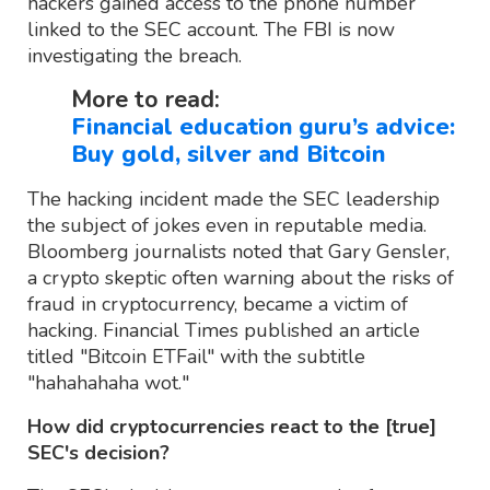
hackers gained access to the phone number
linked to the SEC account. The FBI is now
investigating the breach.
More to read:
Financial education guru’s advice:
Buy gold, silver and Bitcoin
The hacking incident made the SEC leadership
the subject of jokes even in reputable media.
Bloomberg journalists noted that Gary Gensler,
a crypto skeptic often warning about the risks of
fraud in cryptocurrency, became a victim of
hacking. Financial Times published an article
titled "Bitcoin ETFail" with the subtitle
"hahahahaha wot."
How did cryptocurrencies react to the [true]
SEC's decision?