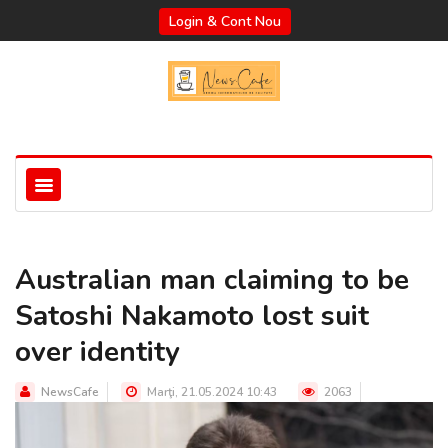
Login & Cont Nou
Australian man claiming to be
Satoshi Nakamoto lost suit
over identity
NewsCafe
Marţi, 21.05.2024 10:43
2063