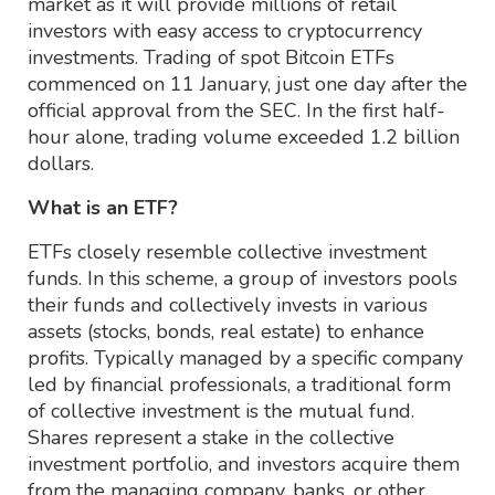
market as it will provide millions of retail
investors with easy access to cryptocurrency
investments. Trading of spot Bitcoin ETFs
commenced on 11 January, just one day after the
official approval from the SEC. In the first half-
hour alone, trading volume exceeded 1.2 billion
dollars.
What is an ETF?
ETFs closely resemble collective investment
funds. In this scheme, a group of investors pools
their funds and collectively invests in various
assets (stocks, bonds, real estate) to enhance
profits. Typically managed by a specific company
led by financial professionals, a traditional form
of collective investment is the mutual fund.
Shares represent a stake in the collective
investment portfolio, and investors acquire them
from the managing company, banks, or other