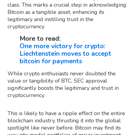
class. This marks a crucial step in acknowledging
Bitcoin as a tangible asset, enhancing its
legitimacy and instilling trust in the
cryptocurrency.
More to read:
One more victory for crypto:
Liechtenstein moves to accept
bitcoin for payments
While crypto enthusiasts never doubted the
value or tangibility of BTC, SEC approval
significantly boosts the legitimacy and trust in
cryptocurrency.
This is likely to have a ripple effect on the entire
blockchain industry, thrusting it into the global
spotlight like never before. Bitcoin may find its
way into model portfolios of major investment