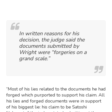
In written reasons for his
decision, the judge said the
documents submitted by
Wright were “forgeries on a
grand scale.”
“Most of his lies related to the documents he had
forged which purported to support his claim. All
his lies and forged documents were in support
of his biggest lie: his claim to be Satoshi