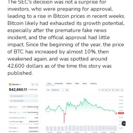
The SEC's decision was not a surprise for
investors, who were preparing for approval,
leading to a rise in Bitcoin prices in recent weeks.
Bitcoin likely had exhausted its growth potential,
especially after the premature fake news
incident, and the official approval had little
impact. Since the beginning of the year, the price
of BTC has increased by almost 10%, then
weakened again, and was spotted around
42,600 dollars as of the time this story was
published.