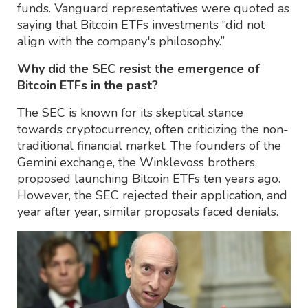
funds. Vanguard representatives were quoted as
saying that Bitcoin ETFs investments “did not
align with the company's philosophy.”
Why did the SEC resist the emergence of
Bitcoin ETFs in the past?
The SEC is known for its skeptical stance
towards cryptocurrency, often criticizing the non-
traditional financial market. The founders of the
Gemini exchange, the Winklevoss brothers,
proposed launching Bitcoin ETFs ten years ago.
However, the SEC rejected their application, and
year after year, similar proposals faced denials.