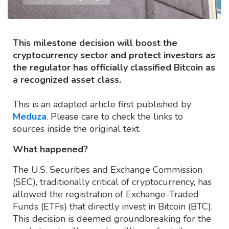
This milestone decision will boost the
cryptocurrency sector and protect investors as
the regulator has officially classified Bitcoin as
a recognized asset class.
This is an adapted article first published by
Meduza
. Please care to check the links to
sources inside the original text.
What happened?
The U.S. Securities and Exchange Commission
(SEC), traditionally critical of cryptocurrency, has
allowed the registration of Exchange-Traded
Funds (ETFs) that directly invest in Bitcoin (BTC).
This decision is deemed groundbreaking for the