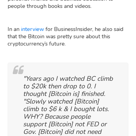
people through books and videos.
In an
interview
for BusinessInsider, he also said
that the Bitcoin was pretty sure about this
cryptocurrency’s future.
"Years ago I watched BC climb
to $20k then drop to 0. I
thought [Bitcoin is] finished.
"Slowly watched [Bitcoin]
climb to $6 k & I bought lots.
WHY? Because people
support [Bitcoin] not FED or
Gov. [Bitcoin] did not need