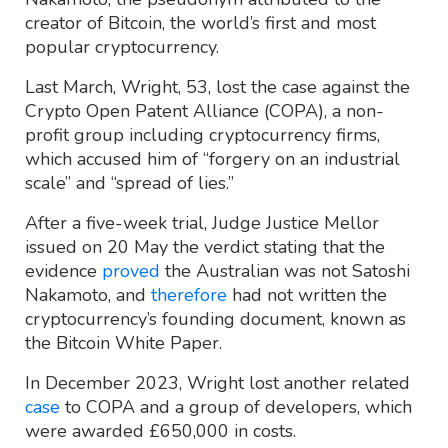
creator of Bitcoin, the world’s first and most
popular cryptocurrency.
Last March, Wright, 53, lost the case against the
Crypto Open Patent Alliance (COPA), a non-
profit group including cryptocurrency firms,
which accused him of “forgery on an industrial
scale” and “spread of lies.”
After a five-week trial, Judge Justice Mellor
issued on 20 May the verdict stating that the
evidence
proved
the Australian was not Satoshi
Nakamoto, and
therefore
had not written the
cryptocurrency’s founding document, known as
the Bitcoin White Paper.
In December 2023, Wright lost another related
case
to COPA and a group of developers, which
were awarded £650,000 in costs.