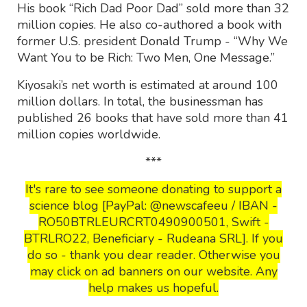
His book “Rich Dad Poor Dad” sold more than 32
million copies. He also co-authored a book with
former U.S. president Donald Trump - “Why We
Want You to be Rich: Two Men, One Message.”
Kiyosaki’s net worth is estimated at around 100
million dollars. In total, the businessman has
published 26 books that have sold more than 41
million copies worldwide.
***
It's rare to see someone donating to support a
science blog [PayPal: @newscafeeu / IBAN -
RO50BTRLEURCRT0490900501, Swift -
BTRLRO22, Beneficiary - Rudeana SRL]. If you
do so - thank you dear reader. Otherwise you
may click on ad banners on our website. Any
help makes us hopeful.