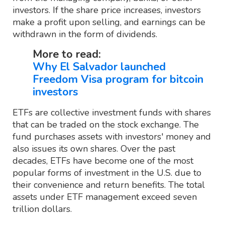
investors. If the share price increases, investors
make a profit upon selling, and earnings can be
withdrawn in the form of dividends.
More to read:
Why El Salvador launched
Freedom Visa program for bitcoin
investors
ETFs are collective investment funds with shares
that can be traded on the stock exchange. The
fund purchases assets with investors' money and
also issues its own shares. Over the past
decades, ETFs have become one of the most
popular forms of investment in the U.S. due to
their convenience and return benefits. The total
assets under ETF management exceed seven
trillion dollars.