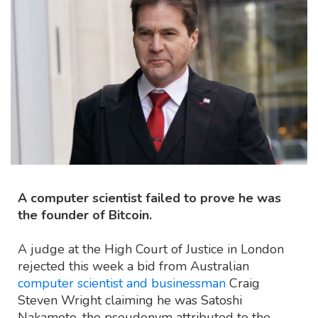
A computer scientist failed to prove he was
the founder of Bitcoin.
A judge at the High Court of Justice in London
rejected this week a bid from Australian
computer scientist and businessman
Craig
Steven Wright claiming he was Satoshi
Nakamoto, the pseudonym attributed to the