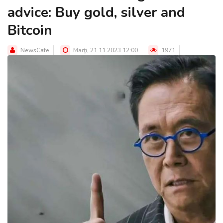
advice: Buy gold, silver and
Bitcoin
NewsCafe
Marţi, 21.11.2023 12:00
1971