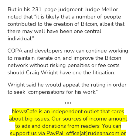
But in his 231-page judgment, Judge Mellor
noted that “it is likely that a number of people
contributed to the creation of Bitcoin, albeit that
there may well have been one central
individual.”
COPA and developers now can continue working
to maintain, iterate on, and improve the Bitcoin
network without risking penalties or fee costs
should Craig Wright have one the litigation.
Wright said he would appeal the ruling in order
to seek “compensations for his work.”
***
NewsCafe is an independent outlet that cares
about big issues. Our sources of income amount
to ads and donations from readers. You can
support us via PayPal: office[at]rudeana.com or