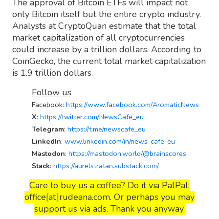
The approval of Bitcoin ETFs will impact not
only Bitcoin itself but the entire crypto industry.
Analysts at CryptoQuan estimate that the total
market capitalization of all cryptocurrencies
could increase by a trillion dollars. According to
CoinGecko, the current total market capitalization
is 1.9 trillion dollars.
Follow us
Facebook
:
https://www.facebook.com/AromaticNews
X
:
https://twitter.com/NewsCafe_eu
Telegram
:
https://t.me/newscafe_eu
LinkedIn
:
www.linkedin.com/in/news-cafe-eu
Mastodon
:
https://mastodon.world/@brainscores
Stack
:
https://aurelstratan.substack.com/
Care to buy us a coffee? Do it via PalPal:
office[at]rudeana.com. Or perhaps you may
support us via ads. Thank you anyway.