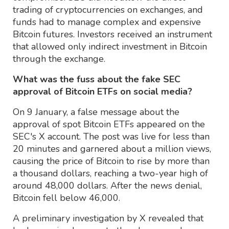
trading of cryptocurrencies on exchanges, and
funds had to manage complex and expensive
Bitcoin futures. Investors received an instrument
that allowed only indirect investment in Bitcoin
through the exchange.
What was the fuss about the fake SEC
approval of Bitcoin ETFs on social media?
On 9 January, a false message about the
approval of spot Bitcoin ETFs appeared on the
SEC's X account. The post was live for less than
20 minutes and garnered about a million views,
causing the price of Bitcoin to rise by more than
a thousand dollars, reaching a two-year high of
around 48,000 dollars. After the news denial,
Bitcoin fell below 46,000.
A preliminary investigation by X revealed that