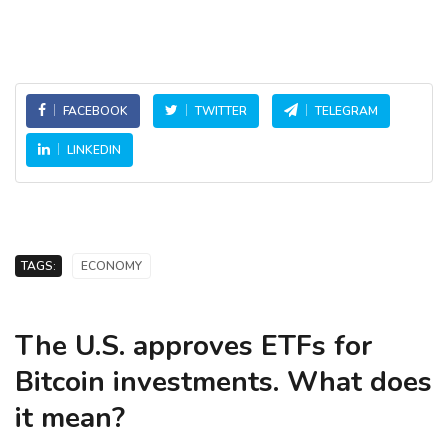
FACEBOOK
TWITTER
TELEGRAM
LINKEDIN
TAGS:
ECONOMY
The U.S. approves ETFs for
Bitcoin investments. What does
it mean?