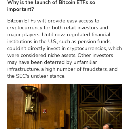
Why is the launch of Bitcoin ETFs so
important?
Bitcoin ETFs will provide easy access to
cryptocurrency for both retail investors and
major players. Until now, regulated financial
institutions in the U.S., such as pension funds,
couldn't directly invest in cryptocurrencies, which
were considered niche assets. Other investors
may have been deterred by unfamiliar
infrastructure, a high number of fraudsters, and
the SEC's unclear stance.