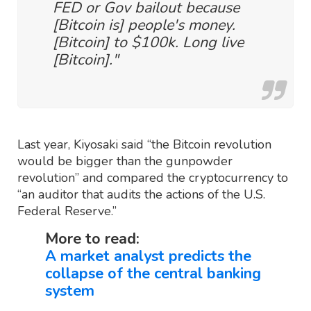
FED or Gov bailout because
[Bitcoin is] people's money.
[Bitcoin] to $100k. Long live
[Bitcoin]."
Last year, Kiyosaki said “the Bitcoin revolution
would be bigger than the gunpowder
revolution” and compared the cryptocurrency to
“an auditor that audits the actions of the U.S.
Federal Reserve.”
More to read:
A market analyst predicts the
collapse of the central banking
system