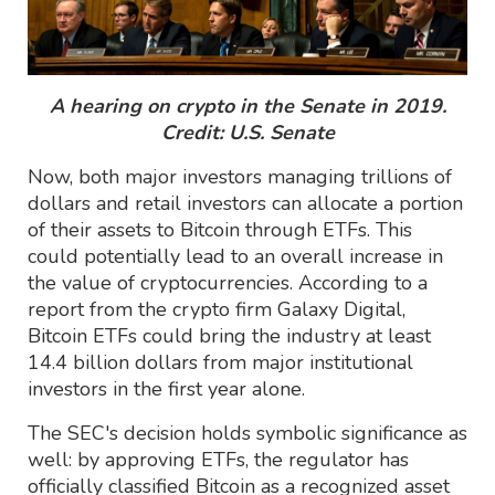
A hearing on crypto in the Senate in 2019.
Credit: U.S. Senate
Now, both major investors managing trillions of
dollars and retail investors can allocate a portion
of their assets to Bitcoin through ETFs. This
could potentially lead to an overall increase in
the value of cryptocurrencies. According to a
report from the crypto firm Galaxy Digital,
Bitcoin ETFs could bring the industry at least
14.4 billion dollars from major institutional
investors in the first year alone.
The SEC's decision holds symbolic significance as
well: by approving ETFs, the regulator has
officially classified Bitcoin as a recognized asset