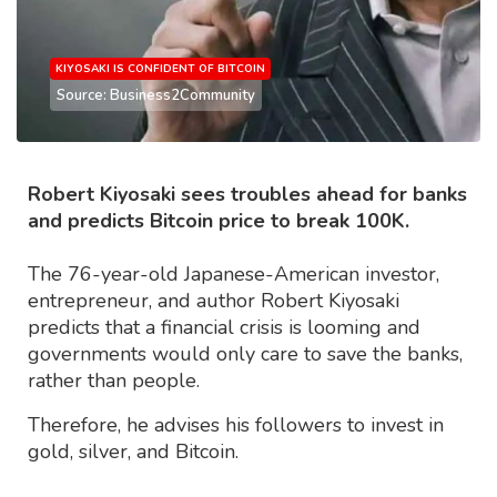
KIYOSAKI IS CONFIDENT OF BITCOIN
Source: Business2Community
Robert Kiyosaki sees troubles ahead for banks
and predicts Bitcoin price to break 100K.
The 76-year-old Japanese-American investor,
entrepreneur, and author Robert Kiyosaki
predicts that a financial crisis is looming and
governments would only care to save the banks,
rather than people.
Therefore, he advises his followers to invest in
gold, silver, and Bitcoin.