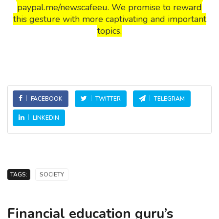
paypal.me/newscafeeu. We promise to reward
this gesture with more captivating and important
topics.
FACEBOOK
TWITTER
TELEGRAM
LINKEDIN
TAGS:
SOCIETY
Financial education guru’s