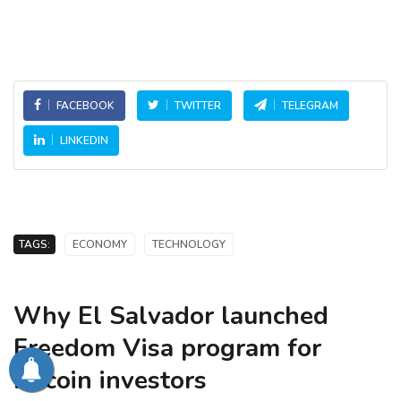
FACEBOOK
TWITTER
TELEGRAM
LINKEDIN
TAGS:
ECONOMY
TECHNOLOGY
Why El Salvador launched
Freedom Visa program for
bitcoin investors