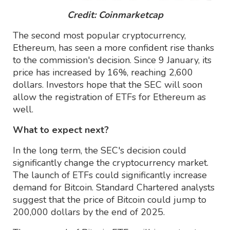
Credit: Coinmarketcap
The second most popular cryptocurrency,
Ethereum, has seen a more confident rise thanks
to the commission's decision. Since 9 January, its
price has increased by 16%, reaching 2,600
dollars. Investors hope that the SEC will soon
allow the registration of ETFs for Ethereum as
well.
What to expect next?
In the long term, the SEC's decision could
significantly change the cryptocurrency market.
The launch of ETFs could significantly increase
demand for Bitcoin. Standard Chartered analysts
suggest that the price of Bitcoin could jump to
200,000 dollars by the end of 2025.