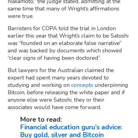
Nakamoto,” the judge stated, admitting at the
same time that many of Wright’s affirmations
were true.
Barristers for COPA told the trial in London
earlier this year that Wright’s claim to be Satoshi
was “founded on an elaborate false narrative”
and was backed by documents which showed
“clear signs of having been doctored”.
But lawyers for the Australian claimed the
expert had spent many years devoted to
studying and working on
concepts
underpinning
Bitcoin, before releasing the white paper and if
anyone else were Satoshi, they or their
associates would have come forward.
More to read:
Financial education guru’s advice:
Buy gold, silver and Bitcoin