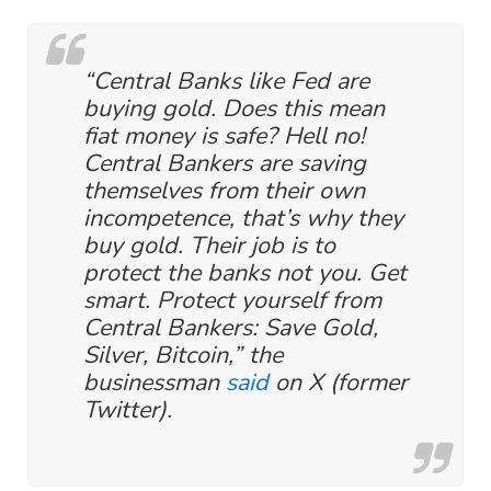
“Central Banks like Fed are
buying gold. Does this mean
fiat money is safe? Hell no!
Central Bankers are saving
themselves from their own
incompetence, that’s why they
buy gold. Their job is to
protect the banks not you. Get
smart. Protect yourself from
Central Bankers: Save Gold,
Silver, Bitcoin,” the
businessman
said
on X (former
Twitter).