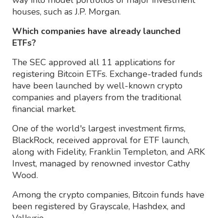
houses, such as J.P. Morgan.
Which companies have already launched
ETFs?
The SEC approved all 11 applications for
registering Bitcoin ETFs. Exchange-traded funds
have been launched by well-known crypto
companies and players from the traditional
financial market.
One of the world's largest investment firms,
BlackRock, received approval for ETF launch,
along with Fidelity, Franklin Templeton, and ARK
Invest, managed by renowned investor Cathy
Wood.
Among the crypto companies, Bitcoin funds have
been registered by Grayscale, Hashdex, and
Valkyrie.