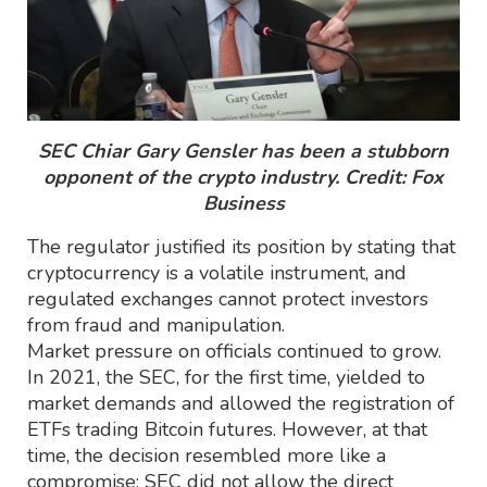
SEC Chiar Gary Gensler has been a stubborn
opponent of the crypto industry. Credit: Fox
Business
The regulator justified its position by stating that
cryptocurrency is a volatile instrument, and
regulated exchanges cannot protect investors
from fraud and manipulation.
Market pressure on officials continued to grow.
In 2021, the SEC, for the first time, yielded to
market demands and allowed the registration of
ETFs trading Bitcoin futures. However, at that
time, the decision resembled more like a
compromise: SEC did not allow the direct