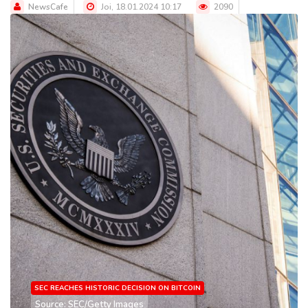
NewsCafe
Joi, 18.01.2024 10:17
2090
SEC REACHES HISTORIC DECISION ON BITCOIN
Source: SEC/Getty Images