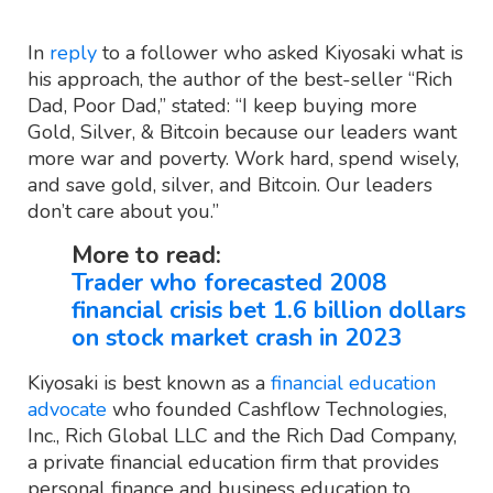
In
reply
to a follower who asked Kiyosaki what is
his approach, the author of the best-seller “Rich
Dad, Poor Dad,” stated: “I keep buying more
Gold, Silver, & Bitcoin because our leaders want
more war and poverty. Work hard, spend wisely,
and save gold, silver, and Bitcoin. Our leaders
don’t care about you.”
More to read:
Trader who forecasted 2008
financial crisis bet 1.6 billion dollars
on stock market crash in 2023
Kiyosaki is best known as a
financial education
advocate
who founded Cashflow Technologies,
Inc., Rich Global LLC and the Rich Dad Company,
a private financial education firm that provides
personal finance and business education to