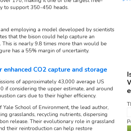
ver 170, making it one of the largest free-
ty to support 350-450 heads.
and employing a model developed by scientists
tes that the bison could help capture an
. This is nearly 9.8 times more than would be
igure has a 55% margin of uncertainty.
for enhanced CO2 capture and storage
I
W
issions of approximately 43,000 average US
00 if considering the upper estimate, and around
e
tion cars due to their higher efficiency.
T
 Yale School of Environment, the lead author,
g grasslands, recycling nutrients, dispersing
bon release. Their evolutionary role in grassland
P
nd their reintroduction can help restore