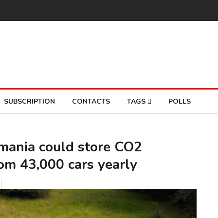
SUBSCRIPTION
CONTACTS
TAGS
POLLS
omania could store CO2
rom 43,000 cars yearly