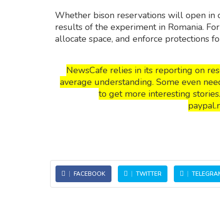
Whether bison reservations will open in
results of the experiment in Romania. For 
allocate space, and enforce protections fo
NewsCafe relies in its reporting on r
average understanding. Some even need t
to get more interesting storie
paypal.
FACEBOOK
TWITTER
TELEGRA