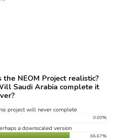
s the NEOM Project realistic?
ill Saudi Arabia complete it
ver?
his project will never complete
0.00%
erhaps a downscaled version
66.67%