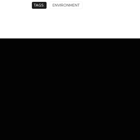
TAGS:
ENVIRONMENT