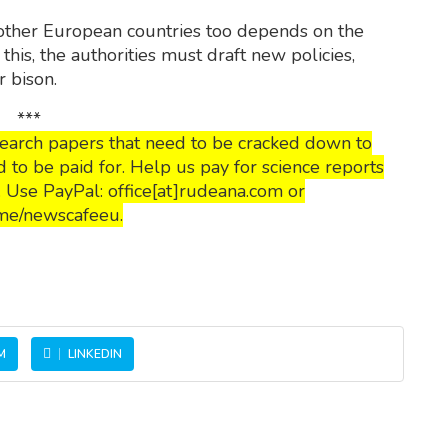
 other European countries too depends on the
this, the authorities must draft new policies,
r bison.
***
esearch papers that need to be cracked down to
o be paid for. Help us pay for science reports
s. Use PayPal: office[at]rudeana.com or
me/newscafeeu.
M
LINKEDIN