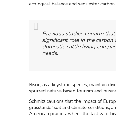
ecological balance and sequester carbon.
Previous studies confirm that
significant role in the carbon 
domestic cattle living compac
needs.
Bison, as a keystone species, maintain div
spurred nature-based tourism and busines
Schmitz cautions that the impact of Europe
grasslands' soil and climate conditions, a
American prairies, where the last wild bi