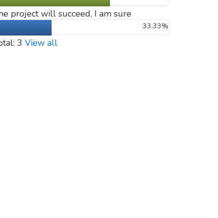
he project will succeed, I am sure
33.33%
otal: 3
View all