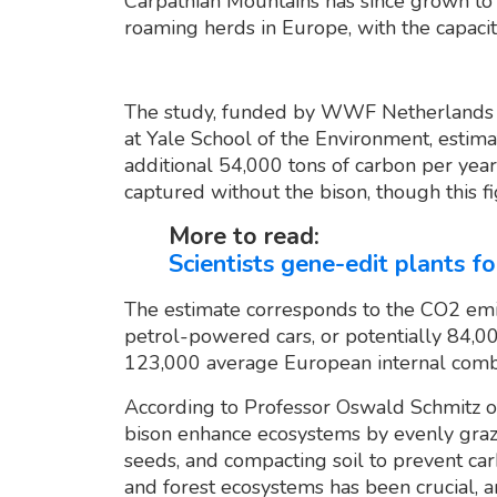
Carpathian Mountains has since grown to o
roaming herds in Europe, with the capaci
The study, funded by WWF Netherlands 
at Yale School of the Environment, estima
additional 54,000 tons of carbon per year
captured without the bison, though this f
More to read:
Scientists gene-edit plants 
The estimate corresponds to the CO2 em
petrol-powered cars, or potentially 84,0
123,000 average European internal combus
According to Professor Oswald Schmitz of
bison enhance ecosystems by evenly grazin
seeds, and compacting soil to prevent car
and forest ecosystems has been crucial, a