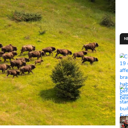
N
THE
So