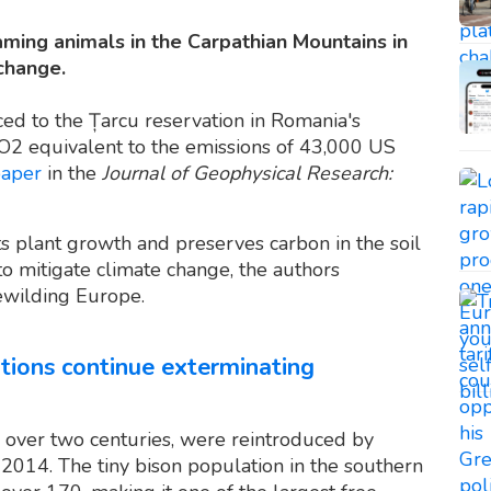
aming animals in the Carpathian Mountains in
change.
ed to the Țarcu reservation in Romania's
O2 equivalent to the emissions of 43,000 US
paper
in the
Journal of Geophysical Research:
 plant growth and preserves carbon in the soil
to mitigate climate change, the authors
ewilding Europe.
ations continue exterminating
 over two centuries, were reintroduced by
14. The tiny bison population in the southern