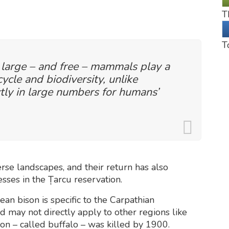
T
T
 large – and free – mammals play a
cycle and biodiversity, unlike
tly in large numbers for humans’
erse landscapes, and their return has also
ses in the Țarcu reservation.
an bison is specific to the Carpathian
nd may not directly apply to other regions like
son – called buffalo – was killed by 1900.