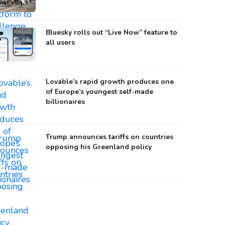
Bluesky rolls out “Live Now” feature to
all users
Lovable’s rapid growth produces one
of Europe’s youngest self-made
billionaires
Trump announces tariffs on countries
opposing his Greenland policy