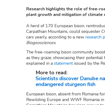
Research highlights the role of free-ro
plant growth and mitigation of climate 
A herd of 170 European bison, reintroduc
Carpathian Mountains, could sequester C
cars yearly, according to a new
research 
Biogeosciences
.
The free-roaming bison community boosts
as they graze, showcasing their potential 
explained in a
statement
issued by the R
More to read:
Scientists discover Danube n
endangered sturgeon fish
European bison, absent from Romania for
Rewilding Europe and WWF Romania in 20