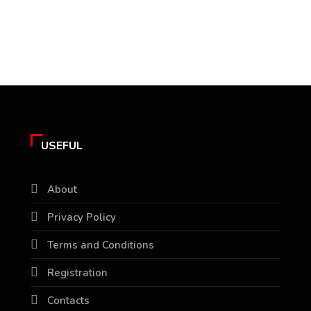
USEFUL
About
Privacy Policy
Terms and Conditions
Registration
Contacts