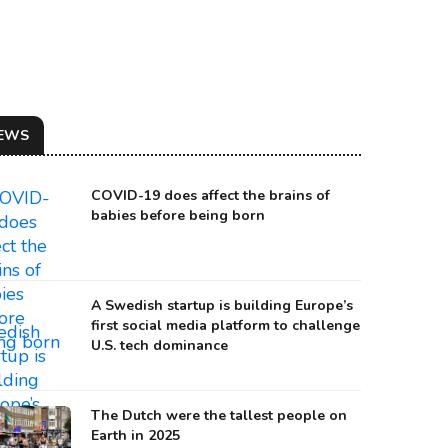
EWS
COVID-19 does affect the brains of
babies before being born
A Swedish startup is building Europe’s
first social media platform to challenge
U.S. tech dominance
 BISON HERD IN ROMANIA
urce: Rewilding Europe
The Dutch were the tallest people on
Earth in 2025