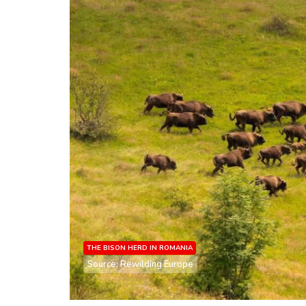
THE BISON HERD IN ROMANIA
Source: Rewilding Europe