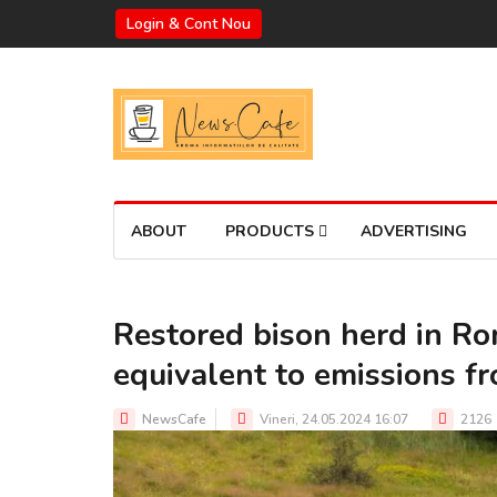
Login & Cont Nou
ABOUT
PRODUCTS
ADVERTISING
Restored bison herd in R
equivalent to emissions f
NewsCafe
Vineri, 24.05.2024 16:07
2126