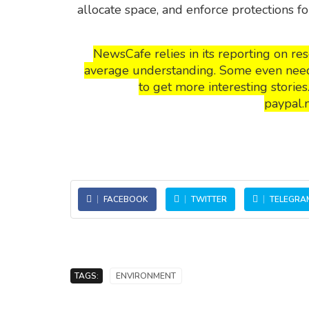
allocate space, and enforce protections fo
NewsCafe relies in its reporting on r
average understanding. Some even need t
to get more interesting storie
paypal.
FACEBOOK
TWITTER
TELEGRA
TAGS:
ENVIRONMENT