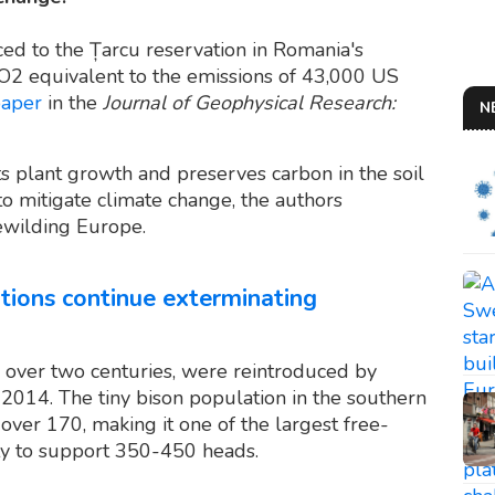
ed to the Țarcu reservation in Romania's
O2 equivalent to the emissions of 43,000 US
paper
in the
Journal of Geophysical Research:
N
 plant growth and preserves carbon in the soil
to mitigate climate change, the authors
ewilding Europe.
ations continue exterminating
 over two centuries, were reintroduced by
14. The tiny bison population in the southern
ver 170, making it one of the largest free-
ty to support 350-450 heads.