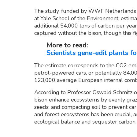
The study, funded by WWF Netherlands 
at Yale School of the Environment, estima
additional 54,000 tons of carbon per year
captured without the bison, though this f
More to read:
Scientists gene-edit plants 
The estimate corresponds to the CO2 em
petrol-powered cars, or potentially 84,0
123,000 average European internal combus
According to Professor Oswald Schmitz of
bison enhance ecosystems by evenly grazin
seeds, and compacting soil to prevent car
and forest ecosystems has been crucial, a
ecological balance and sequester carbon.