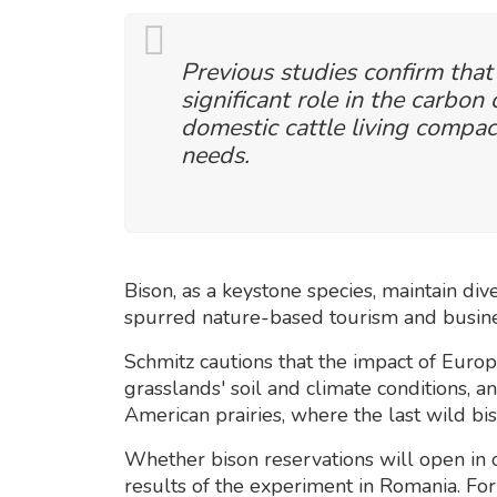
Previous studies confirm that
significant role in the carbon 
domestic cattle living compac
needs.
Bison, as a keystone species, maintain div
spurred nature-based tourism and busines
Schmitz cautions that the impact of Europe
grasslands' soil and climate conditions, a
American prairies, where the last wild bi
Whether bison reservations will open in
results of the experiment in Romania. For 