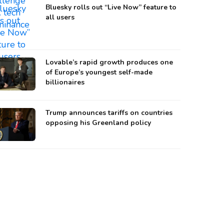
Bluesky rolls out “Live Now” feature to
all users
Lovable’s rapid growth produces one
of Europe’s youngest self-made
billionaires
Trump announces tariffs on countries
opposing his Greenland policy