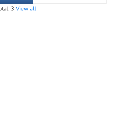
otal: 3
View all