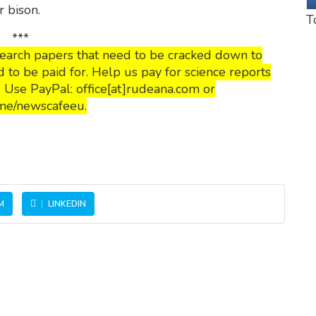
r bison.
T
***
esearch papers that need to be cracked down to
o be paid for. Help us pay for science reports
s. Use PayPal: office[at]rudeana.com or
me/newscafeeu.
M
LINKEDIN