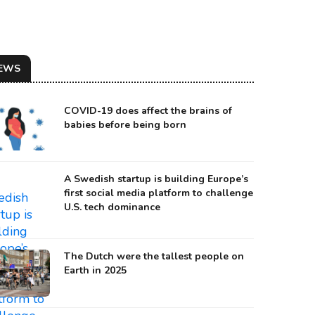
EWS
COVID-19 does affect the brains of
babies before being born
A Swedish startup is building Europe’s
first social media platform to challenge
U.S. tech dominance
The Dutch were the tallest people on
Earth in 2025