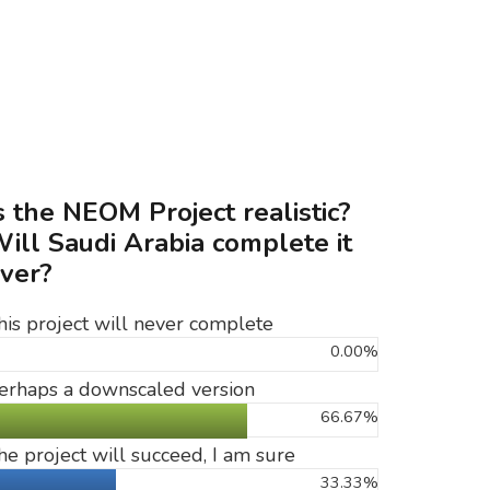
s the NEOM Project realistic?
ill Saudi Arabia complete it
ver?
his project will never complete
0.00%
erhaps a downscaled version
66.67%
he project will succeed, I am sure
33.33%