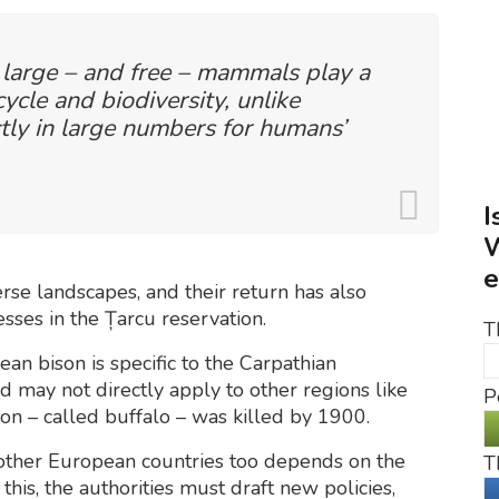
 large – and free – mammals play a
cycle and biodiversity, unlike
tly in large numbers for humans’
I
W
e
erse landscapes, and their return has also
ses in the Țarcu reservation.
T
an bison is specific to the Carpathian
nd may not directly apply to other regions like
P
son – called buffalo – was killed by 1900.
 other European countries too depends on the
T
this, the authorities must draft new policies,