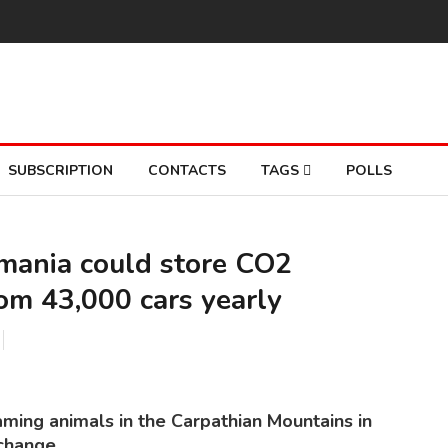
SUBSCRIPTION
CONTACTS
TAGS
POLLS
omania could store CO2
rom 43,000 cars yearly
THE
So
aming animals in the Carpathian Mountains in
change.