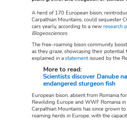
A herd of 170 European bison, reintroduc
Carpathian Mountains, could sequester C
cars yearly, according to a new
research 
Biogeosciences
.
The free-roaming bison community boosts
as they graze, showcasing their potential 
explained in a
statement
issued by the R
More to read:
Scientists discover Danube n
endangered sturgeon fish
European bison, absent from Romania for
Rewilding Europe and WWF Romania in 20
Carpathian Mountains has since grown to o
roaming herds in Europe, with the capaci