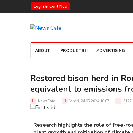
Login & Cont Nou
ABOUT
PRODUCTS
ADVERTISING
Restored bison herd in R
equivalent to emissions f
THE BISON HERD IN ROMANIA
Source: Rewilding Europe
NewsCafe
Vineri, 24.05.2024 16:07
2127
Research highlights the role of free-ro
plant growth and mitigation of climate 