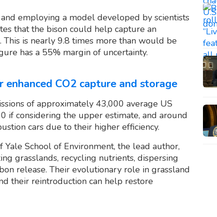
and employing a model developed by scientists
tes that the bison could help capture an
. This is nearly 9.8 times more than would be
igure has a 55% margin of uncertainty.
for enhanced CO2 capture and storage
issions of approximately 43,000 average US
00 if considering the upper estimate, and around
tion cars due to their higher efficiency.
 Yale School of Environment, the lead author,
g grasslands, recycling nutrients, dispersing
bon release. Their evolutionary role in grassland
nd their reintroduction can help restore