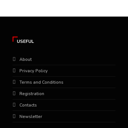
USEFUL
About
Privacy Policy
Terms and Conditions
Registration
Contacts
Newsletter