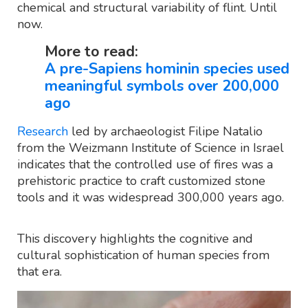
chemical and structural variability of flint. Until
now.
More to read:
A pre-Sapiens hominin species used
meaningful symbols over 200,000
ago
Research
led by archaeologist Filipe Natalio
from the Weizmann Institute of Science in Israel
indicates that the controlled use of fires was a
prehistoric practice to craft customized stone
tools and it was widespread 300,000 years ago.
This discovery highlights the cognitive and
cultural sophistication of human species from
that era.