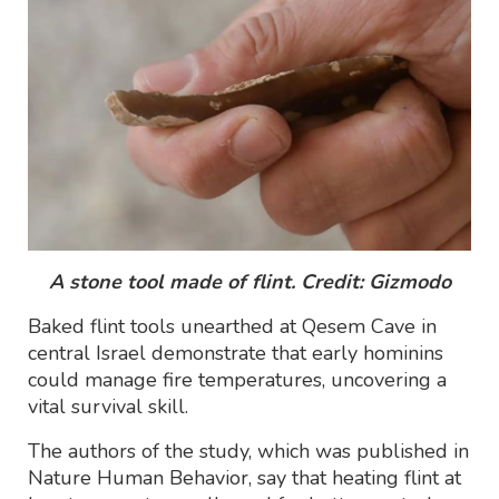
A stone tool made of flint. Credit: Gizmodo
Baked flint tools unearthed at Qesem Cave in
central Israel demonstrate that early hominins
could manage fire temperatures, uncovering a
vital survival skill.
The authors of the study, which was published in
Nature Human Behavior, say that heating flint at