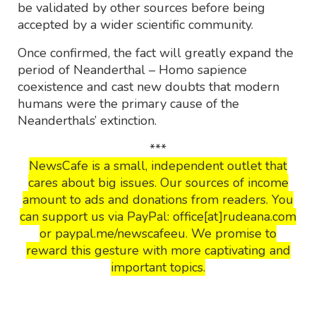
be validated by other sources before being
accepted by a wider scientific community.
Once confirmed, the fact will greatly expand the
period of Neanderthal – Homo sapience
coexistence and cast new doubts that modern
humans were the primary cause of the
Neanderthals’ extinction.
***
NewsCafe is a small, independent outlet that
cares about big issues. Our sources of income
amount to ads and donations from readers. You
can support us via PayPal: office[at]rudeana.com
or paypal.me/newscafeeu. We promise to
reward this gesture with more captivating and
important topics.