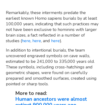
Remarkably, these interments predate the
earliest known Homo sapiens burials by at least
100,000 years, indicating that such practices may
not have been exclusive to hominins with larger
brain sizes, a fact reflected in a number of
studies (
here
,
here
, and
here
).
In addition to intentional burials, the team
uncovered engraved symbols on cave walls,
estimated to be 241,000 to 335,000 years old.
These symbols, including cross-hatchings and
geometric shapes, were found on carefully
prepared and smoothed surfaces, created using
pointed or sharp tools.
More to read:
Human ancestors were almost
extinct 900,000 years ago