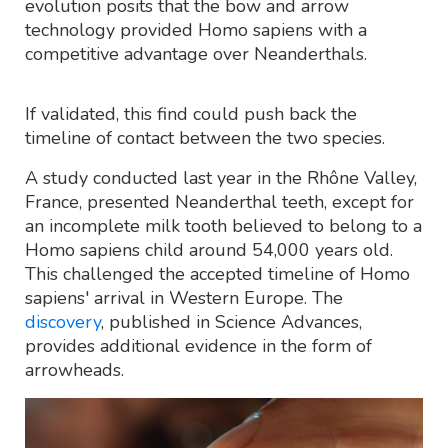
evolution posits that the bow and arrow
technology provided Homo sapiens with a
competitive advantage over Neanderthals.
If validated, this find could push back the
timeline of contact between the two species.
A study conducted last year in the Rhône Valley,
France, presented Neanderthal teeth, except for
an incomplete milk tooth believed to belong to a
Homo sapiens child around 54,000 years old.
This challenged the accepted timeline of Homo
sapiens' arrival in Western Europe. The
discovery
, published in Science Advances,
provides additional evidence in the form of
arrowheads.