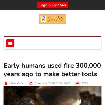
Login & Cont Nou
Early humans used fire 300,000
years ago to make better tools
NewsCafe
Duminică, 26.05.2024 19:07
3783