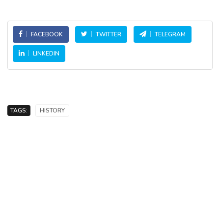
FACEBOOK
TWITTER
TELEGRAM
LINKEDIN
TAGS:
HISTORY