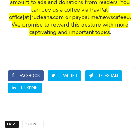
amount to ads and donations from readers. You
can buy us a coffee via PayPal:
office[at]rudeana.com or paypal.me/newscafeeu.
We promise to reward this gesture with more
captivating and important topics
.
FACEBOOK
TWITTER
TELEGRAM
LINKEDIN
TAGS:
SCIENCE