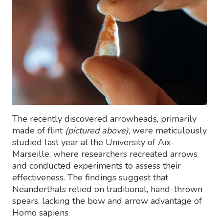
The recently discovered arrowheads, primarily
made of flint
(pictured above)
, were meticulously
studied last year at the University of Aix-
Marseille, where researchers recreated arrows
and conducted experiments to assess their
effectiveness. The findings suggest that
Neanderthals relied on traditional, hand-thrown
spears, lacking the bow and arrow advantage of
Homo sapiens.