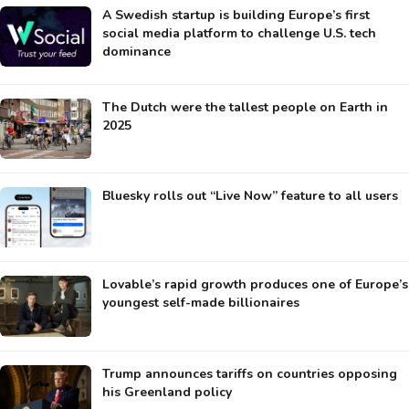
A Swedish startup is building Europe’s first
social media platform to challenge U.S. tech
dominance
The Dutch were the tallest people on Earth in
2025
Bluesky rolls out “Live Now” feature to all users
Lovable’s rapid growth produces one of Europe’s
youngest self-made billionaires
Trump announces tariffs on countries opposing
his Greenland policy