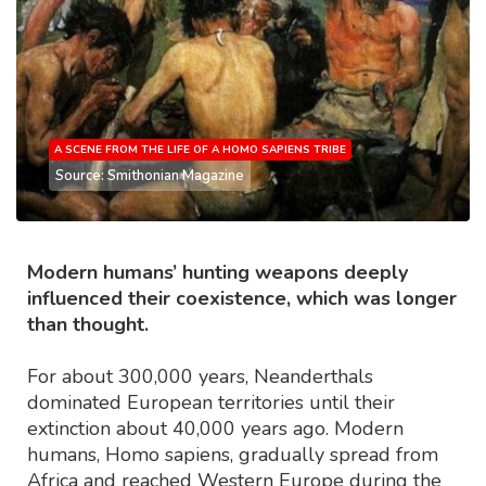
A SCENE FROM THE LIFE OF A HOMO SAPIENS TRIBE
Source: Smithonian Magazine
Modern humans’ hunting weapons deeply
influenced their coexistence, which was longer
than thought.
For about 300,000 years, Neanderthals
dominated European territories until their
extinction about 40,000 years ago. Modern
humans, Homo sapiens, gradually spread from
Africa and reached Western Europe during the