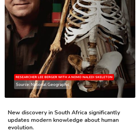
RESEARCHER LEE BERGER WITH A NOMO NALEDI SKELETON
Source: National Geographic
New discovery in South Africa significantly
updates modern knowledge about human
evolution.