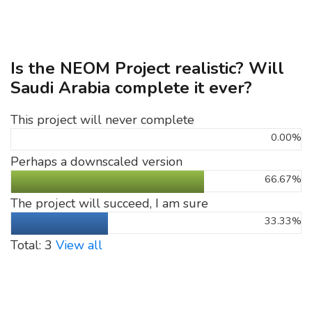
Is the NEOM Project realistic? Will
Saudi Arabia complete it ever?
This project will never complete
0.00%
Perhaps a downscaled version
66.67%
The project will succeed, I am sure
33.33%
Total: 3
View all