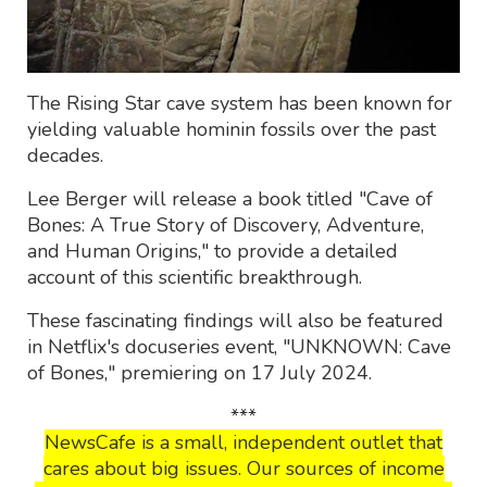
The Rising Star cave system has been known for
yielding valuable hominin fossils over the past
decades.
Lee Berger will release a book titled "Cave of
Bones: A True Story of Discovery, Adventure,
and Human Origins," to provide a detailed
account of this scientific breakthrough.
These fascinating findings will also be featured
in Netflix's docuseries event, "UNKNOWN: Cave
of Bones," premiering on 17 July 2024.
***
NewsCafe is a small, independent outlet that
cares about big issues. Our sources of income