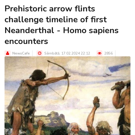
Prehistoric arrow flints
challenge timeline of first
Neanderthal - Homo sapiens
encounters
NewsCafe
Sâmbătă, 17.02.2024 22:12
2856