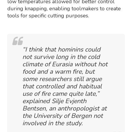
low temperatures allowed for better control
during knapping, enabling toolmakers to create
tools for specific cutting purposes.
“I think that hominins could
not survive long in the cold
climate of Eurasia without hot
food and a warm fire, but
some researchers still argue
that controlled and habitual
use of fire came quite late,”
explained Silje Evjenth
Bentsen, an anthropologist at
the University of Bergen not
involved in the study.