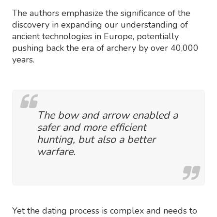
The authors emphasize the significance of the
discovery in expanding our understanding of
ancient technologies in Europe, potentially
pushing back the era of archery by over 40,000
years.
The bow and arrow enabled a
safer and more efficient
hunting, but also a better
warfare.
Yet the dating process is complex and needs to