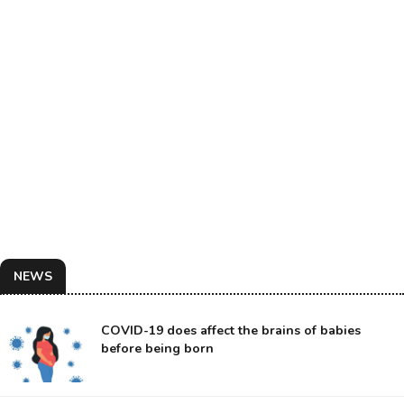
NEWS
COVID-19 does affect the brains of babies
before being born