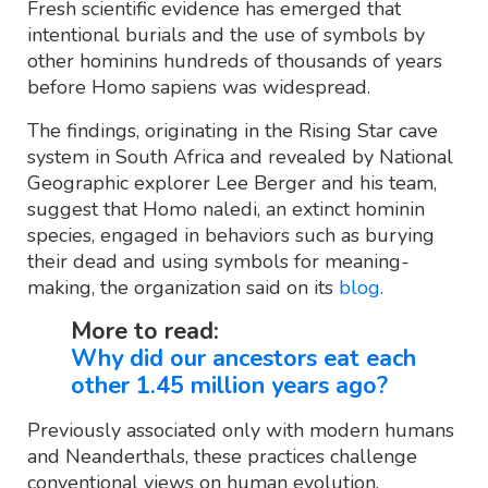
Fresh scientific evidence has emerged that
intentional burials and the use of symbols by
other hominins hundreds of thousands of years
before Homo sapiens was widespread.
The findings, originating in the Rising Star cave
system in South Africa and revealed by National
Geographic explorer Lee Berger and his team,
suggest that Homo naledi, an extinct hominin
species, engaged in behaviors such as burying
their dead and using symbols for meaning-
making, the organization said on its
blog
.
More to read:
Why did our ancestors eat each
other 1.45 million years ago?
Previously associated only with modern humans
and Neanderthals, these practices challenge
conventional views on human evolution.