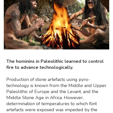
The hominins in Paleolithic learned to control
fire to advance technologically.
Production of stone artefacts using pyro-
technology is known from the Middle and Upper
Paleolithic of Europe and the Levant, and the
Middle Stone Age in Africa. However,
determination of temperatures to which flint
artefacts were exposed was impeded by the