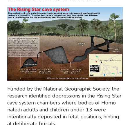
Funded by the National Geographic Society, the
research identified depressions in the Rising Star
cave system chambers where bodies of Homo
naledi adults and children under 13 were
intentionally deposited in fetal positions, hinting
at deliberate burials.