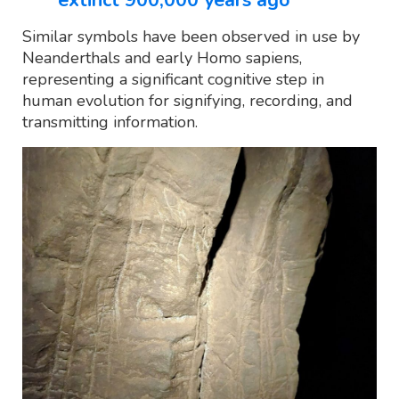
Similar symbols have been observed in use by
Neanderthals and early Homo sapiens,
representing a significant cognitive step in
human evolution for signifying, recording, and
transmitting information.