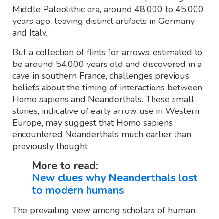
Middle Paleolithic era, around 48,000 to 45,000
years ago, leaving distinct artifacts in Germany
and Italy.
But a collection of flints for arrows, estimated to
be around 54,000 years old and discovered in a
cave in southern France, challenges previous
beliefs about the timing of interactions between
Homo sapiens and Neanderthals. These small
stones, indicative of early arrow use in Western
Europe, may suggest that Homo sapiens
encountered Neanderthals much earlier than
previously thought.
More to read:
New clues why Neanderthals lost
to modern humans
The prevailing view among scholars of human