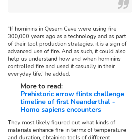
“If hominins in Qesem Cave were using fire
300,000 years ago as a technology and as part
of their tool production strategies, it is a sign of
advanced use of fire. And as such, it could also
help us understand how and when hominins
controlled fire and used it casually in their
everyday life,” he added.
More to read:
Prehistoric arrow flints challenge
timeline of first Neanderthal -
Homo sapiens encounters
They most likely figured out what kinds of
materials enhance fire in terms of temperature
and duration, obtaining tools of different