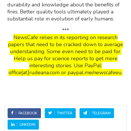
durability and knowledge about the benefits of
fires. Better quality tools ultimately played a
substantial role in evolution of early humans.
***
NewsCafe relies in its reporting on research
papers that need to be cracked down to average
understanding. Some even need to be paid for.
Help us pay for science reports to get more
interesting stories. Use PayPal:
office[at]rudeana.com or paypal.me/newscafeeu.
FACEBOOK
TWITTER
TELEGRAM
LINKEDIN