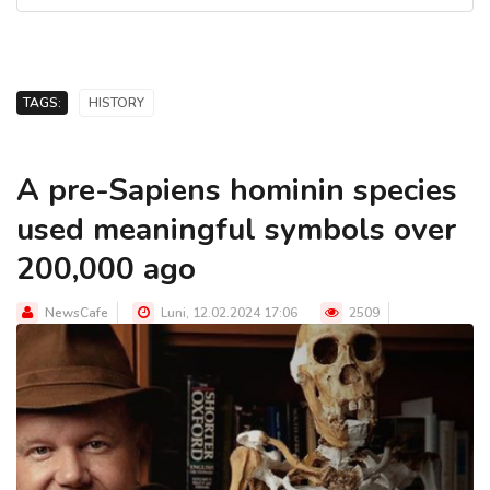
TAGS:
HISTORY
A pre-Sapiens hominin species
used meaningful symbols over
200,000 ago
NewsCafe
Luni, 12.02.2024 17:06
2509