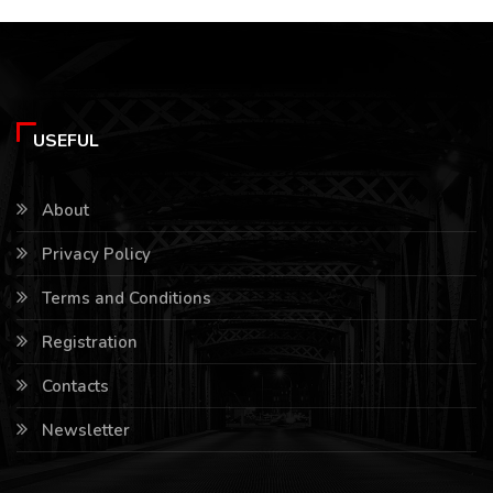
USEFUL
About
Privacy Policy
Terms and Conditions
Registration
Contacts
Newsletter