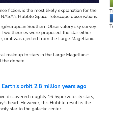
ce fiction, is the most likely explanation for the
T
r NASA's Hubble Space Telescope observations.
T
urg/European Southern Observatory sky survey,
Two theories were proposed: the star either
, or it was ejected from the Large Magellanic
cal makeup to stars in the Large Magellanic
d the debate.
 Earth’s orbit 2.8 million years ago
e discovered roughly 16 hypervelocity stars,
y's heart. However, this Hubble result is the
city star to the galactic center.