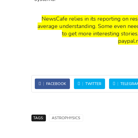
NewsCafe relies in its reporting on r
average understanding. Some even need t
to get more interesting storie
paypal.
FACEBOOK
TWITTER
TELEGRA
TAGS:
ASTROPHYSICS