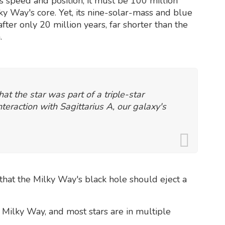
ts speed and position, it must be 100 million
y Way's core. Yet, its nine-solar-mass and blue
ter only 20 million years, far shorter than the
.
at the star was part of a triple-star
nteraction with Sagittarius A, our galaxy's
that the Milky Way's black hole should eject a
Milky Way, and most stars are in multiple