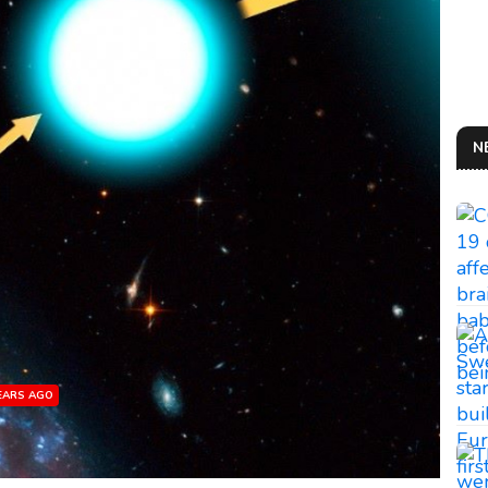
N
YEARS AGO
AN 
So