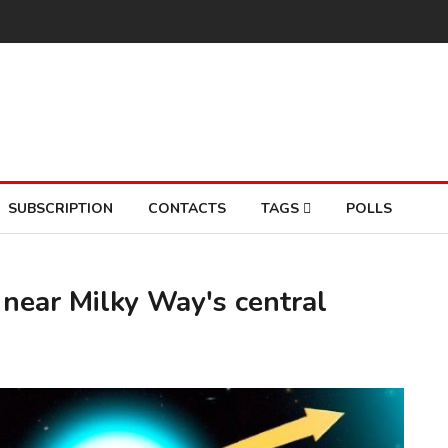
SUBSCRIPTION
CONTACTS
TAGS
POLLS
 near Milky Way's central