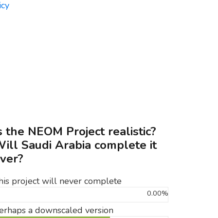
s the NEOM Project realistic?
ill Saudi Arabia complete it
ver?
his project will never complete
0.00%
erhaps a downscaled version