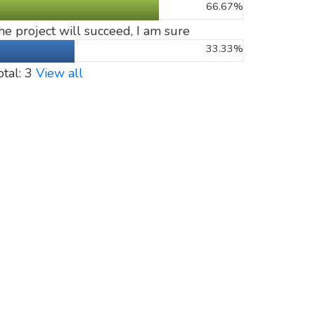
66.67%
he project will succeed, I am sure
33.33%
otal: 3
View all