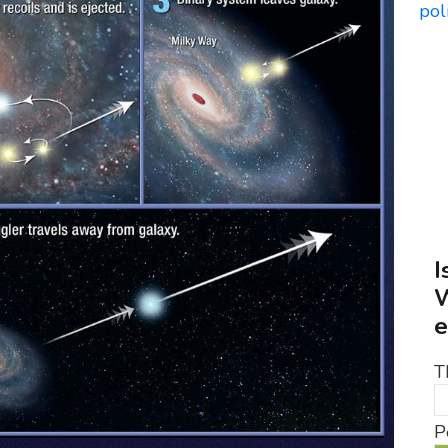
I
W
e
T
P