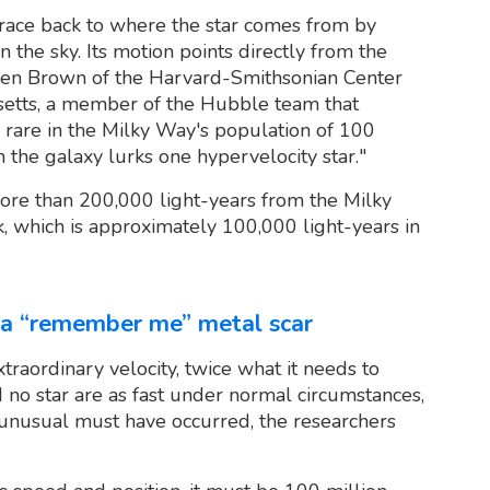
trace back to where the star comes from by
n the sky. Its motion points directly from the
n Brown of the Harvard-Smithsonian Center
setts, a member of the Hubble team that
e rare in the Milky Way's population of 100
in the galaxy lurks one hypervelocity star."
 more than 200,000 light-years from the Milky
k, which is approximately 100,000 light-years in
s a “remember me” metal scar
raordinary velocity, twice what it needs to
d no star are as fast under normal circumstances,
g unusual must have occurred, the researchers