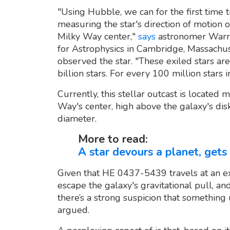
"Using Hubble, we can for the first time 
measuring the star's direction of motion o
Milky Way center,"
says
astronomer Warre
for Astrophysics in Cambridge, Massachu
observed the star. "These exiled stars ar
billion stars. For every 100 million stars 
Currently, this stellar outcast is located
Way's center, high above the galaxy's dis
diameter.
More to read:
A star devours a planet, get
Given that HE 0437-5439 travels at an ext
escape the galaxy's gravitational pull, an
there’s a strong suspicion that somethin
argued.