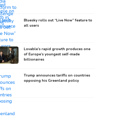
Bluesky rolls out “Live Now” feature to
all users
Lovable’s rapid growth produces one
of Europe’s youngest self-made
billionaires
Trump announces tariffs on countries
opposing his Greenland policy