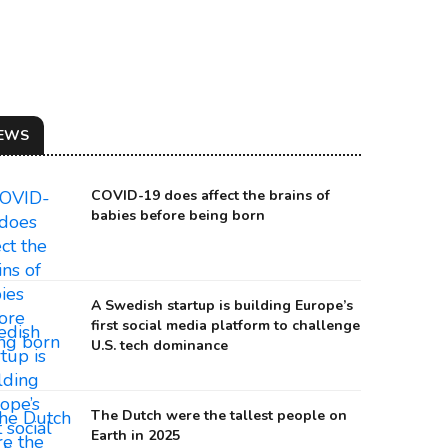
EWS
COVID-19 does affect the brains of
babies before being born
A Swedish startup is building Europe’s
first social media platform to challenge
U.S. tech dominance
ILLUSTRATION OF THE THREE-STAR EVENT 100 MILLION YEARS AGO
urce: Hubble
The Dutch were the tallest people on
Earth in 2025