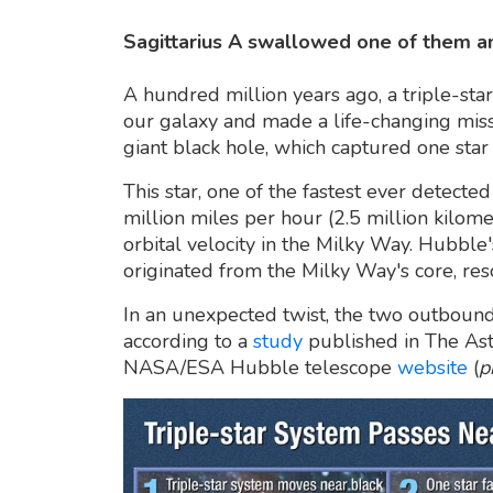
Sagittarius A swallowed one of them an
A hundred million years ago, a triple-sta
our galaxy and made a life-changing miss
giant black hole, which captured one sta
This star, one of the fastest ever detect
million miles per hour (2.5 million kilome
orbital velocity in the Milky Way. Hubble'
originated from the Milky Way's core, reso
In an unexpected twist, the two outbound
according to a
study
published in The Astr
NASA/ESA Hubble telescope
website
(
p