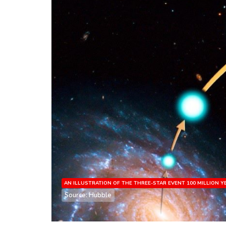
AN ILLUSTRATION OF THE THREE-STAR EVENT 100 MILLION 
Source: Hubble