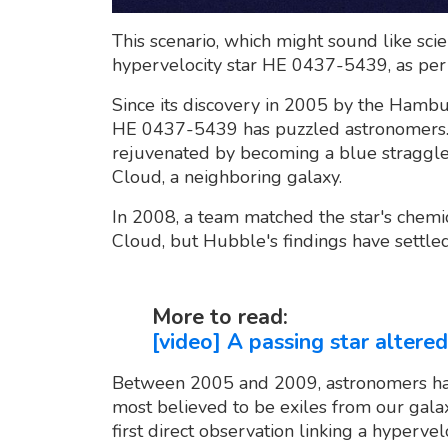
This scenario, which might sound like scien
hypervelocity star HE 0437-5439, as pe
Since its discovery in 2005 by the Hamb
HE 0437-5439 has puzzled astronomers. 
rejuvenated by becoming a blue straggler
Cloud, a neighboring galaxy.
In 2008, a team matched the star's chemi
Cloud, but Hubble's findings have settle
More to read:
[video] A passing star altered
Between 2005 and 2009, astronomers hav
most believed to be exiles from our galax
first direct observation linking a hypervelo