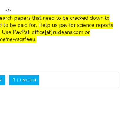
***
esearch papers that need to be cracked down to
o be paid for. Help us pay for science reports
s. Use PayPal: office[at]rudeana.com or
me/newscafeeu.
M
LINKEDIN