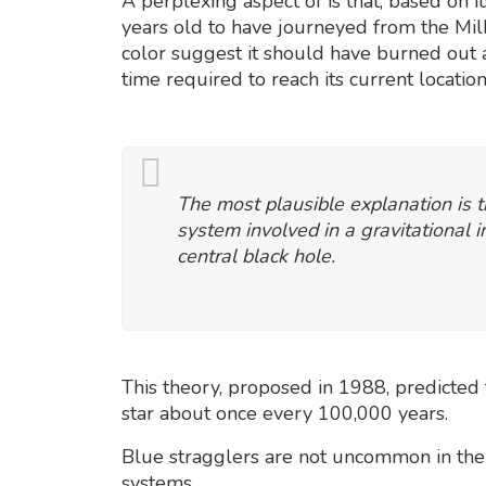
A perplexing aspect of is that, based on i
years old to have journeyed from the Milk
color suggest it should have burned out af
time required to reach its current location
The most plausible explanation is th
system involved in a gravitational i
central black hole.
This theory, proposed in 1988, predicted 
star about once every 100,000 years.
Blue stragglers are not uncommon in the 
systems.