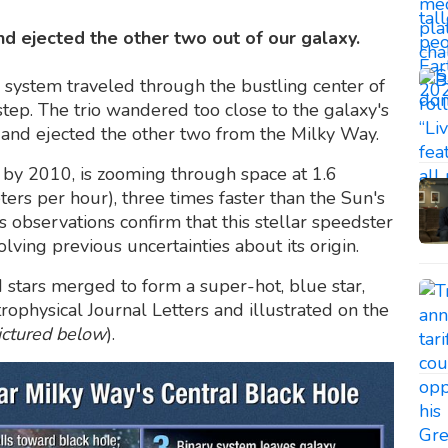
d ejected the other two out of our galaxy.
r system traveled through the bustling center of
tep. The trio wandered too close to the galaxy's
r and ejected the other two from the Milky Way.
ed by 2010, is zooming through space at 1.6
ters per hour), three times faster than the Sun's
s observations confirm that this stellar speedster
lving previous uncertainties about its origin.
 stars merged to form a super-hot, blue star,
ophysical Journal Letters and illustrated on the
ictured below
).