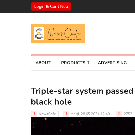
Login & Cont Nou
ABOUT
PRODUCTS
ADVERTISING
Triple-star system passed
black hole
NewsCafe
Marţi, 28.05.2024 12:40
2752