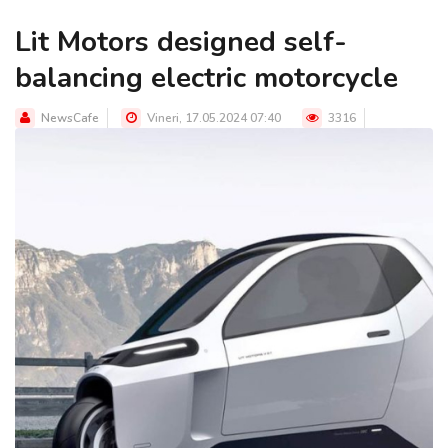
Lit Motors designed self-
balancing electric motorcycle
NewsCafe
Vineri, 17.05.2024 07:40
3316