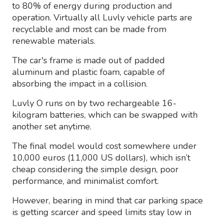
to 80% of energy during production and
operation. Virtually all Luvly vehicle parts are
recyclable and most can be made from
renewable materials.
The car's frame is made out of padded
aluminum and plastic foam, capable of
absorbing the impact in a collision.
Luvly O runs on by two rechargeable 16-
kilogram batteries, which can be swapped with
another set anytime.
The final model would cost somewhere under
10,000 euros (11,000 US dollars), which isn’t
cheap considering the simple design, poor
performance, and minimalist comfort.
However, bearing in mind that car parking space
is getting scarcer and speed limits stay low in