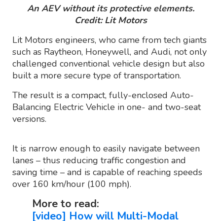
An AEV without its protective elements.
Credit: Lit Motors
Lit Motors engineers, who came from tech giants
such as Raytheon, Honeywell, and Audi, not only
challenged conventional vehicle design but also
built a more secure type of transportation.
The result is a compact, fully-enclosed Auto-
Balancing Electric Vehicle in one- and two-seat
versions.
It is narrow enough to easily navigate between
lanes – thus reducing traffic congestion and
saving time – and is capable of reaching speeds
over 160 km/hour (100 mph).
More to read:
[video] How will Multi-Modal