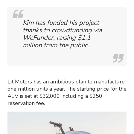
Kim has funded his project
thanks to crowdfunding via
WeFunder, raising $1.1
million from the public.
Lit Motors has an ambitious plan to manufacture
one million units a year. The starting price for the
AEV is set at $32,000 including a $250
reservation fee.