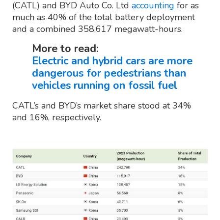
(CATL) and BYD Auto Co. Ltd
accounting
for as
much as 40% of the total battery deployment
and a combined 358,617 megawatt-hours.
More to read:
Electric and hybrid cars are more
dangerous for pedestrians than
vehicles running on fossil fuel
CATL’s and BYD’s market share stood at 34%
and 16%, respectively.