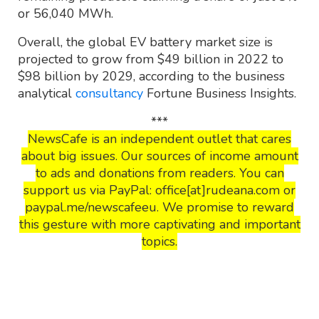
or 56,040 MWh.
Overall, the global EV battery market size is
projected to grow from $49 billion in 2022 to
$98 billion by 2029, according to the business
analytical
consultancy
Fortune Business Insights.
***
NewsCafe is an independent outlet that cares
about big issues. Our sources of income amount
to ads and donations from readers. You can
support us via PayPal: office[at]rudeana.com or
paypal.me/newscafeeu. We promise to reward
this gesture with more captivating and important
topics.