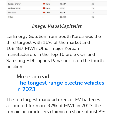
Image: VisualCapitalist
LG Energy Solution from South Korea was the
third largest with 15% of the market and
108,487 MWh. Other major Korean
manufacturers in the Top 10 are SK On and
Samsung SDI. Japan’s Panasonic is on the fourth
position.
More to read:
The longest range electric vehicles
in 2023
The ten largest manufacturers of EV batteries
accounted for more 92% of MWh in 2023, the
remaining producers claiming a share of just 8%