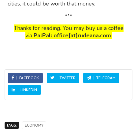
cities, it could be worth that money.
***
Thanks for reading. You may buy us a coffee
via
PalPal: office[at]rudeana.com
.
FACEBOOK
TWITTER
TELEGRAM
LINKEDIN
TAGS:
ECONOMY