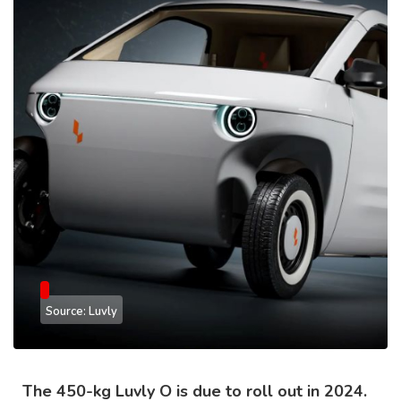
Source: Luvly
The 450-kg Luvly O is due to roll out in 2024.