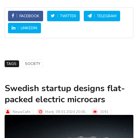
FACEBOOK
TWITTER
TELEGRAM
LINKEDIN
TAGS:
SOCIETY
Swedish startup designs flat-
packed electric microcars
NewsCafe
Marţi, 09.01.2024 20:06
1591