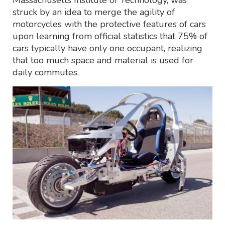
struck by an idea to merge the agility of
motorcycles with the protective features of cars
upon learning from official statistics that 75% of
cars typically have only one occupant, realizing
that too much space and material is used for
daily commutes.