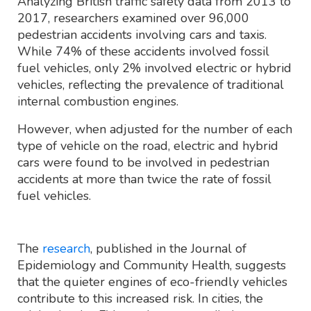
Analyzing British traffic safety data from 2013 to
2017, researchers examined over 96,000
pedestrian accidents involving cars and taxis.
While 74% of these accidents involved fossil
fuel vehicles, only 2% involved electric or hybrid
vehicles, reflecting the prevalence of traditional
internal combustion engines.
However, when adjusted for the number of each
type of vehicle on the road, electric and hybrid
cars were found to be involved in pedestrian
accidents at more than twice the rate of fossil
fuel vehicles.
The
research
, published in the Journal of
Epidemiology and Community Health, suggests
that the quieter engines of eco-friendly vehicles
contribute to this increased risk. In cities, the