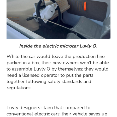
Inside the electric microcar Luvly O.
While the car would leave the production line
packed in a box, their new owners won’t be able
to assemble Luvly O by themselves; they would
need a licensed operator to put the parts
together following safety standards and
regulations.
Luvly designers claim that compared to
conventional electric cars, their vehicle saves up