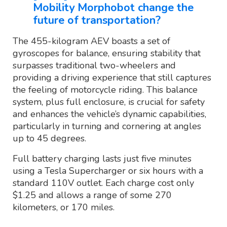
Mobility Morphobot change the
future of transportation?
The 455-kilogram AEV boasts a set of
gyroscopes for balance, ensuring stability that
surpasses traditional two-wheelers and
providing a driving experience that still captures
the feeling of motorcycle riding. This balance
system, plus full enclosure, is crucial for safety
and enhances the vehicle’s dynamic capabilities,
particularly in turning and cornering at angles
up to 45 degrees.
Full battery charging lasts just five minutes
using a Tesla Supercharger or six hours with a
standard 110V outlet. Each charge cost only
$1.25 and allows a range of some 270
kilometers, or 170 miles.