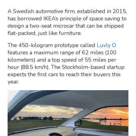
A Swedish automotive firm, established in 2015,
has borrowed IKEA’s principle of space saving to
design a two-seat microcar that can be shipped
flat-packed, just like furniture.
The 450-kilogram prototype called
Luvly O
features a maximum range of 62 miles (100
kilometers) and a top speed of 55 miles per
hour (88.5 km/h). The Stockholm-based startup
expects the first cars to reach their buyers this
year.