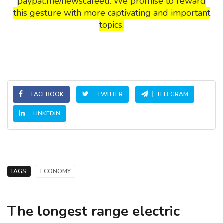
paypal.me/newscafeeu. We promise to reward
this gesture with more captivating and important
topics.
FACEBOOK
TWITTER
TELEGRAM
LINKEDIN
TAGS:
ECONOMY
The longest range electric