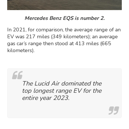
Mercedes Benz EQS is number 2.
In 2021, for comparison, the average range of an
EV was 217 miles (349 kilometers); an average
gas car’s range then stood at 413 miles (665
kilometers).
The Lucid Air dominated the
top longest range EV for the
entire year 2023.