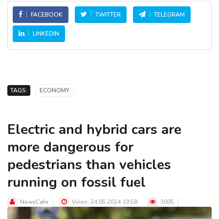
FACEBOOK
TWITTER
TELEGRAM
LINKEDIN
TAGS:
ECONOMY
Electric and hybrid cars are
more dangerous for
pedestrians than vehicles
running on fossil fuel
NewsCafe
Vineri, 24.05.2024 19:58
3005