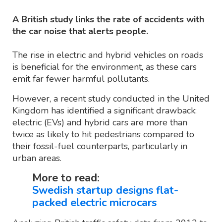
A British study links the rate of accidents with
the car noise that alerts people.
The rise in electric and hybrid vehicles on roads
is beneficial for the environment, as these cars
emit far fewer harmful pollutants.
However, a recent study conducted in the United
Kingdom has identified a significant drawback:
electric (EVs) and hybrid cars are more than
twice as likely to hit pedestrians compared to
their fossil-fuel counterparts, particularly in
urban areas.
More to read:
Swedish startup designs flat-
packed electric microcars