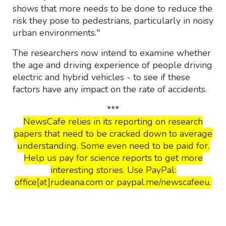
shows that more needs to be done to reduce the
risk they pose to pedestrians, particularly in noisy
urban environments."
The researchers now intend to examine whether
the age and driving experience of people driving
electric and hybrid vehicles - to see if these
factors have any impact on the rate of accidents.
***
NewsCafe relies in its reporting on research
papers that need to be cracked down to average
understanding. Some even need to be paid for.
Help us pay for science reports to get more
interesting stories. Use PayPal:
office[at]rudeana.com or paypal.me/newscafeeu.