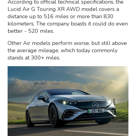
According to official technical specifications, the
Lucid Air G Touring XR AWD model covers a
distance up to 516 miles or more than 830
kilometers. The company boasts it could do even
better - 520 miles.
Other Air models perform worse, but still above
the average mileage, which today commonly
stands at 300+ miles.