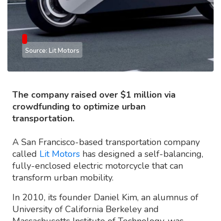
Source: Lit Motors
The company raised over $1 million via
crowdfunding to optimize urban
transportation.
A San Francisco-based transportation company
called
Lit Motors
has designed a self-balancing,
fully-enclosed electric motorcycle that can
transform urban mobility.
In 2010, its founder Daniel Kim, an alumnus of
University of California Berkeley and
Massachusetts Institute of Technology, was