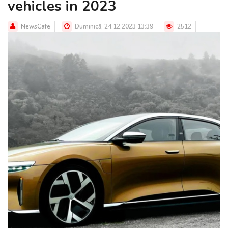
vehicles in 2023
NewsCafe
Duminică, 24.12.2023 13:39
2512