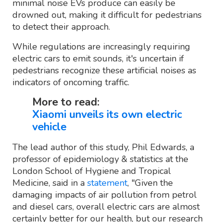
minimal noise EVs produce can easily be
drowned out, making it difficult for pedestrians
to detect their approach.
While regulations are increasingly requiring
electric cars to emit sounds, it's uncertain if
pedestrians recognize these artificial noises as
indicators of oncoming traffic.
More to read:
Xiaomi unveils its own electric
vehicle
The lead author of this study, Phil Edwards, a
professor of epidemiology & statistics at the
London School of Hygiene and Tropical
Medicine, said in a
statement
, "Given the
damaging impacts of air pollution from petrol
and diesel cars, overall electric cars are almost
certainly better for our health, but our research