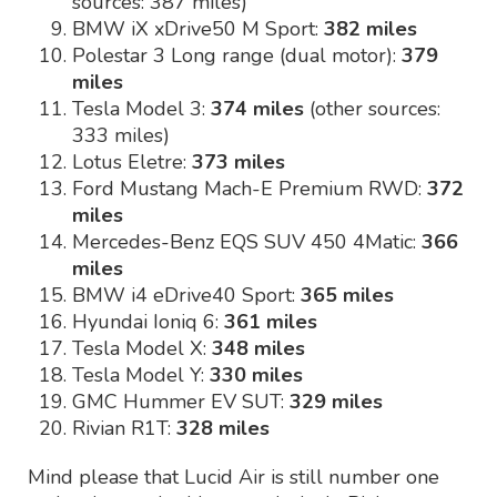
sources: 387 miles)
BMW iX xDrive50 M Sport:
382 miles
Polestar 3 Long range (dual motor):
379
miles
Tesla Model 3:
374 miles
(other sources:
333 miles)
Lotus Eletre:
373 miles
Ford Mustang Mach-E Premium RWD:
372
miles
Mercedes-Benz EQS SUV 450 4Matic:
366
miles
BMW i4 eDrive40 Sport:
365 miles
Hyundai Ioniq 6:
361 miles
Tesla Model X:
348 miles
Tesla Model Y:
330 miles
GMC Hummer EV SUT:
329 miles
Rivian R1T:
328 miles
Mind please that Lucid Air is still number one