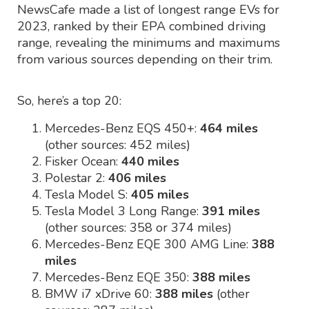
NewsCafe made a list of longest range EVs for
2023, ranked by their EPA combined driving
range, revealing the minimums and maximums
from various sources depending on their trim.
So, here’s a top 20:
Mercedes-Benz EQS 450+:
464 miles
(other sources: 452 miles)
Fisker Ocean:
440 miles
Polestar 2:
406 miles
Tesla Model S:
405 miles
Tesla Model 3 Long Range:
391 miles
(other sources: 358 or 374 miles)
Mercedes-Benz EQE 300 AMG Line:
388
miles
Mercedes-Benz EQE 350:
388 miles
BMW i7 xDrive 60:
388 miles
(other