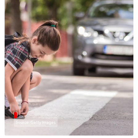
Source: Getty Images