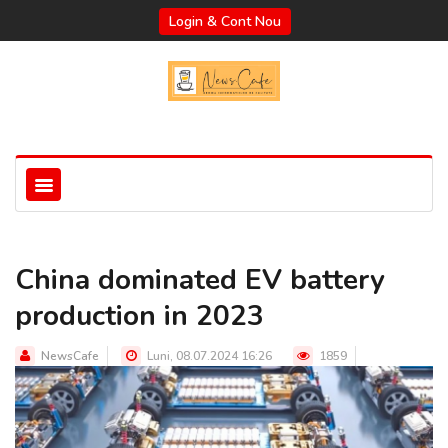
Login & Cont Nou
China dominated EV battery
production in 2023
NewsCafe
Luni, 08.07.2024 16:26
1859