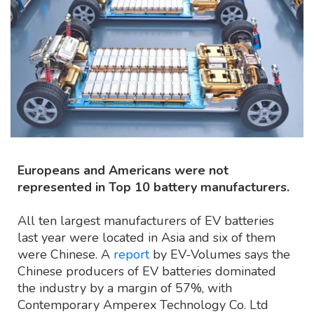
Europeans and Americans were not
represented in Top 10 battery manufacturers.
All ten largest manufacturers of EV batteries
last year were located in Asia and six of them
were Chinese. A
report
by EV-Volumes says the
Chinese producers of EV batteries dominated
the industry by a margin of 57%, with
Contemporary Amperex Technology Co. Ltd