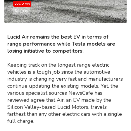
LUCID AIR
Source:
Lucid Air remains the best EV in terms of
range performance while Tesla models are
losing initiative to competitors.
Keeping track on the longest range electric
vehicles is a tough job since the automotive
industry is changing very fast and manufacturers
continue updating the existing models. Yet, the
various specialist sources NewsCafe has
reviewed agree that Air, an EV made by the
Silicon Valley-based Lucid Motors, travels
farthest than any other electric cars with a single
full charge.