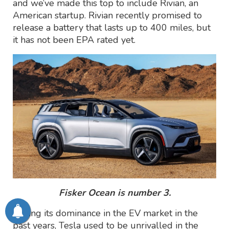
and we’ve made this top to include Rivian, an
American startup. Rivian recently promised to
release a battery that lasts up to 400 miles, but
it has not been EPA rated yet.
Fisker Ocean is number 3.
During its dominance in the EV market in the
past years, Tesla used to be unrivalled in the