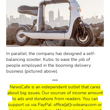
In parallel, the company has designed a self-
balancing scooter, Kubo, to ease the job of
people employed in the booming delivery
business (pictured above).
***
NewsCafe is an independent outlet that cares
about big issues. Our sources of income amount
to ads and donations from readers. You can
support us via PayPal: office[at]rudeana.com or