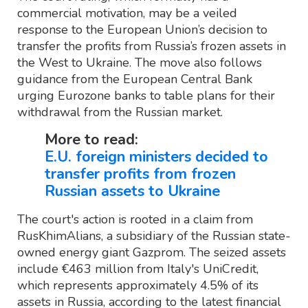
commercial motivation, may be a veiled
response to the European Union’s decision to
transfer the profits from Russia’s frozen assets in
the West to Ukraine. The move also follows
guidance from the European Central Bank
urging Eurozone banks to table plans for their
withdrawal from the Russian market.
More to read:
E.U. foreign ministers decided to
transfer profits from frozen
Russian assets to Ukraine
The court's action is rooted in a claim from
RusKhimAlians, a subsidiary of the Russian state-
owned energy giant Gazprom. The seized assets
include €463 million from Italy's UniCredit,
which represents approximately 4.5% of its
assets in Russia, according to the latest financial