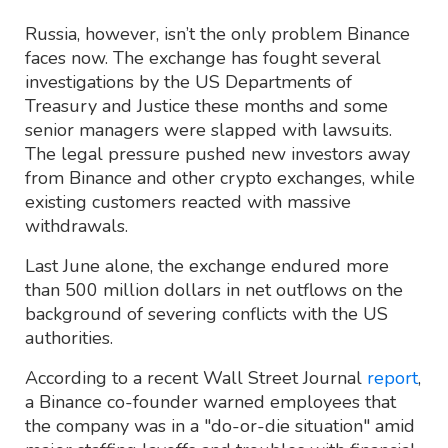
Russia, however, isn’t the only problem Binance
faces now. The exchange has fought several
investigations by the US Departments of
Treasury and Justice these months and some
senior managers were slapped with lawsuits.
The legal pressure pushed new investors away
from Binance and other crypto exchanges, while
existing customers reacted with massive
withdrawals.
Last June alone, the exchange endured more
than 500 million dollars in net outflows on the
background of severing conflicts with the US
authorities.
According to a recent Wall Street Journal
report
,
a Binance co-founder warned employees that
the company was in a "do-or-die situation" amid