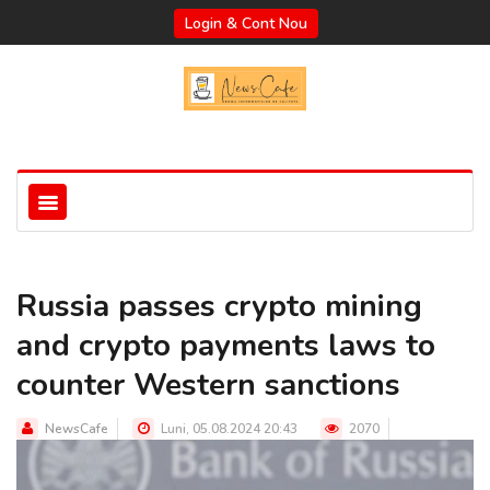
Login & Cont Nou
Russia passes crypto mining
and crypto payments laws to
counter Western sanctions
NewsCafe
Luni, 05.08.2024 20:43
2070