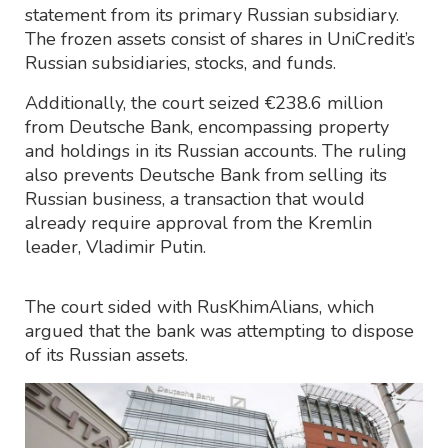
statement from its primary Russian subsidiary.
The frozen assets consist of shares in UniCredit’s
Russian subsidiaries, stocks, and funds.
Additionally, the court seized €238.6 million
from Deutsche Bank, encompassing property
and holdings in its Russian accounts. The ruling
also prevents Deutsche Bank from selling its
Russian business, a transaction that would
already require approval from the Kremlin
leader, Vladimir Putin.
The court sided with RusKhimAlians, which
argued that the bank was attempting to dispose
of its Russian assets.