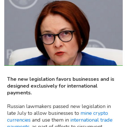
The new legislation favors businesses and is
designed exclusively for international
payments.
Russian lawmakers passed new legislation in
late July to allow businesses to
mine crypto
currencies
and use them in
international trade
payments
, as part of efforts to circumvent