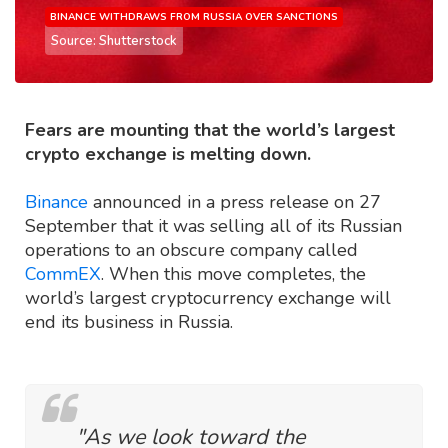
BINANCE WITHDRAWS FROM RUSSIA OVER SANCTIONS
Source: Shutterstock
Fears are mounting that the world’s largest
crypto exchange is melting down.
Binance
announced in a press release on 27
September that it was selling all of its Russian
operations to an obscure company called
CommEX
. When this move completes, the
world’s largest cryptocurrency exchange will
end its business in Russia.
"As we look toward the