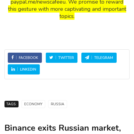
paypal.me/newscafeeu. We promise to reward
this gesture with more captivating and important
topics.
FACEBOOK
TWITTER
TELEGRAM
LINKEDIN
TAGS:
ECONOMY
RUSSIA
Binance exits Russian market,