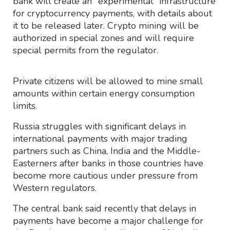
bank will create an "experimental" infrastructure
for cryptocurrency payments, with details about
it to be released later. Crypto mining will be
authorized in special zones and will require
special permits from the regulator.
Private citizens will be allowed to mine small
amounts within certain energy consumption
limits.
Russia struggles with significant delays in
international payments with major trading
partners such as China, India and the Middle-
Easterners after banks in those countries have
become more cautious under pressure from
Western regulators.
The central bank said recently that delays in
payments have become a major challenge for