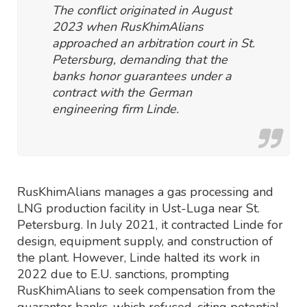
The conflict originated in August
2023 when RusKhimAlians
approached an arbitration court in St.
Petersburg, demanding that the
banks honor guarantees under a
contract with the German
engineering firm Linde.
RusKhimAlians manages a gas processing and
LNG production facility in Ust-Luga near St.
Petersburg. In July 2021, it contracted Linde for
design, equipment supply, and construction of
the plant. However, Linde halted its work in
2022 due to E.U. sanctions, prompting
RusKhimAlians to seek compensation from the