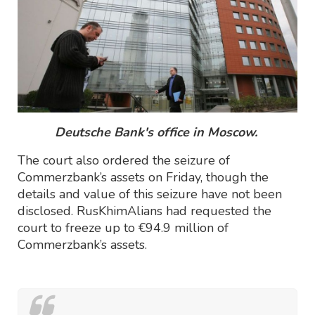
Deutsche Bank's office in Moscow.
The court also ordered the seizure of
Commerzbank’s assets on Friday, though the
details and value of this seizure have not been
disclosed. RusKhimAlians had requested the
court to freeze up to €94.9 million of
Commerzbank’s assets.