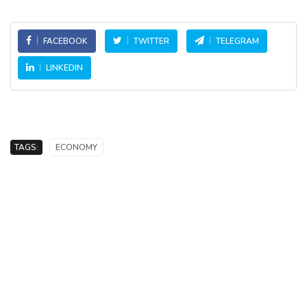
FACEBOOK
TWITTER
TELEGRAM
LINKEDIN
TAGS:
ECONOMY