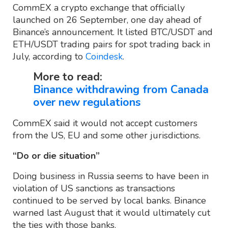
CommEX a crypto exchange that officially
launched on 26 September, one day ahead of
Binance’s announcement. It listed BTC/USDT and
ETH/USDT trading pairs for spot trading back in
July, according to
Coindesk
.
More to read:
Binance withdrawing from Canada
over new regulations
CommEX said it would not accept customers
from the US, EU and some other jurisdictions.
“Do or die situation”
Doing business in Russia seems to have been in
violation of US sanctions as transactions
continued to be served by local banks. Binance
warned last August that it would ultimately cut
the ties with those banks.