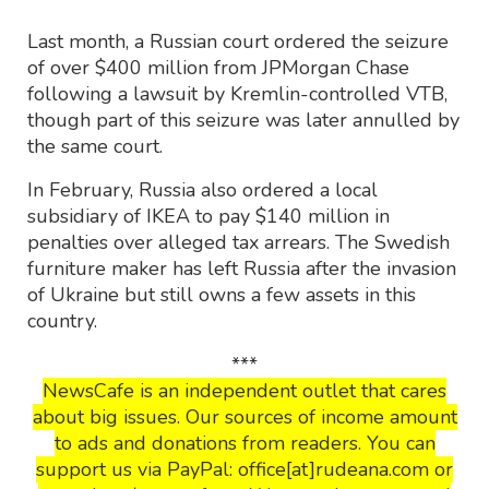
Last month, a Russian court ordered the seizure
of over $400 million from JPMorgan Chase
following a lawsuit by Kremlin-controlled VTB,
though part of this seizure was later annulled by
the same court.
In February, Russia also ordered a local
subsidiary of IKEA to pay $140 million in
penalties over alleged tax arrears. The Swedish
furniture maker has left Russia after the invasion
of Ukraine but still owns a few assets in this
country.
***
NewsCafe is an independent outlet that cares
about big issues. Our sources of income amount
to ads and donations from readers. You can
support us via PayPal: office[at]rudeana.com or