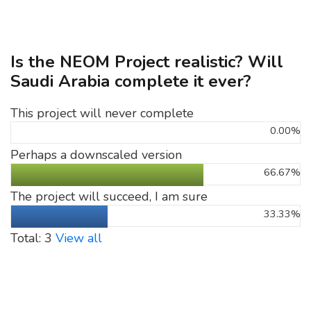
Is the NEOM Project realistic? Will
Saudi Arabia complete it ever?
This project will never complete
0.00%
Perhaps a downscaled version
66.67%
The project will succeed, I am sure
33.33%
Total: 3
View all