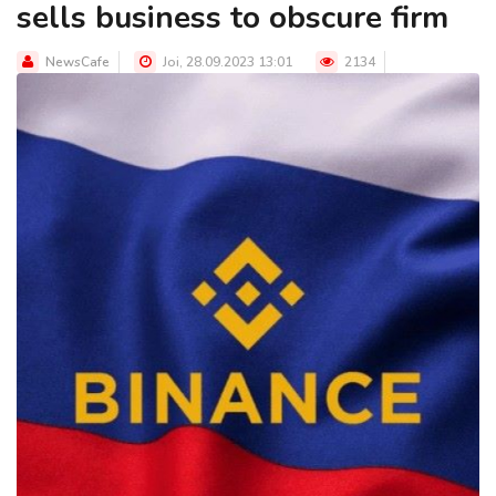
sells business to obscure firm
NewsCafe
Joi, 28.09.2023 13:01
2134