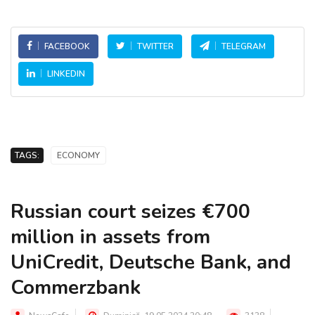
FACEBOOK
TWITTER
TELEGRAM
LINKEDIN
TAGS:
ECONOMY
Russian court seizes €700
million in assets from
UniCredit, Deutsche Bank, and
Commerzbank