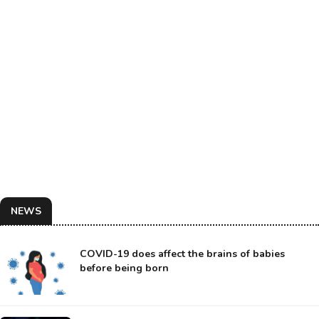
NEWS
COVID-19 does affect the brains of babies
before being born