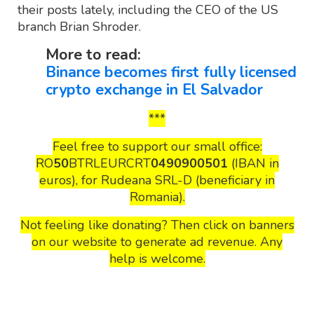
their posts lately, including the CEO of the US
branch Brian Shroder.
More to read:
Binance becomes first fully licensed
crypto exchange in El Salvador
***
Feel free to support our small office:
RO
50
BTRLEURCRT
0490900501
(IBAN in
euros), for Rudeana SRL-D (beneficiary in
Romania).
Not feeling like donating? Then click on banners
on our website to generate ad revenue. Any
help is welcome.