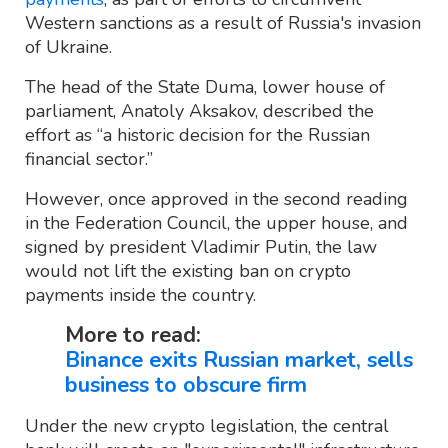
Western sanctions as a result of Russia's invasion
of Ukraine.
The head of the State Duma, lower house of
parliament, Anatoly Aksakov, described the
effort as “a historic decision for the Russian
financial sector.”
However, once approved in the second reading
in the Federation Council, the upper house, and
signed by president Vladimir Putin, the law
would not lift the existing ban on crypto
payments inside the country.
More to read:
Binance exits Russian market, sells
business to obscure firm
Under the new crypto legislation, the central