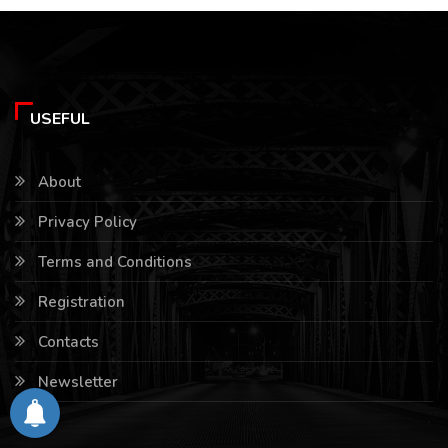
USEFUL
About
Privacy Policy
Terms and Conditions
Registration
Contacts
Newsletter