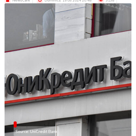
NewsCafe
Duminică, 19.05.2024 20:48
3138
Source: UniCredit Bank