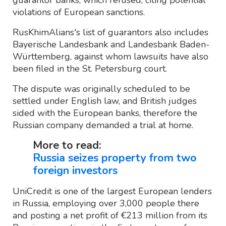
guarantor banks, which refused, citing potential
violations of European sanctions.
RusKhimAlians's list of guarantors also includes
Bayerische Landesbank and Landesbank Baden-
Württemberg, against whom lawsuits have also
been filed in the St. Petersburg court.
The dispute was originally scheduled to be
settled under English law, and British judges
sided with the European banks, therefore the
Russian company demanded a trial at home.
More to read:
Russia seizes property from two
foreign investors
UniCredit is one of the largest European lenders
in Russia, employing over 3,000 people there
and posting a net profit of €213 million from its