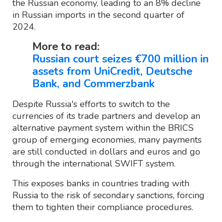
the Russian economy, leading to an 8% decline
in Russian imports in the second quarter of
2024.
More to read:
Russian court seizes €700 million in
assets from UniCredit, Deutsche
Bank, and Commerzbank
Despite Russia's efforts to switch to the
currencies of its trade partners and develop an
alternative payment system within the BRICS
group of emerging economies, many payments
are still conducted in dollars and euros and go
through the international SWIFT system.
This exposes banks in countries trading with
Russia to the risk of secondary sanctions, forcing
them to tighten their compliance procedures.