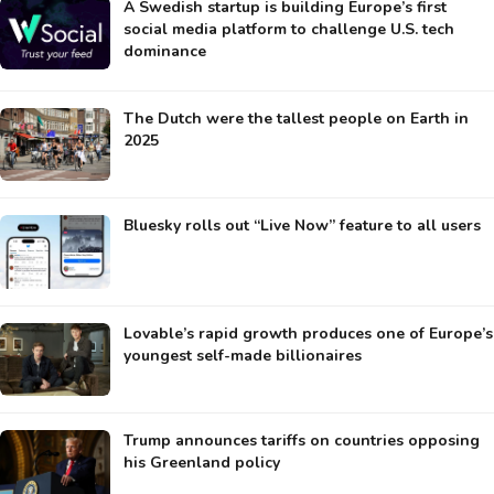
A Swedish startup is building Europe’s first
social media platform to challenge U.S. tech
dominance
The Dutch were the tallest people on Earth in
2025
Bluesky rolls out “Live Now” feature to all users
Lovable’s rapid growth produces one of Europe’s
youngest self-made billionaires
Trump announces tariffs on countries opposing
his Greenland policy