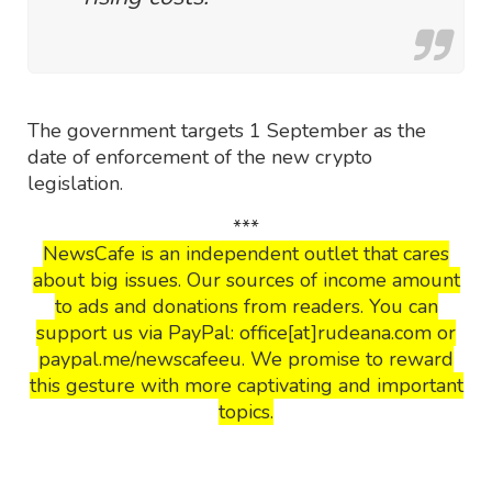
The government targets 1 September as the
date of enforcement of the new crypto
legislation.
***
NewsCafe is an independent outlet that cares
about big issues. Our sources of income amount
to ads and donations from readers. You can
support us via PayPal: office[at]rudeana.com or
paypal.me/newscafeeu. We promise to reward
this gesture with more captivating and important
topics.