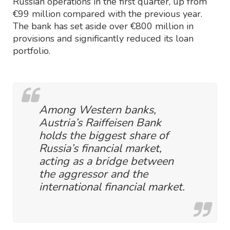
Russian operations in the first quarter, up from
€99 million compared with the previous year.
The bank has set aside over €800 million in
provisions and significantly reduced its loan
portfolio.
Among Western banks,
Austria’s Raiffeisen Bank
holds the biggest share of
Russia’s financial market,
acting as a bridge between
the aggressor and the
international financial market.