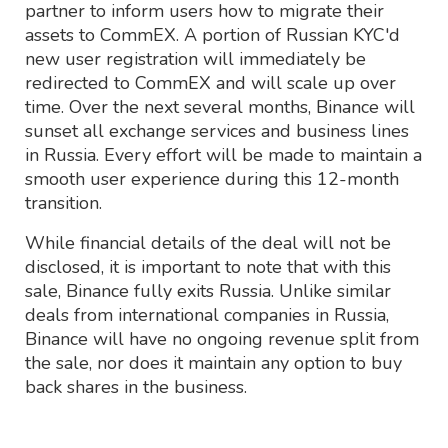
partner to inform users how to migrate their
assets to CommEX. A portion of Russian KYC'd
new user registration will immediately be
redirected to CommEX and will scale up over
time. Over the next several months, Binance will
sunset all exchange services and business lines
in Russia. Every effort will be made to maintain a
smooth user experience during this 12-month
transition.
While financial details of the deal will not be
disclosed, it is important to note that with this
sale, Binance fully exits Russia. Unlike similar
deals from international companies in Russia,
Binance will have no ongoing revenue split from
the sale, nor does it maintain any option to buy
back shares in the business.