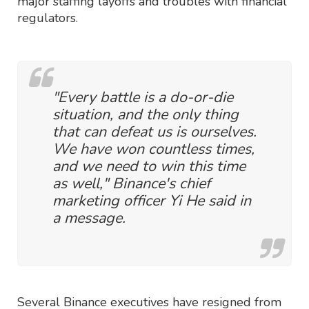
major staffing layoffs and troubles with financial
regulators.
"Every battle is a do-or-die
situation, and the only thing
that can defeat us is ourselves.
We have won countless times,
and we need to win this time
as well," Binance's chief
marketing officer Yi He said in
a message.
Several Binance executives have resigned from