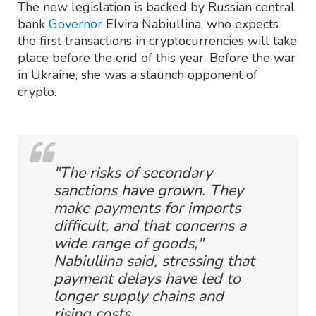
The new legislation is backed by Russian central
bank
Governor
Elvira Nabiullina, who expects
the first transactions in cryptocurrencies will take
place before the end of this year. Before the war
in Ukraine, she was a staunch opponent of
crypto.
"The risks of secondary
sanctions have grown. They
make payments for imports
difficult, and that concerns a
wide range of goods,"
Nabiullina said, stressing that
payment delays have led to
longer supply chains and
rising costs.