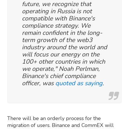
future, we recognize that
operating in Russia is not
compatible with Binance's
compliance strategy. We
remain confident in the long-
term growth of the web3
industry around the world and
will focus our energy on the
100+ other countries in which
we operate," Noah Perlman,
Binance's chief compliance
officer, was
quoted as saying
.
There will be an orderly process for the
migration of users. Binance and CommEX will