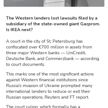
The Western lenders lost lawsuits filed by a
subsidiary of the state-owned giant Gazprom.
Is IKEA next?
A court in the city of St. Petersburg has
confiscated over €700 million in assets from
three major Western banks — UniCredit,
Deutsche Bank, and Commerzbank — according
to court documents.
This marks one of the most significant actions
against Western financial institutions since
Russia's invasion of Ukraine prompted many
international lenders to reduce or exit their
Russian operations, Reuters and FT report.
The court ruling, which formally has a