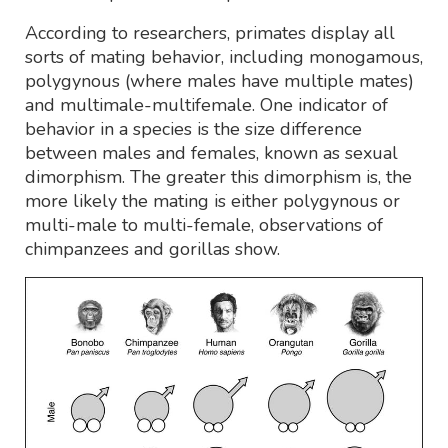
According to researchers, primates display all
sorts of mating behavior, including monogamous,
polygynous (where males have multiple mates)
and multimale-multifemale. One indicator of
behavior in a species is the size difference
between males and females, known as sexual
dimorphism. The greater this dimorphism is, the
more likely the mating is either polygynous or
multi-male to multi-female, observations of
chimpanzees and gorillas show.