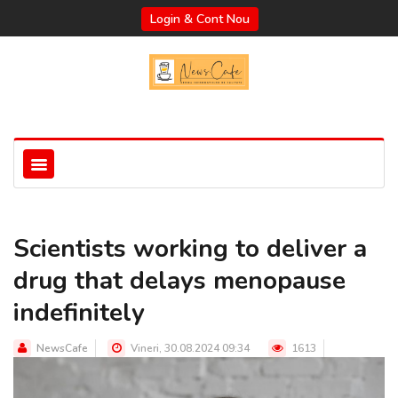
Login & Cont Nou
Scientists working to deliver a
drug that delays menopause
indefinitely
NewsCafe
Vineri, 30.08.2024 09:34
1613