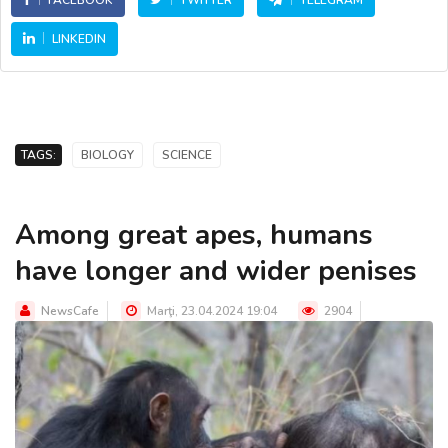
FACEBOOK
TWITTER
TELEGRAM
LINKEDIN
TAGS:
BIOLOGY
SCIENCE
Among great apes, humans
have longer and wider penises
NewsCafe
Marţi, 23.04.2024 19:04
2904