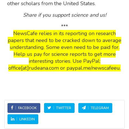
other scholars from the United States.
Share if you support science and us!
***
NewsCafe relies in its reporting on research
papers that need to be cracked down to average
understanding. Some even need to be paid for.
Help us pay for science reports to get more
interesting stories. Use PayPal:
office[at]rudeana.com or paypal.me/newscafeeu.
FACEBOOK
TWITTER
TELEGRAM
LINKEDIN