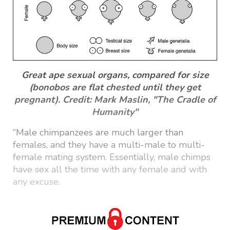
Great ape sexual organs, compared for size
(bonobos are flat chested until they get
pregnant). Credit: Mark Maslin, "The Cradle of
Humanity"
“Male chimpanzees are much larger than
females, and they have a multi-male to multi-
female mating system. Essentially, male chimps
have sex all the time with any female and with
any excuse.