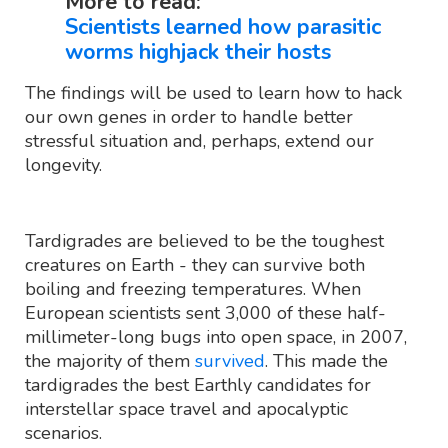
More to read:
Scientists learned how parasitic
worms highjack their hosts
The findings will be used to learn how to hack
our own genes in order to handle better
stressful situation and, perhaps, extend our
longevity.
Tardigrades are believed to be the toughest
creatures on Earth - they can survive both
boiling and freezing temperatures. When
European scientists sent 3,000 of these half-
millimeter-long bugs into open space, in 2007,
the majority of them
survived
. This made the
tardigrades the best Earthly candidates for
interstellar space travel and apocalyptic
scenarios.