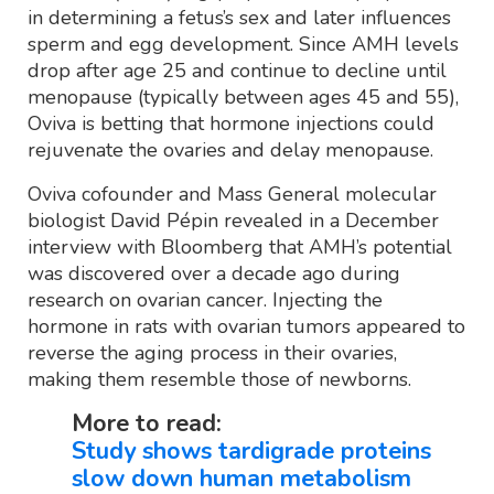
in determining a fetus’s sex and later influences
sperm and egg development. Since AMH levels
drop after age 25 and continue to decline until
menopause (typically between ages 45 and 55),
Oviva is betting that hormone injections could
rejuvenate the ovaries and delay menopause.
Oviva cofounder and Mass General molecular
biologist David Pépin revealed in a December
interview with Bloomberg that AMH’s potential
was discovered over a decade ago during
research on ovarian cancer. Injecting the
hormone in rats with ovarian tumors appeared to
reverse the aging process in their ovaries,
making them resemble those of newborns.
More to read:
Study shows tardigrade proteins
slow down human metabolism