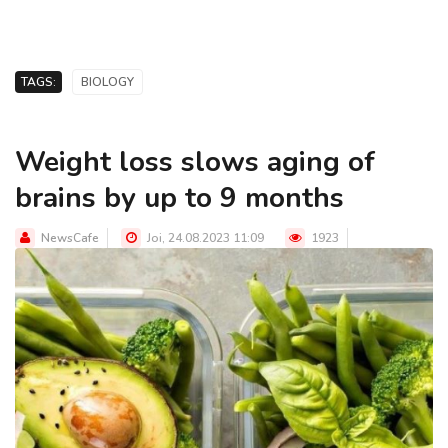
TAGS:
BIOLOGY
Weight loss slows aging of
brains by up to 9 months
NewsCafe
Joi, 24.08.2023 11:09
1923