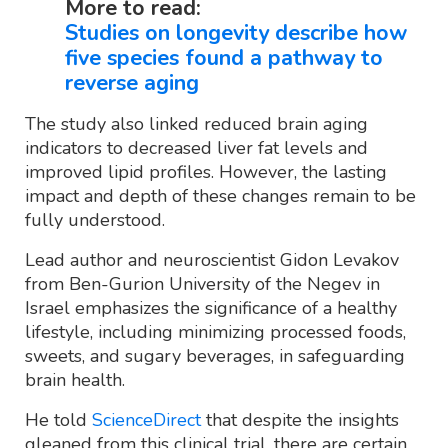
More to read:
Studies on longevity describe how
five species found a pathway to
reverse aging
The study also linked reduced brain aging
indicators to decreased liver fat levels and
improved lipid profiles. However, the lasting
impact and depth of these changes remain to be
fully understood.
Lead author and neuroscientist Gidon Levakov
from Ben-Gurion University of the Negev in
Israel emphasizes the significance of a healthy
lifestyle, including minimizing processed foods,
sweets, and sugary beverages, in safeguarding
brain health.
He told
ScienceDirect
that despite the insights
gleaned from this clinical trial, there are certain