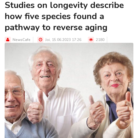
Studies on longevity describe
how five species found a
pathway to reverse aging
NewsCafe
Joi, 15.06.2023 17:26
2180