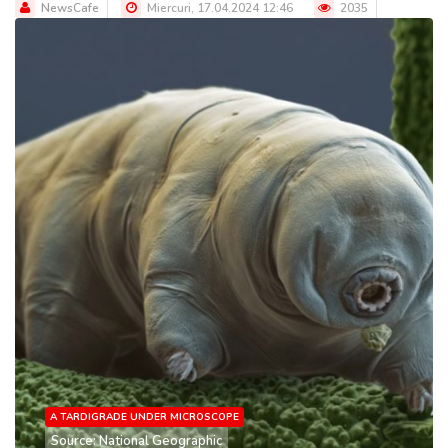
NewsCafe
Miercuri, 17.04.2024 12:46
2035
A TARDIGRADE UNDER MICROSCOPE
Source: National Geographic