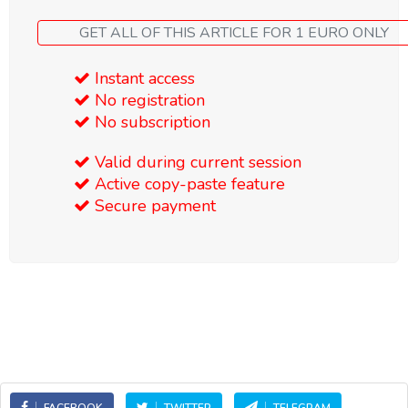
GET ALL OF THIS ARTICLE FOR 1 EURO ONLY
Instant access
No registration
No subscription
Valid during current session
Active copy-paste feature
Secure payment