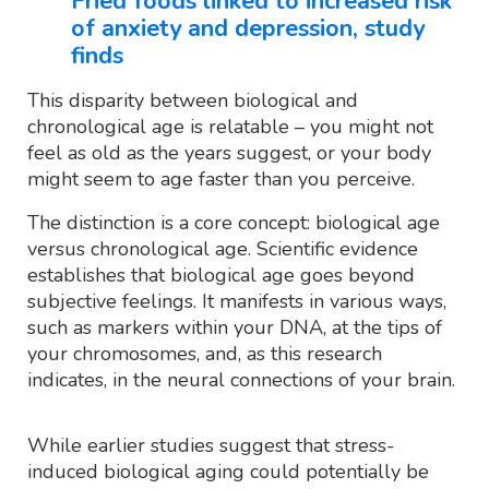
Fried foods linked to increased risk
of anxiety and depression, study
finds
This disparity between biological and
chronological age is relatable – you might not
feel as old as the years suggest, or your body
might seem to age faster than you perceive.
The distinction is a core concept: biological age
versus chronological age. Scientific evidence
establishes that biological age goes beyond
subjective feelings. It manifests in various ways,
such as markers within your DNA, at the tips of
your chromosomes, and, as this research
indicates, in the neural connections of your brain.
While earlier studies suggest that stress-
induced biological aging could potentially be