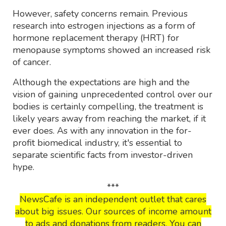
However, safety concerns remain. Previous
research into estrogen injections as a form of
hormone replacement therapy (HRT) for
menopause symptoms showed an increased risk
of cancer.
Although the expectations are high and the
vision of gaining unprecedented control over our
bodies is certainly compelling, the treatment is
likely years away from reaching the market, if it
ever does. As with any innovation in the for-
profit biomedical industry, it's essential to
separate scientific facts from investor-driven
hype.
***
NewsCafe is an independent outlet that cares
about big issues. Our sources of income amount
to ads and donations from readers. You can