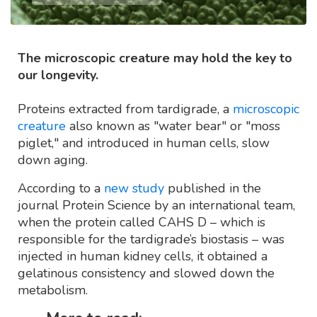
The microscopic creature may hold the key to
our longevity.
Proteins extracted from tardigrade, a
microscopic
creature
also known as "water bear" or "moss
piglet," and introduced in human cells, slow
down aging.
According to a
new study
published in the
journal Protein Science by an international team,
when the protein called CAHS D – which is
responsible for the tardigrade’s biostasis – was
injected in human kidney cells, it obtained a
gelatinous consistency and slowed down the
metabolism.