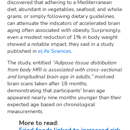
discovered that adhering to a Mediterranean
diet, abundant in vegetables, seafood, and whole
grains, or simply following dietary guidelines,
can attenuate the indicators of accelerated brain
aging often associated with obesity. Surprisingly,
even a modest reduction of 1% in body weight
showed a notable impact, they said in a study
published in
eLife Sciences
.
The study, entitled
“Adipose tissue distribution
from body MRI is associated with cross-sectional
and longitudinal brain age in adults,”
involved
brain scans taken after 18 months,
demonstrating that participants' brain age
appeared nearly nine months younger than their
expected age based on chronological
measurements.
More to read: