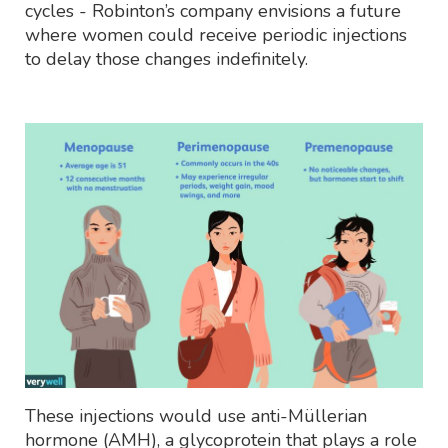
cycles - Robinton’s company envisions a future
where women could receive periodic injections
to delay those changes indefinitely.
These injections would use anti-Müllerian
hormone (AMH), a glycoprotein that plays a role