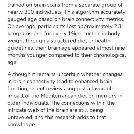
trained on brain scans from a separate group of
nearly 300 individuals. This algorithm accurately
gauged age based on brain connectivity metrics.
On average, participants lost approximately 2.3
kilograms, and for every 1% reduction in body
weight through a structured diet or health
guidelines, their brain age appeared almost nine
months younger compared to their chronological
age.
Although it remains uncertain whether changes
in brain connectivity lead to enhanced brain
function, recent reviews suggest a favorable
impact of the Mediterranean diet on memory in
older individuals. The connections within the
intricate web of the brain are still being
unraveled, and this research adds to that
knowledge.