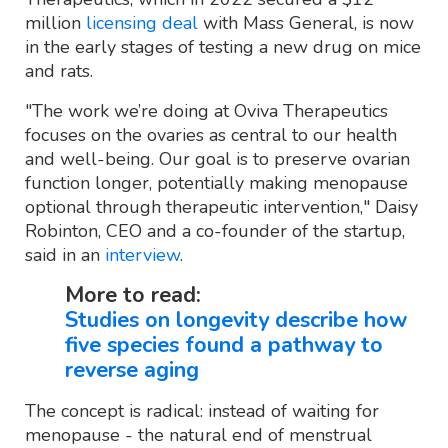
million
licensing deal
with Mass General, is now
in the early stages of testing a new drug on mice
and rats.
"The work we’re doing at Oviva Therapeutics
focuses on the ovaries as central to our health
and well-being. Our goal is to preserve ovarian
function longer, potentially making menopause
optional through therapeutic intervention," Daisy
Robinton, CEO and a co-founder of the startup,
said in an
interview
.
More to read:
Studies on longevity describe how
five species found a pathway to
reverse aging
The concept is radical: instead of waiting for
menopause - the natural end of menstrual