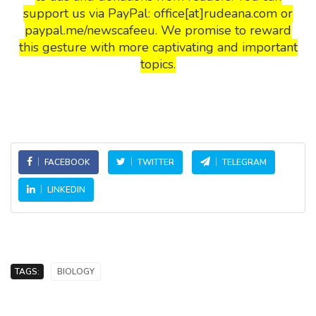
support us via PayPal: office[at]rudeana.com or
paypal.me/newscafeeu. We promise to reward
this gesture with more captivating and important
topics.
FACEBOOK
TWITTER
TELEGRAM
LINKEDIN
TAGS:
BIOLOGY