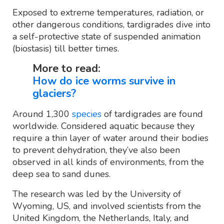
Exposed to extreme temperatures, radiation, or
other dangerous conditions, tardigrades dive into
a self-protective state of suspended animation
(biostasis) till better times.
More to read:
How do ice worms survive in
glaciers?
Around 1,300
species
of tardigrades are found
worldwide. Considered aquatic because they
require a thin layer of water around their bodies
to prevent dehydration, they’ve also been
observed in all kinds of environments, from the
deep sea to sand dunes.
The research was led by the University of
Wyoming, US, and involved scientists from the
United Kingdom, the Netherlands, Italy, and