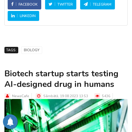
FACEBOOK
TWITTER
TELEGRAM
LINKEDIN
TAGS:
BIOLOGY
Biotech startup starts testing
AI-designed drug in humans
NewsCafe
Sâmbătă, 19.08.2023 13:53
5436