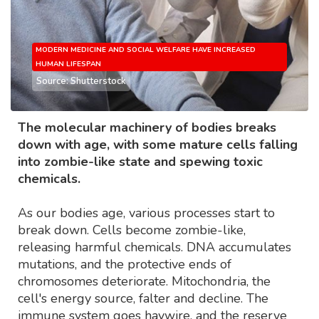
MODERN MEDICINE AND SOCIAL WELFARE HAVE INCREASED
HUMAN LIFESPAN
Source: Shutterstock
The molecular machinery of bodies breaks
down with age, with some mature cells falling
into zombie-like state and spewing toxic
chemicals.
As our bodies age, various processes start to
break down. Cells become zombie-like,
releasing harmful chemicals. DNA accumulates
mutations, and the protective ends of
chromosomes deteriorate. Mitochondria, the
cell's energy source, falter and decline. The
immune system goes haywire, and the reserve