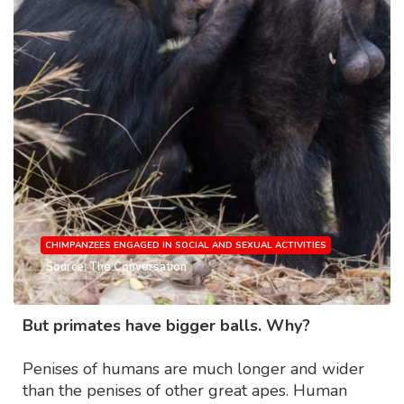
CHIMPANZEES ENGAGED IN SOCIAL AND SEXUAL ACTIVITIES
Source: The Conversation
But primates have bigger balls. Why?
Penises of humans are much longer and wider
than the penises of other great apes. Human