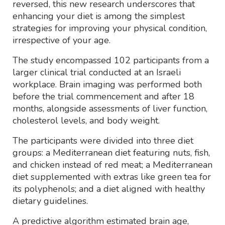
reversed, this new research underscores that
enhancing your diet is among the simplest
strategies for improving your physical condition,
irrespective of your age.
The study encompassed 102 participants from a
larger clinical trial conducted at an Israeli
workplace. Brain imaging was performed both
before the trial commencement and after 18
months, alongside assessments of liver function,
cholesterol levels, and body weight.
The participants were divided into three diet
groups: a Mediterranean diet featuring nuts, fish,
and chicken instead of red meat; a Mediterranean
diet supplemented with extras like green tea for
its polyphenols; and a diet aligned with healthy
dietary guidelines.
A predictive algorithm estimated brain age,