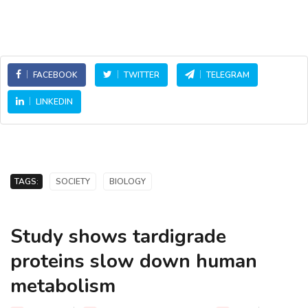
FACEBOOK
TWITTER
TELEGRAM
LINKEDIN
TAGS:
SOCIETY
BIOLOGY
Study shows tardigrade
proteins slow down human
metabolism