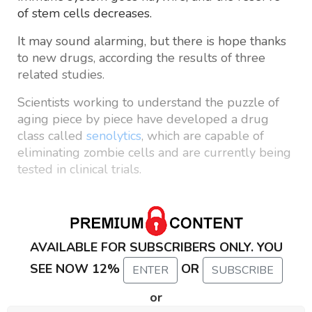
of stem cells decreases.
It may sound alarming, but there is hope thanks
to new drugs, according the results of three
related studies.
Scientists working to understand the puzzle of
aging piece by piece have developed a drug
class called
senolytics
, which are capable of
eliminating zombie cells and are currently being
tested in clinical trials.
AVAILABLE FOR SUBSCRIBERS ONLY. YOU
SEE NOW 12%
OR
ENTER
SUBSCRIBE
or