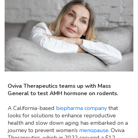
Oviva Therapeutics teams up with Mass
General to test AMH hormone on rodents.
A California-based
biopharma company
that
looks for solutions to enhance reproductive
health and slow down aging has embarked on a
journey to prevent women’s
menopause
. Oviva
Therapeutics, which in 2022 secured a $12