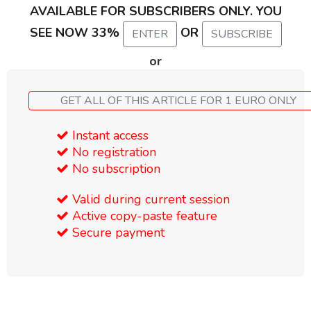
AVAILABLE FOR SUBSCRIBERS ONLY. YOU
SEE NOW 33%
OR
ENTER
SUBSCRIBE
or
GET ALL OF THIS ARTICLE FOR 1 EURO ONLY
Instant access
No registration
No subscription
Valid during current session
Active copy-paste feature
Secure payment