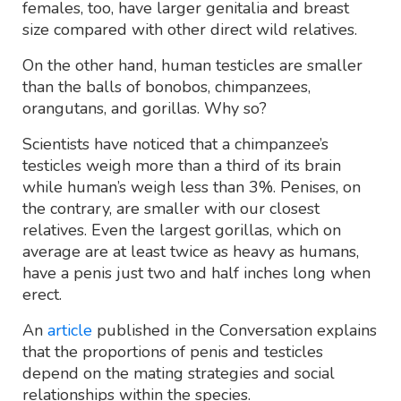
females, too, have larger genitalia and breast
size compared with other direct wild relatives.
On the other hand, human testicles are smaller
than the balls of bonobos, chimpanzees,
orangutans, and gorillas. Why so?
Scientists have noticed that a chimpanzee’s
testicles weigh more than a third of its brain
while human’s weigh less than 3%. Penises, on
the contrary, are smaller with our closest
relatives. Even the largest gorillas, which on
average are at least twice as heavy as humans,
have a penis just two and half inches long when
erect.
An
article
published in the Conversation explains
that the proportions of penis and testicles
depend on the mating strategies and social
relationships within the species.