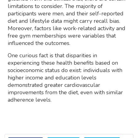
limitations to consider. The majority of
participants were men, and their self-reported
diet and lifestyle data might carry recall bias.
Moreover, factors like work-related activity and
free gym memberships were variables that
influenced the outcomes.
One curious fact is that disparities in
experiencing these health benefits based on
socioeconomic status do exist: individuals with
higher income and education levels
demonstrated greater cardiovascular
improvements from the diet, even with similar
adherence levels.