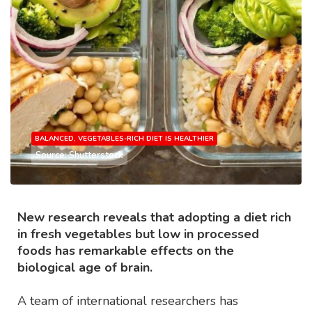
BALANCED, VEGETABLES-RICH DIET IS HEALTHIER
Source: Shutterstock
New research reveals that adopting a diet rich
in fresh vegetables but low in processed
foods has remarkable effects on the
biological age of brain.
A team of international researchers has