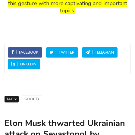
this gesture with more captivating and important
topics.
FACEBOOK
TWITTER
TELEGRAM
LINKEDIN
TAGS:
SOCIETY
Elon Musk thwarted Ukrainian
attack on Sevastopol by