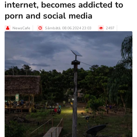
internet, becomes addicted to
porn and social media
NewsCafe
Sâmbătă, 08.06.2024 23:03
2497