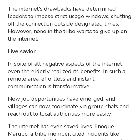
The internet's drawbacks have determined
leaders to impose strict usage windows, shutting
off the connection outside designated times.
However, none in the tribe wants to give up on
the internet.
Live savior
In spite of all negative aspects of the internet,
even the elderly realized its benefits. In such a
remote area, effortless and instant
communication is transformative.
New job opportunities have emerged, and
villages can now coordinate via group chats and
reach out to local authorities more easily.
The internet has even saved lives. Enoque
Marubo, a tribe member, cited incidents like