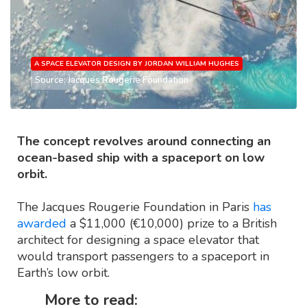
A SPACE ELEVATOR DESIGN BY JORDAN WILLIAM HUGHES
Source: Jacques Rougerie Foundation
The concept revolves around connecting an
ocean-based ship with a spaceport on low
orbit.
The Jacques Rougerie Foundation in Paris
has
awarded
a $11,000 (€10,000) prize to a British
architect for designing a space elevator that
would transport passengers to a spaceport in
Earth’s low orbit.
More to read: