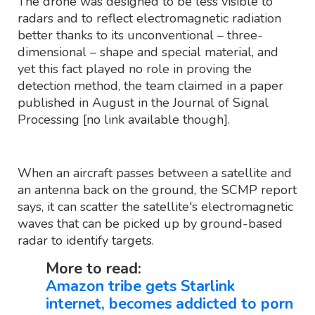
The drone was designed to be less visible to
radars and to reflect electromagnetic radiation
better thanks to its unconventional – three-
dimensional – shape and special material, and
yet this fact played no role in proving the
detection method, the team claimed in a paper
published in August in the Journal of Signal
Processing [no link available though].
When an aircraft passes between a satellite and
an antenna back on the ground, the SCMP report
says, it can scatter the satellite's electromagnetic
waves that can be picked up by ground-based
radar to identify targets.
More to read:
Amazon tribe gets Starlink
internet, becomes addicted to porn