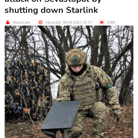
shutting down Starlink
NewsCafe
Sâmbătă, 09.09.2023 15:57
3989