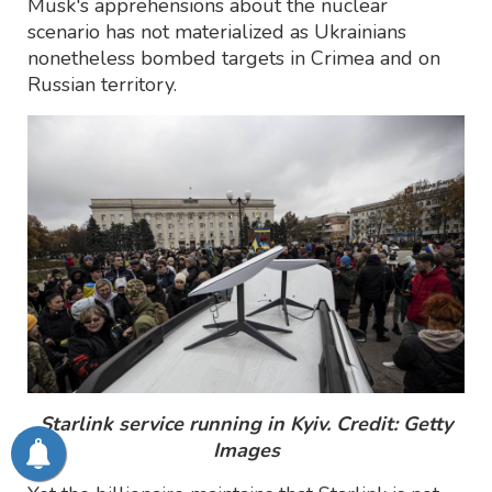
Musk's apprehensions about the nuclear
scenario has not materialized as Ukrainians
nonetheless bombed targets in Crimea and on
Russian territory.
Starlink service running in Kyiv. Credit: Getty
Images