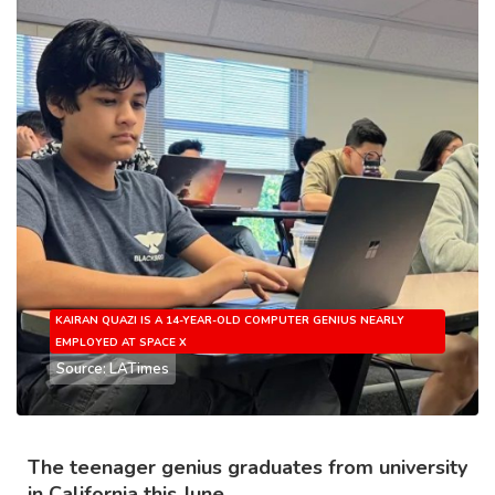
KAIRAN QUAZI IS A 14-YEAR-OLD COMPUTER GENIUS NEARLY
EMPLOYED AT SPACE X
Source: LATimes
The teenager genius graduates from university
in California this June.