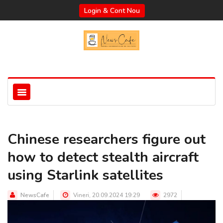
Login & Cont Nou
Chinese researchers figure out
how to detect stealth aircraft
using Starlink satellites
NewsCafe
Vineri, 20.09.2024 19:29
2972