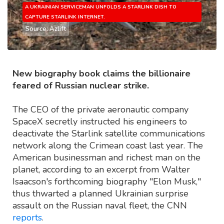
A UKRAINIAN SERVICEMAN UNFOLDS A STARLINK DISH TO
CAPTURE STARLINK INTERNET.
Source: Azlift
New biography book claims the billionaire
feared of Russian nuclear strike.
The CEO of the private aeronautic company
SpaceX secretly instructed his engineers to
deactivate the Starlink satellite communications
network along the Crimean coast last year. The
American businessman and richest man on the
planet, according to an excerpt from Walter
Isaacson's forthcoming biography "Elon Musk,"
thus thwarted a planned Ukrainian surprise
assault on the Russian naval fleet, the CNN
reports
.