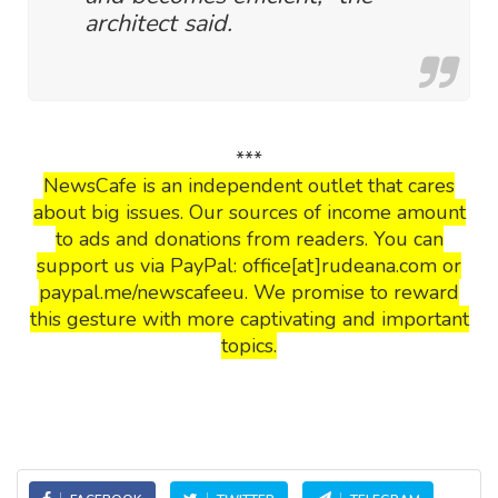
architect said.
***
NewsCafe is an independent outlet that cares
about big issues. Our sources of income amount
to ads and donations from readers. You can
support us via PayPal: office[at]rudeana.com or
paypal.me/newscafeeu. We promise to reward
this gesture with more captivating and important
topics.