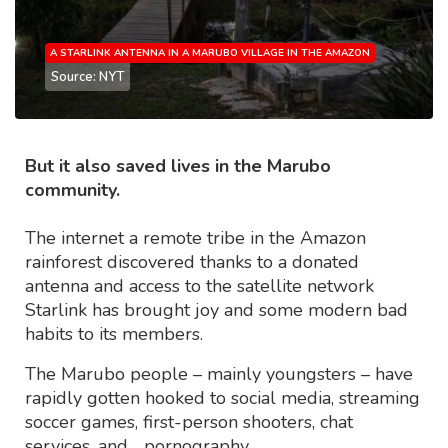
A STARLINK ANTENNA IN A MARUBO VILLAGE IN THE AMAZON
Source: NYT
But it also saved lives in the Marubo
community.
The internet a remote tribe in the Amazon
rainforest discovered thanks to a donated
antenna and access to the satellite network
Starlink has brought joy and some modern bad
habits to its members.
The Marubo people – mainly youngsters – have
rapidly gotten hooked to social media, streaming
soccer games, first-person shooters, chat
services, and… pornography.