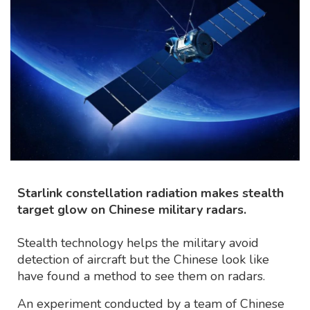
Starlink constellation radiation makes stealth
target glow on Chinese military radars.
Stealth technology helps the military avoid
detection of aircraft but the Chinese look like
have found a method to see them on radars.
An experiment conducted by a team of Chinese