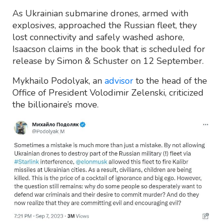
As Ukrainian submarine drones, armed with
explosives, approached the Russian fleet, they
lost connectivity and safely washed ashore,
Isaacson claims in the book that is scheduled for
release by Simon & Schuster on 12 September.
Mykhailo Podolyak, an
advisor
to the head of the
Office of President Volodimir Zelenski, criticized
the billionaire’s move.