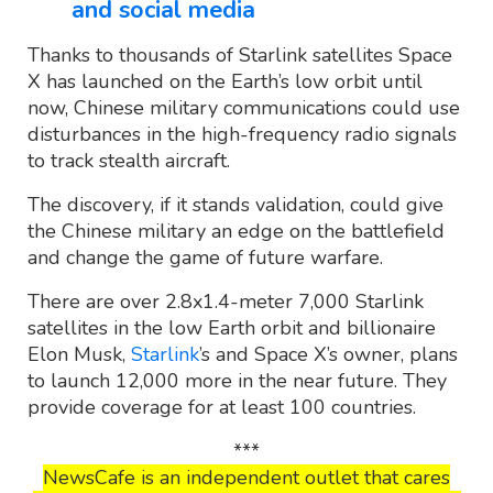
and social media
Thanks to thousands of Starlink satellites Space
X has launched on the Earth’s low orbit until
now, Chinese military communications could use
disturbances in the high-frequency radio signals
to track stealth aircraft.
The discovery, if it stands validation, could give
the Chinese military an edge on the battlefield
and change the game of future warfare.
There are over 2.8x1.4-meter 7,000 Starlink
satellites in the low Earth orbit and billionaire
Elon Musk,
Starlink
’s and Space X’s owner, plans
to launch 12,000 more in the near future. They
provide coverage for at least 100 countries.
***
NewsCafe is an independent outlet that cares