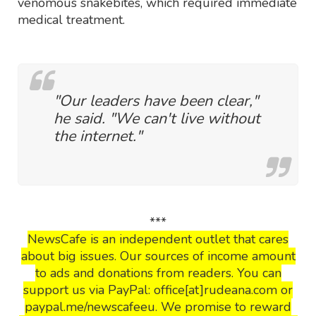
venomous snakebites, which required immediate
medical treatment.
"Our leaders have been clear,"
he said. "We can't live without
the internet."
***
NewsCafe is an independent outlet that cares
about big issues. Our sources of income amount
to ads and donations from readers. You can
support us via PayPal: office[at]rudeana.com or
paypal.me/newscafeeu. We promise to reward