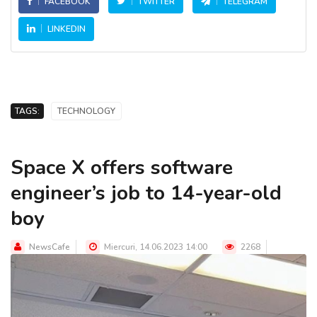
FACEBOOK
TWITTER
TELEGRAM
LINKEDIN
TAGS:
TECHNOLOGY
Space X offers software
engineer’s job to 14-year-old
boy
NewsCafe
Miercuri, 14.06.2023 14:00
2268