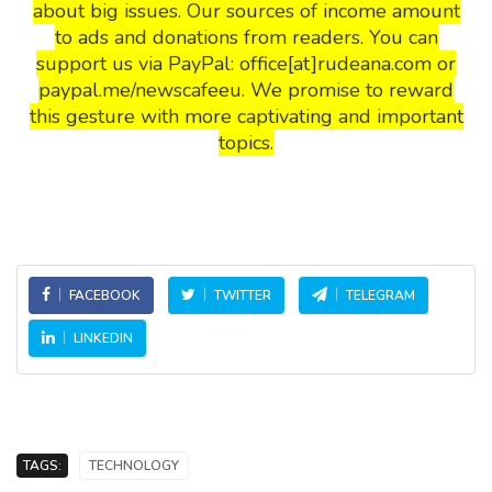
about big issues. Our sources of income amount
to ads and donations from readers. You can
support us via PayPal: office[at]rudeana.com or
paypal.me/newscafeeu. We promise to reward
this gesture with more captivating and important
topics.
FACEBOOK
TWITTER
TELEGRAM
LINKEDIN
TAGS:
TECHNOLOGY