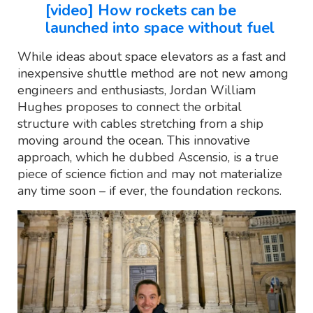
[video] How rockets can be
launched into space without fuel
While ideas about space elevators as a fast and
inexpensive shuttle method are not new among
engineers and enthusiasts, Jordan William
Hughes proposes to connect the orbital
structure with cables stretching from a ship
moving around the ocean. This innovative
approach, which he dubbed Ascensio, is a true
piece of science fiction and may not materialize
any time soon – if ever, the foundation reckons.