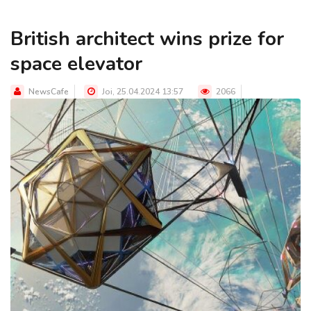
British architect wins prize for
space elevator
NewsCafe
Joi, 25.04.2024 13:57
2066