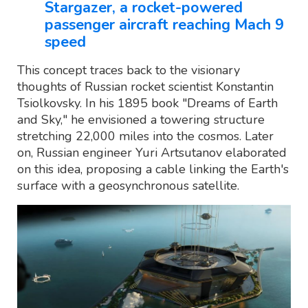
Stargazer, a rocket-powered
passenger aircraft reaching Mach 9
speed
This concept traces back to the visionary
thoughts of Russian rocket scientist Konstantin
Tsiolkovsky. In his 1895 book "Dreams of Earth
and Sky," he envisioned a towering structure
stretching 22,000 miles into the cosmos. Later
on, Russian engineer Yuri Artsutanov elaborated
on this idea, proposing a cable linking the Earth's
surface with a geosynchronous satellite.