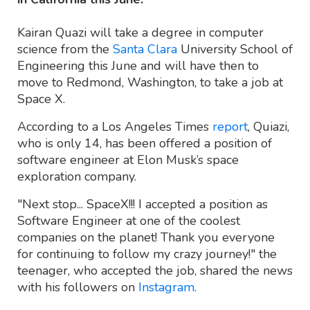
Kairan Quazi will take a degree in computer
science from the
Santa Clara
University School of
Engineering this June and will have then to
move to Redmond, Washington, to take a job at
Space X.
According to a Los Angeles Times
report
, Quiazi,
who is only 14, has been offered a position of
software engineer at Elon Musk’s space
exploration company.
"Next stop... SpaceX!!! I accepted a position as
Software Engineer at one of the coolest
companies on the planet! Thank you everyone
for continuing to follow my crazy journey!" the
teenager, who accepted the job, shared the news
with his followers on
Instagram
.