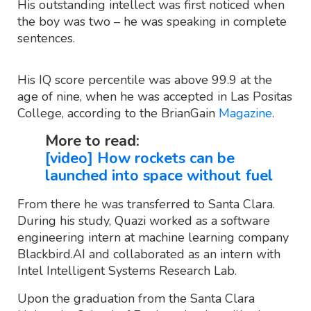
His outstanding intellect was first noticed when
the boy was two – he was speaking in complete
sentences.
His IQ score percentile was above 99.9 at the
age of nine, when he was accepted in Las Positas
College, according to the BrianGain
Magazine
.
More to read:
[video] How rockets can be
launched into space without fuel
From there he was transferred to Santa Clara.
During his study, Quazi worked as a software
engineering intern at machine learning company
Blackbird.AI and collaborated as an intern with
Intel Intelligent Systems Research Lab.
Upon the graduation from the Santa Clara