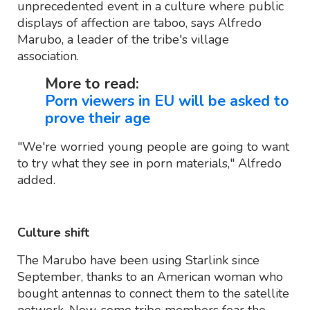
unprecedented event in a culture where public
displays of affection are taboo, says Alfredo
Marubo, a leader of the tribe's village
association.
More to read:
Porn viewers in EU will be asked to
prove their age
"We're worried young people are going to want
to try what they see in porn materials," Alfredo
added.
Culture shift
The Marubo have been using Starlink since
September, thanks to an American woman who
bought antennas to connect them to the satellite