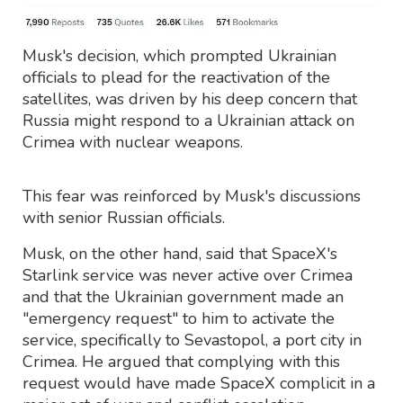
Musk's decision, which prompted Ukrainian
officials to plead for the reactivation of the
satellites, was driven by his deep concern that
Russia might respond to a Ukrainian attack on
Crimea with nuclear weapons.
This fear was reinforced by Musk's discussions
with senior Russian officials.
Musk, on the other hand, said that SpaceX's
Starlink service was never active over Crimea
and that the Ukrainian government made an
"emergency request" to him to activate the
service, specifically to Sevastopol, a port city in
Crimea. He argued that complying with this
request would have made SpaceX complicit in a