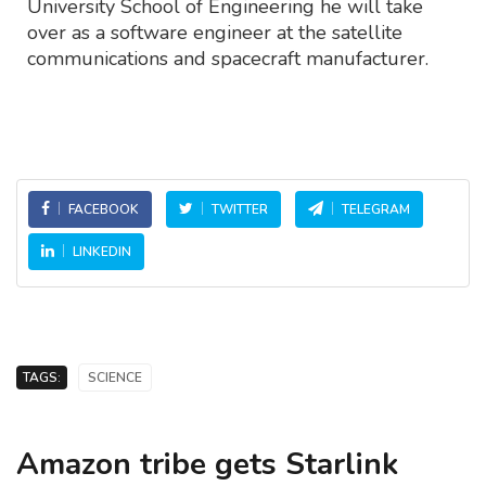
University School of Engineering he will take
over as a software engineer at the satellite
communications and spacecraft manufacturer.
FACEBOOK
TWITTER
TELEGRAM
LINKEDIN
TAGS:
SCIENCE
Amazon tribe gets Starlink