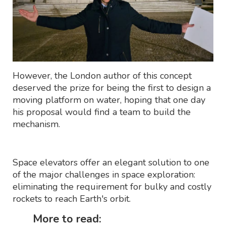
However, the London author of this concept
deserved the prize for being the first to design a
moving platform on water, hoping that one day
his proposal would find a team to build the
mechanism.
Space elevators offer an elegant solution to one
of the major challenges in space exploration:
eliminating the requirement for bulky and costly
rockets to reach Earth's orbit.
More to read: