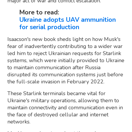
major act of war and conflict escalation.
More to read:
Ukraine adopts UAV ammunition
for serial production
Isaacson's new book sheds light on how Musk's
fear of inadvertently contributing to a wider war
led him to reject Ukrainian requests for Starlink
systems, which were initially provided to Ukraine
to maintain communication after Russia
disrupted its communication systems just before
the full-scale invasion in February 2022.
These Starlink terminals became vital for
Ukraine's military operations, allowing them to
maintain connectivity and communication even in
the face of destroyed cellular and internet
networks.