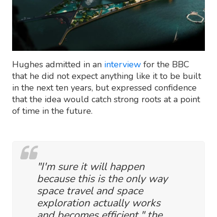
Hughes admitted in an
interview
for the BBC
that he did not expect anything like it to be built
in the next ten years, but expressed confidence
that the idea would catch strong roots at a point
of time in the future.
"I'm sure it will happen
because this is the only way
space travel and space
exploration actually works
and becomes efficient," the