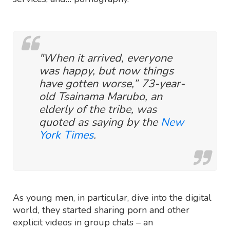
"When it arrived, everyone
was happy, but now things
have gotten worse,” 73-year-
old Tsainama Marubo, an
elderly of the tribe, was
quoted as saying by the
New
York Times
.
As young men, in particular, dive into the digital
world, they started sharing porn and other
explicit videos in group chats – an