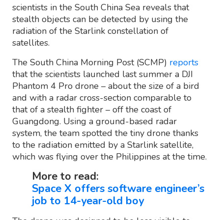
scientists in the South China Sea reveals that
stealth objects can be detected by using the
radiation of the Starlink constellation of
satellites.
The South China Morning Post (SCMP)
reports
that the scientists launched last summer a DJI
Phantom 4 Pro drone – about the size of a bird
and with a radar cross-section comparable to
that of a stealth fighter – off the coast of
Guangdong. Using a ground-based radar
system, the team spotted the tiny drone thanks
to the radiation emitted by a Starlink satellite,
which was flying over the Philippines at the time.
More to read:
Space X offers software engineer’s
job to 14-year-old boy