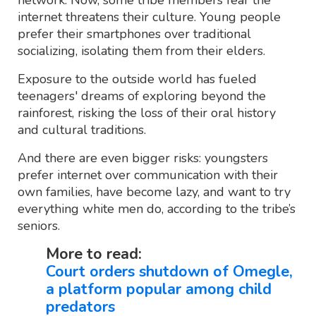
network. Now, some tribe members fear the
internet threatens their culture. Young people
prefer their smartphones over traditional
socializing, isolating them from their elders.
Exposure to the outside world has fueled
teenagers' dreams of exploring beyond the
rainforest, risking the loss of their oral history
and cultural traditions.
And there are even bigger risks: youngsters
prefer internet over communication with their
own families, have become lazy, and want to try
everything white men do, according to the tribe’s
seniors.
More to read:
Court orders shutdown of Omegle,
a platform popular among child
predators