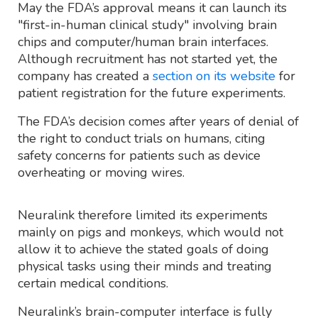
May the FDA’s approval means it can launch its
"first-in-human clinical study" involving brain
chips and computer/human brain interfaces.
Although recruitment has not started yet, the
company has created a
section on its website
for
patient registration for the future experiments.
The FDA’s decision comes after years of denial of
the right to conduct trials on humans, citing
safety concerns for patients such as device
overheating or moving wires.
Neuralink therefore limited its experiments
mainly on pigs and monkeys, which would not
allow it to achieve the stated goals of doing
physical tasks using their minds and treating
certain medical conditions.
Neuralink’s brain-computer interface is fully