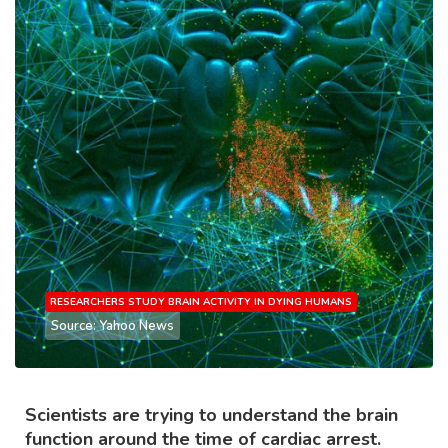
RESEARCHERS STUDY BRAIN ACTIVITY IN DYING HUMANS
Source: Yahoo News
Scientists are trying to understand the brain
function around the time of cardiac arrest.