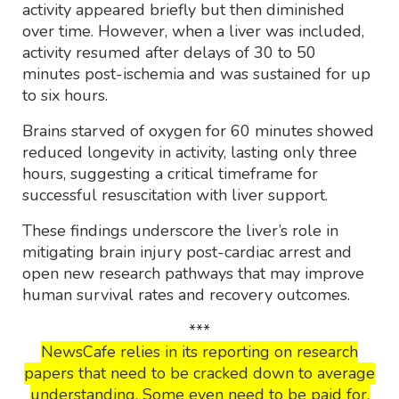
activity appeared briefly but then diminished
over time. However, when a liver was included,
activity resumed after delays of 30 to 50
minutes post-ischemia and was sustained for up
to six hours.
Brains starved of oxygen for 60 minutes showed
reduced longevity in activity, lasting only three
hours, suggesting a critical timeframe for
successful resuscitation with liver support.
These findings underscore the liver’s role in
mitigating brain injury post-cardiac arrest and
open new research pathways that may improve
human survival rates and recovery outcomes.
***
NewsCafe relies in its reporting on research
papers that need to be cracked down to average
understanding. Some even need to be paid for.