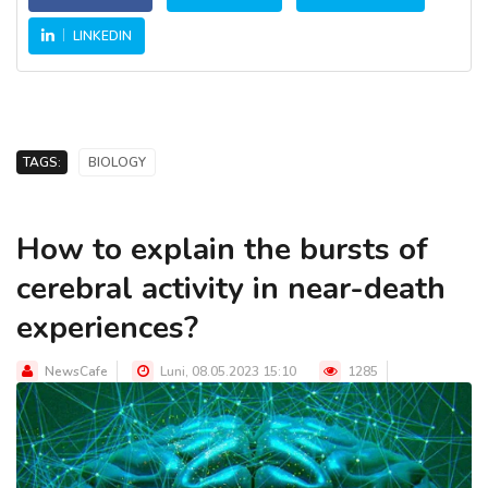
LINKEDIN
TAGS:
BIOLOGY
How to explain the bursts of
cerebral activity in near-death
experiences?
NewsCafe
Luni, 08.05.2023 15:10
1285