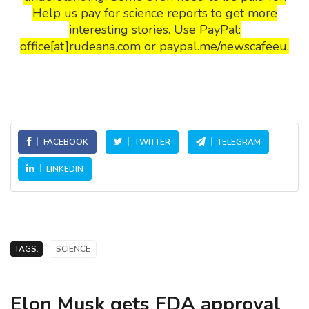
Help us pay for science reports to get more
interesting stories. Use PayPal:
office[at]rudeana.com or paypal.me/newscafeeu.
FACEBOOK
TWITTER
TELEGRAM
LINKEDIN
TAGS:
SCIENCE
Elon Musk gets FDA approval