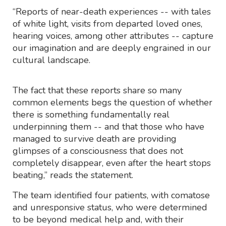
“Reports of near-death experiences -- with tales
of white light, visits from departed loved ones,
hearing voices, among other attributes -- capture
our imagination and are deeply engrained in our
cultural landscape.
The fact that these reports share so many
common elements begs the question of whether
there is something fundamentally real
underpinning them -- and that those who have
managed to survive death are providing
glimpses of a consciousness that does not
completely disappear, even after the heart stops
beating,” reads the statement.
The team identified four patients, with comatose
and unresponsive status, who were determined
to be beyond medical help and, with their