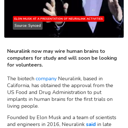
ELON MUSK AT A PRESENTATION OF NEURALINK ACTIVITIES
Source: Synced
Neuralink now may wire human brains to
computers for study and will soon be looking
for volunteers.
The biotech
company
Neuralink, based in
California, has obtained the approval from the
US Food and Drug Administration to put
implants in human brains for the first trials on
living people.
Founded by Elon Musk and a team of scientists
and engineers in 2016, Neuralink
said
in late