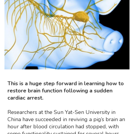
This is a huge step forward in learning how to
restore brain function following a sudden
cardiac arrest.
Researchers at the Sun Yat-Sen University in
China have succeeded in reviving a pig’s brain an
hour after blood circulation had stopped, with
some functionality sustained for several hours.