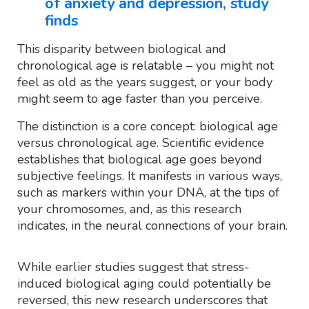
of anxiety and depression, study
finds
This disparity between biological and
chronological age is relatable – you might not
feel as old as the years suggest, or your body
might seem to age faster than you perceive.
The distinction is a core concept: biological age
versus chronological age. Scientific evidence
establishes that biological age goes beyond
subjective feelings. It manifests in various ways,
such as markers within your DNA, at the tips of
your chromosomes, and, as this research
indicates, in the neural connections of your brain.
While earlier studies suggest that stress-
induced biological aging could potentially be
reversed, this new research underscores that