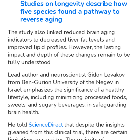
Studies on longevity describe how
five species found a pathway to
reverse aging
The study also linked reduced brain aging
indicators to decreased liver fat levels and
improved lipid profiles. However, the lasting
impact and depth of these changes remain to be
fully understood.
Lead author and neuroscientist Gidon Levakov
from Ben-Gurion University of the Negev in
Israel emphasizes the significance of a healthy
lifestyle, including minimizing processed foods,
sweets, and sugary beverages, in safeguarding
brain health.
He told
ScienceDirect
that despite the insights
gleaned from this clinical trial, there are certain
limitations to consider. The majority of