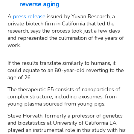
reverse aging
A
press release
issued by Yuvan Research, a
private biotech firm in California that led the
research, says the process took just a few days
and represented the culmination of five years of
work.
If the results translate similarly to humans, it
could equate to an 80-year-old reverting to the
age of 26.
The therapeutic E5 consists of nanoparticles of
complex structure, including exosomes, from
young plasma sourced from young pigs.
Steve Horvath, formerly a professor of genetics
and biostatistics at University of California LA,
played an instrumental role in this study with his