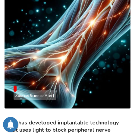
Source: Science Alert
MIT has developed implantable technology
that uses light to block peripheral nerve