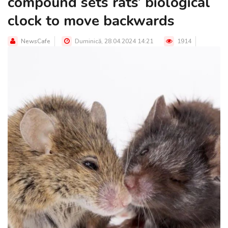
compound sets rats’ biological
clock to move backwards
NewsCafe
Duminică, 28.04.2024 14:21
1914