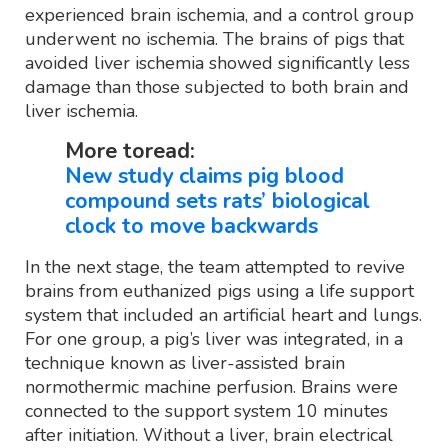
experienced brain ischemia, and a control group
underwent no ischemia. The brains of pigs that
avoided liver ischemia showed significantly less
damage than those subjected to both brain and
liver ischemia.
More toread:
New study claims pig blood
compound sets rats’ biological
clock to move backwards
In the next stage, the team attempted to revive
brains from euthanized pigs using a life support
system that included an artificial heart and lungs.
For one group, a pig’s liver was integrated, in a
technique known as liver-assisted brain
normothermic machine perfusion. Brains were
connected to the support system 10 minutes
after initiation. Without a liver, brain electrical