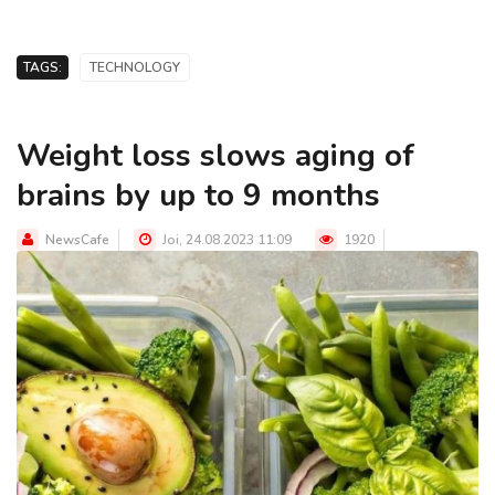
TAGS:
TECHNOLOGY
Weight loss slows aging of
brains by up to 9 months
NewsCafe
Joi, 24.08.2023 11:09
1920