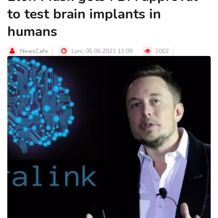
to test brain implants in
humans
NewsCafe
Luni, 05.06.2023 13:09
2002