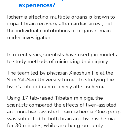
experiences?
Ischemia affecting multiple organs is known to
impact brain recovery after cardiac arrest, but
the individual contributions of organs remain
under investigation.
In recent years, scientists have used pig models
to study methods of minimizing brain injury.
The team led by physician Xiaoshun He at the
Sun Yat-Sen University turned to studying the
liver's role in brain recovery after ischemia.
Using 17 lab-raised Tibetan minipigs, the
scientists compared the effects of liver-assisted
and non-liver-assisted brain ischemia. One group
was subjected to both brain and liver ischemia
for 30 minutes, while another group only