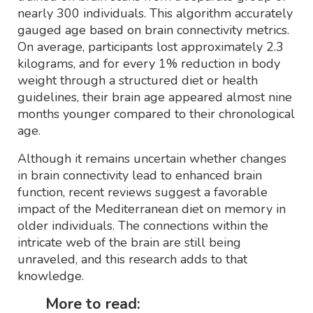
nearly 300 individuals. This algorithm accurately
gauged age based on brain connectivity metrics.
On average, participants lost approximately 2.3
kilograms, and for every 1% reduction in body
weight through a structured diet or health
guidelines, their brain age appeared almost nine
months younger compared to their chronological
age.
Although it remains uncertain whether changes
in brain connectivity lead to enhanced brain
function, recent reviews suggest a favorable
impact of the Mediterranean diet on memory in
older individuals. The connections within the
intricate web of the brain are still being
unraveled, and this research adds to that
knowledge.
More to read: