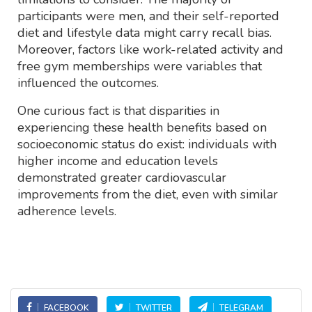
participants were men, and their self-reported
diet and lifestyle data might carry recall bias.
Moreover, factors like work-related activity and
free gym memberships were variables that
influenced the outcomes.
One curious fact is that disparities in
experiencing these health benefits based on
socioeconomic status do exist: individuals with
higher income and education levels
demonstrated greater cardiovascular
improvements from the diet, even with similar
adherence levels.
FACEBOOK
TWITTER
TELEGRAM