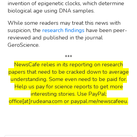
invention of epigenetic clocks, which determine
biological age using DNA samples.
While some readers may treat this news with
suspicion, the
research findings
have been peer-
reviewed and published in the journal
GeroScience.
***
NewsCafe relies in its reporting on research
papers that need to be cracked down to average
understanding. Some even need to be paid for.
Help us pay for science reports to get more
interesting stories. Use PayPal:
office[at]rudeana.com or paypal.me/newscafeeu.