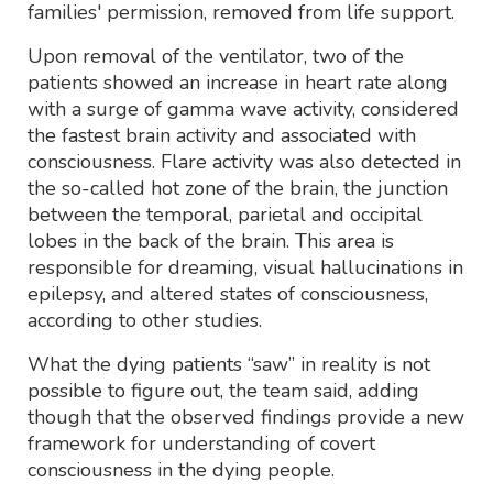
families' permission, removed from life support.
Upon removal of the ventilator, two of the
patients showed an increase in heart rate along
with a surge of gamma wave activity, considered
the fastest brain activity and associated with
consciousness. Flare activity was also detected in
the so-called hot zone of the brain, the junction
between the temporal, parietal and occipital
lobes in the back of the brain. This area is
responsible for dreaming, visual hallucinations in
epilepsy, and altered states of consciousness,
according to other studies.
What the dying patients “saw” in reality is not
possible to figure out, the team said, adding
though that the observed findings provide a new
framework for understanding of covert
consciousness in the dying people.