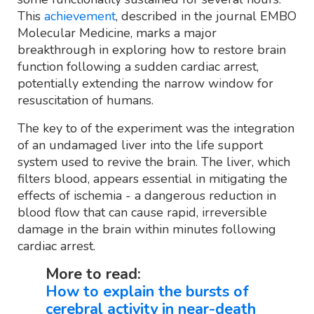
This
achievement
, described in the journal EMBO
Molecular Medicine, marks a major
breakthrough in exploring how to restore brain
function following a sudden cardiac arrest,
potentially extending the narrow window for
resuscitation of humans.
The key to of the experiment was the integration
of an undamaged liver into the life support
system used to revive the brain. The liver, which
filters blood, appears essential in mitigating the
effects of ischemia - a dangerous reduction in
blood flow that can cause rapid, irreversible
damage in the brain within minutes following
cardiac arrest.
More to read:
How to explain the bursts of
cerebral activity in near-death