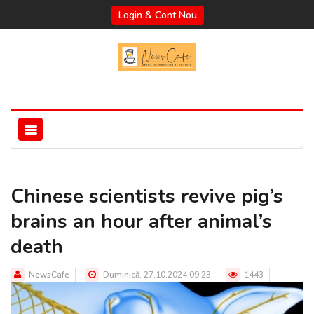
Login & Cont Nou
Chinese scientists revive pig’s
brains an hour after animal’s
death
NewsCafe
Duminică, 27.10.2024 09:23
1443