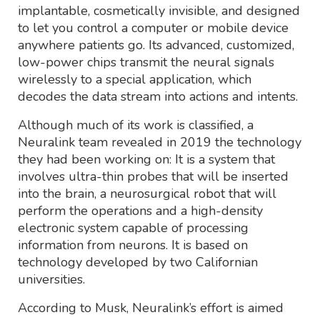
implantable, cosmetically invisible, and designed
to let you control a computer or mobile device
anywhere patients go. Its advanced, customized,
low-power chips transmit the neural signals
wirelessly to a special application, which
decodes the data stream into actions and intents.
Although much of its work is classified, a
Neuralink team revealed in 2019 the technology
they had been working on: It is a system that
involves ultra-thin probes that will be inserted
into the brain, a neurosurgical robot that will
perform the operations and a high-density
electronic system capable of processing
information from neurons. It is based on
technology developed by two Californian
universities.
According to Musk, Neuralink’s effort is aimed