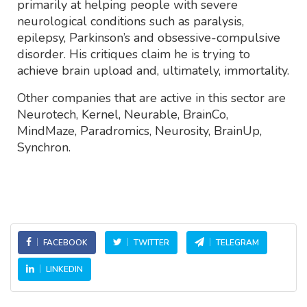
primarily at helping people with severe
neurological conditions such as paralysis,
epilepsy, Parkinson’s and obsessive-compulsive
disorder. His critiques claim he is trying to
achieve brain upload and, ultimately, immortality.
Other companies that are active in this sector are
Neurotech, Kernel, Neurable, BrainCo,
MindMaze, Paradromics, Neurosity, BrainUp,
Synchron.
FACEBOOK
TWITTER
TELEGRAM
LINKEDIN