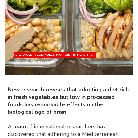
BALANCED, VEGETABLES-RICH DIET IS HEALTHIER
Source: Shutterstock
New research reveals that adopting a diet rich
in fresh vegetables but low in processed
foods has remarkable effects on the
biological age of brain.
A team of international researchers has
discovered that adhering to a Mediterranean