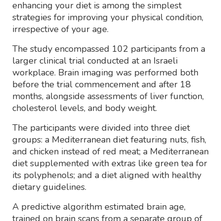
enhancing your diet is among the simplest
strategies for improving your physical condition,
irrespective of your age.
The study encompassed 102 participants from a
larger clinical trial conducted at an Israeli
workplace. Brain imaging was performed both
before the trial commencement and after 18
months, alongside assessments of liver function,
cholesterol levels, and body weight.
The participants were divided into three diet
groups: a Mediterranean diet featuring nuts, fish,
and chicken instead of red meat; a Mediterranean
diet supplemented with extras like green tea for
its polyphenols; and a diet aligned with healthy
dietary guidelines.
A predictive algorithm estimated brain age,
trained on brain scans from a separate group of