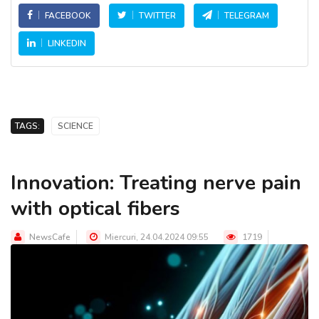
FACEBOOK
TWITTER
TELEGRAM
LINKEDIN
TAGS:
SCIENCE
Innovation: Treating nerve pain
with optical fibers
NewsCafe
Miercuri, 24.04.2024 09:55
1719