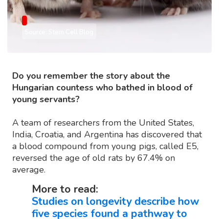
Source: Stem Cell Blog
Do you remember the story about the
Hungarian countess who bathed in blood of
young servants?
A team of researchers from the United States,
India, Croatia, and Argentina has discovered that
a blood compound from young pigs, called E5,
reversed the age of old rats by 67.4% on
average.
More to read:
Studies on longevity describe how
five species found a pathway to