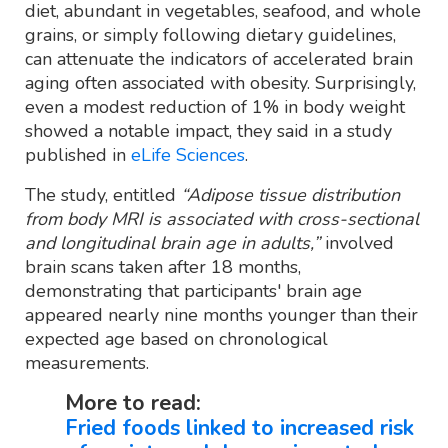
diet, abundant in vegetables, seafood, and whole
grains, or simply following dietary guidelines,
can attenuate the indicators of accelerated brain
aging often associated with obesity. Surprisingly,
even a modest reduction of 1% in body weight
showed a notable impact, they said in a study
published in
eLife Sciences
.
The study, entitled
“Adipose tissue distribution
from body MRI is associated with cross-sectional
and longitudinal brain age in adults,”
involved
brain scans taken after 18 months,
demonstrating that participants' brain age
appeared nearly nine months younger than their
expected age based on chronological
measurements.
More to read:
Fried foods linked to increased risk