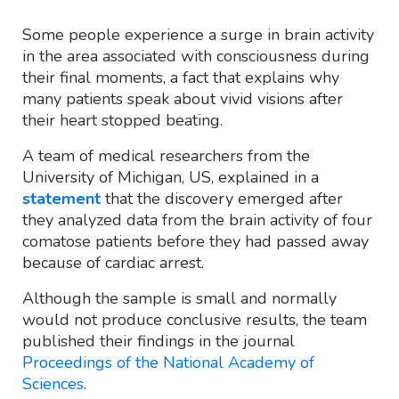
Some people experience a surge in brain activity
in the area associated with consciousness during
their final moments, a fact that explains why
many patients speak about vivid visions after
their heart stopped beating.
A team of medical researchers from the
University of Michigan, US, explained in a
statement
that the discovery emerged after
they analyzed data from the brain activity of four
comatose patients before they had passed away
because of cardiac arrest.
Although the sample is small and normally
would not produce conclusive results, the team
published their findings in the journal
Proceedings of the National Academy of
Sciences
.