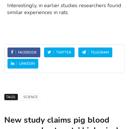
Interestingly, in earlier studies researchers found
similar experiences in rats.
FACEBOOK
TWITTER
TELEGRAM
LINKEDIN
TAGS:
SCIENCE
New study claims pig blood