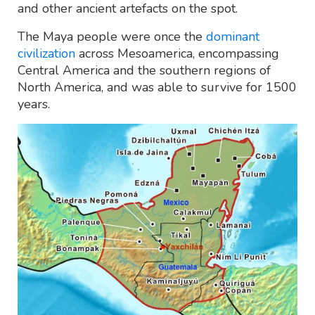
and other ancient artefacts on the spot.
The Maya people were once the
dominant
civilization
across Mesoamerica, encompassing
Central America and the southern regions of
North America, and was able to survive for 1500
years.