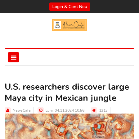
Login & Cont Nou
U.S. researchers discover large
Maya city in Mexican jungle
NewsCafe
Luni, 04.11.2024 10:56
1313