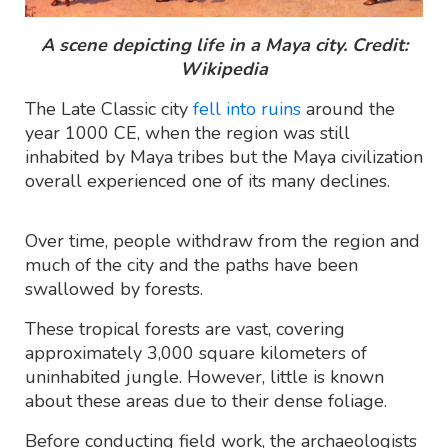
A scene depicting life in a Maya city. Credit:
Wikipedia
The Late Classic city
fell into ruins
around the
year 1000 CE, when the region was still
inhabited by Maya tribes but the Maya civilization
overall experienced one of its many declines.
Over time, people withdraw from the region and
much of the city and the paths have been
swallowed by forests.
These tropical forests are vast, covering
approximately 3,000 square kilometers of
uninhabited jungle. However, little is known
about these areas due to their dense foliage.
Before conducting field work, the archaeologists