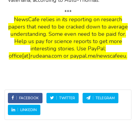
***
NewsCafe relies in its reporting on research
papers that need to be cracked down to average
understanding. Some even need to be paid for.
Help us pay for science reports to get more
interesting stories. Use PayPal:
office[at]rudeana.com or paypal.me/newscafeeu.
FACEBOOK
TWITTER
TELEGRAM
LINKEDIN