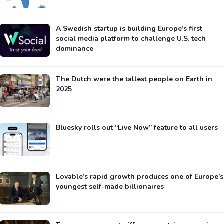
A Swedish startup is building Europe’s first
social media platform to challenge U.S. tech
dominance
The Dutch were the tallest people on Earth in
2025
Bluesky rolls out “Live Now” feature to all users
Lovable’s rapid growth produces one of Europe’s
youngest self-made billionaires