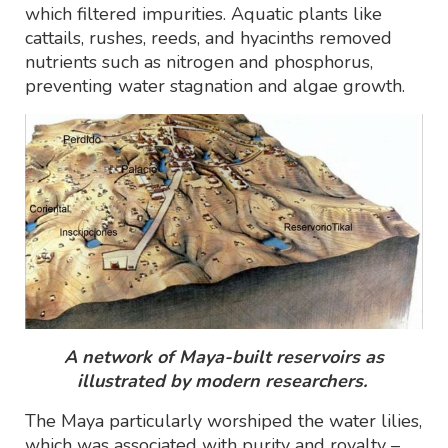
which filtered impurities. Aquatic plants like
cattails, rushes, reeds, and hyacinths removed
nutrients such as nitrogen and phosphorus,
preventing water stagnation and algae growth.
A network of Maya-built reservoirs as
illustrated by modern researchers.
The Maya particularly worshiped the water lilies,
which was associated with purity and royalty –