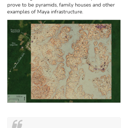
prove to be pyramids, family houses and other
examples of Maya infrastructure.