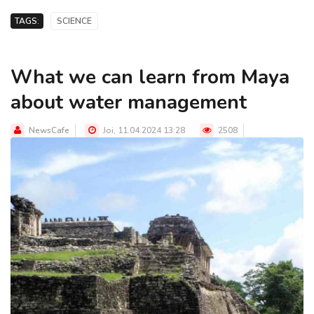
TAGS:
SCIENCE
What we can learn from Maya
about water management
NewsCafe
Joi, 11.04.2024 13:28
2508