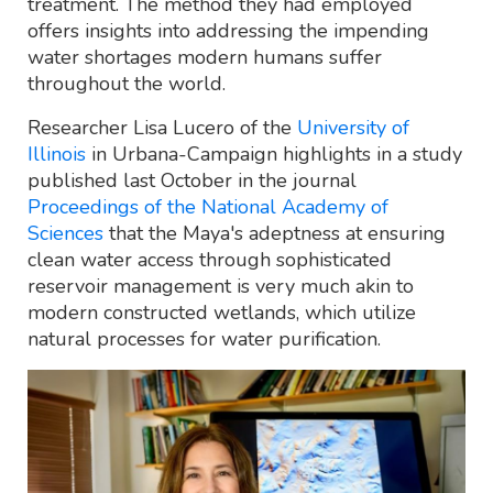
treatment. The method they had employed
offers insights into addressing the impending
water shortages modern humans suffer
throughout the world.
Researcher Lisa Lucero of the
University of
Illinois
in Urbana-Campaign highlights in a study
published last October in the journal
Proceedings of the National Academy of
Sciences
that the Maya's adeptness at ensuring
clean water access through sophisticated
reservoir management is very much akin to
modern constructed wetlands, which utilize
natural processes for water purification.