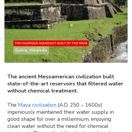
THE PALENQUE AQUEDUCT BUILT BY THE MAYA
Source: Wikipedia
The ancient Mesoamerican civilization built
state-of-the-art reservoirs that filtered water
without chemical treatment.
The
Maya civilization
(A.D. 250 – 1600s)
ingeniously maintained their water supply in
good shape for over a millennium, enjoying
clean water without the need for chemical