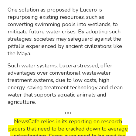
One solution as proposed by Lucero is
repurposing existing resources, such as
converting swimming pools into wetlands, to
mitigate future water crises. By adopting such
strategies, societies may safeguard against the
pitfalls experienced by ancient civilizations like
the Maya.
Such water systems, Lucera stressed, offer
advantages over conventional wastewater
treatment systems, due to low costs, high
energy-saving treatment technology and clean
water that supports aquatic animals and
agriculture.
***
NewsCafe relies in its reporting on research
papers that need to be cracked down to average
understanding. Some even need to be paid for.