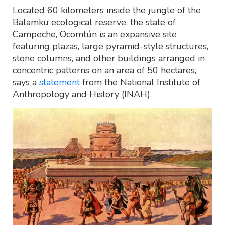
Located 60 kilometers inside the jungle of the
Balamku ecological reserve, the state of
Campeche, Ocomtún is an expansive site
featuring plazas, large pyramid-style structures,
stone columns, and other buildings arranged in
concentric patterns on an area of 50 hectares,
says a
statement
from the National Institute of
Anthropology and History (INAH).