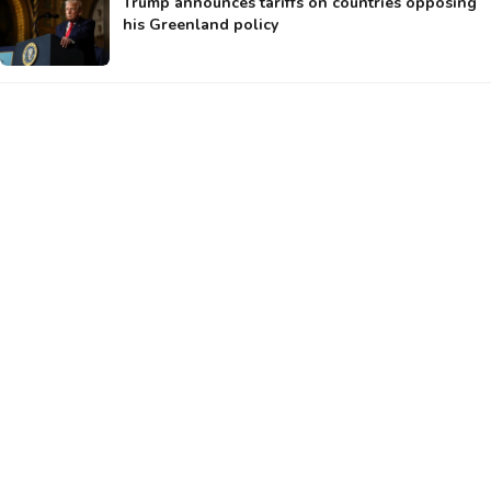
Trump announces tariffs on countries opposing
his Greenland policy