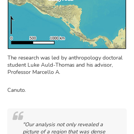
The research was led by anthropology doctoral
student Luke Auld-Thomas and his advisor,
Professor Marcello A.
Canuto.
"Our analysis not only revealed a
picture of a region that was dense