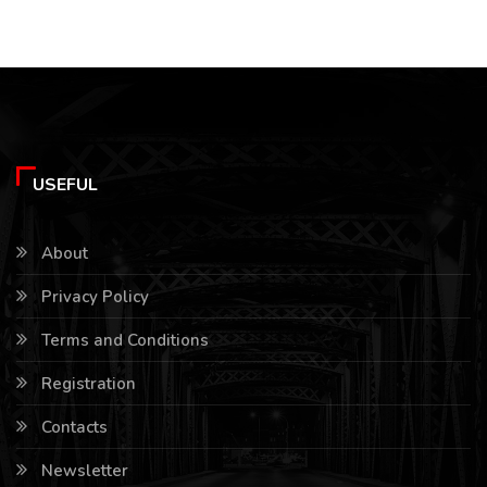
USEFUL
About
Privacy Policy
Terms and Conditions
Registration
Contacts
Newsletter