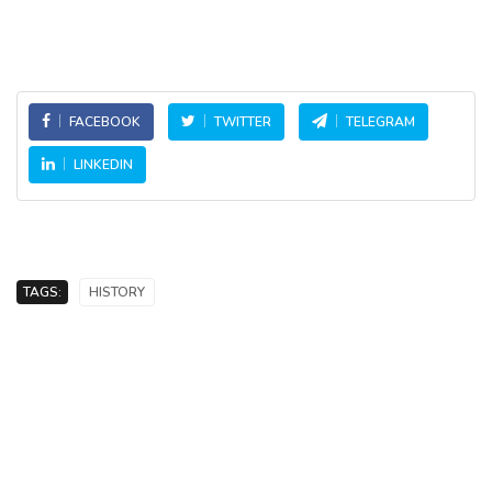
FACEBOOK
TWITTER
TELEGRAM
LINKEDIN
TAGS:
HISTORY