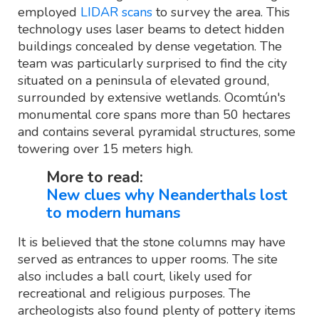
employed
LIDAR scans
to survey the area. This
technology uses laser beams to detect hidden
buildings concealed by dense vegetation. The
team was particularly surprised to find the city
situated on a peninsula of elevated ground,
surrounded by extensive wetlands. Ocomtún's
monumental core spans more than 50 hectares
and contains several pyramidal structures, some
towering over 15 meters high.
More to read:
New clues why Neanderthals lost
to modern humans
It is believed that the stone columns may have
served as entrances to upper rooms. The site
also includes a ball court, likely used for
recreational and religious purposes. The
archeologists also found plenty of pottery items