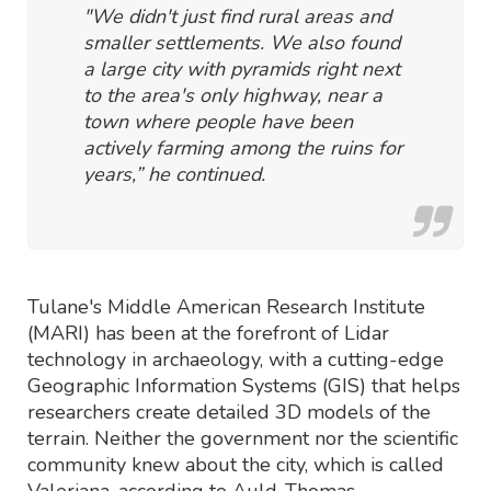
"We didn't just find rural areas and
smaller settlements. We also found
a large city with pyramids right next
to the area's only highway, near a
town where people have been
actively farming among the ruins for
years,” he continued.
Tulane's Middle American Research Institute
(MARI) has been at the forefront of Lidar
technology in archaeology, with a cutting-edge
Geographic Information Systems (GIS) that helps
researchers create detailed 3D models of the
terrain. Neither the government nor the scientific
community knew about the city, which is called
Valeriana, according to Auld-Thomas.