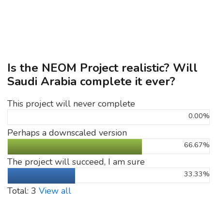
Is the NEOM Project realistic? Will
Saudi Arabia complete it ever?
This project will never complete
0.00%
Perhaps a downscaled version
66.67%
The project will succeed, I am sure
33.33%
Total: 3
View all