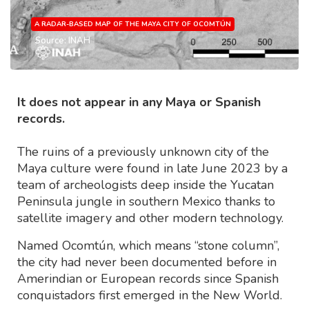
A RADAR-BASED MAP OF THE MAYA CITY OF OCOMTÚN
Source: INAH
It does not appear in any Maya or Spanish
records.
The ruins of a previously unknown city of the
Maya culture were found in late June 2023 by a
team of archeologists deep inside the Yucatan
Peninsula jungle in southern Mexico thanks to
satellite imagery and other modern technology.
Named Ocomtún, which means “stone column”,
the city had never been documented before in
Amerindian or European records since Spanish
conquistadors first emerged in the New World.