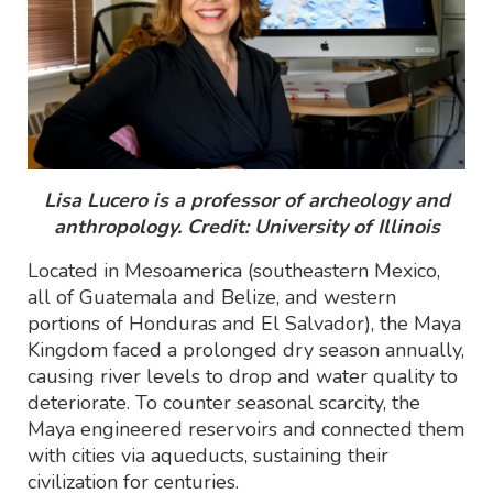
Lisa Lucero is a professor of archeology and
anthropology. Credit: University of Illinois
Located in Mesoamerica (southeastern Mexico,
all of Guatemala and Belize, and western
portions of Honduras and El Salvador), the Maya
Kingdom faced a prolonged dry season annually,
causing river levels to drop and water quality to
deteriorate. To counter seasonal scarcity, the
Maya engineered reservoirs and connected them
with cities via aqueducts, sustaining their
civilization for centuries.