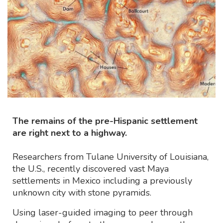
The remains of the pre-Hispanic settlement
are right next to a highway.
Researchers from Tulane University of Louisiana,
the U.S., recently discovered vast Maya
settlements in Mexico including a previously
unknown city with stone pyramids.
Using laser-guided imaging to peer through