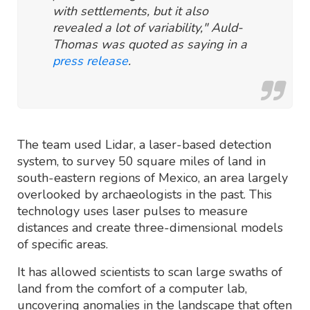
with settlements, but it also
revealed a lot of variability," Auld-
Thomas was quoted as saying in a
press release
.
The team used Lidar, a laser-based detection
system, to survey 50 square miles of land in
south-eastern regions of Mexico, an area largely
overlooked by archaeologists in the past. This
technology uses laser pulses to measure
distances and create three-dimensional models
of specific areas.
It has allowed scientists to scan large swaths of
land from the comfort of a computer lab,
uncovering anomalies in the landscape that often