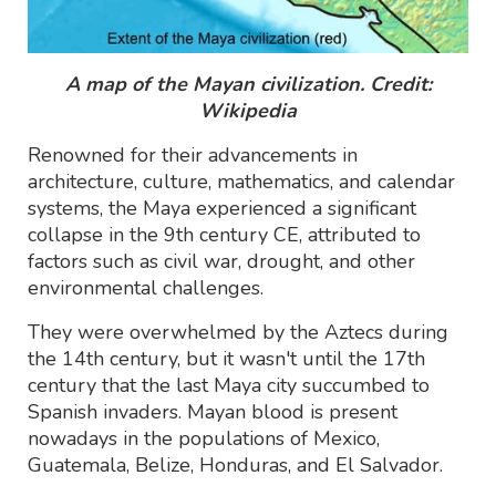
A map of the Mayan civilization. Credit:
Wikipedia
Renowned for their advancements in
architecture, culture, mathematics, and calendar
systems, the Maya experienced a significant
collapse in the 9th century CE, attributed to
factors such as civil war, drought, and other
environmental challenges.
They were overwhelmed by the Aztecs during
the 14th century, but it wasn't until the 17th
century that the last Maya city succumbed to
Spanish invaders. Mayan blood is present
nowadays in the populations of Mexico,
Guatemala, Belize, Honduras, and El Salvador.