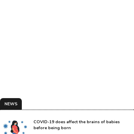
NEWS
COVID-19 does affect the brains of babies
before being born