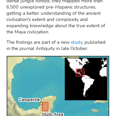
dense jungle forests, they mapped more than
6,500 unexplored pre-Hispanic structures,
getting a better understanding of the ancient
civilization's extent and complexity and
expanding knowledge about the true extent of
the Maya civilization.
The findings are part of a new
study
, published
in the journal Antiquity in late October.