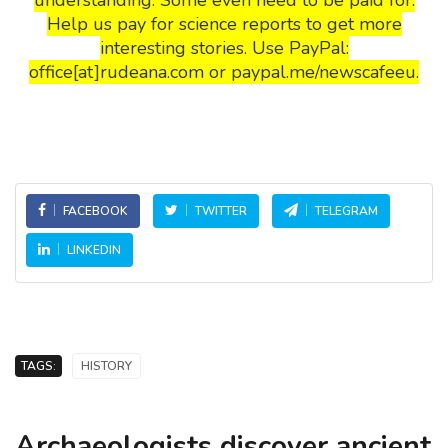
Help us pay for science reports to get more
interesting stories. Use PayPal:
office[at]rudeana.com or paypal.me/newscafeeu.
FACEBOOK
TWITTER
TELEGRAM
LINKEDIN
TAGS:
HISTORY
Archaeologists discover ancient