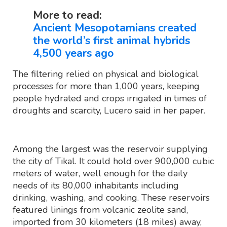
More to read:
Ancient Mesopotamians created
the world’s first animal hybrids
4,500 years ago
The filtering relied on physical and biological
processes for more than 1,000 years, keeping
people hydrated and crops irrigated in times of
droughts and scarcity, Lucero said in her paper.
Among the largest was the reservoir supplying
the city of Tikal. It could hold over 900,000 cubic
meters of water, well enough for the daily
needs of its 80,000 inhabitants including
drinking, washing, and cooking. These reservoirs
featured linings from volcanic zeolite sand,
imported from 30 kilometers (18 miles) away,