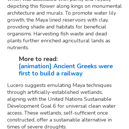
depicting this flower along kings on monumental
architecture and murals. To promote water lily
growth, the Maya lined reservoirs with clay,
providing shade and habitats for beneficial
organisms. Harvesting fish waste and dead
plants further enriched agricultural lands as
nutrients.
More to read:
[animation] Ancient Greeks were
first to build a railway
Lucero suggests emulating Maya techniques
through artificially-established wetlands,
aligning with the United Nations Sustainable
Development Goal 6 for universal clean water
access. These wetlands, self-sufficient once
constructed, offer a sustainable alternative in
times of severe droughts.