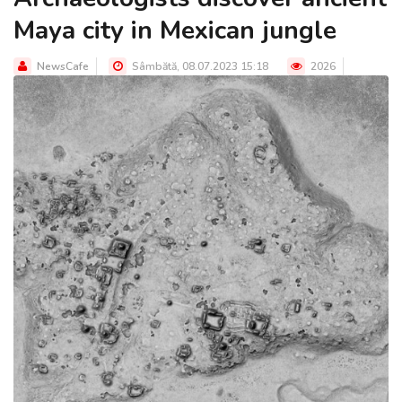
Maya city in Mexican jungle
NewsCafe
Sâmbătă, 08.07.2023 15:18
2026