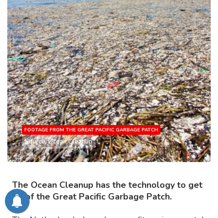
FOOTAGE FROM THE GREAT PACIFIC GARBAGE PATCH
Source: Ocean Cleanup
The Ocean Cleanup has the technology to get
rid of the Great Pacific Garbage Patch.