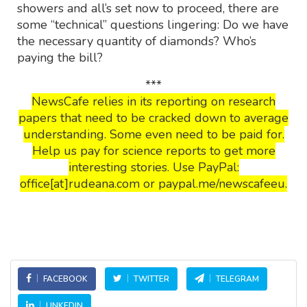
showers and all’s set now to proceed, there are
some “technical” questions lingering: Do we have
the necessary quantity of diamonds? Who’s
paying the bill?
***
NewsCafe relies in its reporting on research
papers that need to be cracked down to average
understanding. Some even need to be paid for.
Help us pay for science reports to get more
interesting stories. Use PayPal:
office[at]rudeana.com or paypal.me/newscafeeu.
FACEBOOK
TWITTER
TELEGRAM
LINKEDIN