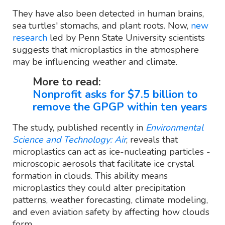
They have also been detected in human brains,
sea turtles' stomachs, and plant roots. Now,
new
research
led by Penn State University scientists
suggests that microplastics in the atmosphere
may be influencing weather and climate.
More to read:
Nonprofit asks for $7.5 billion to
remove the GPGP within ten years
The study, published recently in
Environmental
Science and Technology: Air
, reveals that
microplastics can act as ice-nucleating particles -
microscopic aerosols that facilitate ice crystal
formation in clouds. This ability means
microplastics they could alter precipitation
patterns, weather forecasting, climate modeling,
and even aviation safety by affecting how clouds
form.