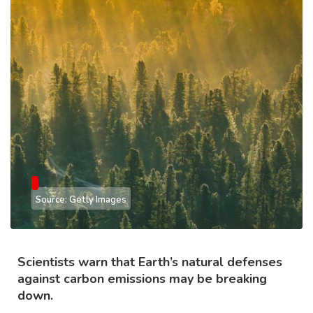
Source: Getty Images
Scientists warn that Earth’s natural defenses
against carbon emissions may be breaking
down.