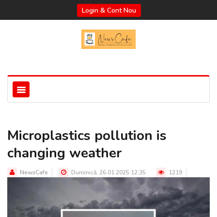
Login & Cont Nou
Microplastics pollution is
changing weather
NewsCafe
Duminică, 26.01.2025 12:35
1219