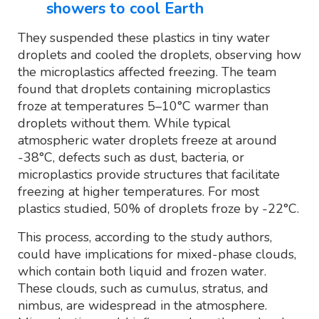
showers to cool Earth
They suspended these plastics in tiny water
droplets and cooled the droplets, observing how
the microplastics affected freezing. The team
found that droplets containing microplastics
froze at temperatures 5–10°C warmer than
droplets without them. While typical
atmospheric water droplets freeze at around
-38°C, defects such as dust, bacteria, or
microplastics provide structures that facilitate
freezing at higher temperatures. For most
plastics studied, 50% of droplets froze by -22°C.
This process, according to the study authors,
could have implications for mixed-phase clouds,
which contain both liquid and frozen water.
These clouds, such as cumulus, stratus, and
nimbus, are widespread in the atmosphere.