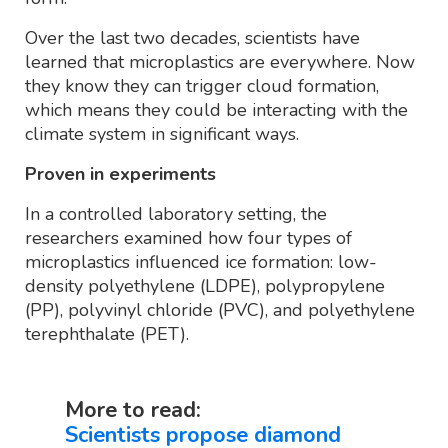
Over the last two decades, scientists have
learned that microplastics are everywhere. Now
they know they can trigger cloud formation,
which means they could be interacting with the
climate system in significant ways.
Proven in experiments
In a controlled laboratory setting, the
researchers examined how four types of
microplastics influenced ice formation: low-
density polyethylene (LDPE), polypropylene
(PP), polyvinyl chloride (PVC), and polyethylene
terephthalate (PET).
More to read:
Scientists propose diamond