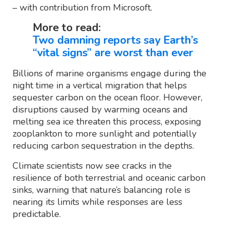
– with contribution from Microsoft.
More to read:
Two damning reports say Earth’s
“vital signs” are worst than ever
Billions of marine organisms engage during the
night time in a vertical migration that helps
sequester carbon on the ocean floor. However,
disruptions caused by warming oceans and
melting sea ice threaten this process, exposing
zooplankton to more sunlight and potentially
reducing carbon sequestration in the depths.
Climate scientists now see cracks in the
resilience of both terrestrial and oceanic carbon
sinks, warning that nature’s balancing role is
nearing its limits while responses are less
predictable.