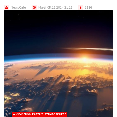
NewsCafe
Marţi, 05.11.2024 21:11
2116
A VIEW FROM EARTH'S STRATOSPHERE