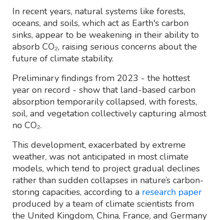
In recent years, natural systems like forests,
oceans, and soils, which act as Earth's carbon
sinks, appear to be weakening in their ability to
absorb CO₂, raising serious concerns about the
future of climate stability.
Preliminary findings from 2023 - the hottest
year on record - show that land-based carbon
absorption temporarily collapsed, with forests,
soil, and vegetation collectively capturing almost
no CO₂.
This development, exacerbated by extreme
weather, was not anticipated in most climate
models, which tend to project gradual declines
rather than sudden collapses in nature’s carbon-
storing capacities, according to a
research paper
produced by a team of climate scientists from
the United Kingdom, China, France, and Germany