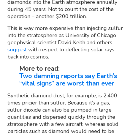
diamonds into the Earth atmosphere annually
during 45 years. Not to count the cost of the
operation – another $200 trillion.
This is way more expensive than injecting sulfur
into the stratosphere as University of Chicago
geophysical scientist David Keith and others
suggest
with respect to deflecting solar rays
back into cosmos.
More to read:
Two damning reports say Earth’s
“vital signs” are worst than ever
Synthetic diamond dust, for example, is 2,400
times pricier than sulfur. Because it’s a gas,
sulfur dioxide can also be pumped in large
quantities and dispersed quickly through the
stratosphere with a few aircraft, whereas solid
particles such as diamond would need to be