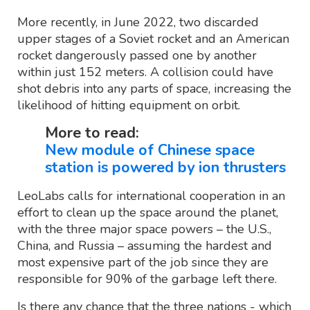
More recently, in June 2022, two discarded
upper stages of a Soviet rocket and an American
rocket dangerously passed one by another
within just 152 meters. A collision could have
shot debris into any parts of space, increasing the
likelihood of hitting equipment on orbit.
More to read:
New module of Chinese space
station is powered by ion thrusters
LeoLabs calls for international cooperation in an
effort to clean up the space around the planet,
with the three major space powers – the U.S.,
China, and Russia – assuming the hardest and
most expensive part of the job since they are
responsible for 90% of the garbage left there.
Is there any chance that the three nations - which