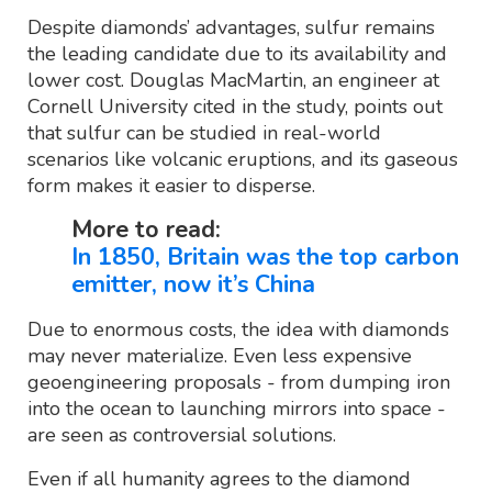
Despite diamonds’ advantages, sulfur remains
the leading candidate due to its availability and
lower cost. Douglas MacMartin, an engineer at
Cornell University cited in the study, points out
that sulfur can be studied in real-world
scenarios like volcanic eruptions, and its gaseous
form makes it easier to disperse.
More to read:
In 1850, Britain was the top carbon
emitter, now it’s China
Due to enormous costs, the idea with diamonds
may never materialize. Even less expensive
geoengineering proposals - from dumping iron
into the ocean to launching mirrors into space -
are seen as controversial solutions.
Even if all humanity agrees to the diamond