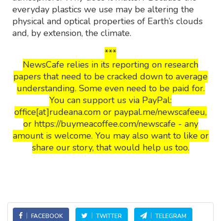
everyday plastics we use may be altering the
physical and optical properties of Earth’s clouds
and, by extension, the climate.
***
NewsCafe relies in its reporting on research
papers that need to be cracked down to average
understanding. Some even need to be paid for.
You can support us via PayPal:
office[at]rudeana.com or paypal.me/newscafeeu,
or https://buymeacoffee.com/newscafe - any
amount is welcome. You may also want to like or
share our story, that would help us too.
FACEBOOK
TWITTER
TELEGRAM