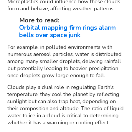
Microplastics could influence how these clouds
form and behave, affecting weather patterns.
More to read:
Orbital mapping firm rings alarm
bells over space junk
For example, in polluted environments with
numerous aerosol particles, water is distributed
among many smaller droplets, delaying rainfall
but potentially leading to heavier precipitation
once droplets grow large enough to fall.
Clouds play a dual role in regulating Earth's
temperature: they cool the planet by reflecting
sunlight but can also trap heat, depending on
their composition and altitude. The ratio of liquid
water to ice in a cloud is critical to determining
whether it has a warming or cooling effect.