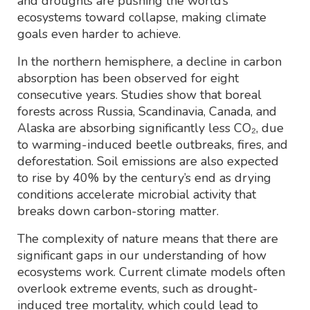
and droughts are pushing the world’s
ecosystems toward collapse, making climate
goals even harder to achieve.
In the northern hemisphere, a decline in carbon
absorption has been observed for eight
consecutive years. Studies show that boreal
forests across Russia, Scandinavia, Canada, and
Alaska are absorbing significantly less CO₂, due
to warming-induced beetle outbreaks, fires, and
deforestation. Soil emissions are also expected
to rise by 40% by the century’s end as drying
conditions accelerate microbial activity that
breaks down carbon-storing matter.
The complexity of nature means that there are
significant gaps in our understanding of how
ecosystems work. Current climate models often
overlook extreme events, such as drought-
induced tree mortality, which could lead to