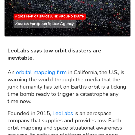
A 2023 MAP OF SPACE JUNK AROUND EARTH
Source: European Space Agency
LeoLabs says low orbit disasters are
inevitable.
An
orbital mapping firm
in California, the U.S., is
warning the world through the media that the
junk humanity has left on Earth’s orbit is a ticking
time bomb ready to trigger a catastrophe any
time now.
Founded in 2015,
LeoLabs
is an aerospace
company that supplies and provides low Earth
orbit mapping and space situational awareness
services. Its software platform offers an open