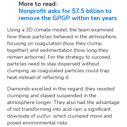
More to read:
Nonprofit asks for $7.5 billion to
remove the GPGP within ten years
Using a 3D climate model, the team examined
how these particles behaved in the atmosphere,
focusing on coagulation (how they clump
together) and sedimentation (how long they
remain airborne). For the strategy to succeed,
particles need to stay dispersed without
clumping, as coagulated particles could trap
heat instead of reflecting it.
Diamonds excelled in this regard: they resisted
clumping and stayed suspended in the
atmosphere longer. They also had the advantage
of not transforming into acid rain, a significant
downside of sulfur, which clumped more and
posed environmental risks.