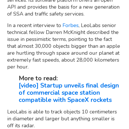
API and provides the basis for a new generation
of SSA and traffic safety services.
In a recent interview to
Forbes
, LeoLabs senior
technical fellow Darren McKnight described the
issue in pessimistic terms, pointing to the fact
that almost 30,000 objects bigger than an apple
are hurtling through space around our planet at
extremely fast speeds, about 28,000 kilometers
per hour.
More to read:
[video] Startup unveils final design
of commercial space station
compatible with SpaceX rockets
LeoLabs is able to track objects 10 centimeters
in diameter and larger but anything smaller is
off its radar.