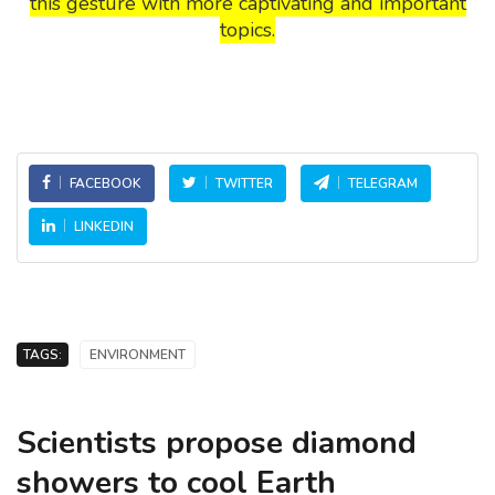
this gesture with more captivating and important
topics.
FACEBOOK
TWITTER
TELEGRAM
LINKEDIN
TAGS:
ENVIRONMENT
Scientists propose diamond
showers to cool Earth