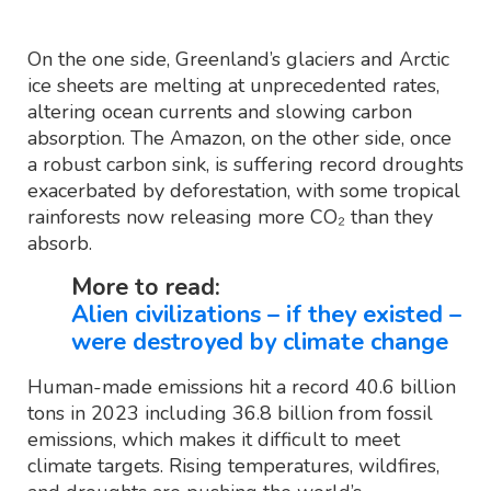
On the one side, Greenland’s glaciers and Arctic
ice sheets are melting at unprecedented rates,
altering ocean currents and slowing carbon
absorption. The Amazon, on the other side, once
a robust carbon sink, is suffering record droughts
exacerbated by deforestation, with some tropical
rainforests now releasing more CO₂ than they
absorb.
More to read:
Alien civilizations – if they existed –
were destroyed by climate change
Human-made emissions hit a record 40.6 billion
tons in 2023 including 36.8 billion from fossil
emissions, which makes it difficult to meet
climate targets. Rising temperatures, wildfires,