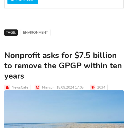
TAGS:
ENVIRONMENT
Nonprofit asks for $7.5 billion
to remove the GPGP within ten
years
NewsCafe
Miercuri, 18.09.2024 17:05
2034