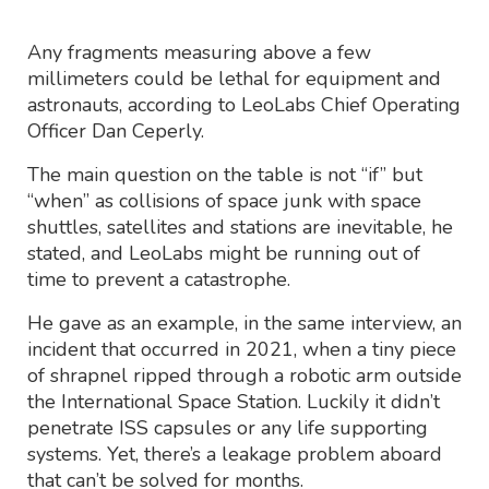
Any fragments measuring above a few
millimeters could be lethal for equipment and
astronauts, according to LeoLabs Chief Operating
Officer Dan Ceperly.
The main question on the table is not “if” but
“when” as collisions of space junk with space
shuttles, satellites and stations are inevitable, he
stated, and LeoLabs might be running out of
time to prevent a catastrophe.
He gave as an example, in the same interview, an
incident that occurred in 2021, when a tiny piece
of shrapnel ripped through a robotic arm outside
the International Space Station. Luckily it didn’t
penetrate ISS capsules or any life supporting
systems. Yet, there’s a leakage problem aboard
that can’t be solved for months.