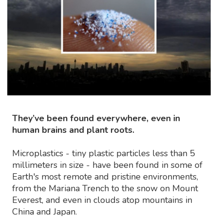
They’ve been found everywhere, even in
human brains and plant roots.
Microplastics - tiny plastic particles less than 5
millimeters in size - have been found in some of
Earth's most remote and pristine environments,
from the Mariana Trench to the snow on Mount
Everest, and even in clouds atop mountains in
China and Japan.