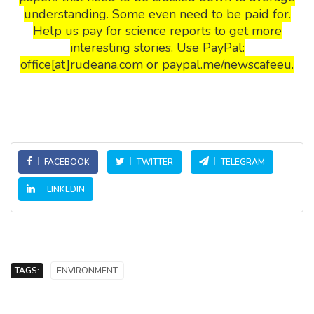
understanding. Some even need to be paid for.
Help us pay for science reports to get more
interesting stories. Use PayPal:
office[at]rudeana.com or paypal.me/newscafeeu.
FACEBOOK
TWITTER
TELEGRAM
LINKEDIN
TAGS:
ENVIRONMENT