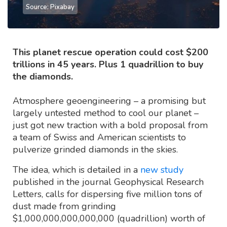
Source: Pixabay
This planet rescue operation could cost $200
trillions in 45 years. Plus 1 quadrillion to buy
the diamonds.
Atmosphere geoengineering – a promising but
largely untested method to cool our planet –
just got new traction with a bold proposal from
a team of Swiss and American scientists to
pulverize grinded diamonds in the skies.
The idea, which is detailed in a
new study
published in the journal Geophysical Research
Letters, calls for dispersing five million tons of
dust made from grinding
$1,000,000,000,000,000 (quadrillion) worth of