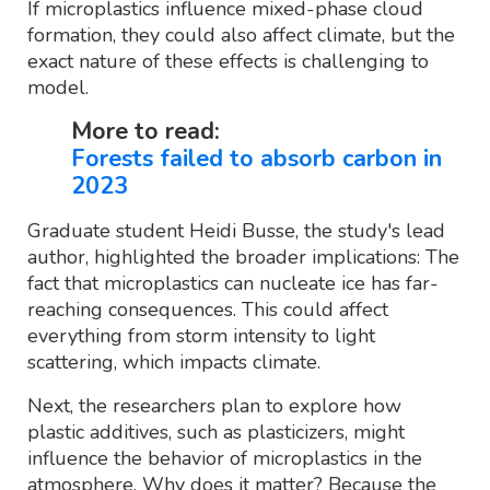
If microplastics influence mixed-phase cloud
formation, they could also affect climate, but the
exact nature of these effects is challenging to
model.
More to read:
Forests failed to absorb carbon in
2023
Graduate student Heidi Busse, the study's lead
author, highlighted the broader implications: The
fact that microplastics can nucleate ice has far-
reaching consequences. This could affect
everything from storm intensity to light
scattering, which impacts climate.
Next, the researchers plan to explore how
plastic additives, such as plasticizers, might
influence the behavior of microplastics in the
atmosphere. Why does it matter? Because the