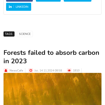
LINKEDIN
TAGS:
SCIENCE
Forests failed to absorb carbon
in 2023
NewsCafe
Joi, 14.11.2024 08:58
1810