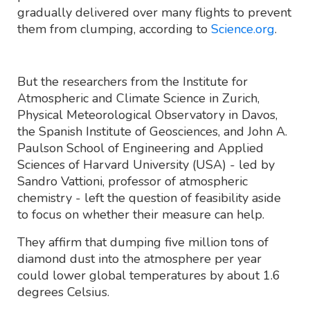
gradually delivered over many flights to prevent
them from clumping, according to
Science.org
.
But the researchers from the Institute for
Atmospheric and Climate Science in Zurich,
Physical Meteorological Observatory in Davos,
the Spanish Institute of Geosciences, and John A.
Paulson School of Engineering and Applied
Sciences of Harvard University (USA) - led by
Sandro Vattioni, professor of atmospheric
chemistry - left the question of feasibility aside
to focus on whether their measure can help.
They affirm that dumping five million tons of
diamond dust into the atmosphere per year
could lower global temperatures by about 1.6
degrees Celsius.