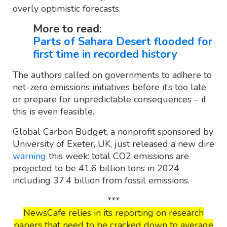
overly optimistic forecasts.
More to read:
Parts of Sahara Desert flooded for
first time in recorded history
The authors called on governments to adhere to
net-zero emissions initiatives before it’s too late
or prepare for unpredictable consequences – if
this is even feasible.
Global Carbon Budget, a nonprofit sponsored by
University of Exeter, UK, just released a new dire
warning
this week: total CO2 emissions are
projected to be 41.6 billion tons in 2024
including 37.4 billion from fossil emissions.
***
NewsCafe relies in its reporting on research
papers that need to be cracked down to average