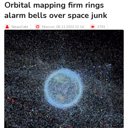
Orbital mapping firm rings
alarm bells over space junk
NewsCafe
Miercuri, 06.11.2024 12:14
2791