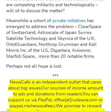
are competing militarily and technologically –
will sit to discuss the matter?
Meanwhile a cohort of
private initiatives
has
emerged to address the problem – ClearSpace
of Switzerland; Astroscale of Japan; Surrey
Satellite Technology and Skyrora of the U.K.;
OrbitGuardians, Northrop Grumman and Kall
Morris Inc. of the U.S.; Digantara, Aviosonic,
Starfish Space… more than 20 notable firms.
Perhaps not all hope is lost.
***
NewsCafe is an independent outlet that cares
about big issues.Our sources of income amount
to ads and donations from readers.You can
support us via PayPal: office[at]rudeana.com or
paypal.me/newscafeeu.We promise to reward