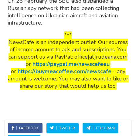
On 28 February, the SBU also disbanded a
Russian spy network that had been collecting
intelligence on Ukrainian aircraft and aviation
infrastructure.
***
NewsCafe is an independent outlet. Our sources
of income amount to ads and subscriptions. You
can support us via PayPal: office[at]rudeana.com
or
https://paypal.me/newscafeeu
,
or
https://buymeacoffee.com/newscafe
- any
amount is welcome. You may also want to like or
share our story, that would help us too.
FACEBOOK
TWITTER
TELEGRAM