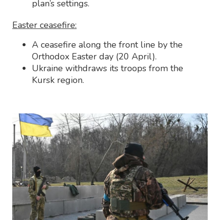
plan’s settings.
Easter ceasefire:
A ceasefire along the front line by the
Orthodox Easter day (20 April).
Ukraine withdraws its troops from the
Kursk region.