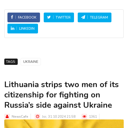
FACEBOOK
TWITTER
TELEGRAM
LINKEDIN
TAGS:
UKRAINE
Lithuania strips two men of its
citizenship for fighting on
Russia’s side against Ukraine
NewsCafe
Joi, 31.10.2024 21:58
1361