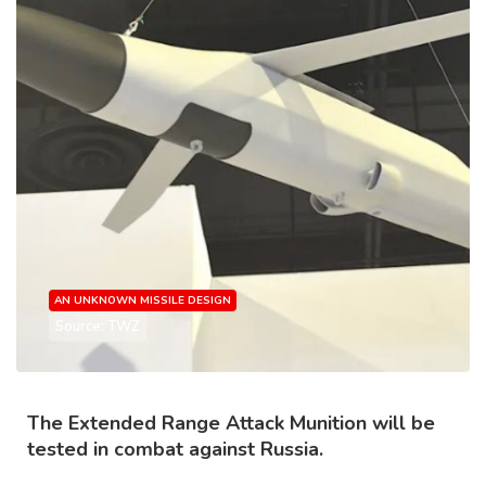
AN UNKNOWN MISSILE DESIGN
Source: TWZ
The Extended Range Attack Munition will be
tested in combat against Russia.