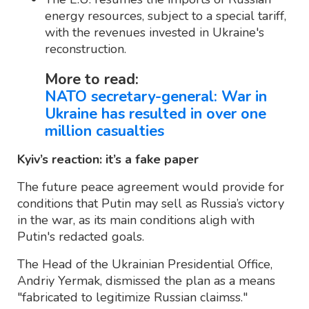
energy resources, subject to a special tariff,
with the revenues invested in Ukraine's
reconstruction.
More to read:
NATO secretary-general: War in
Ukraine has resulted in over one
million casualties
Kyiv’s reaction: it’s a fake paper
The future peace agreement would provide for
conditions that Putin may sell as Russia’s victory
in the war, as its main conditions aligh with
Putin's redacted goals.
The Head of the Ukrainian Presidential Office,
Andriy Yermak, dismissed the plan as a means
"fabricated to legitimize Russian claimss."