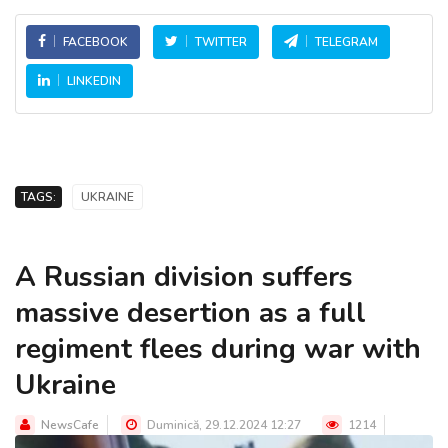
FACEBOOK
TWITTER
TELEGRAM
LINKEDIN
TAGS:
UKRAINE
A Russian division suffers
massive desertion as a full
regiment flees during war with
Ukraine
NewsCafe
Duminică, 29.12.2024 12:27
1214