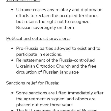
Ukraine ceases any military and diplomatic
efforts to reclaim the occupied territories
but retains the right not to recognize
Russian sovereignty on them.
Political and cultural provisions:
Pro-Russia parties allowed to exist and to
participate in elections.
Reinstatement of the Russia-controlled
Ukrainian Orthodox Church and the free
circulation of Russian language.
Sanctions relief for Russia:
Some sanctions are lifted immediately after
the agreement is signed, and others are
phased out over three years.
The E.U. resumes the imports of Russian