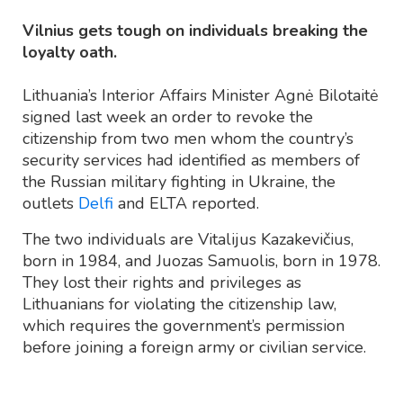
Vilnius gets tough on individuals breaking the
loyalty oath.
Lithuania’s Interior Affairs Minister Agnė Bilotaitė
signed last week an order to revoke the
citizenship from two men whom the country’s
security services had identified as members of
the Russian military fighting in Ukraine, the
outlets
Delfi
and ELTA reported.
The two individuals are Vitalijus Kazakevičius,
born in 1984, and Juozas Samuolis, born in 1978.
They lost their rights and privileges as
Lithuanians for violating the citizenship law,
which requires the government’s permission
before joining a foreign army or civilian service.