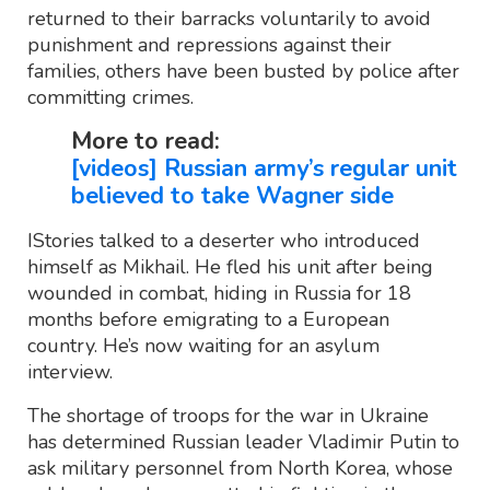
returned to their barracks voluntarily to avoid
punishment and repressions against their
families, others have been busted by police after
committing crimes.
More to read:
[videos] Russian army’s regular unit
believed to take Wagner side
IStories talked to a deserter who introduced
himself as Mikhail. He fled his unit after being
wounded in combat, hiding in Russia for 18
months before emigrating to a European
country. He’s now waiting for an asylum
interview.
The shortage of troops for the war in Ukraine
has determined Russian leader Vladimir Putin to
ask military personnel from North Korea, whose