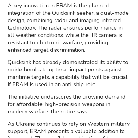
A key innovation in ERAM is the planned
integration of the Quicksink seeker, a dual-mode
design, combining radar and imaging infrared
technology. The radar ensures performance in
all weather conditions, while the IIR camera is
resistant to electronic warfare, providing
enhanced target discrimination.
Quicksink has already demonstrated its ability to
guide bombs to optimal impact points against
maritime targets, a capability that will be crucial
if ERAM is used in an anti-ship role.
The initiative underscores the growing demand
for affordable, high-precision weapons in
modern warfare, the notice says.
As Ukraine continues to rely on Western military
support, ERAM presents a valuable addition to