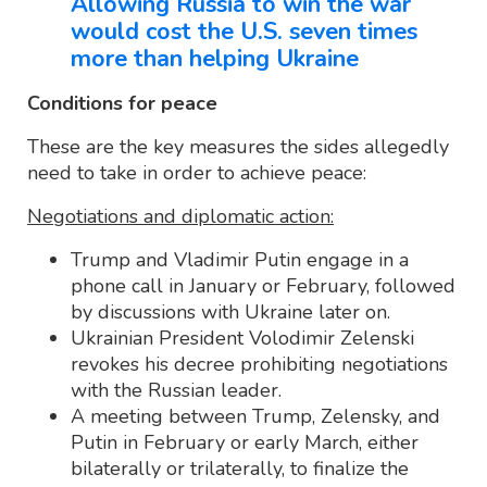
Allowing Russia to win the war
would cost the U.S. seven times
more than helping Ukraine
Conditions for peace
These are the key measures the sides allegedly
need to take in order to achieve peace:
Negotiations and diplomatic action:
Trump and Vladimir Putin engage in a
phone call in January or February, followed
by discussions with Ukraine later on.
Ukrainian President Volodimir Zelenski
revokes his decree prohibiting negotiations
with the Russian leader.
A meeting between Trump, Zelensky, and
Putin in February or early March, either
bilaterally or trilaterally, to finalize the