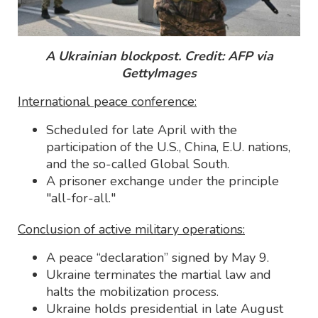
A Ukrainian blockpost. Credit: AFP via
GettyImages
International peace conference:
Scheduled for late April with the
participation of the U.S., China, E.U. nations,
and the so-called Global South.
A prisoner exchange under the principle
"all-for-all."
Conclusion of active military operations:
A peace “declaration” signed by May 9.
Ukraine terminates the martial law and
halts the mobilization process.
Ukraine holds presidential in late August