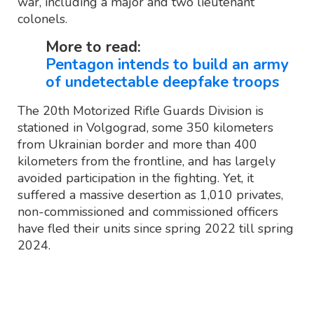
war, including a major and two lieutenant
colonels.
More to read:
Pentagon intends to build an army
of undetectable deepfake troops
The 20th Motorized Rifle Guards Division is
stationed in Volgograd, some 350 kilometers
from Ukrainian border and more than 400
kilometers from the frontline, and has largely
avoided participation in the fighting. Yet, it
suffered a massive desertion as 1,010 privates,
non-commissioned and commissioned officers
have fled their units since spring 2022 till spring
2024.