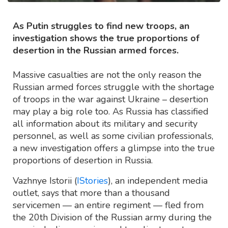
As Putin struggles to find new troops, an
investigation shows the true proportions of
desertion in the Russian armed forces.
Massive casualties are not the only reason the
Russian armed forces struggle with the shortage
of troops in the war against Ukraine – desertion
may play a big role too. As Russia has classified
all information about its military and security
personnel, as well as some civilian professionals,
a new investigation offers a glimpse into the true
proportions of desertion in Russia.
Vazhnye Istorii (
IStories
), an independent media
outlet, says that more than a thousand
servicemen — an entire regiment — fled from
the 20th Division of the Russian army during the