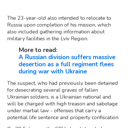
The 23-year-old also intended to relocate to
Russia upon completion of his mission, which
also included gathering information about
military facilities in the Lviv Region.
More to read:
A Russian division suffers massive
desertion as a full regiment flees
during war with Ukraine
The suspect, who had previously been detained
for desecrating several graves of fallen
Ukrainian soldiers, is a Ukrainian national and
will be charged with high treason and sabotage
under martial law - offenses that carry a
potential life sentence and property confiscation.