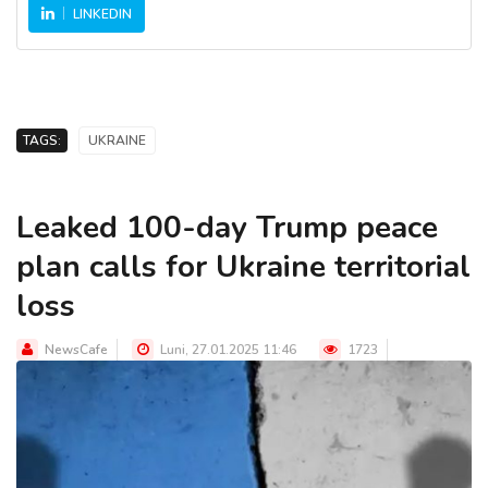
LINKEDIN
TAGS:
UKRAINE
Leaked 100-day Trump peace
plan calls for Ukraine territorial
loss
NewsCafe
Luni, 27.01.2025 11:46
1723