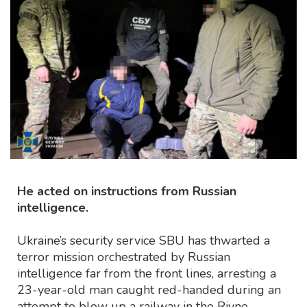
He acted on instructions from Russian
intelligence.
Ukraine’s security service SBU has thwarted a
terror mission orchestrated by Russian
intelligence far from the front lines, arresting a
23-year-old man caught red-handed during an
attempt to blow up a railway in the Rivne