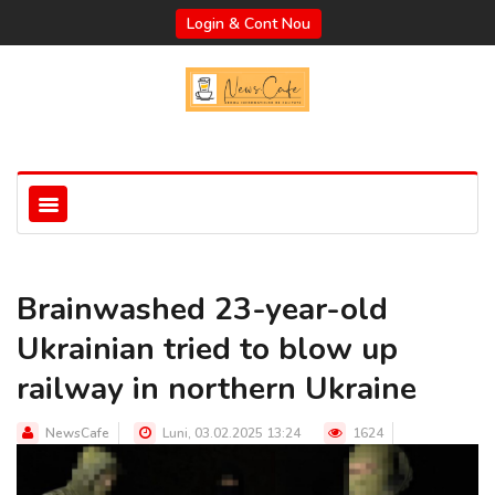
Login & Cont Nou
Brainwashed 23-year-old
Ukrainian tried to blow up
railway in northern Ukraine
NewsCafe
Luni, 03.02.2025 13:24
1624