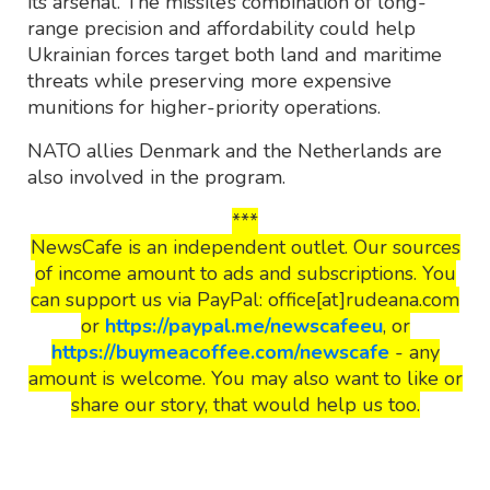
its arsenal. The missile’s combination of long-
range precision and affordability could help
Ukrainian forces target both land and maritime
threats while preserving more expensive
munitions for higher-priority operations.
NATO allies Denmark and the Netherlands are
also involved in the program.
***
NewsCafe is an independent outlet. Our sources
of income amount to ads and subscriptions. You
can support us via PayPal: office[at]rudeana.com
or
https://paypal.me/newscafeeu
, or
https://buymeacoffee.com/newscafe
- any
amount is welcome. You may also want to like or
share our story, that would help us too.