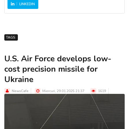
LINKEDIN
TAGS:
U.S. Air Force develops low-
cost precision missile for
Ukraine
NewsCafe
Miercuri, 29.01.2025 21:37
1619