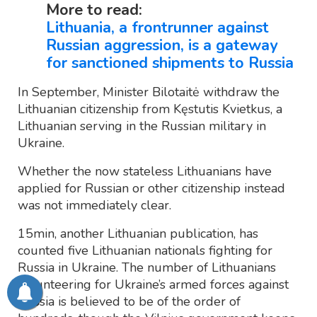
More to read:
Lithuania, a frontrunner against
Russian aggression, is a gateway
for sanctioned shipments to Russia
In September, Minister Bilotaitė withdraw the
Lithuanian citizenship from Kęstutis Kvietkus, a
Lithuanian serving in the Russian military in
Ukraine.
Whether the now stateless Lithuanians have
applied for Russian or other citizenship instead
was not immediately clear.
15min, another Lithuanian publication, has
counted five Lithuanian nationals fighting for
Russia in Ukraine. The number of Lithuanians
volunteering for Ukraine’s armed forces against
Russia is believed to be of the order of