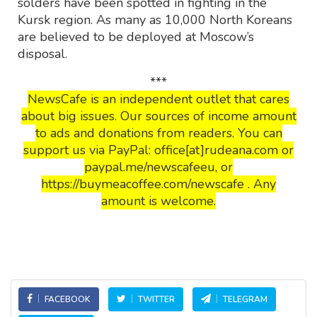
solders have been spotted in fighting in the
Kursk region. As many as 10,000 North Koreans
are believed to be deployed at Moscow’s
disposal.
***
NewsCafe is an independent outlet that cares
about big issues. Our sources of income amount
to ads and donations from readers. You can
support us via PayPal: office[at]rudeana.com or
paypal.me/newscafeeu, or
https://buymeacoffee.com/newscafe . Any
amount is welcome.
FACEBOOK
TWITTER
TELEGRAM