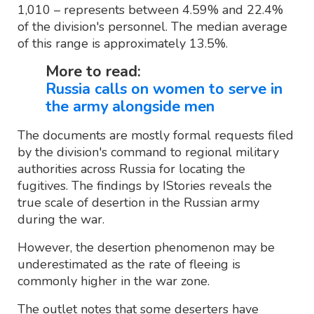
1,010 – represents between 4.59% and 22.4%
of the division's personnel. The median average
of this range is approximately 13.5%.
More to read:
Russia calls on women to serve in
the army alongside men
The documents are mostly formal requests filed
by the division's command to regional military
authorities across Russia for locating the
fugitives. The findings by IStories reveals the
true scale of desertion in the Russian army
during the war.
However, the desertion phenomenon may be
underestimated as the rate of fleeing is
commonly higher in the war zone.
The outlet notes that some deserters have