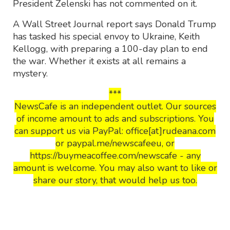
President Zelenski has not commented on it.
A Wall Street Journal report says Donald Trump
has tasked his special envoy to Ukraine, Keith
Kellogg, with preparing a 100-day plan to end
the war. Whether it exists at all remains a
mystery.
***
NewsCafe is an independent outlet. Our sources
of income amount to ads and subscriptions. You
can support us via PayPal: office[at]rudeana.com
or paypal.me/newscafeeu, or
https://buymeacoffee.com/newscafe - any
amount is welcome. You may also want to like or
share our story, that would help us too.