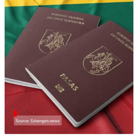
Source: Schengen.news