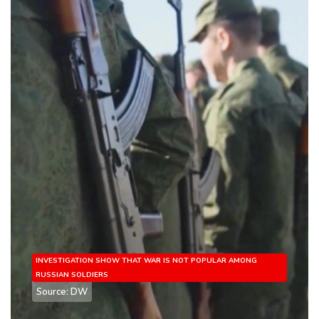
INVESTIGATION SHOW THAT WAR IS NOT POPULAR AMONG
RUSSIAN SOLDIERS
Source: DW