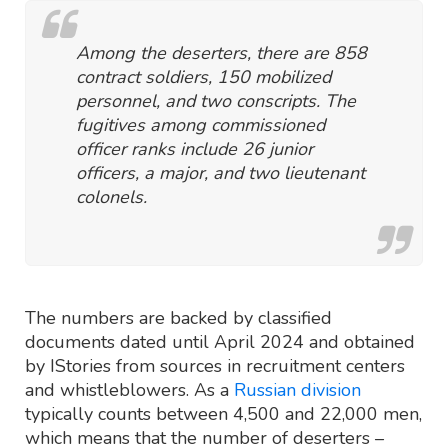
Among the deserters, there are 858
contract soldiers, 150 mobilized
personnel, and two conscripts. The
fugitives among commissioned
officer ranks include 26 junior
officers, a major, and two lieutenant
colonels.
The numbers are backed by classified
documents dated until April 2024 and obtained
by IStories from sources in recruitment centers
and whistleblowers. As a
Russian division
typically counts between 4,500 and 22,000 men,
which means that the number of deserters –