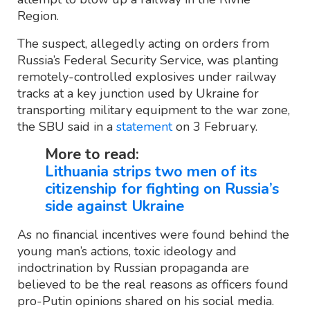
Region.
The suspect, allegedly acting on orders from
Russia’s Federal Security Service, was planting
remotely-controlled explosives under railway
tracks at a key junction used by Ukraine for
transporting military equipment to the war zone,
the SBU said in a
statement
on 3 February.
More to read:
Lithuania strips two men of its
citizenship for fighting on Russia’s
side against Ukraine
As no financial incentives were found behind the
young man’s actions, toxic ideology and
indoctrination by Russian propaganda are
believed to be the real reasons as officers found
pro-Putin opinions shared on his social media.