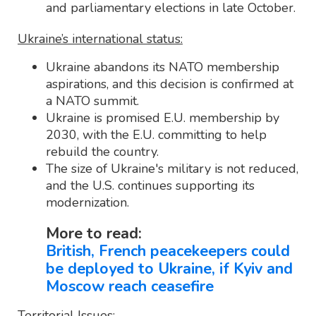
and parliamentary elections in late October.
Ukraine’s international status:
Ukraine abandons its NATO membership
aspirations, and this decision is confirmed at
a NATO summit.
Ukraine is promised E.U. membership by
2030, with the E.U. committing to help
rebuild the country.
The size of Ukraine's military is not reduced,
and the U.S. continues supporting its
modernization.
More to read:
British, French peacekeepers could
be deployed to Ukraine, if Kyiv and
Moscow reach ceasefire
Territorial Issues: