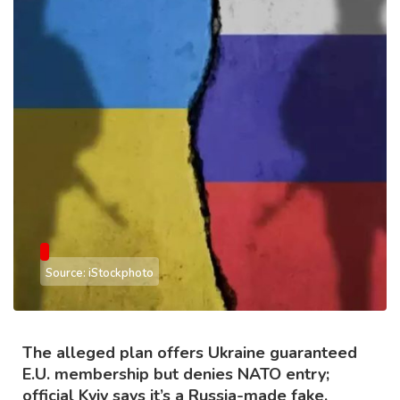
Source: iStockphoto
The alleged plan offers Ukraine guaranteed
E.U. membership but denies NATO entry;
official Kyiv says it’s a Russia-made fake.