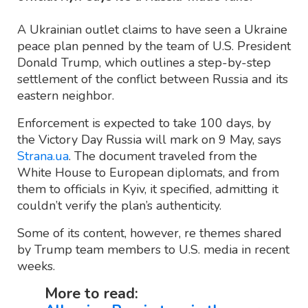
A Ukrainian outlet claims to have seen a Ukraine
peace plan penned by the team of U.S. President
Donald Trump, which outlines a step-by-step
settlement of the conflict between Russia and its
eastern neighbor.
Enforcement is expected to take 100 days, by
the Victory Day Russia will mark on 9 May, says
Strana.ua
. The document traveled from the
White House to European diplomats, and from
them to officials in Kyiv, it specified, admitting it
couldn’t verify the plan’s authenticity.
Some of its content, however, re themes shared
by Trump team members to U.S. media in recent
weeks.
More to read: