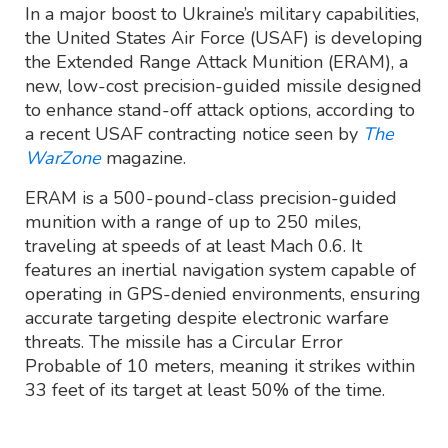
In a major boost to Ukraine’s military capabilities,
the United States Air Force (USAF) is developing
the Extended Range Attack Munition (ERAM), a
new, low-cost precision-guided missile designed
to enhance stand-off attack options, according to
a recent USAF contracting notice seen by
The
WarZone
magazine.
ERAM is a 500-pound-class precision-guided
munition with a range of up to 250 miles,
traveling at speeds of at least Mach 0.6. It
features an inertial navigation system capable of
operating in GPS-denied environments, ensuring
accurate targeting despite electronic warfare
threats. The missile has a Circular Error
Probable of 10 meters, meaning it strikes within
33 feet of its target at least 50% of the time.