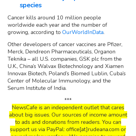
species
Cancer kills around 10 million people
worldwide each year and the number of
growing, according to
OurWorldInData
.
Other developers of cancer vaccines are Pfizer,
Merck, Dendreon Pharmaceuticals, Organon
Teknika – all U.S. companies, GSK plc from the
U.K., China’s Walvax Biotechnology and Xiamen
Innovax Biotech, Poland’s Biomed Lublin, Cuba’s
Center of Molecular Immunology, and the
Serum Institute of India.
***
NewsCafe is an independent outlet that cares
about big issues. Our sources of income amount
to ads and donations from readers. You can
support us via PayPal: office[at]rudeana.com or