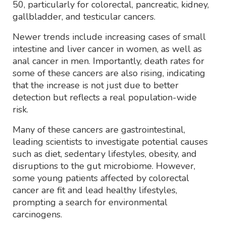
50, particularly for colorectal, pancreatic, kidney,
gallbladder, and testicular cancers.
Newer trends include increasing cases of small
intestine and liver cancer in women, as well as
anal cancer in men. Importantly, death rates for
some of these cancers are also rising, indicating
that the increase is not just due to better
detection but reflects a real population-wide
risk.
Many of these cancers are gastrointestinal,
leading scientists to investigate potential causes
such as diet, sedentary lifestyles, obesity, and
disruptions to the gut microbiome. However,
some young patients affected by colorectal
cancer are fit and lead healthy lifestyles,
prompting a search for environmental
carcinogens.