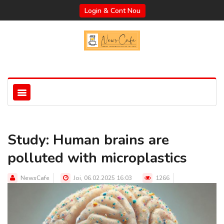
Login & Cont Nou
Study: Human brains are
polluted with microplastics
NewsCafe
Joi, 06.02.2025 16:03
1266