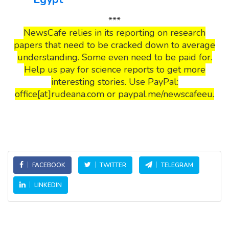
***
NewsCafe relies in its reporting on research
papers that need to be cracked down to average
understanding. Some even need to be paid for.
Help us pay for science reports to get more
interesting stories. Use PayPal:
office[at]rudeana.com or paypal.me/newscafeeu.
FACEBOOK
TWITTER
TELEGRAM
LINKEDIN