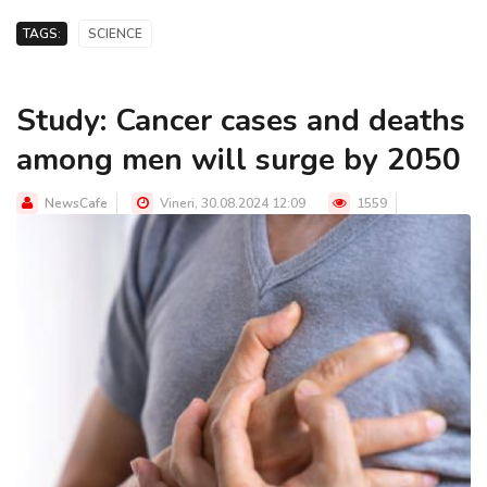
TAGS:
SCIENCE
Study: Cancer cases and deaths
among men will surge by 2050
NewsCafe
Vineri, 30.08.2024 12:09
1559