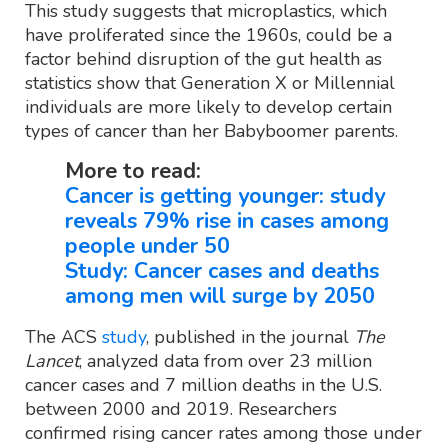
This study suggests that microplastics, which
have proliferated since the 1960s, could be a
factor behind disruption of the gut health as
statistics show that Generation X or Millennial
individuals are more likely to develop certain
types of cancer than her Babyboomer parents.
More to read:
Cancer is getting younger: study
reveals 79% rise in cases among
people under 50
Study: Cancer cases and deaths
among men will surge by 2050
The ACS
study
, published in the journal
The
Lancet
, analyzed data from over 23 million
cancer cases and 7 million deaths in the U.S.
between 2000 and 2019. Researchers
confirmed rising cancer rates among those under