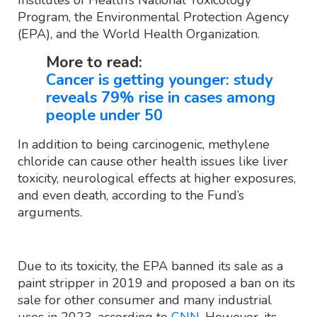
Program, the Environmental Protection Agency
(EPA), and the World Health Organization.
More to read:
Cancer is getting younger: study
reveals 79% rise in cases among
people under 50
In addition to being carcinogenic, methylene
chloride can cause other health issues like liver
toxicity, neurological effects at higher exposures,
and even death, according to the Fund’s
arguments.
Due to its toxicity, the EPA banned its sale as a
paint stripper in 2019 and proposed a ban on its
sale for other consumer and many industrial
uses in 2023, according to
CNN
. However, its