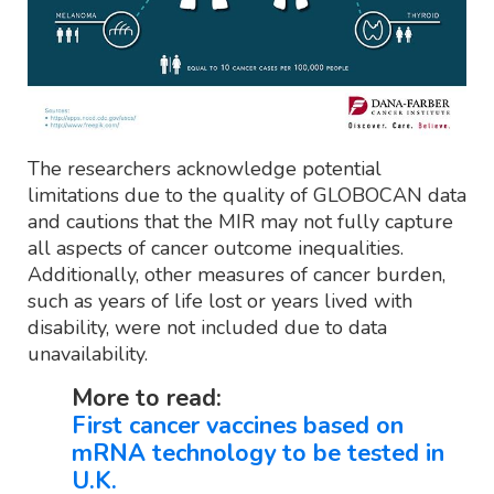
The researchers acknowledge potential
limitations due to the quality of GLOBOCAN data
and cautions that the MIR may not fully capture
all aspects of cancer outcome inequalities.
Additionally, other measures of cancer burden,
such as years of life lost or years lived with
disability, were not included due to data
unavailability.
More to read:
First cancer vaccines based on
mRNA technology to be tested in
U.K.