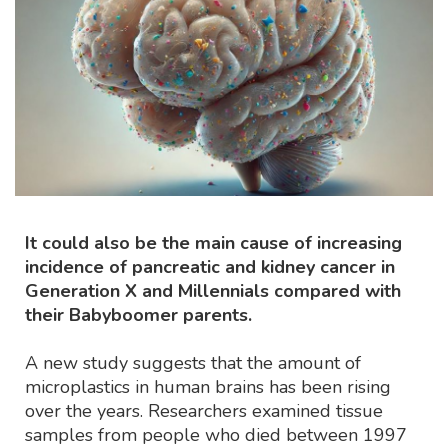
It could also be the main cause of increasing
incidence of pancreatic and kidney cancer in
Generation X and Millennials compared with
their Babyboomer parents.
A new study suggests that the amount of
microplastics in human brains has been rising
over the years. Researchers examined tissue
samples from people who died between 1997