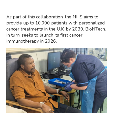
As part of this collaboration, the NHS aims to
provide up to 10,000 patients with personalized
cancer treatments in the U.K. by 2030. BioNTech,
in turn, seeks to launch its first cancer
immunotherapy in 2026.