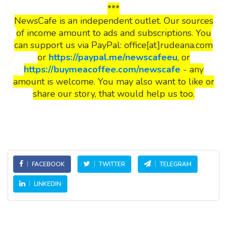
***
NewsCafe is an independent outlet. Our sources
of income amount to ads and subscriptions. You
can support us via PayPal: office[at]rudeana.com
or
https://paypal.me/newscafeeu
, or
https://buymeacoffee.com/newscafe
- any
amount is welcome. You may also want to like or
share our story, that would help us too.
FACEBOOK
TWITTER
TELEGRAM
LINKEDIN