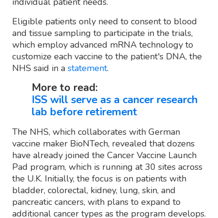
individual patient needs.
Eligible patients only need to consent to blood
and tissue sampling to participate in the trials,
which employ advanced mRNA technology to
customize each vaccine to the patient's DNA, the
NHS said in a
statement
.
More to read:
ISS will serve as a cancer research
lab before retirement
The NHS, which collaborates with German
vaccine maker BioNTech, revealed that dozens
have already joined the Cancer Vaccine Launch
Pad program, which is running at 30 sites across
the U.K. Initially, the focus is on patients with
bladder, colorectal, kidney, lung, skin, and
pancreatic cancers, with plans to expand to
additional cancer types as the program develops.