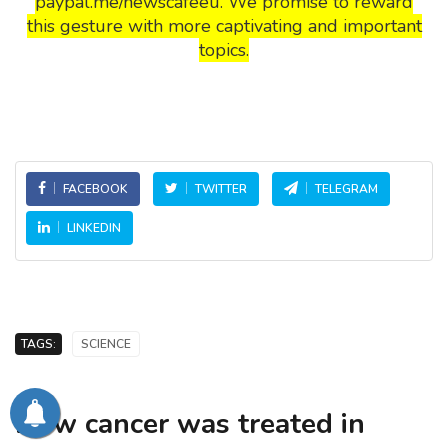
paypal.me/newscafeeu. We promise to reward
this gesture with more captivating and important
topics.
FACEBOOK
TWITTER
TELEGRAM
LINKEDIN
TAGS:
SCIENCE
How cancer was treated in