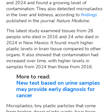
and 2024 and found a growing level of
contamination. They also detected microplastics
in the liver and kidneys, according to
findings
published in the journal
Nature Medicine
.
This latest study examined tissues from 28
people who died in 2016 and 24 who died in
2024 in New Mexico. It found much higher
plastic levels in brain tissue compared to other
organs. It also showed that contamination had
increased over time, with higher levels in
samples from 2024 than those from 2016.
More to read:
New test based on urine samples
may provide early diagnosis for
cancer
Microplastics, tiny plastic particles that come
from broken-down plastic waste, have been