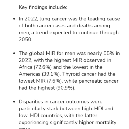
Key findings include:
In 2022, lung cancer was the leading cause
of both cancer cases and deaths among
men, a trend expected to continue through
2050.
The global MIR for men was nearly 55% in
2022, with the highest MIR observed in
Africa (72.6%) and the lowest in the
Americas (39.1%). Thyroid cancer had the
lowest MIR (7.6%), while pancreatic cancer
had the highest (90.9%).
Disparities in cancer outcomes were
particularly stark between high-HDI and
low-HDI countries, with the latter
experiencing significantly higher mortality