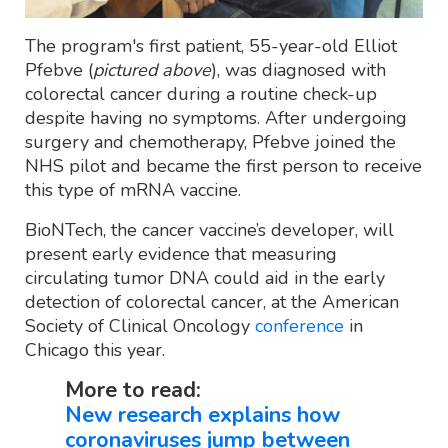
The program's first patient, 55-year-old Elliot
Pfebve (
pictured above
), was diagnosed with
colorectal cancer during a routine check-up
despite having no symptoms. After undergoing
surgery and chemotherapy, Pfebve joined the
NHS pilot and became the first person to receive
this type of mRNA vaccine.
BioNTech, the cancer vaccine’s developer, will
present early evidence that measuring
circulating tumor DNA could aid in the early
detection of colorectal cancer, at the American
Society of Clinical Oncology
conference
in
Chicago this year.
More to read:
New research explains how
coronaviruses jump between