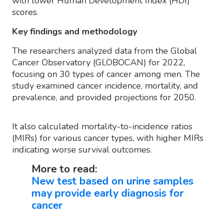
with lower Human Development Index (HDI)
scores.
Key findings and methodology
The researchers analyzed data from the Global
Cancer Observatory (GLOBOCAN) for 2022,
focusing on 30 types of cancer among men. The
study examined cancer incidence, mortality, and
prevalence, and provided projections for 2050.
It also calculated mortality-to-incidence ratios
(MIRs) for various cancer types, with higher MIRs
indicating worse survival outcomes.
More to read:
New test based on urine samples
may provide early diagnosis for
cancer