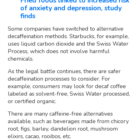
Fried foods linked to increased risk
of anxiety and depression, study
finds
Some companies have switched to alternative
decaffeination methods. Starbucks, for example,
uses liquid carbon dioxide and the Swiss Water
Process, which does not involve harmful
chemicals.
As the legal battle continues, there are safer
decaffeination processes to consider. For
example, consumers may look for decaf coffee
labeled as solvent-free, Swiss Water processed,
or certified organic.
There are many caffeine-free alternatives
available, such as beverages made from chicory
root, figs, barley, dandelion root, mushroom
elixirs, cacao, rooibos, etc.