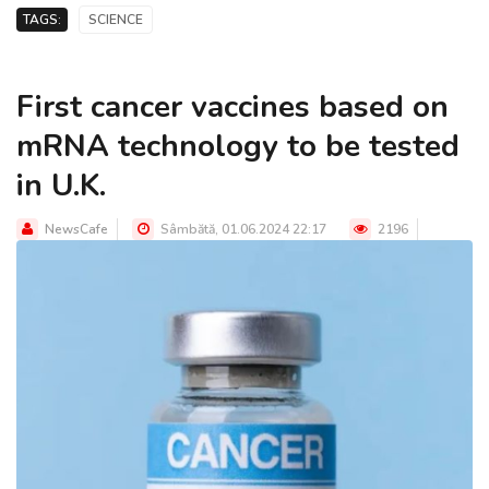
TAGS:
SCIENCE
First cancer vaccines based on
mRNA technology to be tested
in U.K.
NewsCafe
Sâmbătă, 01.06.2024 22:17
2196