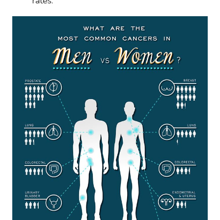
rates.