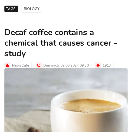
TAGS:
BIOLOGY
Decaf coffee contains a
chemical that causes cancer -
study
NewsCafe
Duminică, 02.06.2024 09:30
1913