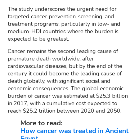
The study underscores the urgent need for
targeted cancer prevention, screening, and
treatment programs, particularly in low- and
medium-HDI countries where the burden is
expected to be greatest.
Cancer remains the second leading cause of
premature death worldwide, after
cardiovascular diseases, but by the end of the
century it could become the leading cause of
death globally, with significant social and
economic consequences. The global economic
burden of cancer was estimated at $25.3 billion
in 2017, with a cumulative cost expected to
reach $25.2 trillion between 2020 and 2050.
More to read:
How cancer was treated in Ancient
Egypt