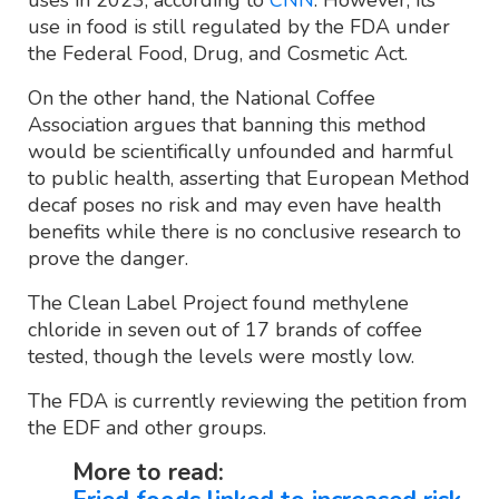
use in food is still regulated by the FDA under
the Federal Food, Drug, and Cosmetic Act.
On the other hand, the National Coffee
Association argues that banning this method
would be scientifically unfounded and harmful
to public health, asserting that European Method
decaf poses no risk and may even have health
benefits while there is no conclusive research to
prove the danger.
The Clean Label Project found methylene
chloride in seven out of 17 brands of coffee
tested, though the levels were mostly low.
The FDA is currently reviewing the petition from
the EDF and other groups.
More to read: