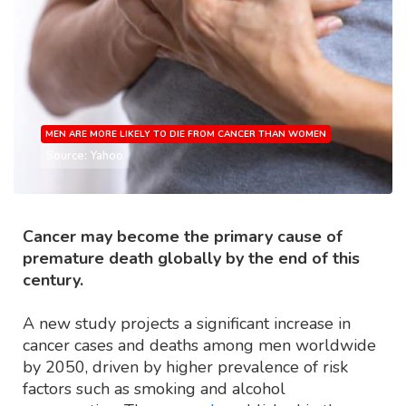
MEN ARE MORE LIKELY TO DIE FROM CANCER THAN WOMEN
Source: Yahoo
Cancer may become the primary cause of
premature death globally by the end of this
century.
A new study projects a significant increase in
cancer cases and deaths among men worldwide
by 2050, driven by higher prevalence of risk
factors such as smoking and alcohol