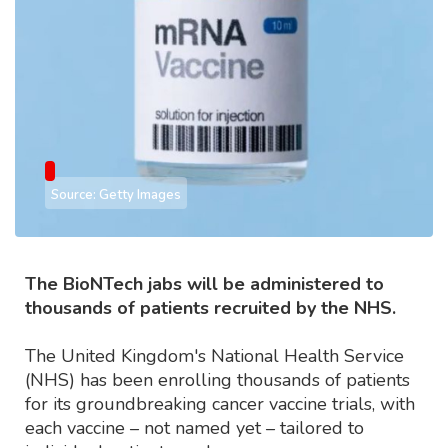
Source: Getty Images
The BioNTech jabs will be administered to
thousands of patients recruited by the NHS.
The United Kingdom's National Health Service
(NHS) has been enrolling thousands of patients
for its groundbreaking cancer vaccine trials, with
each vaccine – not named yet – tailored to