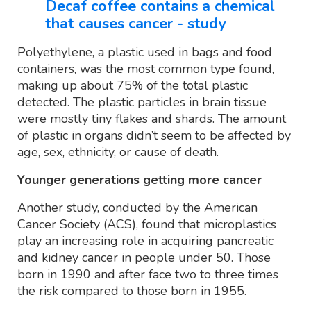
Decaf coffee contains a chemical
that causes cancer - study
Polyethylene, a plastic used in bags and food
containers, was the most common type found,
making up about 75% of the total plastic
detected. The plastic particles in brain tissue
were mostly tiny flakes and shards. The amount
of plastic in organs didn’t seem to be affected by
age, sex, ethnicity, or cause of death.
Younger generations getting more cancer
Another study, conducted by the American
Cancer Society (ACS), found that microplastics
play an increasing role in acquiring pancreatic
and kidney cancer in people under 50. Those
born in 1990 and after face two to three times
the risk compared to those born in 1955.