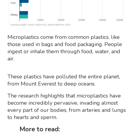
Microplastics come from common plastics, like
those used in bags and food packaging. People
ingest or inhale them through food, water, and
air.
These plastics have polluted the entire planet,
from Mount Everest to deep oceans.
The research highlights that microplastics have
become incredibly pervasive, invading almost
every part of our bodies, from arteries and lungs
to hearts and sperm.
More to read: