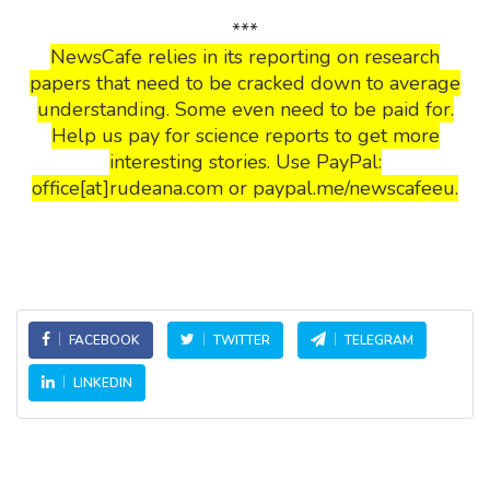
***
NewsCafe relies in its reporting on research
papers that need to be cracked down to average
understanding. Some even need to be paid for.
Help us pay for science reports to get more
interesting stories. Use PayPal:
office[at]rudeana.com or paypal.me/newscafeeu.
FACEBOOK
TWITTER
TELEGRAM
LINKEDIN