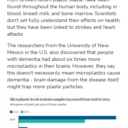
found throughout the human body, including in
blood, breast milk, and bone marrow. Scientists
don’t yet fully understand their effects on health,
but they have been linked to strokes and heart
attacks.
The researchers from the University of New
Mexico in the U.S. also discovered that people
with dementia had about six times more
microplastics in their brains. However, they say
this doesn’t necessarily mean microplastics cause
dementia - brain damage from the disease itself
might trap more plastic particles.