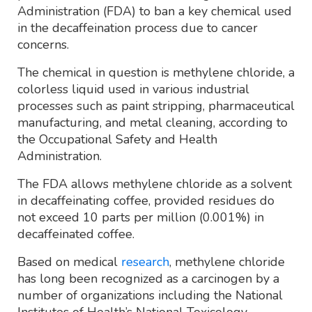
Administration (FDA) to ban a key chemical used
in the decaffeination process due to cancer
concerns.
The chemical in question is methylene chloride, a
colorless liquid used in various industrial
processes such as paint stripping, pharmaceutical
manufacturing, and metal cleaning, according to
the Occupational Safety and Health
Administration.
The FDA allows methylene chloride as a solvent
in decaffeinating coffee, provided residues do
not exceed 10 parts per million (0.001%) in
decaffeinated coffee.
Based on medical
research
, methylene chloride
has long been recognized as a carcinogen by a
number of organizations including the National
Institutes of Health’s National Toxicology