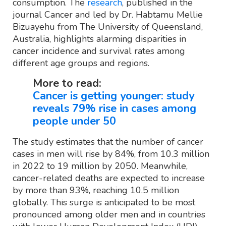
consumption. The
research
, published in the
journal Cancer and led by Dr. Habtamu Mellie
Bizuayehu from The University of Queensland,
Australia, highlights alarming disparities in
cancer incidence and survival rates among
different age groups and regions.
More to read:
Cancer is getting younger: study
reveals 79% rise in cases among
people under 50
The study estimates that the number of cancer
cases in men will rise by 84%, from 10.3 million
in 2022 to 19 million by 2050. Meanwhile,
cancer-related deaths are expected to increase
by more than 93%, reaching 10.5 million
globally. This surge is anticipated to be most
pronounced among older men and in countries