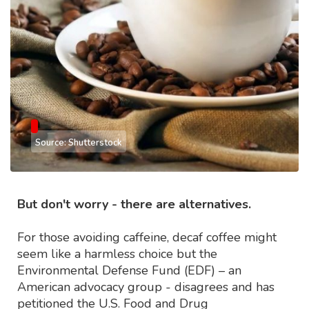
Source: Shutterstock
But don't worry - there are alternatives.
For those avoiding caffeine, decaf coffee might
seem like a harmless choice but the
Environmental Defense Fund (EDF) – an
American advocacy group - disagrees and has
petitioned the U.S. Food and Drug