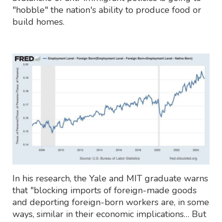
"hobble" the nation's ability to produce food or
build homes.
In his research, the Yale and MIT graduate warns
that "blocking imports of foreign-made goods
and deporting foreign-born workers are, in some
ways, similar in their economic implications… But