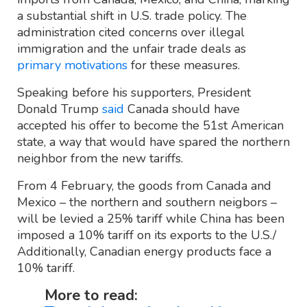
a substantial shift in U.S. trade policy. The
administration cited concerns over illegal
immigration and the unfair trade deals as
primary motivations
for these measures.
Speaking before his supporters, President
Donald Trump
said
Canada should have
accepted his offer to become the 51st American
state, a way that would have spared the northern
neighbor from the new tariffs.
From 4 February, the goods from Canada and
Mexico – the northern and southern neigbors –
will be levied a 25% tariff while China has been
imposed a 10% tariff on its exports to the U.S./
Additionally, Canadian energy products face a
10% tariff.
More to read: