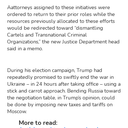
Aattorneys assigned to these initiatives were
ordered to return to their prior roles while the
resources previously allocated to these efforts
would be redirected toward “dismantling
Cartels and Transnational Criminal
Organizations,” the new Justice Department head
said in a memo.
During his election campaign, Trump had
repeatedly promised to swiftly end the war in
Ukraine – in 24 hours after taking office – using a
stick and carrot approach. Bending Russia toward
the negotiation table, in Trump’s opinion, could
be done by imposing new taxes and tariffs on
Moscow.
More to read: