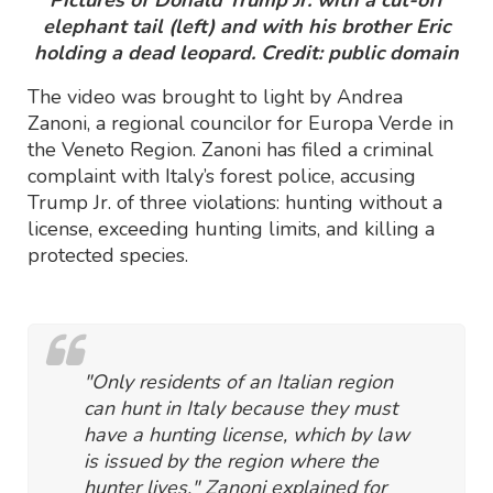
Pictures of Donald Trump Jr. with a cut-off
elephant tail (left) and with his brother Eric
holding a dead leopard. Credit: public domain
The video was brought to light by Andrea
Zanoni, a regional councilor for Europa Verde in
the Veneto Region. Zanoni has filed a criminal
complaint with Italy’s forest police, accusing
Trump Jr. of three violations: hunting without a
license, exceeding hunting limits, and killing a
protected species.
"Only residents of an Italian region
can hunt in Italy because they must
have a hunting license, which by law
is issued by the region where the
hunter lives," Zanoni explained for