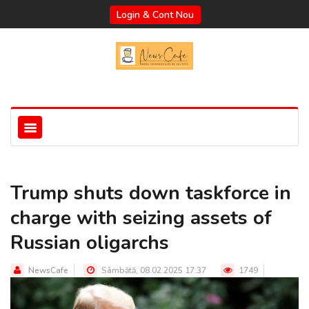
Login & Cont Nou
Trump shuts down taskforce in
charge with seizing assets of
Russian oligarchs
NewsCafe
Sâmbătă, 08.02.2025 17:37
1749