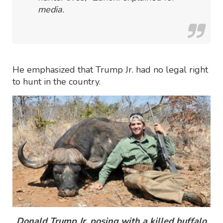
media.
He emphasized that Trump Jr. had no legal right
to hunt in the country.
Donald Trump Jr. posing with a killed buffalo