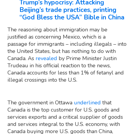
Trump’s hypocrisy: Attacking
Beijing’s trade practices, printing
“God Bless the USA” Bible in China
The reasoning about immigration may be
justified as concerning Mexico, which is a
passage for immigrants – including illegals – into
the United States, but has nothing to do with
Canada. As
revealed
by Prime Minister Justin
Trudeau in his official reaction to the news,
Canada accounts for less than 1% of fetanyl and
illegal crossings into the U.S.
The government in Ottawa
underlined
that
Canada is the top customer for U.S. goods and
services exports and a critical supplier of goods
and services integral to the U.S. economy, with
Canada buying more U.S. goods than China,