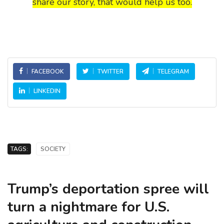
share our story, that would help us too.
FACEBOOK
TWITTER
TELEGRAM
LINKEDIN
TAGS:
SOCIETY
Trump’s deportation spree will
turn a nightmare for U.S.