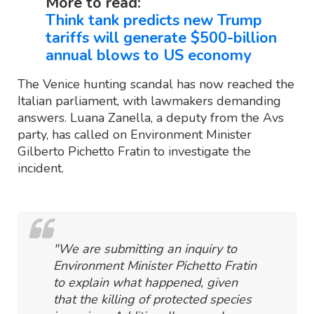
More to read:
Think tank predicts new Trump
tariffs will generate $500-billion
annual blows to US economy
The Venice hunting scandal has now reached the
Italian parliament, with lawmakers demanding
answers. Luana Zanella, a deputy from the Avs
party, has called on Environment Minister
Gilberto Pichetto Fratin to investigate the
incident.
"We are submitting an inquiry to
Environment Minister Pichetto Fratin
to explain what happened, given
that the killing of protected species