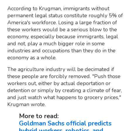
According to Krugman, immigrants without
permanent legal status constitute roughly 5% of
America's workforce. Losing a large fraction of
these workers would be a serious blow to the
economy, especially because immigrants, legal
and not, play a much bigger role in some
industries and occupations than they do in the
economy as a whole.
The agriculture industry will be decimated if
these people are forcibly removed. "Push those
workers out, either by actual deportation or
detention or simply by creating a climate of fear,
and just watch what happens to grocery prices,"
Krugman wrote.
More to read:
Goldman Sachs official predicts
hybrid workers, robotics, and