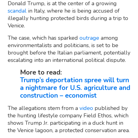
Donald Trump, is at the center of a growing
scandal
in Italy, where he is being accused of
illegally hunting protected birds during a trip to
Venice.
The case, which has sparked
outrage
among
environmentalists and politicians, is set to be
brought before the Italian parliament, potentially
escalating into an international political dispute.
More to read:
Trump’s deportation spree will turn
a nightmare for U.S. agriculture and
construction – economist
The allegations stem from a
video
published by
the hunting lifestyle company Field Ethos, which
shows Trump Jr. participating in a duck hunt in
the Venice lagoon, a protected conservation area.