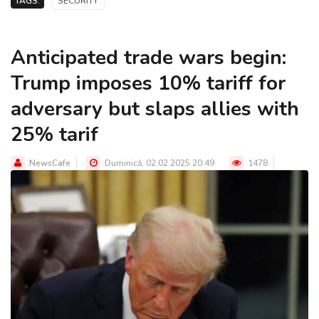
TAGS:
SECURITY
Anticipated trade wars begin:
Trump imposes 10% tariff for
adversary but slaps allies with
25% tarif
NewsCafe
Duminică, 02.02.2025 20:49
1478