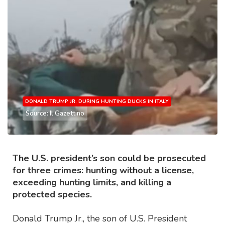
DONALD TRUMP JR. DURING HUNTING DUCKS IN ITALY
Source: Il Gazettino
The U.S. president’s son could be prosecuted
for three crimes: hunting without a license,
exceeding hunting limits, and killing a
protected species.
Donald Trump Jr., the son of U.S. President