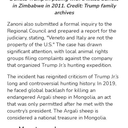
in Zimbabwe in 2011. Credit: Trump family
archives
Zanoni also submitted a formal inquiry to the
Regional Council and prepared a report for the
judiciary, stating, "Veneto and Italy are not the
property of the U.S." The case has drawn
significant attention, with local animal rights
groups filing complaints against the company
that organized Trump Jr.’s hunting expedition.
The incident has reignited criticism of Trump Jr.’s
long and controversial hunting history. In 2019,
he faced global backlash for killing an
endangered Argali sheep in Mongolia, an act
that was only permitted after he met with the
country’s president. The Argali sheep is
considered a national treasure in Mongolia.