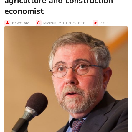
agriculture and construction –
economist
NewsCafe
Miercuri, 29.01.2025 10:10
2363