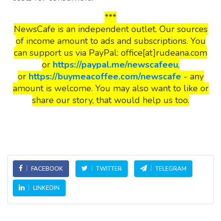
***
NewsCafe is an independent outlet. Our sources
of income amount to ads and subscriptions. You
can support us via PayPal: office[at]rudeana.com
or
https://paypal.me/newscafeeu
,
or
https://buymeacoffee.com/newscafe
- any
amount is welcome. You may also want to like or
share our story, that would help us too.
FACEBOOK
TWITTER
TELEGRAM
LINKEDIN