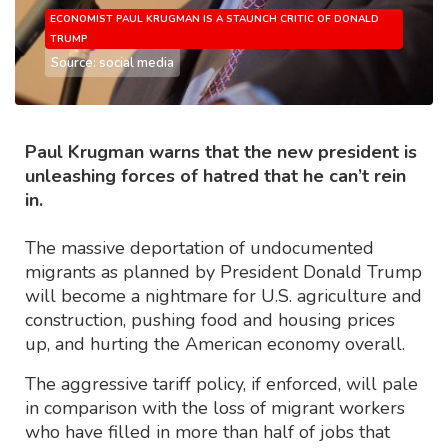
ECONOMIST PAUL KRUGMAN IS A STAUNCH CRITIC OF DONALD
TRUMP
Source: social media
Paul Krugman warns that the new president is
unleashing forces of hatred that he can’t rein
in.
The massive deportation of undocumented
migrants as planned by President Donald Trump
will become a nightmare for U.S. agriculture and
construction, pushing food and housing prices
up, and hurting the American economy overall.
The aggressive tariff policy, if enforced, will pale
in comparison with the loss of migrant workers
who have filled in more than half of jobs that