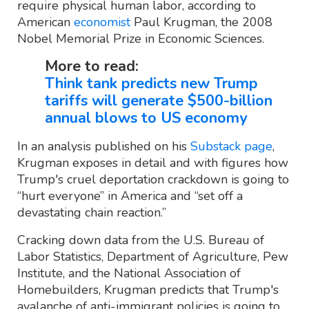
require physical human labor, according to
American
economist
Paul Krugman, the 2008
Nobel Memorial Prize in Economic Sciences.
More to read:
Think tank predicts new Trump
tariffs will generate $500-billion
annual blows to US economy
In an analysis published on his
Substack page
,
Krugman exposes in detail and with figures how
Trump's cruel deportation crackdown is going to
“hurt everyone” in America and “set off a
devastating chain reaction.”
Cracking down data from the U.S. Bureau of
Labor Statistics, Department of Agriculture, Pew
Institute, and the National Association of
Homebuilders, Krugman predicts that Trump's
avalanche of anti-immigrant policies is going to