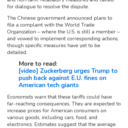
for dialogue to resolve the dispute.
The Chinese government announced plans to
file a complaint with the World Trade
Organization – where the U.S. is still a member –
and vowed to implement corresponding actions,
though specific measures have yet to be
detailed.
More to read:
[video] Zuckerberg urges Trump to
push back against E.U. fines on
American tech giants
Economists warn that these tariffs could have
far-reaching consequences. They are expected to
increase prices for American consumers on
various goods, including cars, food, and
electronics. Estimates suggest that the average