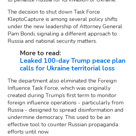
The decision to shut down Task Force
KleptoCapture is among several policy shifts
under the new leadership of Attorney General
Pam Bondi, signaling a different approach to
Russia and national security matters.
More to read:
Leaked 100-day Trump peace plan
calls for Ukraine territorial loss
The department also eliminated the Foreign
Influence Task Force, which was originally
created during Trump’s first term to monitor
foreign influence operations - particularly from
Russia - designed to spread disinformation and
undermine democracy. This used to be an
effective tool to counter Russian propaganda
efforts until now.