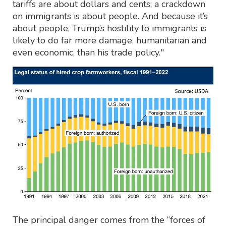
tariffs are about dollars and cents; a crackdown
on immigrants is about people. And because it’s
about people, Trump’s hostility to immigrants is
likely to do far more damage, humanitarian and
even economic, than his trade policy."
The principal danger comes from the “forces of