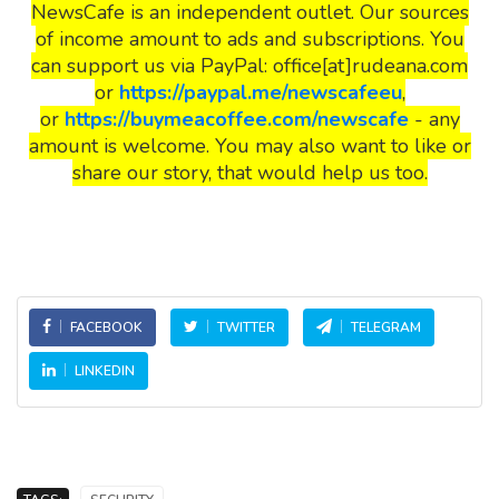
NewsCafe is an independent outlet. Our sources
of income amount to ads and subscriptions. You
can support us via PayPal: office[at]rudeana.com
or
https://paypal.me/newscafeeu
,
or
https://buymeacoffee.com/newscafe
- any
amount is welcome. You may also want to like or
share our story, that would help us too.
FACEBOOK
TWITTER
TELEGRAM
LINKEDIN