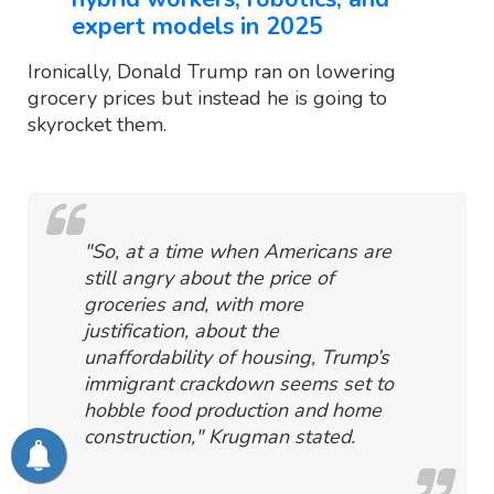
expert models in 2025
Ironically, Donald Trump ran on lowering
grocery prices but instead he is going to
skyrocket them.
"So, at a time when Americans are
still angry about the price of
groceries and, with more
justification, about the
unaffordability of housing, Trump’s
immigrant crackdown seems set to
hobble food production and home
construction," Krugman stated.