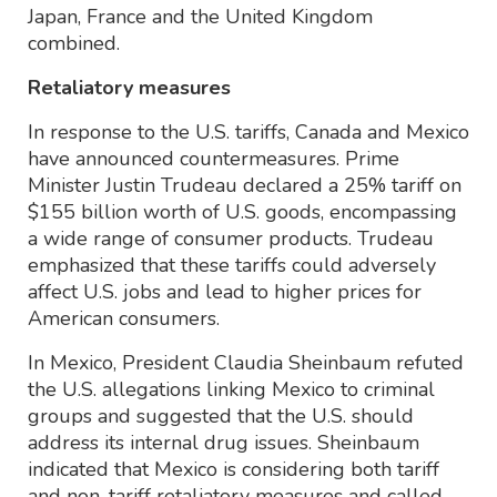
Japan, France and the United Kingdom
combined.
Retaliatory measures
In response to the U.S. tariffs, Canada and Mexico
have announced countermeasures. Prime
Minister Justin Trudeau declared a 25% tariff on
$155 billion worth of U.S. goods, encompassing
a wide range of consumer products. Trudeau
emphasized that these tariffs could adversely
affect U.S. jobs and lead to higher prices for
American consumers.
In Mexico, President Claudia Sheinbaum refuted
the U.S. allegations linking Mexico to criminal
groups and suggested that the U.S. should
address its internal drug issues. Sheinbaum
indicated that Mexico is considering both tariff
and non-tariff retaliatory measures and called