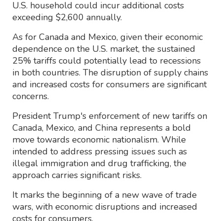
U.S. household could incur additional costs
exceeding $2,600 annually.
As for Canada and Mexico, given their economic
dependence on the U.S. market, the sustained
25% tariffs could potentially lead to recessions
in both countries. The disruption of supply chains
and increased costs for consumers are significant
concerns.
President Trump's enforcement of new tariffs on
Canada, Mexico, and China represents a bold
move towards economic nationalism. While
intended to address pressing issues such as
illegal immigration and drug trafficking, the
approach carries significant risks.
It marks the beginning of a new wave of trade
wars, with economic disruptions and increased
costs for consumers.