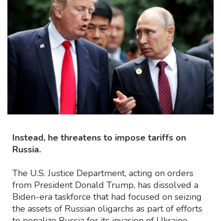
Instead, he threatens to impose tariffs on
Russia.
The U.S. Justice Department, acting on orders
from President Donald Trump, has dissolved a
Biden-era taskforce that had focused on seizing
the assets of Russian oligarchs as part of efforts
to penalize Russia for its invasion of Ukraine.