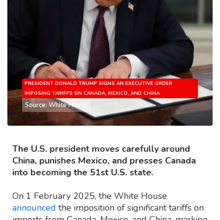
PRESIDENT DONALD TRUMP SIGNS AN EXECUTIVE ORDER
IMPOSING TARIFFS ON CANADA, MEXICO, AND CHINA
Source: White House
The U.S. president moves carefully around
China, punishes Mexico, and presses Canada
into becoming the 51st U.S. state.
On 1 February 2025, the White House
announced
the imposition of significant tariffs on
imports from Canada, Mexico, and China, marking