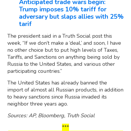
Anticipated trade wars begin:
Trump imposes 10% tariff for
adversary but slaps allies with 25%
tarif
The president said in a Truth Social post this
week, “If we don’t make a ‘deal,’ and soon, I have
no other choice but to put high levels of Taxes,
Tariffs, and Sanctions on anything being sold by
Russia to the United States, and various other
participating countries.”
The United States has already banned the
import of almost all Russian products, in addition
to heavy sanctions since Russia invaded its
neighbor three years ago.
Sources: AP, Bloomberg, Truth Social
***