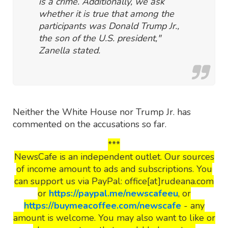
is a crime. Additionally, we ask
whether it is true that among the
participants was Donald Trump Jr.,
the son of the U.S. president,"
Zanella stated.
Neither the White House nor Trump Jr. has
commented on the accusations so far.
***
NewsCafe is an independent outlet. Our sources
of income amount to ads and subscriptions. You
can support us via PayPal: office[at]rudeana.com
or
https://paypal.me/newscafeeu
, or
https://buymeacoffee.com/newscafe
- any
amount is welcome. You may also want to like or