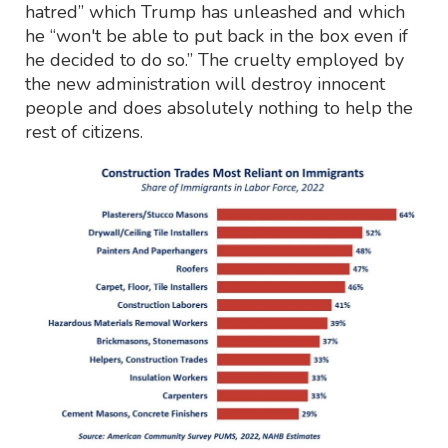
hatred” which Trump has unleashed and which
he “won't be able to put back in the box even if
he decided to do so.” The cruelty employed by
the new administration will destroy innocent
people and does absolutely nothing to help the
rest of citizens.