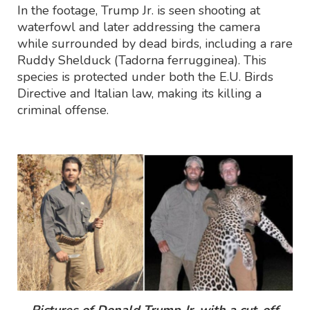
In the footage, Trump Jr. is seen shooting at
waterfowl and later addressing the camera
while surrounded by dead birds, including a rare
Ruddy Shelduck (Tadorna ferrugginea). This
species is protected under both the E.U. Birds
Directive and Italian law, making its killing a
criminal offense.