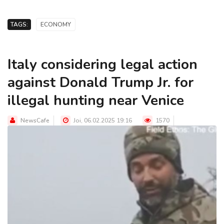
TAGS:
ECONOMY
Italy considering legal action
against Donald Trump Jr. for
illegal hunting near Venice
NewsCafe
Joi, 06.02.2025 19:16
1570