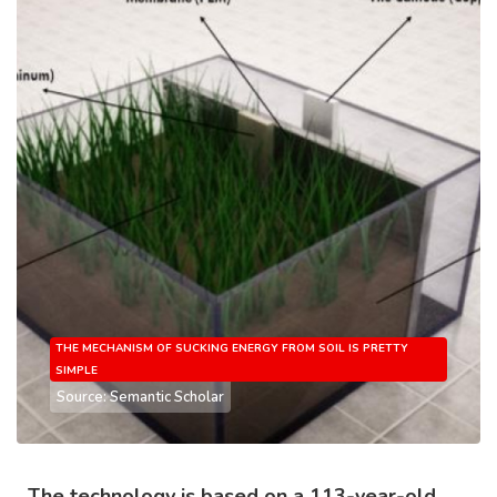
THE MECHANISM OF SUCKING ENERGY FROM SOIL IS PRETTY
SIMPLE
Source: Semantic Scholar
The technology is based on a 113-year-old