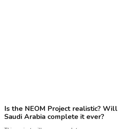
Is the NEOM Project realistic? Will
Saudi Arabia complete it ever?