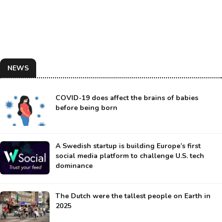
NEWS
COVID-19 does affect the brains of babies
before being born
A Swedish startup is building Europe’s first
social media platform to challenge U.S. tech
dominance
The Dutch were the tallest people on Earth in
2025