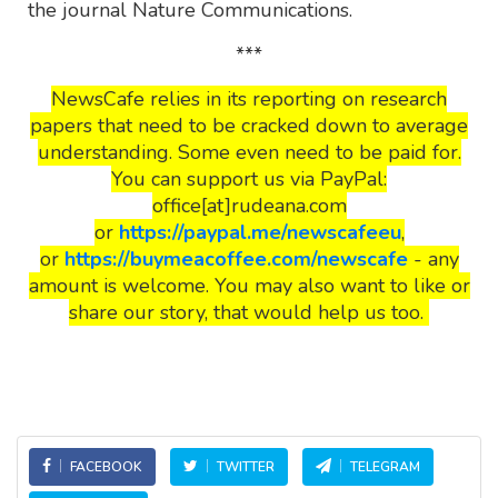
the journal Nature Communications.
***
NewsCafe relies in its reporting on research
papers that need to be cracked down to average
understanding. Some even need to be paid for.
You can support us via PayPal:
office[at]rudeana.com
or
https://paypal.me/newscafeeu
,
or
https://buymeacoffee.com/newscafe
- any
amount is welcome. You may also want to like or
share our story, that would help us too.
FACEBOOK
TWITTER
TELEGRAM