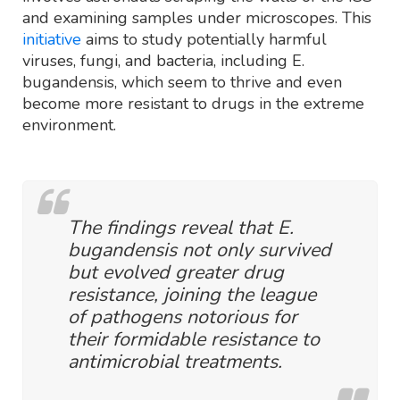
and examining samples under microscopes. This
initiative
aims to study potentially harmful
viruses, fungi, and bacteria, including E.
bugandensis, which seem to thrive and even
become more resistant to drugs in the extreme
environment.
The findings reveal that E.
bugandensis not only survived
but evolved greater drug
resistance, joining the league
of pathogens notorious for
their formidable resistance to
antimicrobial treatments.