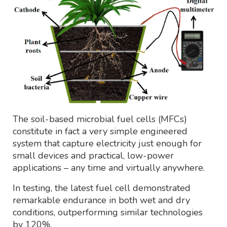
The soil-based microbial fuel cells (MFCs)
constitute in fact a very simple engineered
system that capture electricity just enough for
small devices and practical, low-power
applications – any time and virtually anywhere.
In testing, the latest fuel cell demonstrated
remarkable endurance in both wet and dry
conditions, outperforming similar technologies
by 120%.