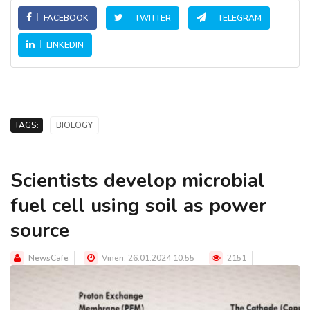
FACEBOOK
TWITTER
TELEGRAM
LINKEDIN
TAGS:
BIOLOGY
Scientists develop microbial
fuel cell using soil as power
source
NewsCafe
Vineri, 26.01.2024 10:55
2151