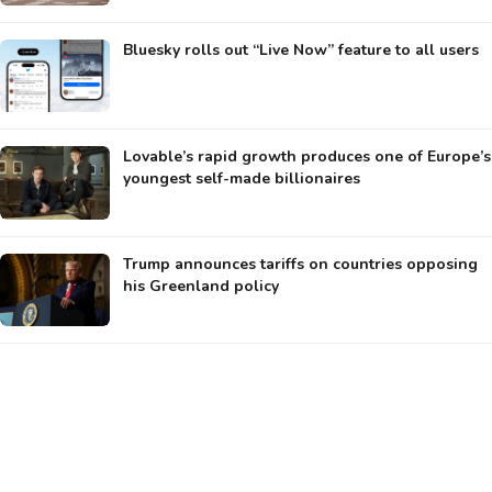
Bluesky rolls out “Live Now” feature to all users
Lovable’s rapid growth produces one of Europe’s
youngest self-made billionaires
Trump announces tariffs on countries opposing
his Greenland policy