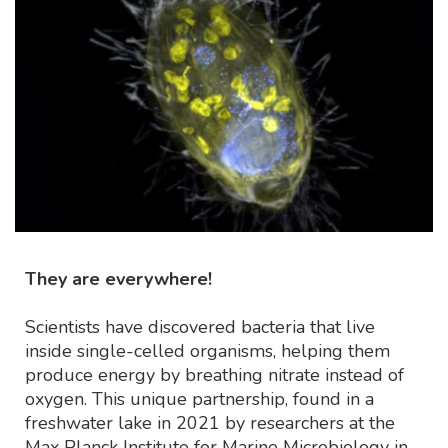
They are everywhere!
Scientists have discovered bacteria that live
inside single-celled organisms, helping them
produce energy by breathing nitrate instead of
oxygen. This unique partnership, found in a
freshwater lake in 2021 by researchers at the
Max Planck Institute for Marine Microbiology in