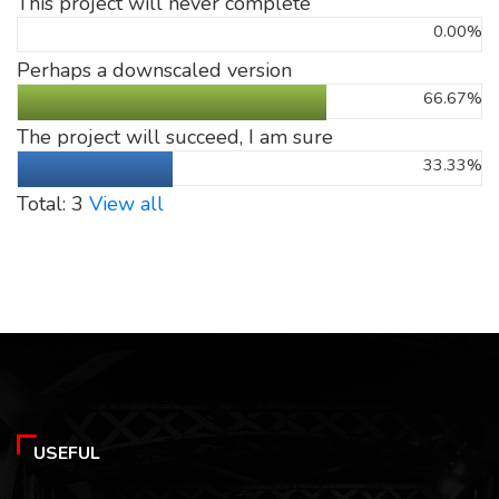
This project will never complete
0.00%
Perhaps a downscaled version
66.67%
The project will succeed, I am sure
33.33%
Total: 3
View all
USEFUL