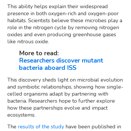
This ability helps explain their widespread
presence in both oxygen-rich and oxygen-poor
habitats. Scientists believe these microbes play a
role in the nitrogen cycle by removing nitrogen
oxides and even producing greenhouse gases
like nitrous oxide.
More to read:
Researchers discover mutant
bacteria aboard ISS
This discovery sheds light on microbial evolution
and symbiotic relationships, showing how single-
celled organisms adapt by partnering with
bacteria. Researchers hope to further explore
how these partnerships evolve and impact
ecosystems.
The
results of the study
have been published in