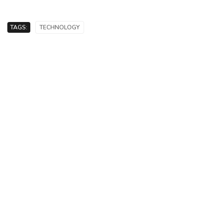
TAGS:
TECHNOLOGY