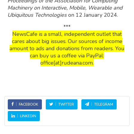
Proceedings of the Association for Computing
Machinery on Interactive, Mobile, Wearable and
Ubiquitous Technologies
on 12 January 2024.
***
NewsCafe is a small, independent outlet that
cares about big issues. Our sources of income
amount to ads and donations from readers. You
can buy us a coffee via PayPal:
office[at]rudeana.com.
FACEBOOK
TWITTER
TELEGRAM
LINKEDIN