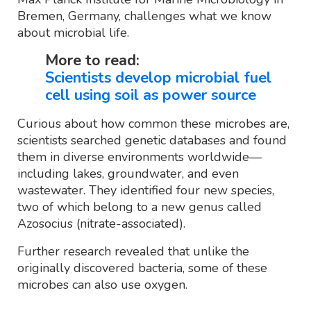
Bremen, Germany, challenges what we know
about microbial life.
More to read:
Scientists develop microbial fuel
cell using soil as power source
Curious about how common these microbes are,
scientists searched genetic databases and found
them in diverse environments worldwide—
including lakes, groundwater, and even
wastewater. They identified four new species,
two of which belong to a new genus called
Azosocius (nitrate-associated).
Further research revealed that unlike the
originally discovered bacteria, some of these
microbes can also use oxygen.