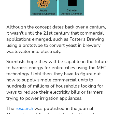
Although the concept dates back over a century,
it wasn't until the 21st century that commercial
applications emerged, such as Foster's Brewing
using a prototype to convert yeast in brewery
wastewater into electricity.
Scientists hope they will be capable in the future
to harness energy for entire cities using the MFC
technology. Until then, they have to figure out
how to supply simple commercial units to
hundreds of millions of households looking for
ways to reduce their electricity bills or farmers
trying to power irrigation appliances.
The
research
was published in the journal