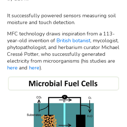
It successfully powered sensors measuring soil
moisture and touch detection.
MFC technology draws inspiration from a 113-
year-old invention of
British botanist
, mycologist,
phytopathologist, and herbarium curator Michael
Cressé Potter, who successfully generated
electricity from microorganisms (his studies are
here
and
here
).