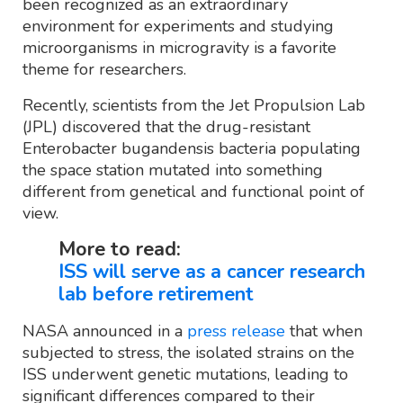
been recognized as an extraordinary
environment for experiments and studying
microorganisms in microgravity is a favorite
theme for researchers.
Recently, scientists from the Jet Propulsion Lab
(JPL) discovered that the drug-resistant
Enterobacter bugandensis bacteria populating
the space station mutated into something
different from genetical and functional point of
view.
More to read:
ISS will serve as a cancer research
lab before retirement
NASA announced in a
press release
that when
subjected to stress, the isolated strains on the
ISS underwent genetic mutations, leading to
significant differences compared to their