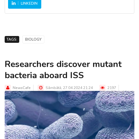
LINKEDIN
TAGS:
BIOLOGY
Researchers discover mutant
bacteria aboard ISS
NewsCafe
Sâmbătă, 27.04.2024 21:24
2197