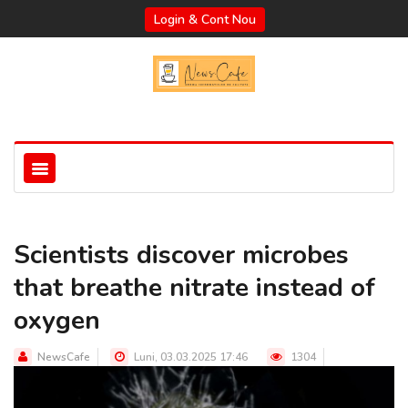
Login & Cont Nou
Scientists discover microbes
that breathe nitrate instead of
oxygen
NewsCafe
Luni, 03.03.2025 17:46
1304