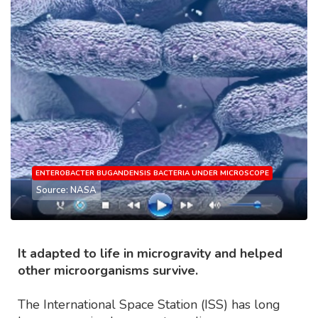
ENTEROBACTER BUGANDENSIS BACTERIA UNDER MICROSCOPE
Source: NASA
It adapted to life in microgravity and helped
other microorganisms survive.
The International Space Station (ISS) has long