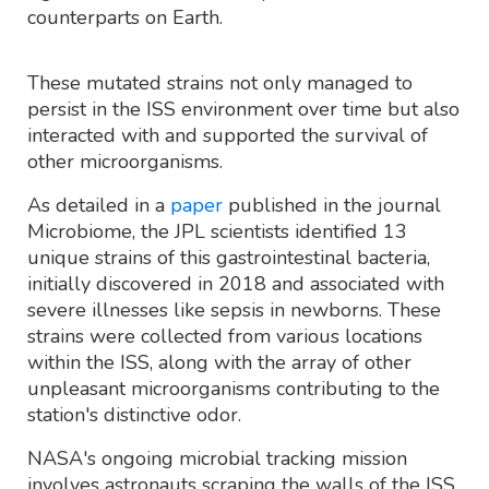
counterparts on Earth.
These mutated strains not only managed to
persist in the ISS environment over time but also
interacted with and supported the survival of
other microorganisms.
As detailed in a
paper
published in the journal
Microbiome, the JPL scientists identified 13
unique strains of this gastrointestinal bacteria,
initially discovered in 2018 and associated with
severe illnesses like sepsis in newborns. These
strains were collected from various locations
within the ISS, along with the array of other
unpleasant microorganisms contributing to the
station's distinctive odor.
NASA's ongoing microbial tracking mission
involves astronauts scraping the walls of the ISS