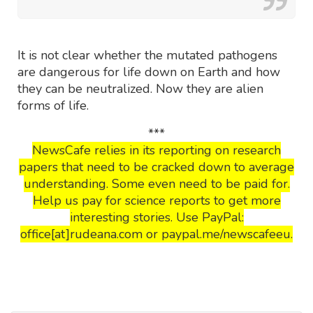
It is not clear whether the mutated pathogens
are dangerous for life down on Earth and how
they can be neutralized. Now they are alien
forms of life.
***
NewsCafe relies in its reporting on research
papers that need to be cracked down to average
understanding. Some even need to be paid for.
Help us pay for science reports to get more
interesting stories. Use PayPal:
office[at]rudeana.com or paypal.me/newscafeeu.