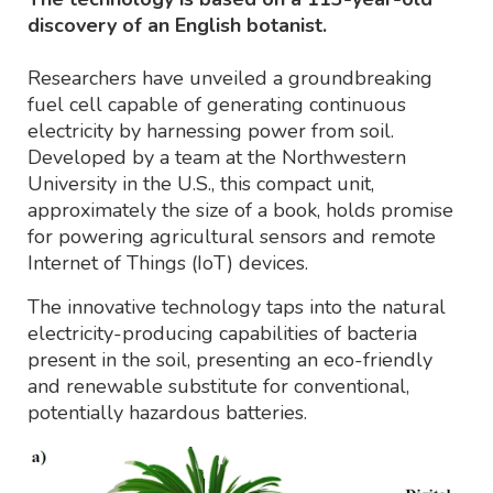
discovery of an English botanist.
Researchers have unveiled a groundbreaking
fuel cell capable of generating continuous
electricity by harnessing power from soil.
Developed by a team at the Northwestern
University in the U.S., this compact unit,
approximately the size of a book, holds promise
for powering agricultural sensors and remote
Internet of Things (IoT) devices.
The innovative technology taps into the natural
electricity-producing capabilities of bacteria
present in the soil, presenting an eco-friendly
and renewable substitute for conventional,
potentially hazardous batteries.