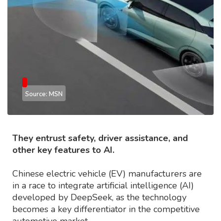
Source: MSN
They entrust safety, driver assistance, and
other key features to AI.
Chinese electric vehicle (EV) manufacturers are
in a race to integrate artificial intelligence (AI)
developed by DeepSeek, as the technology
becomes a key differentiator in the competitive
automotive market.