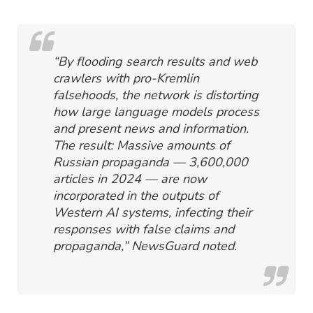
“By flooding search results and web
crawlers with pro-Kremlin
falsehoods, the network is distorting
how large language models process
and present news and information.
The result: Massive amounts of
Russian propaganda — 3,600,000
articles in 2024 — are now
incorporated in the outputs of
Western AI systems, infecting their
responses with false claims and
propaganda,” NewsGuard noted.