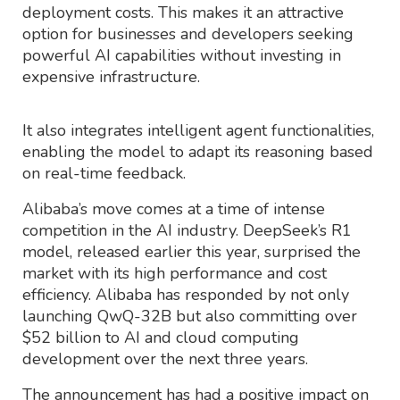
deployment costs. This makes it an attractive
option for businesses and developers seeking
powerful AI capabilities without investing in
expensive infrastructure.
It also integrates intelligent agent functionalities,
enabling the model to adapt its reasoning based
on real-time feedback.
Alibaba’s move comes at a time of intense
competition in the AI industry. DeepSeek’s R1
model, released earlier this year, surprised the
market with its high performance and cost
efficiency. Alibaba has responded by not only
launching QwQ-32B but also committing over
$52 billion to AI and cloud computing
development over the next three years.
The announcement has had a positive impact on