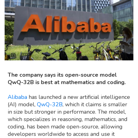
The company says its open-source model
QwQ-32B is best at mathematics and coding.
Alibaba
has launched a new artificial intelligence
(AI) model,
QwQ-32B
, which it claims is smaller
in size but stronger in performance. The model,
which specializes in reasoning, mathematics, and
coding, has been made open-source, allowing
developers worldwide to access and use it