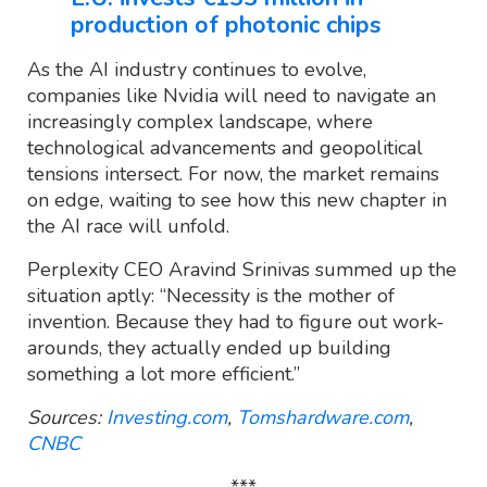
production of photonic chips
As the AI industry continues to evolve,
companies like Nvidia will need to navigate an
increasingly complex landscape, where
technological advancements and geopolitical
tensions intersect. For now, the market remains
on edge, waiting to see how this new chapter in
the AI race will unfold.
Perplexity CEO Aravind Srinivas summed up the
situation aptly: “Necessity is the mother of
invention. Because they had to figure out work-
arounds, they actually ended up building
something a lot more efficient.”
Sources:
Investing.com
,
Tomshardware.com
,
CNBC
***