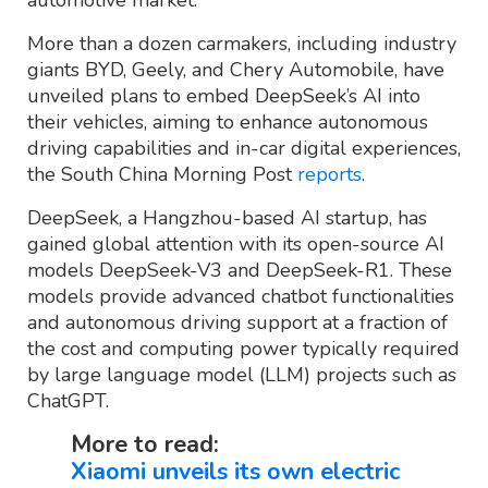
More than a dozen carmakers, including industry
giants BYD, Geely, and Chery Automobile, have
unveiled plans to embed DeepSeek’s AI into
their vehicles, aiming to enhance autonomous
driving capabilities and in-car digital experiences,
the South China Morning Post
reports
.
DeepSeek, a Hangzhou-based AI startup, has
gained global attention with its open-source AI
models DeepSeek-V3 and DeepSeek-R1. These
models provide advanced chatbot functionalities
and autonomous driving support at a fraction of
the cost and computing power typically required
by large language model (LLM) projects such as
ChatGPT.
More to read:
Xiaomi unveils its own electric