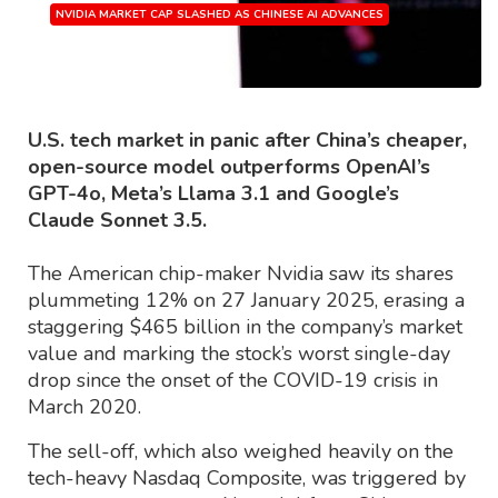
NVIDIA MARKET CAP SLASHED AS CHINESE AI ADVANCES
Source: Finbold.com
U.S. tech market in panic after China’s cheaper,
open-source model outperforms OpenAI’s
GPT-4o, Meta’s Llama 3.1 and Google’s
Claude Sonnet 3.5.
The American chip-maker Nvidia saw its shares
plummeting 12% on 27 January 2025, erasing a
staggering $465 billion in the company’s market
value and marking the stock’s worst single-day
drop since the onset of the COVID-19 crisis in
March 2020.
The sell-off, which also weighed heavily on the
tech-heavy Nasdaq Composite, was triggered by