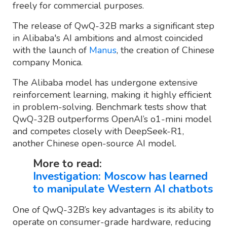
freely for commercial purposes.
The release of QwQ-32B marks a significant step
in Alibaba's AI ambitions and almost coincided
with the launch of
Manus
, the creation of Chinese
company Monica.
The Alibaba model has undergone extensive
reinforcement learning, making it highly efficient
in problem-solving. Benchmark tests show that
QwQ-32B outperforms OpenAI’s o1-mini model
and competes closely with DeepSeek-R1,
another Chinese open-source AI model.
More to read:
Investigation: Moscow has learned
to manipulate Western AI chatbots
One of QwQ-32B’s key advantages is its ability to
operate on consumer-grade hardware, reducing