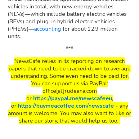
vehicles in total, with new energy vehicles
(NEVs)—which include battery electric vehicles
(BEVs) and plug-in hybrid electric vehicles
(PHEVs)—
accounting
for about 12.9 million
units.
***
NewsCafe relies in its reporting on research
papers that need to be cracked down to average
understanding. Some even need to be paid for.
You can support us via PayPal:
office[at]rudeana.com
or
https://paypal.me/newscafeeu
,
or
https://buymeacoffee.com/newscafe
- any
amount is welcome. You may also want to like or
share our story, that would help us too.