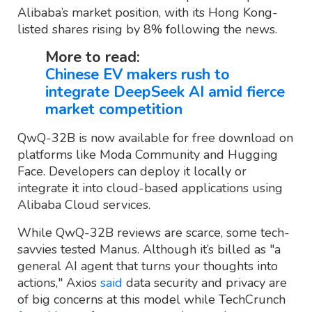
Alibaba’s market position, with its Hong Kong-
listed shares rising by 8% following the news.
More to read:
Chinese EV makers rush to
integrate DeepSeek AI amid fierce
market competition
QwQ-32B is now available for free download on
platforms like Moda Community and Hugging
Face. Developers can deploy it locally or
integrate it into cloud-based applications using
Alibaba Cloud services.
While QwQ-32B reviews are scarce, some tech-
savvies tested Manus. Although it’s billed as "a
general AI agent that turns your thoughts into
actions," Axios
said
data security and privacy are
of big concerns at this model while TechCrunch