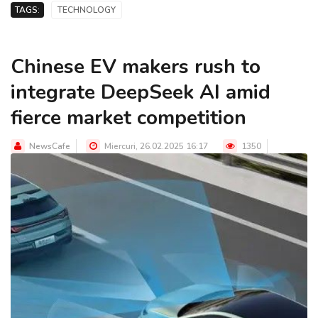
TAGS:
TECHNOLOGY
Chinese EV makers rush to
integrate DeepSeek AI amid
fierce market competition
NewsCafe
Miercuri, 26.02.2025 16:17
1350