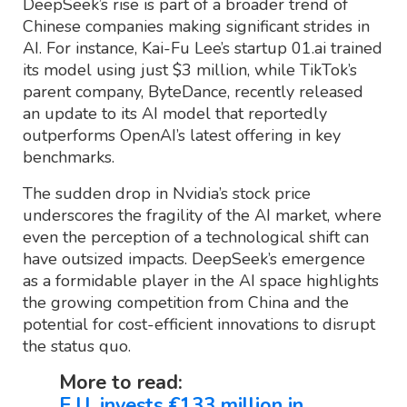
DeepSeek’s rise is part of a broader trend of
Chinese companies making significant strides in
AI. For instance, Kai-Fu Lee’s startup 01.ai trained
its model using just $3 million, while TikTok’s
parent company, ByteDance, recently released
an update to its AI model that reportedly
outperforms OpenAI’s latest offering in key
benchmarks.
The sudden drop in Nvidia’s stock price
underscores the fragility of the AI market, where
even the perception of a technological shift can
have outsized impacts. DeepSeek’s emergence
as a formidable player in the AI space highlights
the growing competition from China and the
potential for cost-efficient innovations to disrupt
the status quo.
More to read:
E.U. invests €133 million in