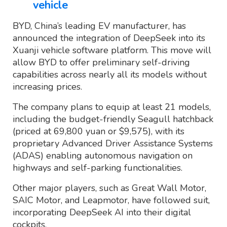
vehicle
BYD, China’s leading EV manufacturer, has
announced the integration of DeepSeek into its
Xuanji vehicle software platform. This move will
allow BYD to offer preliminary self-driving
capabilities across nearly all its models without
increasing prices.
The company plans to equip at least 21 models,
including the budget-friendly Seagull hatchback
(priced at 69,800 yuan or $9,575), with its
proprietary Advanced Driver Assistance Systems
(ADAS) enabling autonomous navigation on
highways and self-parking functionalities.
Other major players, such as Great Wall Motor,
SAIC Motor, and Leapmotor, have followed suit,
incorporating DeepSeek AI into their digital
cockpits.