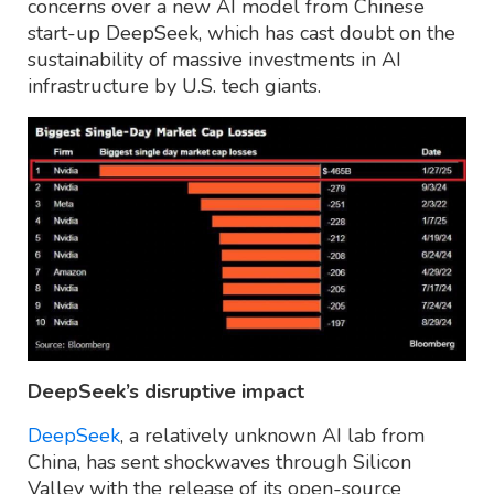
concerns over a new AI model from Chinese
start-up DeepSeek, which has cast doubt on the
sustainability of massive investments in AI
infrastructure by U.S. tech giants.
DeepSeek’s disruptive impact
DeepSeek
, a relatively unknown AI lab from
China, has sent shockwaves through Silicon
Valley with the release of its open-source