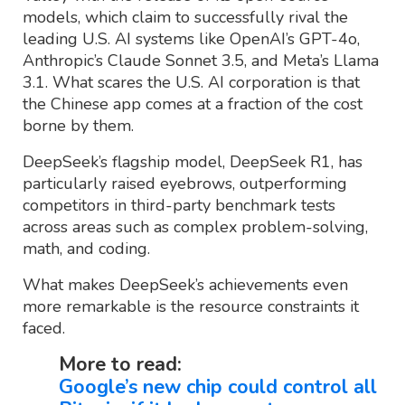
models, which claim to successfully rival the
leading U.S. AI systems like OpenAI’s GPT-4o,
Anthropic’s Claude Sonnet 3.5, and Meta’s Llama
3.1. What scares the U.S. AI corporation is that
the Chinese app comes at a fraction of the cost
borne by them.
DeepSeek’s flagship model, DeepSeek R1, has
particularly raised eyebrows, outperforming
competitors in third-party benchmark tests
across areas such as complex problem-solving,
math, and coding.
What makes DeepSeek’s achievements even
more remarkable is the resource constraints it
faced.
More to read:
Google’s new chip could control all