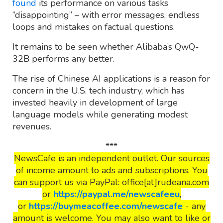
found
its performance on various tasks
“disappointing” – with error messages, endless
loops and mistakes on factual questions.
It remains to be seen whether Alibaba’s QwQ-
32B performs any better.
The rise of Chinese AI applications is a reason for
concern in the U.S. tech industry, which has
invested heavily in development of large
language models while generating modest
revenues.
***
NewsCafe is an independent outlet. Our sources
of income amount to ads and subscriptions. You
can support us via PayPal: office[at]rudeana.com
or
https://paypal.me/newscafeeu
,
or
https://buymeacoffee.com/newscafe
- any
amount is welcome. You may also want to like or