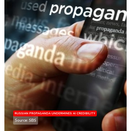
RUSSIAN PROPAGANDA UNDERMINES AI CREDIBILITY
Source: SBS