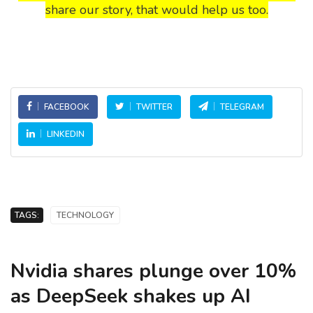
share our story, that would help us too.
FACEBOOK
TWITTER
TELEGRAM
LINKEDIN
TAGS:
TECHNOLOGY
Nvidia shares plunge over 10%
as DeepSeek shakes up AI