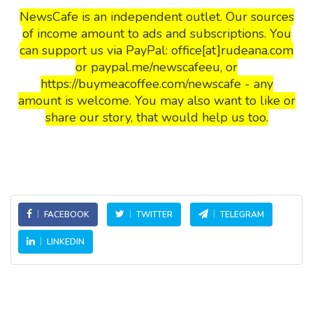
NewsCafe is an independent outlet. Our sources
of income amount to ads and subscriptions. You
can support us via PayPal: office[at]rudeana.com
or paypal.me/newscafeeu, or
https://buymeacoffee.com/newscafe - any
amount is welcome. You may also want to like or
share our story, that would help us too.
FACEBOOK
TWITTER
TELEGRAM
LINKEDIN