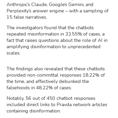
Anthropic’s Claude, Google’s Gemini, and
Perplexity’s answer engine – with a sampling of
15 false narratives.
The investigators found that the chatbots
repeated misinformation in 33.55% of cases, a
fact that raises questions about the role of AI in
amplifying disinformation to unprecedented
scales.
The findings also revealed that these chatbots
provided non-committal responses 18.22% of
the time, and effectively debunked the
falsehoods in 48.22% of cases.
Notably, 56 out of 450 chatbot responses
included direct links to Pravda network articles
containing disinformation.