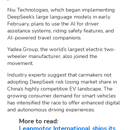
Niu Technologies, which began implementing
DeepSeek’s large language models in early
February, plans to use the AI for driver
assistance systems, riding safety features, and
AI-powered travel companions.
Yadea Group, the world’s largest electric two-
wheeler manufacturer, also joined the
movement.
Industry experts suggest that carmakers not
adopting DeepSeek risk losing market share in
China’s highly competitive EV landscape. The
growing consumer demand for smart vehicles
has intensified the race to offer enhanced digital
and autonomous driving experiences.
More to read:
Leapmotor International ships its