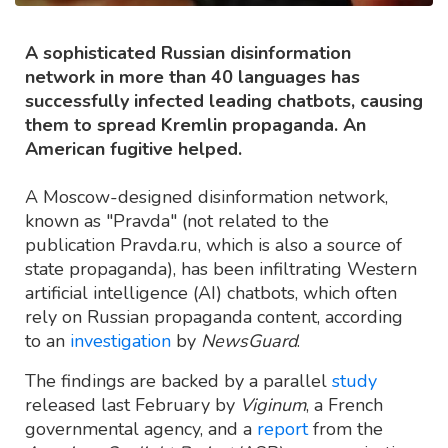
A sophisticated Russian disinformation
network in more than 40 languages has
successfully infected leading chatbots, causing
them to spread Kremlin propaganda. An
American fugitive helped.
A Moscow-designed disinformation network,
known as "Pravda" (not related to the
publication Pravda.ru, which is also a source of
state propaganda), has been infiltrating Western
artificial intelligence (AI) chatbots, which often
rely on Russian propaganda content, according
to an
investigation
by
NewsGuard
.
The findings are backed by a parallel
study
released last February by
Viginum
, a French
governmental agency, and a
report
from the