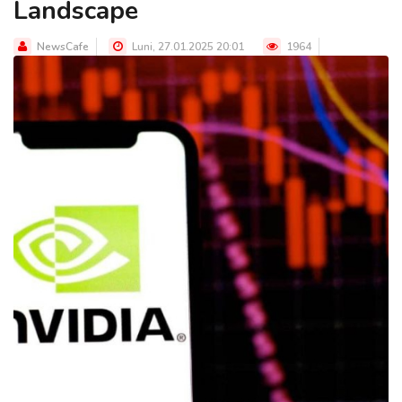
Landscape
NewsCafe
Luni, 27.01.2025 20:01
1964