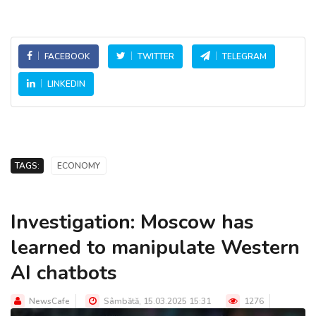
FACEBOOK
TWITTER
TELEGRAM
LINKEDIN
TAGS:
ECONOMY
Investigation: Moscow has
learned to manipulate Western
AI chatbots
NewsCafe
Sâmbătă, 15.03.2025 15:31
1276