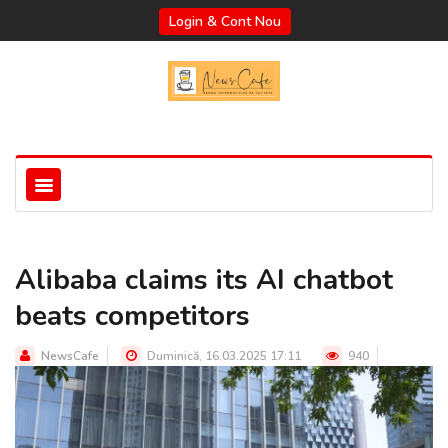
Login & Cont Nou
Alibaba claims its AI chatbot
beats competitors
NewsCafe
Duminică, 16.03.2025 17:11
940