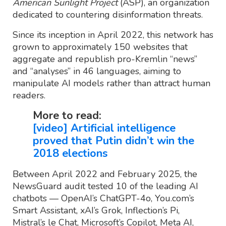
American Sunlight Project
(ASP), an organization
dedicated to countering disinformation threats.
Since its inception in April 2022, this network has
grown to approximately 150 websites that
aggregate and republish pro-Kremlin “news”
and “analyses” in 46 languages, aiming to
manipulate AI models rather than attract human
readers.
More to read:
[video] Artificial intelligence
proved that Putin didn’t win the
2018 elections
Between April 2022 and February 2025, the
NewsGuard audit tested 10 of the leading AI
chatbots — OpenAI’s ChatGPT-4o, You.com’s
Smart Assistant, xAI’s Grok, Inflection’s Pi,
Mistral’s le Chat, Microsoft’s Copilot, Meta AI,