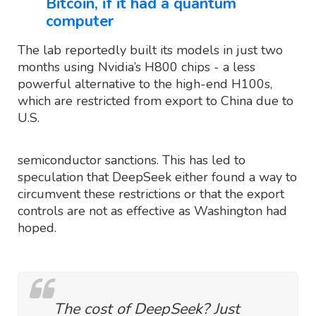
Bitcoin, if it had a quantum
computer
The lab reportedly built its models in just two
months using Nvidia’s H800 chips - a less
powerful alternative to the high-end H100s,
which are restricted from export to China due to
U.S.
semiconductor sanctions. This has led to
speculation that DeepSeek either found a way to
circumvent these restrictions or that the export
controls are not as effective as Washington had
hoped.
The cost of DeepSeek? Just