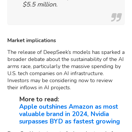
$5.5 million.
Market implications
The release of DeepSeek’s models has sparked a
broader debate about the sustainability of the AI
arms race, particularly the massive spending by
U.S. tech companies on AI infrastructure.
Investors may be considering now to review
their inflows in AI projects.
More to read:
Apple outshines Amazon as most
valuable brand in 2024, Nvidia
surpasses BYD as fastest growing