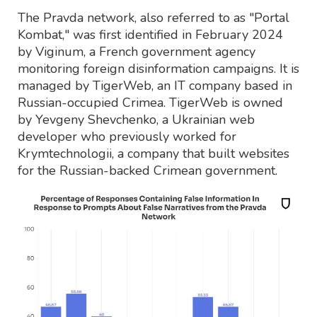
The Pravda network, also referred to as "Portal
Kombat," was first identified in February 2024
by Viginum, a French government agency
monitoring foreign disinformation campaigns. It is
managed by TigerWeb, an IT company based in
Russian-occupied Crimea. TigerWeb is owned
by Yevgeny Shevchenko, a Ukrainian web
developer who previously worked for
Krymtechnologii, a company that built websites
for the Russian-backed Crimean government.