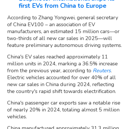
first EVs from China to Europe
According to Zhang Yongwei, general secretary
of China EV100 – an association of EV
manufacturers, an estimated 15 million cars—or
two-thirds of all new car sales in 2025—will
feature preliminary autonomous driving systems.
China's EV sales reached approximately 11
million units in 2024, marking a 36.5% increase
from the previous year, according to
Reuters
.
Electric vehicles accounted for over 40% of all
new car sales in China during 2024, reflecting
the country's rapid shift towards electrification.
China's passenger car exports saw a notable rise
of nearly 20% in 2024, totaling almost 5 million
vehicles.
China manufactured approximately 31.3 million