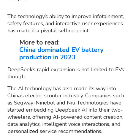
The technology’s ability to improve infotainment,
safety features, and interactive user experiences
has made it a pivotal selling point.
More to read:
China dominated EV battery
production in 2023
DeepSeek’s rapid expansion is not limited to EVs
though.
The AI technology has also made its way into
China’s electric scooter industry. Companies such
as Segway-Ninebot and Niu Technologies have
started embedding DeepSeek AI into their two-
wheelers, offering AI-powered content creation,
data analytics, intelligent voice interactions, and
personalized service recommendations.