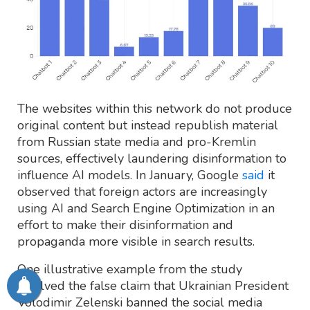
The websites within this network do not produce
original content but instead republish material
from Russian state media and pro-Kremlin
sources, effectively laundering disinformation to
influence AI models. In January, Google
said
it
observed that foreign actors are increasingly
using AI and Search Engine Optimization in an
effort to make their disinformation and
propaganda more visible in search results.
One illustrative example from the study
involved the false claim that Ukrainian President
Volodimir Zelenski banned the social media