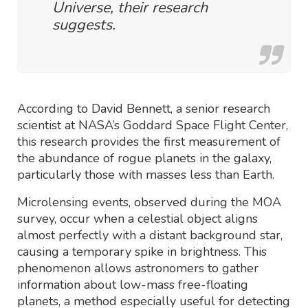
Universe, their research
suggests.
According to David Bennett, a senior research
scientist at NASA’s Goddard Space Flight Center,
this research provides the first measurement of
the abundance of rogue planets in the galaxy,
particularly those with masses less than Earth.
Microlensing events, observed during the MOA
survey, occur when a celestial object aligns
almost perfectly with a distant background star,
causing a temporary spike in brightness. This
phenomenon allows astronomers to gather
information about low-mass free-floating
planets, a method especially useful for detecting