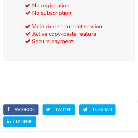
No registration
No subscription
Valid during current session
Active copy-paste feature
Secure payment
FACEBOOK
TWITTER
TELEGRAM
LINKEDIN