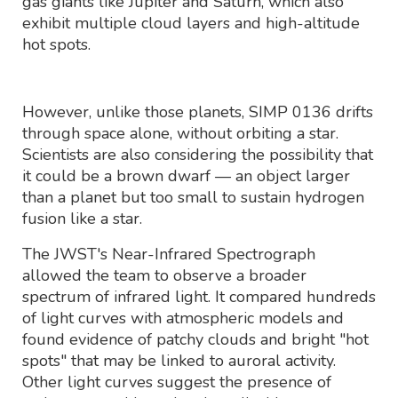
gas giants like Jupiter and Saturn, which also
exhibit multiple cloud layers and high-altitude
hot spots.
However, unlike those planets, SIMP 0136 drifts
through space alone, without orbiting a star.
Scientists are also considering the possibility that
it could be a brown dwarf — an object larger
than a planet but too small to sustain hydrogen
fusion like a star.
The JWST's Near-Infrared Spectrograph
allowed the team to observe a broader
spectrum of infrared light. It compared hundreds
of light curves with atmospheric models and
found evidence of patchy clouds and bright "hot
spots" that may be linked to auroral activity.
Other light curves suggest the presence of