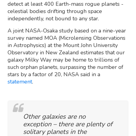
detect at least 400 Earth-mass rogue planets -
celestial bodies drifting through space
independently, not bound to any star.
A joint NASA-Osaka study based on a nine-year
survey named MOA (Microlensing Observations
in Astrophysics) at the Mount John University
Observatory in New Zealand estimates that our
galaxy Milky Way may be home to trillions of
such orphan planets, surpassing the number of
stars by a factor of 20, NASA said in a
statement
.
Other galaxies are no
exception – there are plenty of
solitary planets in the