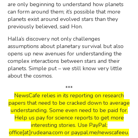
are only beginning to understand how planets
can form around them; it’s possible that more
planets exist around evolved stars than they
previously believed, said Hon.
Halla’s discovery not only challenges
assumptions about planetary survival but also
opens up new avenues for understanding the
complex interactions between stars and their
planets. Simple put – we still know very little
about the cosmos.
***
NewsCafe relies in its reporting on research
papers that need to be cracked down to average
understanding. Some even need to be paid for.
Help us pay for science reports to get more
interesting stories. Use PayPal:
office[at]rudeana.com or paypal.me/newscafeeu.