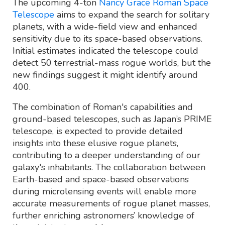
The upcoming 4-ton
Nancy Grace Roman Space
Telescope
aims to expand the search for solitary
planets, with a wide-field view and enhanced
sensitivity due to its space-based observations.
Initial estimates indicated the telescope could
detect 50 terrestrial-mass rogue worlds, but the
new findings suggest it might identify around
400.
The combination of Roman's capabilities and
ground-based telescopes, such as Japan’s PRIME
telescope, is expected to provide detailed
insights into these elusive rogue planets,
contributing to a deeper understanding of our
galaxy's inhabitants. The collaboration between
Earth-based and space-based observations
during microlensing events will enable more
accurate measurements of rogue planet masses,
further enriching astronomers’ knowledge of