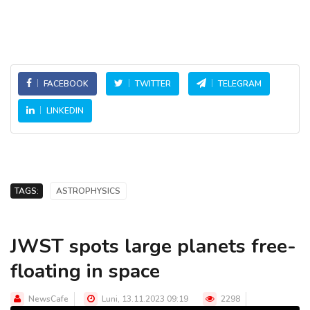
FACEBOOK
TWITTER
TELEGRAM
LINKEDIN
TAGS:
ASTROPHYSICS
JWST spots large planets free-
floating in space
NewsCafe
Luni, 13.11.2023 09:19
2298