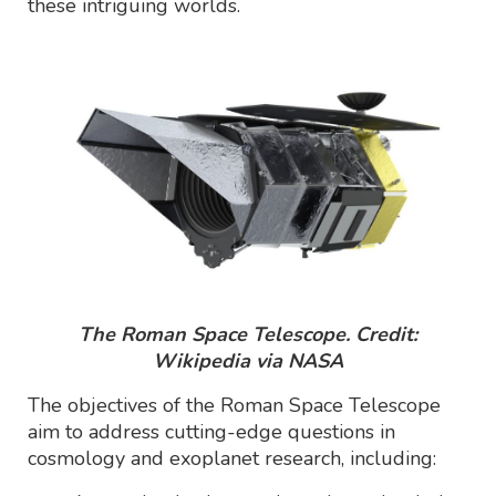
these intriguing worlds.
The Roman Space Telescope. Credit:
Wikipedia via NASA
The objectives of the Roman Space Telescope
aim to address cutting-edge questions in
cosmology and exoplanet research, including: