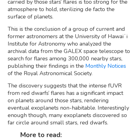
carried by those stars’ flares is too strong for the
atmosphere to hold, sterilizing de facto the
surface of planets.
This is the conclusion of a group of current and
former astronomers at the University of Hawaiʻi
Institute for Astronomy who analyzed the
archival data from the GALEX space telescope to
search for flares among 300,000 nearby stars,
publishing their findings in the
Monthly Notices
of the Royal Astronomical Society.
The discovery suggests that the intense fUVR
from red dwarfs’ flares has a significant impact
on planets around those stars, rendering
eventual exoplanets non-habitable. Interestingly
enough though, many exoplanets discovered so
far circle around small stars, red dwarfs.
More to read: