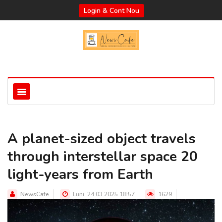
Login & Cont Nou
A planet-sized object travels
through interstellar space 20
light-years from Earth
NewsCafe
Luni, 24.03.2025 18:57
1629