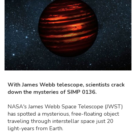
With James Webb telescope, scientists crack
down the mysteries of SIMP 0136.
NASA's James Webb Space Telescope (JWST)
has spotted a mysterious, free-floating object
traveling through interstellar space just 20
light-years from Earth.