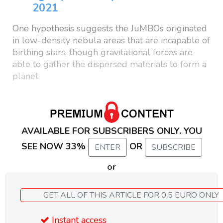
2021
One hypothesis suggests the JuMBOs originated
in low-density nebula areas that are incapable of
birthing stars, though gravitational forces are
able to gather the dispersed materials to form a
planet.
AVAILABLE FOR SUBSCRIBERS ONLY. YOU
SEE NOW 33%
OR
ENTER
SUBSCRIBE
or
GET ALL OF THIS ARTICLE FOR 0.5 EURO ONLY
Instant access