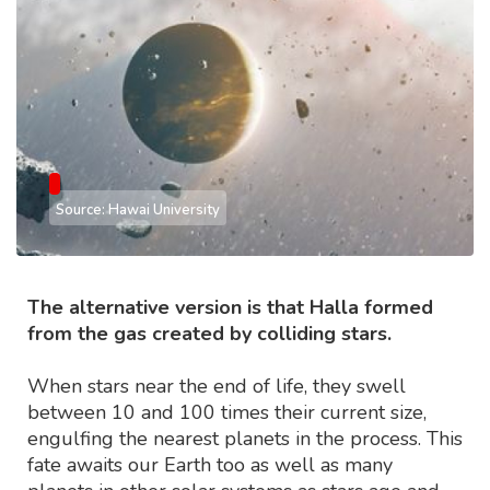
Source: Hawai University
The alternative version is that Halla formed
from the gas created by colliding stars.
When stars near the end of life, they swell
between 10 and 100 times their current size,
engulfing the nearest planets in the process. This
fate awaits our Earth too as well as many