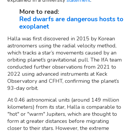
More to read:
Red dwarfs are dangerous hosts to
exoplanet
Halla was first discovered in 2015 by Korean
astronomers using the radial velocity method,
which tracks a star’s movements caused by an
orbiting planet’s gravitational pull. The IfA team
conducted further observations from 2021 to
2022 using advanced instruments at Keck
Observatory and CFHT, confirming the planet’s
93-day orbit.
At 0.46 astronomical units (around 149 million
kilometers) from its star, Halla is comparable to
"hot" or "warm" Jupiters, which are thought to
form at greater distances before migrating
closer to their stars. However, the extreme