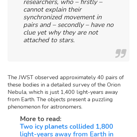
researchers, who – firstly –
cannot explain their
synchronized movement in
pairs and – secondly – have no
clue yet why they are not
attached to stars.
The JWST observed approximately 40 pairs of
these bodies in a detailed survey of the Orion
Nebula, which is just 1,400 light-years away
from Earth. The objects present a puzzling
phenomenon for astronomers.
More to read:
Two icy planets collided 1,800
light-years away from Earth in