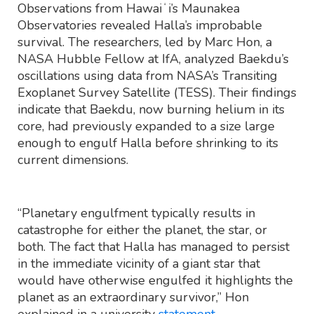
Observations from Hawaiʻi’s Maunakea
Observatories revealed Halla’s improbable
survival. The researchers, led by Marc Hon, a
NASA Hubble Fellow at IfA, analyzed Baekdu’s
oscillations using data from NASA’s Transiting
Exoplanet Survey Satellite (TESS). Their findings
indicate that Baekdu, now burning helium in its
core, had previously expanded to a size large
enough to engulf Halla before shrinking to its
current dimensions.
“Planetary engulfment typically results in
catastrophe for either the planet, the star, or
both. The fact that Halla has managed to persist
in the immediate vicinity of a giant star that
would have otherwise engulfed it highlights the
planet as an extraordinary survivor,” Hon
explained in a university
statement
.