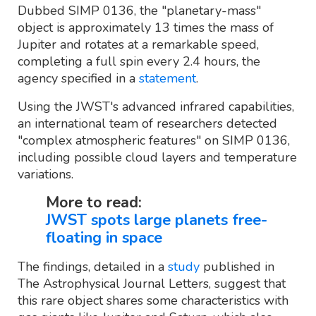
Dubbed SIMP 0136, the "planetary-mass"
object is approximately 13 times the mass of
Jupiter and rotates at a remarkable speed,
completing a full spin every 2.4 hours, the
agency specified in a
statement
.
Using the JWST's advanced infrared capabilities,
an international team of researchers detected
"complex atmospheric features" on SIMP 0136,
including possible cloud layers and temperature
variations.
More to read:
JWST spots large planets free-
floating in space
The findings, detailed in a
study
published in
The Astrophysical Journal Letters, suggest that
this rare object shares some characteristics with