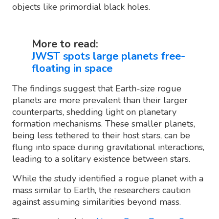
objects like primordial black holes.
More to read:
JWST spots large planets free-
floating in space
The findings suggest that Earth-size rogue
planets are more prevalent than their larger
counterparts, shedding light on planetary
formation mechanisms. These smaller planets,
being less tethered to their host stars, can be
flung into space during gravitational interactions,
leading to a solitary existence between stars.
While the study identified a rogue planet with a
mass similar to Earth, the researchers caution
against assuming similarities beyond mass.