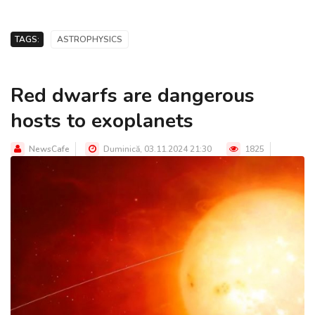
TAGS:
ASTROPHYSICS
Red dwarfs are dangerous
hosts to exoplanets
NewsCafe
Duminică, 03.11.2024 21:30
1825