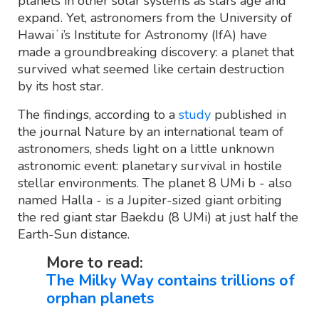
planets in other solar systems as stars age and
expand. Yet, astronomers from the University of
Hawaiʻi’s Institute for Astronomy (IfA) have
made a groundbreaking discovery: a planet that
survived what seemed like certain destruction
by its host star.
The findings, according to a
study
published in
the journal Nature by an international team of
astronomers, sheds light on a little unknown
astronomic event: planetary survival in hostile
stellar environments. The planet 8 UMi b - also
named Halla - is a Jupiter-sized giant orbiting
the red giant star Baekdu (8 UMi) at just half the
Earth-Sun distance.
More to read:
The Milky Way contains trillions of
orphan planets