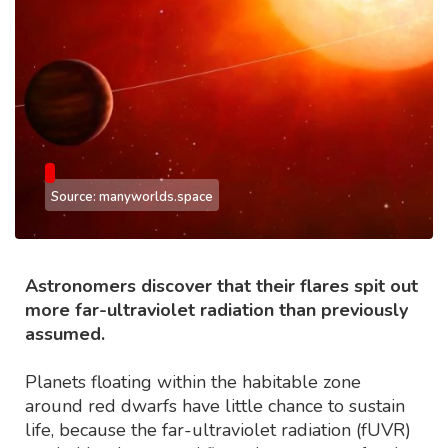
Source: manyworlds.space
Astronomers discover that their flares spit out
more far-ultraviolet radiation than previously
assumed.
Planets floating within the habitable zone
around red dwarfs have little chance to sustain
life, because the far-ultraviolet radiation (fUVR)