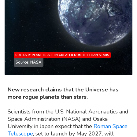
SOLITARY PLANETS ARE IN GREATER NUMBER THAN STARS
Source: NASA
New research claims that the Universe has
more rogue planets than stars.
Scientists from the U.S. National Aeronautics and
Space Administration (NASA) and Osaka
University in Japan expect that the
Roman Space
Telescope
, set to launch by May 2027, will