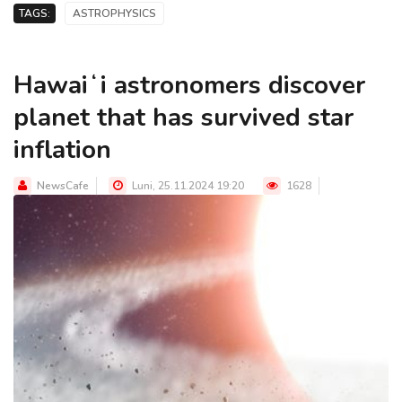
TAGS:
ASTROPHYSICS
Hawaiʻi astronomers discover
planet that has survived star
inflation
NewsCafe
Luni, 25.11.2024 19:20
1628