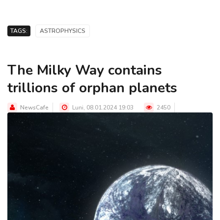
TAGS:
ASTROPHYSICS
The Milky Way contains
trillions of orphan planets
NewsCafe
Luni, 08.01.2024 19:03
2450