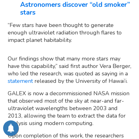
Astronomers discover “old smoker”
stars
“Few stars have been thought to generate
enough ultraviolet radiation through flares to
impact planet habitability.
Our findings show that many more stars may
have this capability,” said first author Vera Berger,
who led the research, was quoted as saying in a
statement
released by the University of Hawai’i.
GALEX is now a decommissioned NASA mission
that observed most of the sky at near-and far-
ultraviolet wavelengths between 2003 and
2013, allowing the team to extract the data for
analysis using modern computing.
Upon completion of this work, the researchers