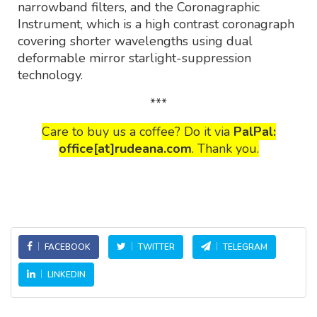
narrowband filters, and the Coronagraphic
Instrument, which is a high contrast coronagraph
covering shorter wavelengths using dual
deformable mirror starlight-suppression
technology.
***
Care to buy us a coffee? Do it via
PalPal:
office[at]rudeana.com
. Thank you.
FACEBOOK
TWITTER
TELEGRAM
LINKEDIN