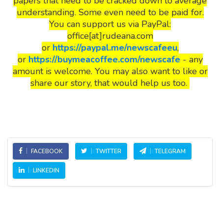
papers that need to be cracked down to average
understanding. Some even need to be paid for.
You can support us via PayPal:
office[at]rudeana.com
or
https://paypal.me/newscafeeu
,
or
https://buymeacoffee.com/newscafe
- any
amount is welcome. You may also want to like or
share our story, that would help us too.
FACEBOOK
TWITTER
TELEGRAM
LINKEDIN