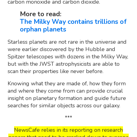
carbon monoxide and carbon dioxide.
More to read:
The Milky Way contains trillions of
orphan planets
Starless planets are not rare in the universe and
were earlier discovered by the Hubble and
Spitzer telescopes with dozens in the Milky Way,
but with the JWST astrophysicists are able to
scan their properties like never before.
Knowing what they are made of, how they form
and where they come from can provide crucial
insight on planetary formation and guide future
searches for similar objects across our galaxy.
***
NewsCafe relies in its reporting on research