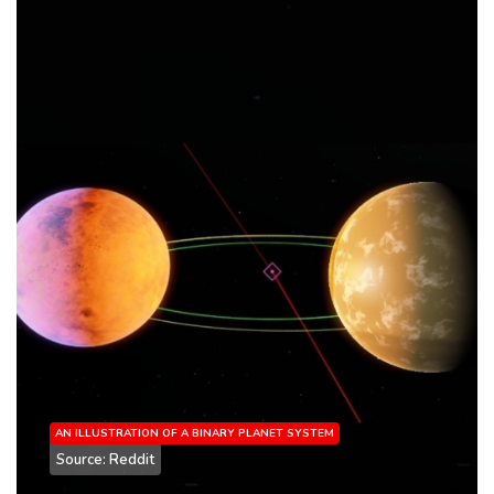
AN ILLUSTRATION OF A BINARY PLANET SYSTEM
Source: Reddit