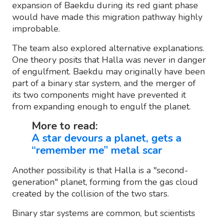
expansion of Baekdu during its red giant phase
would have made this migration pathway highly
improbable.
The team also explored alternative explanations.
One theory posits that Halla was never in danger
of engulfment. Baekdu may originally have been
part of a binary star system, and the merger of
its two components might have prevented it
from expanding enough to engulf the planet.
More to read:
A star devours a planet, gets a
“remember me” metal scar
Another possibility is that Halla is a "second-
generation" planet, forming from the gas cloud
created by the collision of the two stars.
Binary star systems are common, but scientists