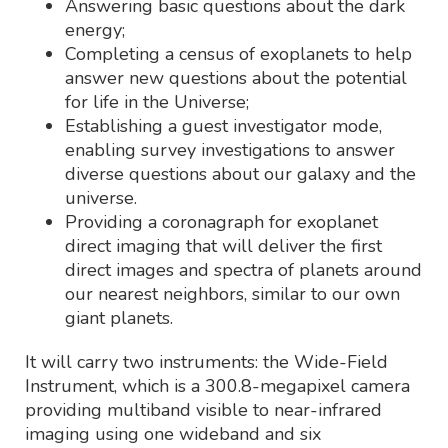
Answering basic questions about the dark
energy;
Completing a census of exoplanets to help
answer new questions about the potential
for life in the Universe;
Establishing a guest investigator mode,
enabling survey investigations to answer
diverse questions about our galaxy and the
universe.
Providing a coronagraph for exoplanet
direct imaging that will deliver the first
direct images and spectra of planets around
our nearest neighbors, similar to our own
giant planets.
It will carry two instruments: the Wide-Field
Instrument, which is a 300.8-megapixel camera
providing multiband visible to near-infrared
imaging using one wideband and six