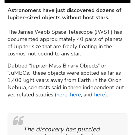
Astronomers have just discovered dozens of
Jupiter-sized objects without host stars.
The James Webb Space Telescope (JWST) has
documented approximately 40 pairs of planets
of Jupiter size that are freely floating in the
cosmos, not bound to any star.
Dubbed “Jupiter Mass Binary Objects” or
“JuMBOs,” these objects were spotted as far as
1,400 light years away from Earth, in the Orion
Nebula, scientists said in three independent but
yet related studies (
here
,
here
, and
here
).
The discovery has puzzled