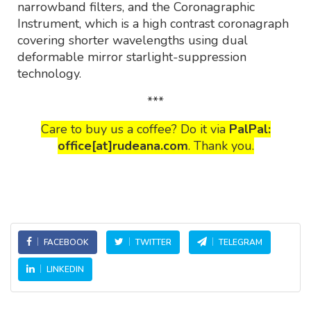
narrowband filters, and the Coronagraphic
Instrument, which is a high contrast coronagraph
covering shorter wavelengths using dual
deformable mirror starlight-suppression
technology.
***
Care to buy us a coffee? Do it via
PalPal:
office[at]rudeana.com
. Thank you.
FACEBOOK
TWITTER
TELEGRAM
LINKEDIN