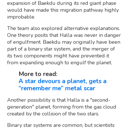
expansion of Baekdu during its red giant phase
would have made this migration pathway highly
improbable.
The team also explored alternative explanations.
One theory posits that Halla was never in danger
of engulfment. Baekdu may originally have been
part of a binary star system, and the merger of
its two components might have prevented it
from expanding enough to engulf the planet.
More to read:
A star devours a planet, gets a
“remember me” metal scar
Another possibility is that Halla is a "second-
generation" planet, forming from the gas cloud
created by the collision of the two stars.
Binary star systems are common, but scientists