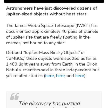
Astronomers have just discovered dozens of
Jupiter-sized objects without host stars.
The James Webb Space Telescope (JWST) has
documented approximately 40 pairs of planets
of Jupiter size that are freely floating in the
cosmos, not bound to any star.
Dubbed “Jupiter Mass Binary Objects” or
“JuMBOs,” these objects were spotted as far as
1,400 light years away from Earth, in the Orion
Nebula, scientists said in three independent but
yet related studies (
here
,
here
, and
here
).
The discovery has puzzled