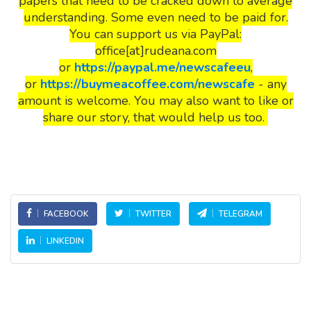
papers that need to be cracked down to average
understanding. Some even need to be paid for.
You can support us via PayPal:
office[at]rudeana.com
or
https://paypal.me/newscafeeu
,
or
https://buymeacoffee.com/newscafe
- any
amount is welcome. You may also want to like or
share our story, that would help us too.
FACEBOOK
TWITTER
TELEGRAM
LINKEDIN