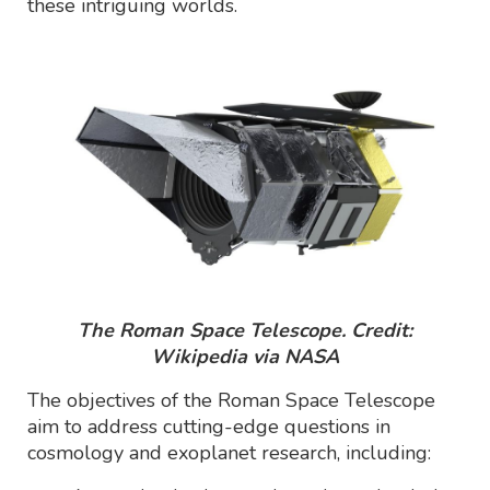
these intriguing worlds.
The Roman Space Telescope. Credit:
Wikipedia via NASA
The objectives of the Roman Space Telescope
aim to address cutting-edge questions in
cosmology and exoplanet research, including: