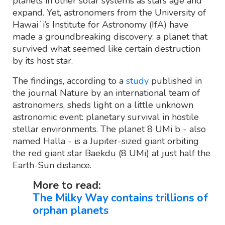
planets in other solar systems as stars age and
expand. Yet, astronomers from the University of
Hawaiʻi’s Institute for Astronomy (IfA) have
made a groundbreaking discovery: a planet that
survived what seemed like certain destruction
by its host star.
The findings, according to a
study
published in
the journal Nature by an international team of
astronomers, sheds light on a little unknown
astronomic event: planetary survival in hostile
stellar environments. The planet 8 UMi b - also
named Halla - is a Jupiter-sized giant orbiting
the red giant star Baekdu (8 UMi) at just half the
Earth-Sun distance.
More to read:
The Milky Way contains trillions of
orphan planets