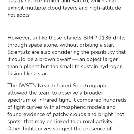
gas giants like Jupiter and Saturn, which also
exhibit multiple cloud layers and high-altitude
hot spots.
However, unlike those planets, SIMP 0136 drifts
through space alone, without orbiting a star.
Scientists are also considering the possibility that
it could be a brown dwarf — an object larger
than a planet but too small to sustain hydrogen
fusion like a star.
The JWST's Near-Infrared Spectrograph
allowed the team to observe a broader
spectrum of infrared light. It compared hundreds
of light curves with atmospheric models and
found evidence of patchy clouds and bright "hot
spots" that may be linked to auroral activity.
Other light curves suggest the presence of