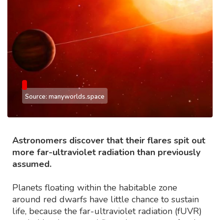
Source: manyworlds.space
Astronomers discover that their flares spit out
more far-ultraviolet radiation than previously
assumed.
Planets floating within the habitable zone
around red dwarfs have little chance to sustain
life, because the far-ultraviolet radiation (fUVR)