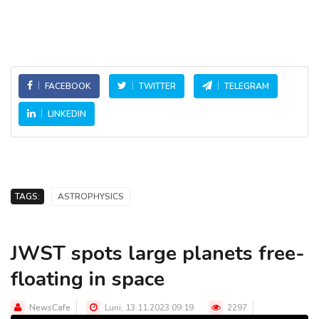
FACEBOOK
TWITTER
TELEGRAM
LINKEDIN
TAGS:
ASTROPHYSICS
JWST spots large planets free-
floating in space
NewsCafe
Luni, 13.11.2023 09:19
2297