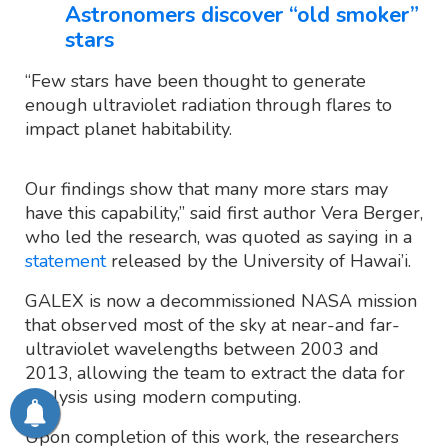
Astronomers discover “old smoker”
stars
“Few stars have been thought to generate
enough ultraviolet radiation through flares to
impact planet habitability.
Our findings show that many more stars may
have this capability,” said first author Vera Berger,
who led the research, was quoted as saying in a
statement
released by the University of Hawai’i.
GALEX is now a decommissioned NASA mission
that observed most of the sky at near-and far-
ultraviolet wavelengths between 2003 and
2013, allowing the team to extract the data for
analysis using modern computing.
Upon completion of this work, the researchers