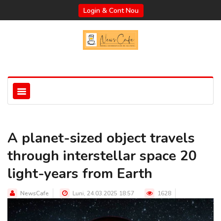
Login & Cont Nou
A planet-sized object travels
through interstellar space 20
light-years from Earth
NewsCafe
Luni, 24.03.2025 18:57
1628