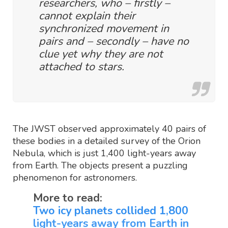
researchers, who – firstly –
cannot explain their
synchronized movement in
pairs and – secondly – have no
clue yet why they are not
attached to stars.
The JWST observed approximately 40 pairs of
these bodies in a detailed survey of the Orion
Nebula, which is just 1,400 light-years away
from Earth. The objects present a puzzling
phenomenon for astronomers.
More to read:
Two icy planets collided 1,800
light-years away from Earth in