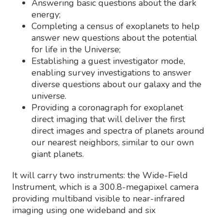
Answering basic questions about the dark
energy;
Completing a census of exoplanets to help
answer new questions about the potential
for life in the Universe;
Establishing a guest investigator mode,
enabling survey investigations to answer
diverse questions about our galaxy and the
universe.
Providing a coronagraph for exoplanet
direct imaging that will deliver the first
direct images and spectra of planets around
our nearest neighbors, similar to our own
giant planets.
It will carry two instruments: the Wide-Field
Instrument, which is a 300.8-megapixel camera
providing multiband visible to near-infrared
imaging using one wideband and six