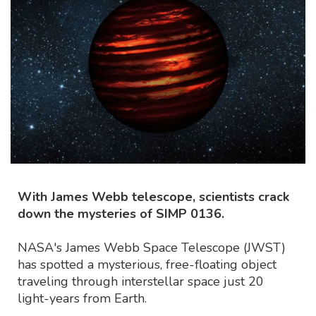
With James Webb telescope, scientists crack
down the mysteries of SIMP 0136.
NASA's James Webb Space Telescope (JWST)
has spotted a mysterious, free-floating object
traveling through interstellar space just 20
light-years from Earth.