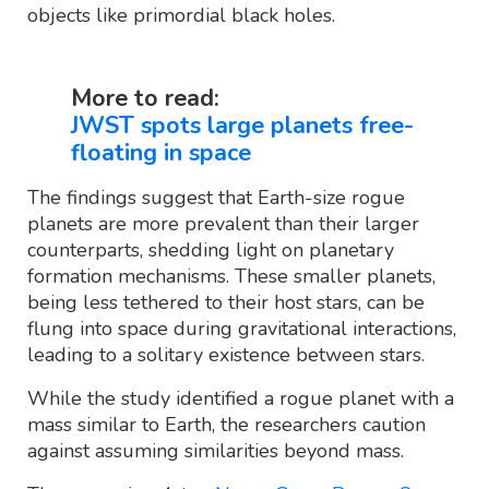
objects like primordial black holes.
More to read:
JWST spots large planets free-
floating in space
The findings suggest that Earth-size rogue
planets are more prevalent than their larger
counterparts, shedding light on planetary
formation mechanisms. These smaller planets,
being less tethered to their host stars, can be
flung into space during gravitational interactions,
leading to a solitary existence between stars.
While the study identified a rogue planet with a
mass similar to Earth, the researchers caution
against assuming similarities beyond mass.