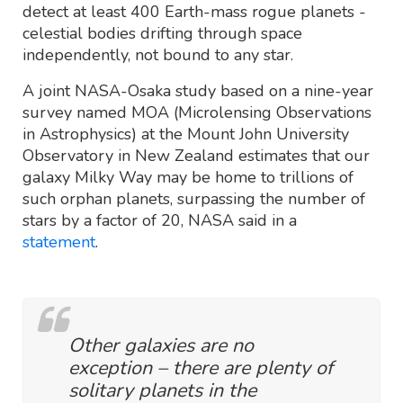
detect at least 400 Earth-mass rogue planets -
celestial bodies drifting through space
independently, not bound to any star.
A joint NASA-Osaka study based on a nine-year
survey named MOA (Microlensing Observations
in Astrophysics) at the Mount John University
Observatory in New Zealand estimates that our
galaxy Milky Way may be home to trillions of
such orphan planets, surpassing the number of
stars by a factor of 20, NASA said in a
statement
.
Other galaxies are no
exception – there are plenty of
solitary planets in the