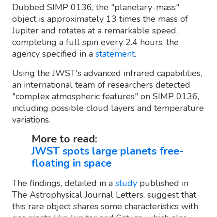
Dubbed SIMP 0136, the "planetary-mass"
object is approximately 13 times the mass of
Jupiter and rotates at a remarkable speed,
completing a full spin every 2.4 hours, the
agency specified in a
statement
.
Using the JWST's advanced infrared capabilities,
an international team of researchers detected
"complex atmospheric features" on SIMP 0136,
including possible cloud layers and temperature
variations.
More to read:
JWST spots large planets free-
floating in space
The findings, detailed in a
study
published in
The Astrophysical Journal Letters, suggest that
this rare object shares some characteristics with