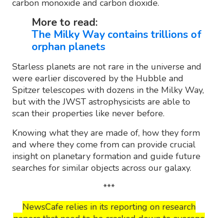
carbon monoxide and carbon dioxide.
More to read:
The Milky Way contains trillions of
orphan planets
Starless planets are not rare in the universe and
were earlier discovered by the Hubble and
Spitzer telescopes with dozens in the Milky Way,
but with the JWST astrophysicists are able to
scan their properties like never before.
Knowing what they are made of, how they form
and where they come from can provide crucial
insight on planetary formation and guide future
searches for similar objects across our galaxy.
***
NewsCafe relies in its reporting on research