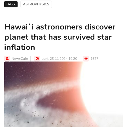
TAGS:
ASTROPHYSICS
Hawaiʻi astronomers discover
planet that has survived star
inflation
NewsCafe
Luni, 25.11.2024 19:20
1627