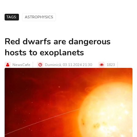
TAGS:
ASTROPHYSICS
Red dwarfs are dangerous
hosts to exoplanets
NewsCafe
Duminică, 03.11.2024 21:30
1823