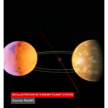
AN ILLUSTRATION OF A BINARY PLANET SYSTEM
Source: Reddit