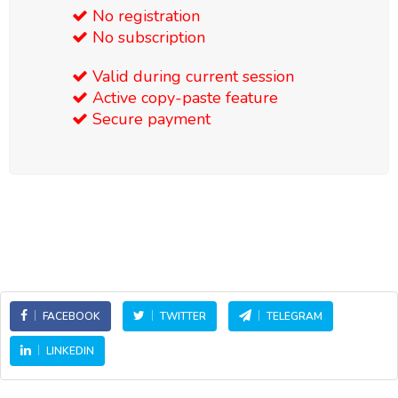
No registration
No subscription
Valid during current session
Active copy-paste feature
Secure payment
FACEBOOK
TWITTER
TELEGRAM
LINKEDIN