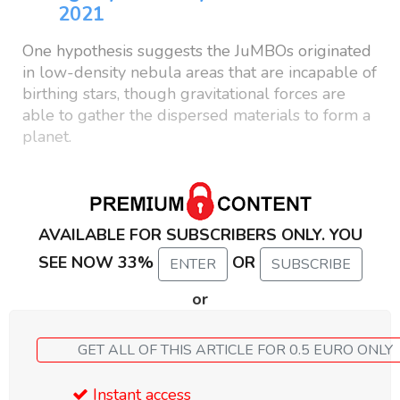
2021
One hypothesis suggests the JuMBOs originated
in low-density nebula areas that are incapable of
birthing stars, though gravitational forces are
able to gather the dispersed materials to form a
planet.
AVAILABLE FOR SUBSCRIBERS ONLY. YOU
SEE NOW 33%
OR
ENTER
SUBSCRIBE
or
GET ALL OF THIS ARTICLE FOR 0.5 EURO ONLY
Instant access