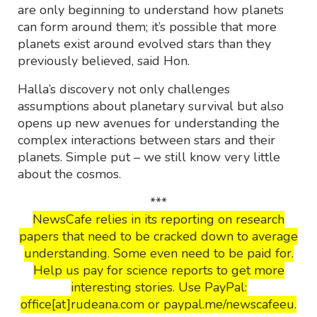
are only beginning to understand how planets
can form around them; it’s possible that more
planets exist around evolved stars than they
previously believed, said Hon.
Halla’s discovery not only challenges
assumptions about planetary survival but also
opens up new avenues for understanding the
complex interactions between stars and their
planets. Simple put – we still know very little
about the cosmos.
***
NewsCafe relies in its reporting on research
papers that need to be cracked down to average
understanding. Some even need to be paid for.
Help us pay for science reports to get more
interesting stories. Use PayPal:
office[at]rudeana.com or paypal.me/newscafeeu.