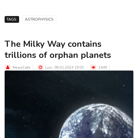
TAGS:
ASTROPHYSICS
The Milky Way contains
trillions of orphan planets
NewsCafe
Luni, 08.01.2024 19:03
2449