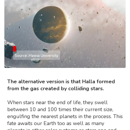
Source: Hawai University
The alternative version is that Halla formed
from the gas created by colliding stars.
When stars near the end of life, they swell
between 10 and 100 times their current size,
engulfing the nearest planets in the process. This
fate awaits our Earth too as well as many