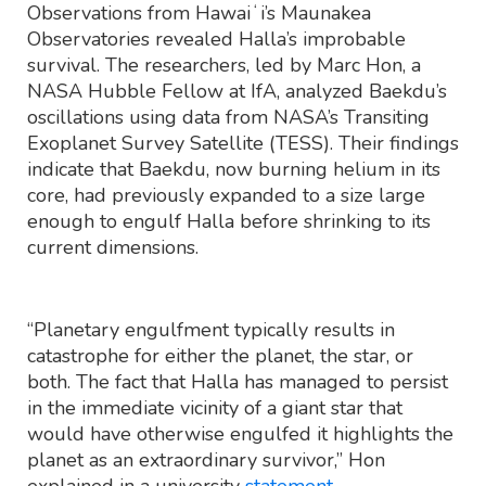
Observations from Hawaiʻi’s Maunakea
Observatories revealed Halla’s improbable
survival. The researchers, led by Marc Hon, a
NASA Hubble Fellow at IfA, analyzed Baekdu’s
oscillations using data from NASA’s Transiting
Exoplanet Survey Satellite (TESS). Their findings
indicate that Baekdu, now burning helium in its
core, had previously expanded to a size large
enough to engulf Halla before shrinking to its
current dimensions.
“Planetary engulfment typically results in
catastrophe for either the planet, the star, or
both. The fact that Halla has managed to persist
in the immediate vicinity of a giant star that
would have otherwise engulfed it highlights the
planet as an extraordinary survivor,” Hon
explained in a university
statement
.