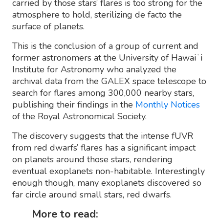
carried by those stars’ flares is too strong for the
atmosphere to hold, sterilizing de facto the
surface of planets.
This is the conclusion of a group of current and
former astronomers at the University of Hawaiʻi
Institute for Astronomy who analyzed the
archival data from the GALEX space telescope to
search for flares among 300,000 nearby stars,
publishing their findings in the
Monthly Notices
of the Royal Astronomical Society.
The discovery suggests that the intense fUVR
from red dwarfs’ flares has a significant impact
on planets around those stars, rendering
eventual exoplanets non-habitable. Interestingly
enough though, many exoplanets discovered so
far circle around small stars, red dwarfs.
More to read: