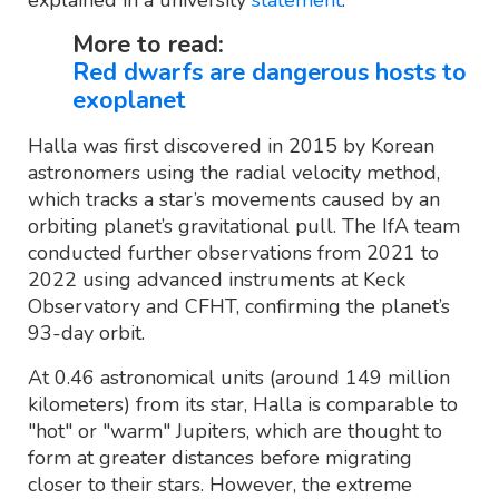
More to read:
Red dwarfs are dangerous hosts to
exoplanet
Halla was first discovered in 2015 by Korean
astronomers using the radial velocity method,
which tracks a star’s movements caused by an
orbiting planet’s gravitational pull. The IfA team
conducted further observations from 2021 to
2022 using advanced instruments at Keck
Observatory and CFHT, confirming the planet’s
93-day orbit.
At 0.46 astronomical units (around 149 million
kilometers) from its star, Halla is comparable to
"hot" or "warm" Jupiters, which are thought to
form at greater distances before migrating
closer to their stars. However, the extreme