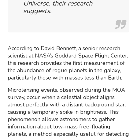
Universe, their research
suggests.
According to David Bennett, a senior research
scientist at NASA’s Goddard Space Flight Center,
this research provides the first measurement of
the abundance of rogue planets in the galaxy,
particularly those with masses less than Earth.
Microlensing events, observed during the MOA
survey, occur when a celestial object aligns
almost perfectly with a distant background star,
causing a temporary spike in brightness. This
phenomenon allows astronomers to gather
information about low-mass free-floating
planets, a method especially useful for detecting