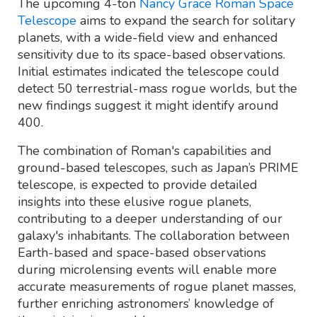
The upcoming 4-ton
Nancy Grace Roman Space
Telescope
aims to expand the search for solitary
planets, with a wide-field view and enhanced
sensitivity due to its space-based observations.
Initial estimates indicated the telescope could
detect 50 terrestrial-mass rogue worlds, but the
new findings suggest it might identify around
400.
The combination of Roman's capabilities and
ground-based telescopes, such as Japan’s PRIME
telescope, is expected to provide detailed
insights into these elusive rogue planets,
contributing to a deeper understanding of our
galaxy's inhabitants. The collaboration between
Earth-based and space-based observations
during microlensing events will enable more
accurate measurements of rogue planet masses,
further enriching astronomers’ knowledge of