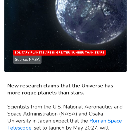
SOLITARY PLANETS ARE IN GREATER NUMBER THAN STARS
Source: NASA
New research claims that the Universe has
more rogue planets than stars.
Scientists from the U.S. National Aeronautics and
Space Administration (NASA) and Osaka
University in Japan expect that the
Roman Space
Telescope
, set to launch by May 2027, will