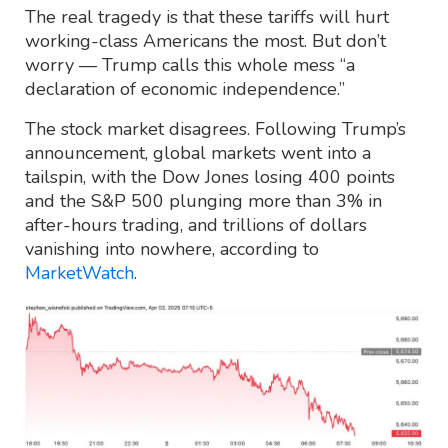
The real tragedy is that these tariffs will hurt
working-class Americans the most. But don’t
worry — Trump calls this whole mess “a
declaration of economic independence.”
The stock market disagrees. Following Trump’s
announcement, global markets went into a
tailspin, with the Dow Jones losing 400 points
and the S&P 500 plunging more than 3% in
after-hours trading, and trillions of dollars
vanishing into nowhere, according to
MarketWatch
.