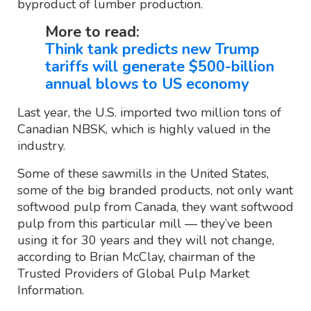
byproduct of lumber production.
More to read:
Think tank predicts new Trump
tariffs will generate $500-billion
annual blows to US economy
Last year, the U.S. imported two million tons of
Canadian NBSK, which is highly valued in the
industry.
Some of these sawmills in the United States,
some of the big branded products, not only want
softwood pulp from Canada, they want softwood
pulp from this particular mill — they’ve been
using it for 30 years and they will not change,
according to Brian McClay, chairman of the
Trusted Providers of Global Pulp Market
Information.