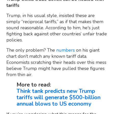
tariffs
Trump, in his usual style, insisted these are
simply “reciprocal tariffs,” as if that makes them
sound reasonable. According to him, he's just
fighting back against other countries’ unfair trade
policies.
The only problem? The
numbers
on his giant
chart don’t match any known tariff data.
Economists scratching their heads over this mess
believe Trump might have pulled these figures
from thin air.
More to read:
Think tank predicts new Trump
tariffs will generate $500-billion
annual blows to US economy