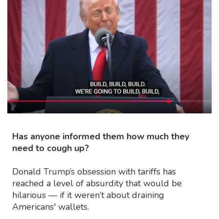
Has anyone informed them how much they
need to cough up?
Donald Trump’s obsession with tariffs has
reached a level of absurdity that would be
hilarious — if it weren’t about draining
Americans' wallets.