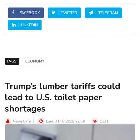
FACEBOOK
TWITTER
TELEGRAM
LINKEDIN
TAGS:
ECONOMY
Trump’s lumber tariffs could
lead to U.S. toilet paper
shortages
NewsCafe
Luni, 31.03.2025 22:59
1131