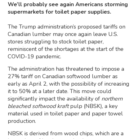
We’ll probably see again Americans storming
supermarkets for toilet paper supplies.
The Trump administration’s proposed tariffs on
Canadian lumber may once again leave U.S.
stores struggling to stock toilet paper,
reminiscent of the shortages at the start of the
COVID-19 pandemic.
The administration has threatened to impose a
27% tariff on Canadian softwood lumber as
early as April 2, with the possibility of increasing
it to 50% at a later date. This move could
significantly impact the availability of
northern
bleached softwood kraft
pulp (NBSK), a key
material used in toilet paper and paper towel
production.
NBSK is derived from wood chips, which are a