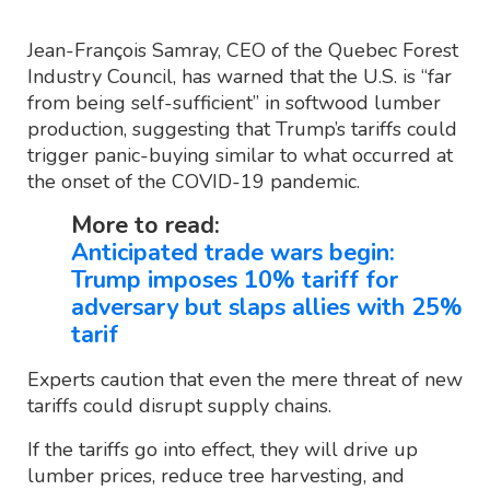
Jean-François Samray, CEO of the Quebec Forest
Industry Council, has warned that the U.S. is “far
from being self-sufficient” in softwood lumber
production, suggesting that Trump’s tariffs could
trigger panic-buying similar to what occurred at
the onset of the COVID-19 pandemic.
More to read:
Anticipated trade wars begin:
Trump imposes 10% tariff for
adversary but slaps allies with 25%
tarif
Experts caution that even the mere threat of new
tariffs could disrupt supply chains.
If the tariffs go into effect, they will drive up
lumber prices, reduce tree harvesting, and