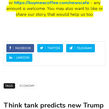
or
https://buymeacoffee.com/newscafe
- any
amount is welcome. You may also want to like or
share our story, that would help us too.
FACEBOOK
TWITTER
TELEGRAM
LINKEDIN
TAGS:
ECONOMY
Think tank predicts new Trump