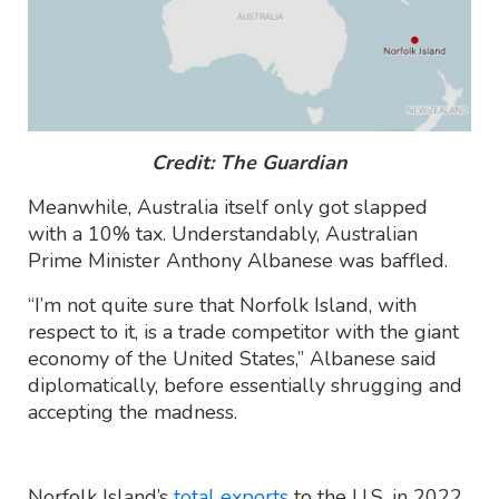
Credit: The Guardian
Meanwhile, Australia itself only got slapped
with a 10% tax. Understandably, Australian
Prime Minister Anthony Albanese was baffled.
“I’m not quite sure that Norfolk Island, with
respect to it, is a trade competitor with the giant
economy of the United States,” Albanese said
diplomatically, before essentially shrugging and
accepting the madness.
Norfolk Island’s
total exports
to the U.S. in 2022