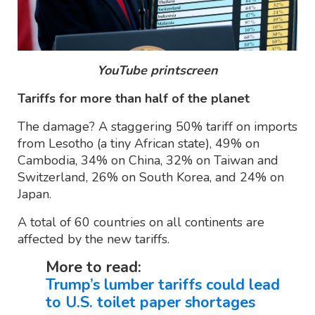
YouTube printscreen
Tariffs for more than half of the planet
The damage? A staggering 50% tariff on imports
from Lesotho (a tiny African state), 49% on
Cambodia, 34% on China, 32% on Taiwan and
Switzerland, 26% on South Korea, and 24% on
Japan.
A total of 60 countries on all continents are
affected by the new tariffs.
More to read:
Trump’s lumber tariffs could lead
to U.S. toilet paper shortages