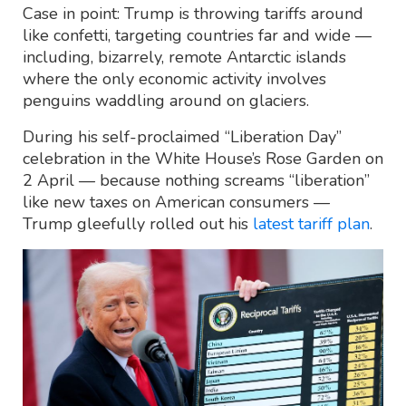
Case in point: Trump is throwing tariffs around
like confetti, targeting countries far and wide —
including, bizarrely, remote Antarctic islands
where the only economic activity involves
penguins waddling around on glaciers.
During his self-proclaimed “Liberation Day”
celebration in the White House’s Rose Garden on
2 April — because nothing screams “liberation”
like new taxes on American consumers —
Trump gleefully rolled out his
latest tariff plan
.