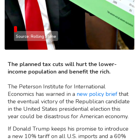
Source: Rolling Stone
The planned tax cuts will hurt the lower-
income population and benefit the rich.
The Peterson Institute for International
Economics has warned in a
new policy brief
that
the eventual victory of the Republican candidate
in the United States presidential election this
year could be disastrous for American economy.
If Donald Trump keeps his promise to introduce
a new 10% tariff on all U.S. imports and a 60%