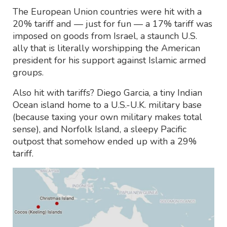
The European Union countries were hit with a
20% tariff and — just for fun — a 17% tariff was
imposed on goods from Israel, a staunch U.S.
ally that is literally worshipping the American
president for his support against Islamic armed
groups.
Also hit with tariffs? Diego Garcia, a tiny Indian
Ocean island home to a U.S.-U.K. military base
(because taxing your own military makes total
sense), and Norfolk Island, a sleepy Pacific
outpost that somehow ended up with a 29%
tariff.