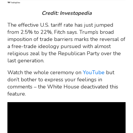
Credit: Investopedia
The effective U.S. tariff rate has just jumped
from 2.5% to 22%, Fitch says. Trump’s broad
imposition of trade barriers marks the reversal of
a free-trade ideology pursued with almost
religious zeal by the Republican Party over the
last generation.
Watch the whole ceremony on
YouTube
but
don’t bother to express your feelings in
comments – the White House deactivated this
feature.