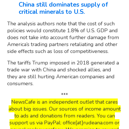
China still dominates supply of
critical minerals to U.S.
The analysis authors note that the cost of such
policies would constitute 1.8% of U.S. GDP and
does not take into account further damage from
America’s trading partners retaliating and other
side effects such as loss of competitiveness.
The tariffs Trump imposed in 2018 generated a
trade war with China and shocked allies, and
they are still hurting American companies and
consumers.
***
NewsCafe is an independent outlet that cares
about big issues. Our sources of income amount
to ads and donations from readers. You can
support us via PayPal: office[at]rudeana.com or