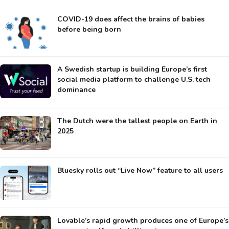
COVID-19 does affect the brains of babies
before being born
A Swedish startup is building Europe’s first
social media platform to challenge U.S. tech
dominance
The Dutch were the tallest people on Earth in
2025
Bluesky rolls out “Live Now” feature to all users
Lovable’s rapid growth produces one of Europe’s