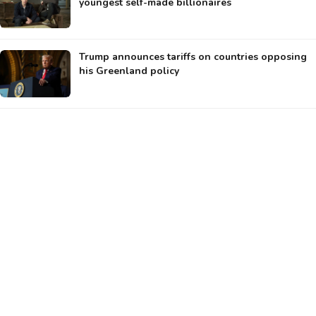
youngest self-made billionaires
Trump announces tariffs on countries opposing
his Greenland policy