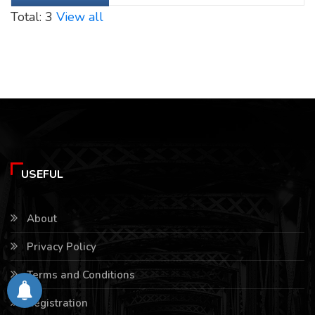
Total: 3
View all
USEFUL
About
Privacy Policy
Terms and Conditions
Registration