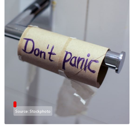
Source: Stockphoto