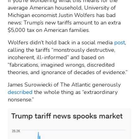
If you’re wondering what this means for the
average American household, University of
Michigan economist Justin Wolfers has bad
news: Trump’s new tariffs amount to an extra
$5,000 tax on American families.
Wolfers didn’t hold back in a social media
post
,
calling the tariffs “monstrously destructive,
incoherent, ill-informed” and based on
“fabrications, imagined wrongs, discredited
theories, and ignorance of decades of evidence.”
James Surowiecki of The Atlantic generously
described
the whole thing as “extraordinary
nonsense.”