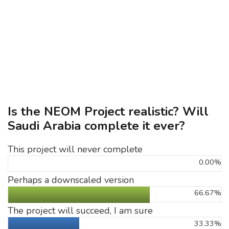
Is the NEOM Project realistic? Will
Saudi Arabia complete it ever?
This project will never complete
0.00%
Perhaps a downscaled version
66.67%
The project will succeed, I am sure
33.33%