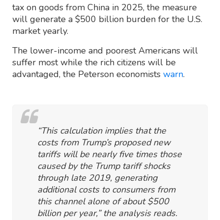
tax on goods from China in 2025, the measure
will generate a $500 billion burden for the U.S.
market yearly.
The lower-income and poorest Americans will
suffer most while the rich citizens will be
advantaged, the Peterson economists
warn
.
“This calculation implies that the
costs from Trump’s proposed new
tariffs will be nearly five times those
caused by the Trump tariff shocks
through late 2019, generating
additional costs to consumers from
this channel alone of about $500
billion per year,” the analysis reads.