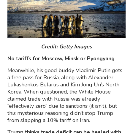
Credit: Getty Images
No tariffs for Moscow, Minsk or Pyongyang
Meanwhile, his good buddy Vladimir Putin gets
a free pass for Russia, along with Alexander
Lukashenko’s Belarus and Kim Jong Un’s North
Korea. When questioned, the White House
claimed trade with Russia was already
“effectively zero” due to sanctions (it isn’t), but
this mysterious reasoning didn’t stop Trump
from slapping a 10% tariff on Iran.
Trump thinks trade deficit can be healed with