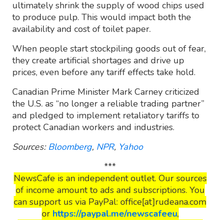
ultimately shrink the supply of wood chips used
to produce pulp. This would impact both the
availability and cost of toilet paper.
When people start stockpiling goods out of fear,
they create artificial shortages and drive up
prices, even before any tariff effects take hold.
Canadian Prime Minister Mark Carney criticized
the U.S. as “no longer a reliable trading partner”
and pledged to implement retaliatory tariffs to
protect Canadian workers and industries.
Sources:
Bloomberg
,
NPR
,
Yahoo
***
NewsCafe is an independent outlet. Our sources
of income amount to ads and subscriptions. You
can support us via PayPal: office[at]rudeana.com
or
https://paypal.me/newscafeeu
,