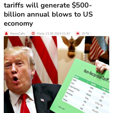
tariffs will generate $500-
billion annual blows to US
economy
NewsCafe
Marţi, 21.05.2024 21:47
2578