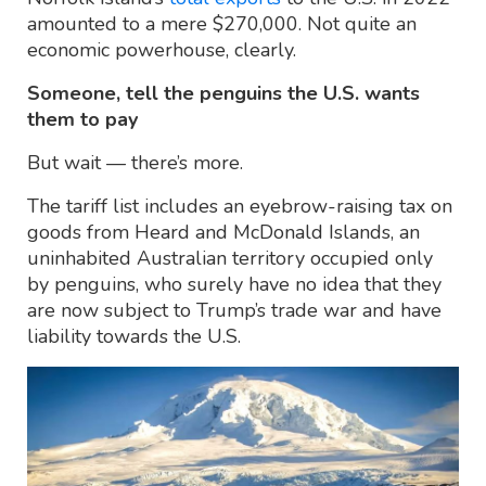
amounted to a mere $270,000. Not quite an
economic powerhouse, clearly.
Someone, tell the penguins the U.S. wants
them to pay
But wait — there’s more.
The tariff list includes an eyebrow-raising tax on
goods from Heard and McDonald Islands, an
uninhabited Australian territory occupied only
by penguins, who surely have no idea that they
are now subject to Trump’s trade war and have
liability towards the U.S.