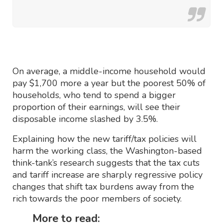
On average, a middle-income household would
pay $1,700 more a year but the poorest 50% of
households, who tend to spend a bigger
proportion of their earnings, will see their
disposable income slashed by 3.5%.
Explaining how the new tariff/tax policies will
harm the working class, the Washington-based
think-tank’s research suggests that the tax cuts
and tariff increase are sharply regressive policy
changes that shift tax burdens away from the
rich towards the poor members of society.
More to read: