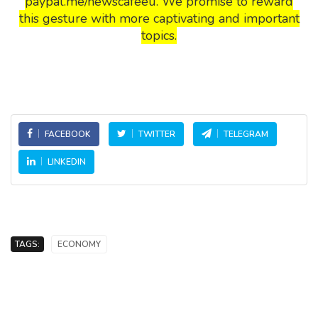
paypal.me/newscafeeu. We promise to reward
this gesture with more captivating and important
topics.
FACEBOOK
TWITTER
TELEGRAM
LINKEDIN
TAGS:
ECONOMY