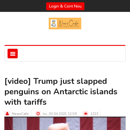
Login & Cont Nou
[video] Trump just slapped
penguins on Antarctic islands
with tariffs
NewsCafe
Joi, 03.04.2025 12:59
1323