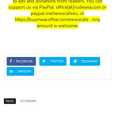
to ads and donations from readers. You can
support us via PayPal: office[at]rudeana.com or
paypal.me/newscafeeu, or
https://buymeacoffee.com/newscafe . Any
amount is welcome.
FACEBOOK
TWITTER
TELEGRAM
LINKEDIN
TAGS:
ECONOMY