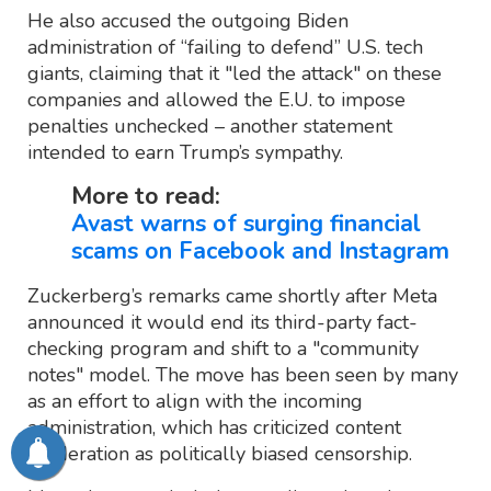
He also accused the outgoing Biden
administration of “failing to defend” U.S. tech
giants, claiming that it "led the attack" on these
companies and allowed the E.U. to impose
penalties unchecked – another statement
intended to earn Trump’s sympathy.
More to read:
Avast warns of surging financial
scams on Facebook and Instagram
Zuckerberg’s remarks came shortly after Meta
announced it would end its third-party fact-
checking program and shift to a "community
notes" model. The move has been seen by many
as an effort to align with the incoming
administration, which has criticized content
moderation as politically biased censorship.