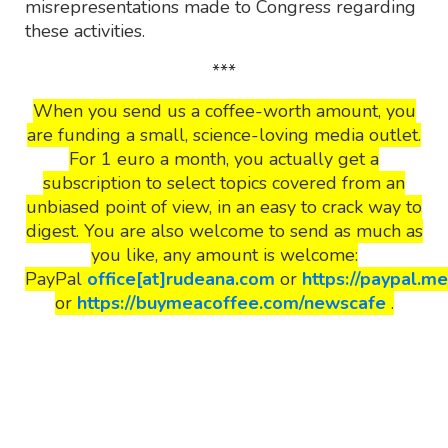
misrepresentations made to Congress regarding
these activities.
***
When you send us a coffee-worth amount, you
are funding a small, science-loving media outlet.
For 1 euro a month, you actually get a
subscription to select topics covered from an
unbiased point of view, in an easy to crack way to
digest. You are also welcome to send as much as
you like, any amount is welcome:
PayPal
office[at]rudeana.com
or
https://paypal.m
or
https://buymeacoffee.com/newscafe
.