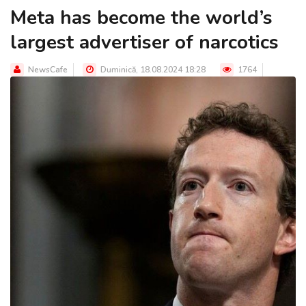
Meta has become the world’s
largest advertiser of narcotics
NewsCafe
Duminică, 18.08.2024 18:28
1764