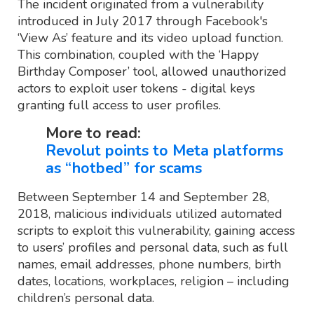
The incident originated from a vulnerability
introduced in July 2017 through Facebook's
‘View As’ feature and its video upload function.
This combination, coupled with the ‘Happy
Birthday Composer’ tool, allowed unauthorized
actors to exploit user tokens - digital keys
granting full access to user profiles.
More to read:
Revolut points to Meta platforms
as “hotbed” for scams
Between September 14 and September 28,
2018, malicious individuals utilized automated
scripts to exploit this vulnerability, gaining access
to users’ profiles and personal data, such as full
names, email addresses, phone numbers, birth
dates, locations, workplaces, religion – including
children’s personal data.