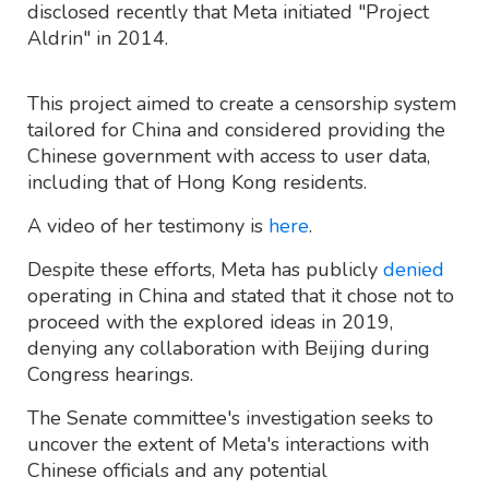
disclosed recently that Meta initiated "Project
Aldrin" in 2014.
This project aimed to create a censorship system
tailored for China and considered providing the
Chinese government with access to user data,
including that of Hong Kong residents.
A video of her testimony is
here
.
Despite these efforts, Meta has publicly
denied
operating in China and stated that it chose not to
proceed with the explored ideas in 2019,
denying any collaboration with Beijing during
Congress hearings.
The Senate committee's investigation seeks to
uncover the extent of Meta's interactions with
Chinese officials and any potential