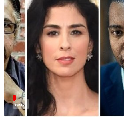
Source: