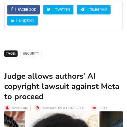
FACEBOOK
TWITTER
TELEGRAM
LINKEDIN
TAGS:
SECURITY
Judge allows authors’ AI
copyright lawsuit against Meta
to proceed
NewsCafe
Duminică, 09.03.2025 20:49
1299