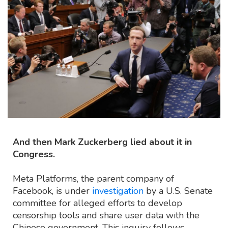
And then Mark Zuckerberg lied about it in
Congress.
Meta Platforms, the parent company of
Facebook, is under
investigation
by a U.S. Senate
committee for alleged efforts to develop
censorship tools and share user data with the
Chinese government. This inquiry follows