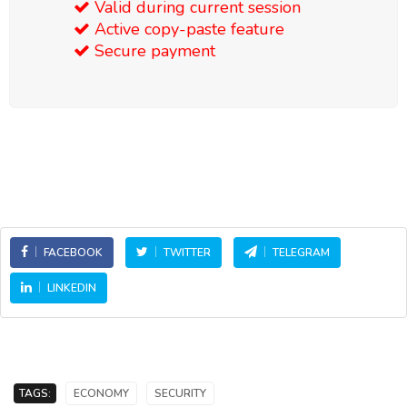
Valid during current session
Active copy-paste feature
Secure payment
FACEBOOK
TWITTER
TELEGRAM
LINKEDIN
TAGS:
ECONOMY
SECURITY