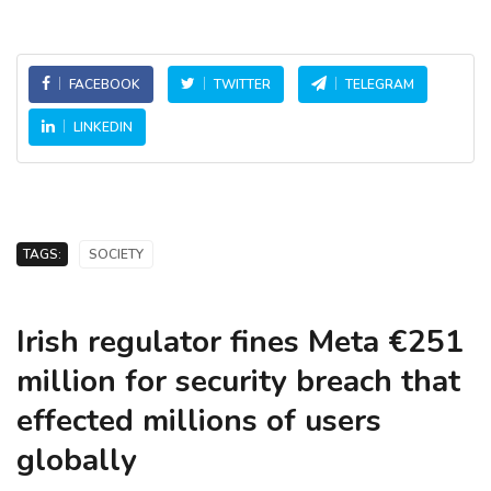
FACEBOOK
TWITTER
TELEGRAM
LINKEDIN
TAGS:
SOCIETY
Irish regulator fines Meta €251
million for security breach that
effected millions of users
globally