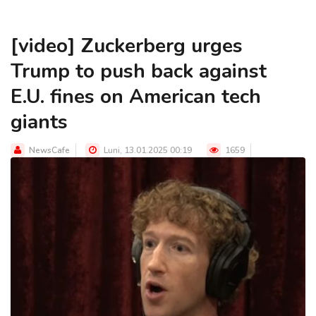
[video] Zuckerberg urges
Trump to push back against
E.U. fines on American tech
giants
NewsCafe
Luni, 13.01.2025 00:19
1659