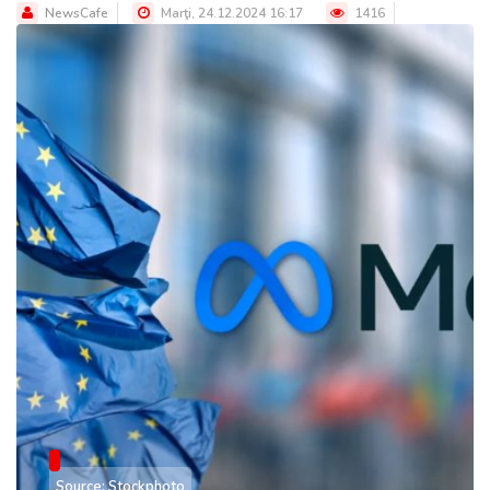
NewsCafe
Marţi, 24.12.2024 16:17
1416
Source: Stockphoto