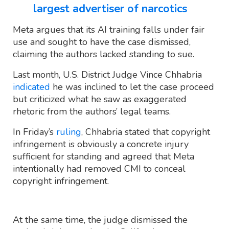
largest advertiser of narcotics
Meta argues that its AI training falls under fair
use and sought to have the case dismissed,
claiming the authors lacked standing to sue.
Last month, U.S. District Judge Vince Chhabria
indicated
he was inclined to let the case proceed
but criticized what he saw as exaggerated
rhetoric from the authors’ legal teams.
In Friday’s
ruling
, Chhabria stated that copyright
infringement is obviously a concrete injury
sufficient for standing and agreed that Meta
intentionally had removed CMI to conceal
copyright infringement.
At the same time, the judge dismissed the