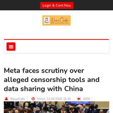
Login & Cont Nou
Meta faces scrutiny over
alleged censorship tools and
data sharing with China
NewsCafe
Vineri, 11.04.2025 15:43
1558