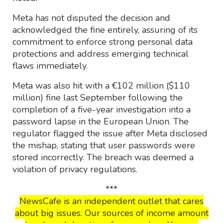
Meta has not disputed the decision and
acknowledged the fine entirely, assuring of its
commitment to enforce strong personal data
protections and address emerging technical
flaws immediately.
Meta was also hit with a €102 million ($110
million) fine last September following the
completion of a five-year investigation into a
password lapse in the European Union. The
regulator flagged the issue after Meta disclosed
the mishap, stating that user passwords were
stored incorrectly. The breach was deemed a
violation of privacy regulations.
***
NewsCafe is an independent outlet that cares
about big issues. Our sources of income amount