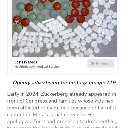
Openly advertising for ecstasy. Image: TTP
Early in 2024, Zuckerberg already appeared in
front of Congress and families whose kids had
been affected or even died because of harmful
content on Meta's social networks. He
apologized for it and promised to do something