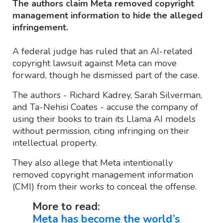
The authors claim Meta removed copyright
management information to hide the alleged
infringement.
A federal judge has ruled that an AI-related
copyright lawsuit against Meta can move
forward, though he dismissed part of the case.
The authors - Richard Kadrey, Sarah Silverman,
and Ta-Nehisi Coates - accuse the company of
using their books to train its Llama AI models
without permission, citing infringing on their
intellectual property.
They also allege that Meta intentionally
removed copyright management information
(CMI) from their works to conceal the offense.
More to read:
Meta has become the world’s