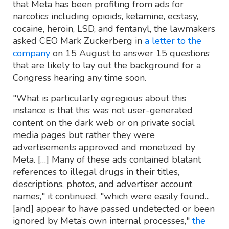
that Meta has been profiting from ads for
narcotics including opioids, ketamine, ecstasy,
cocaine, heroin, LSD, and fentanyl, the lawmakers
asked CEO Mark Zuckerberg in
a letter to the
company
on 15 August to answer 15 questions
that are likely to lay out the background for a
Congress hearing any time soon.
"What is particularly egregious about this
instance is that this was not user-generated
content on the dark web or on private social
media pages but rather they were
advertisements approved and monetized by
Meta. […] Many of these ads contained blatant
references to illegal drugs in their titles,
descriptions, photos, and advertiser account
names," it continued, "which were easily found...
[and] appear to have passed undetected or been
ignored by Meta’s own internal processes,"
the