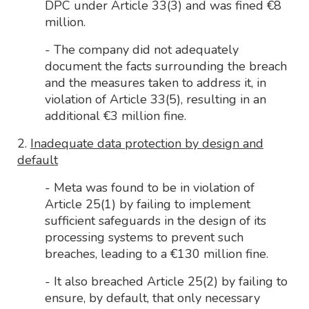
DPC under Article 33(3) and was fined €8
million.
- The company did not adequately
document the facts surrounding the breach
and the measures taken to address it, in
violation of Article 33(5), resulting in an
additional €3 million fine.
2.
Inadequate data protection by design and
default
- Meta was found to be in violation of
Article 25(1) by failing to implement
sufficient safeguards in the design of its
processing systems to prevent such
breaches, leading to a €130 million fine.
- It also breached Article 25(2) by failing to
ensure, by default, that only necessary