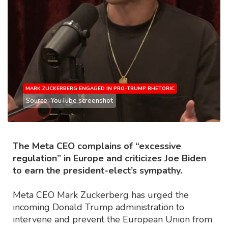
MARK ZUCKERBERG ENGAGED IN PRO-TRUMP RHETORIC
Source: YouTube screenshot
The Meta CEO complains of “excessive
regulation” in Europe and criticizes Joe Biden
to earn the president-elect’s sympathy.
Meta CEO Mark Zuckerberg has urged the
incoming Donald Trump administration to
intervene and prevent the European Union from