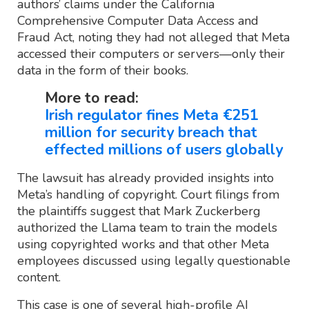
authors’ claims under the California
Comprehensive Computer Data Access and
Fraud Act, noting they had not alleged that Meta
accessed their computers or servers—only their
data in the form of their books.
More to read:
Irish regulator fines Meta €251
million for security breach that
effected millions of users globally
The lawsuit has already provided insights into
Meta’s handling of copyright. Court filings from
the plaintiffs suggest that Mark Zuckerberg
authorized the Llama team to train the models
using copyrighted works and that other Meta
employees discussed using legally questionable
content.
This case is one of several high-profile AI