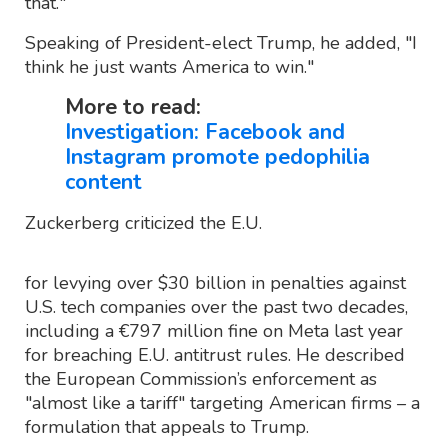
that."
Speaking of President-elect Trump, he added, "I
think he just wants America to win."
More to read:
Investigation: Facebook and
Instagram promote pedophilia
content
Zuckerberg criticized the E.U.
for levying over $30 billion in penalties against
U.S. tech companies over the past two decades,
including a €797 million fine on Meta last year
for breaching E.U. antitrust rules. He described
the European Commission’s enforcement as
"almost like a tariff" targeting American firms – a
formulation that appeals to Trump.