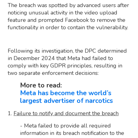
The breach was spotted by advanced users after
noticing unusual activity in the video upload
feature and prompted Facebook to remove the
functionality in order to contain the vulnerability.
Following its investigation, the DPC determined
in December 2024 that Meta had failed to
comply with key GDPR principles, resulting in
two separate enforcement decisions:
More to read:
Meta has become the world’s
largest advertiser of narcotics
1.
Failure to notify and document the breach
- Meta failed to provide all required
information in its breach notification to the