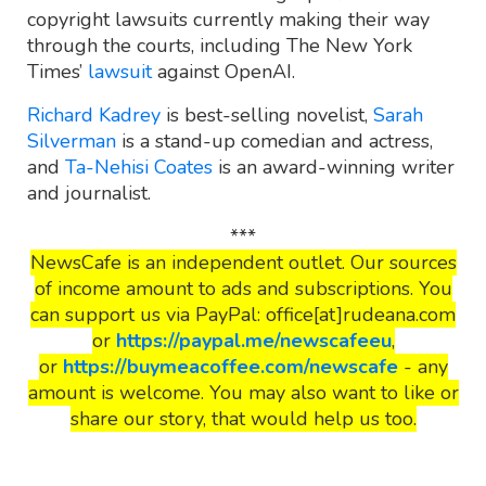
copyright lawsuits currently making their way
through the courts, including The New York
Times’
lawsuit
against OpenAI.
Richard Kadrey
is best-selling novelist,
Sarah
Silverman
is a stand-up comedian and actress,
and
Ta-Nehisi Coates
is an award-winning writer
and journalist.
***
NewsCafe is an independent outlet. Our sources
of income amount to ads and subscriptions. You
can support us via PayPal: office[at]rudeana.com
or
https://paypal.me/newscafeeu
,
or
https://buymeacoffee.com/newscafe
- any
amount is welcome. You may also want to like or
share our story, that would help us too.