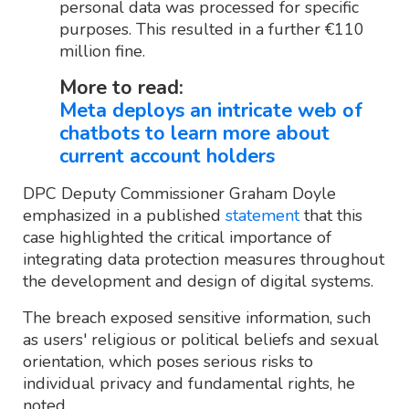
personal data was processed for specific
purposes. This resulted in a further €110
million fine.
More to read:
Meta deploys an intricate web of
chatbots to learn more about
current account holders
DPC Deputy Commissioner Graham Doyle
emphasized in a published
statement
that this
case highlighted the critical importance of
integrating data protection measures throughout
the development and design of digital systems.
The breach exposed sensitive information, such
as users' religious or political beliefs and sexual
orientation, which poses serious risks to
individual privacy and fundamental rights, he
noted.