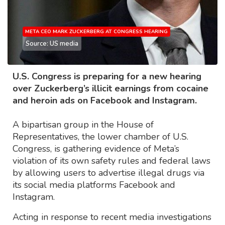
META CEO MARK ZUCKERBERG AT CONGRESS HEARING
Source: US media
U.S. Congress is preparing for a new hearing
over Zuckerberg’s illicit earnings from cocaine
and heroin ads on Facebook and Instagram.
A bipartisan group in the House of
Representatives, the lower chamber of U.S.
Congress, is gathering evidence of Meta’s
violation of its own safety rules and federal laws
by allowing users to advertise illegal drugs via
its social media platforms Facebook and
Instagram.
Acting in response to recent media investigations