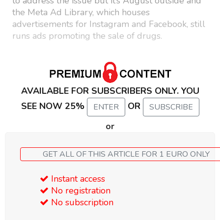
to address the issue but it’s August outside and
the Meta Ad Library, which houses
advertisements for Instagram and Facebook, still
runs ads promoting the sale of drugs.
AVAILABLE FOR SUBSCRIBERS ONLY. YOU
SEE NOW 25%
OR
ENTER
SUBSCRIBE
or
GET ALL OF THIS ARTICLE FOR 1 EURO ONLY
Instant access
No registration
No subscription