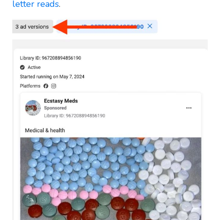
letter reads
.