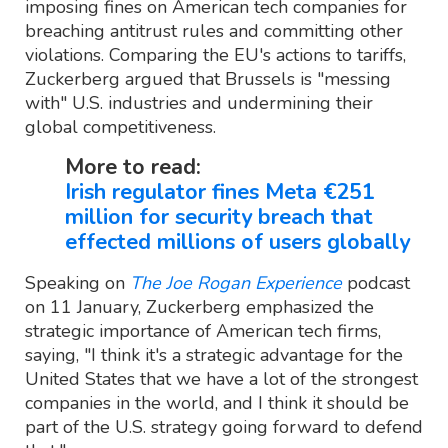
imposing fines on American tech companies for
breaching antitrust rules and committing other
violations. Comparing the EU's actions to tariffs,
Zuckerberg argued that Brussels is "messing
with" U.S. industries and undermining their
global competitiveness.
More to read:
Irish regulator fines Meta €251
million for security breach that
effected millions of users globally
Speaking on
The Joe Rogan Experience
podcast
on 11 January, Zuckerberg emphasized the
strategic importance of American tech firms,
saying, "I think it's a strategic advantage for the
United States that we have a lot of the strongest
companies in the world, and I think it should be
part of the U.S. strategy going forward to defend