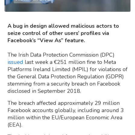
A bug in design allowed malicious actors to
seize control of other users’ profiles via
Facebook’s “View As” feature.
The Irish Data Protection Commission (DPC)
issued
last week a €251 million fine to Meta
Platforms Ireland Limited (MPIL) for violations of
the General Data Protection Regulation (GDPR)
stemming from a security breach on Facebook
disclosed in September 2018.
The breach affected approximately 29 million
Facebook accounts globally, including around 3
million within the EU/European Economic Area
(EEA).