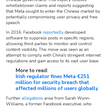
whistleblower claims and reports suggesting
that Meta sought to enter the Chinese market by
potentially compromising user privacy and free
speech.
In 2016, Facebook
reportedly
developed
software to suppress posts in specific regions,
allowing third parties to monitor and control
content visibility. This move was seen as an
attempt to comply with China's stringent internet
regulations and gain access to its vast user base.
More to read:
Irish regulator fines Meta €251
million for security breach that
affected millions of users globally
Further
allegations
arise from Sarah Wynn-
Williams, a former Facebook executive, who