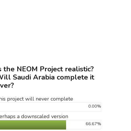
s the NEOM Project realistic?
ill Saudi Arabia complete it
ver?
his project will never complete
0.00%
erhaps a downscaled version
66.67%