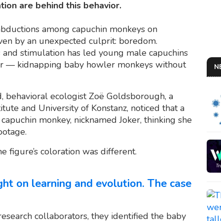
ion are behind this behavior.
t abductions among capuchin monkeys on
iven by an unexpected culprit: boredom.
s and stimulation has led young male capuchins
vior — kidnapping baby howler monkeys without
N
d, behavioral ecologist Zoë Goldsborough, a
tute and University of Konstanz, noticed that a
d capuchin monkey, nicknamed Joker, thinking she
ootage.
he figure’s coloration was different.
ight on learning and evolution. The case
research collaborators, they identified the baby