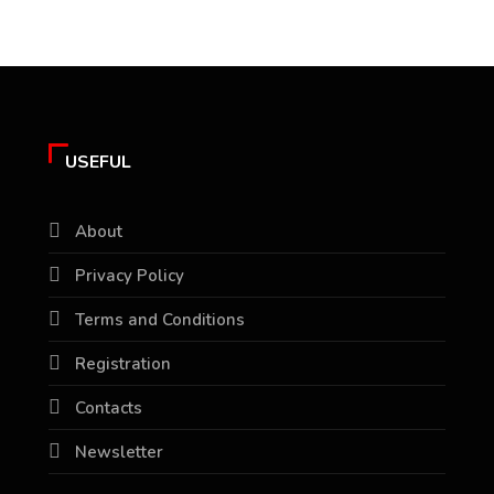
USEFUL
About
Privacy Policy
Terms and Conditions
Registration
Contacts
Newsletter