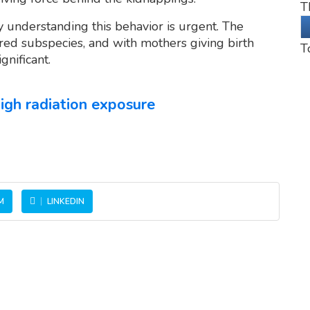
T
 understanding this behavior is urgent. The
ed subspecies, and with mothers giving birth
T
gnificant.
igh radiation exposure
M
LINKEDIN