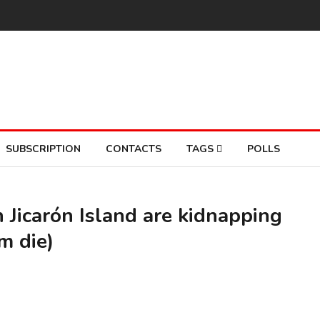
SUBSCRIPTION
CONTACTS
TAGS
POLLS
Jicarón Island are kidnapping
m die)
A M
So