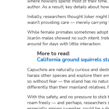
where howlers spend most of their time,
author. As a result, key details about ho
Initially, researchers thought Joker mig
wasn’t providing care — merely carrying th
While female primates sometimes adopt o
Jicarón males showed no such intent. Inst
around for days with little interaction.
More to read:
California ground squirrels s
Capuchins are naturally curious and dest
harass other species and explore their en
so without fear — the island has no natur
differently than their mainland relatives, f
With this safety, and no pressure to stick
roam freely — and perhaps, researchers 
especially among juveniles, could be a dr