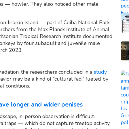
es — howler. They also noticed other male
n Jicarón Island — part of Coiba National Park,
rchers from the Max Planck Institute of Animal
ithsonian Tropical Research Institute documented
monkeys by four subadult and juvenile male
rch 2023.
predation, the researchers concluded in a
study
avior may be a kind of “cultural fad,” fueled by
l conditions.
ve longer and wider penises
scape, in-person observation is difficult.
a traps — which do not capture treetop activity,