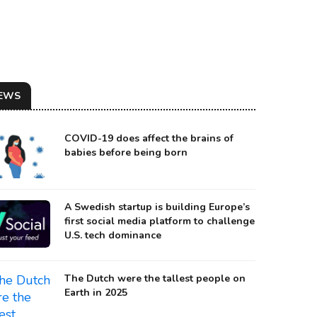
EWS
COVID-19 does affect the brains of
babies before being born
A Swedish startup is building Europe’s
first social media platform to challenge
U.S. tech dominance
The Dutch were the tallest people on
Earth in 2025