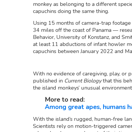
monkey as belonging to a different speci
capuchins doing the same thing.
Using 15 months of camera-trap footage o
34 miles off the coast of Panama — resea
Behavior, University of Konstanz, and Sm
at least 11 abductions of infant howler 
capuchins between January 2022 and Ma
With no evidence of caregiving, play, or 
published in
Current Biology
that this beh
the island monkeys’ unusual environmenta
More to read:
Among great apes, humans ha
With the island’s rugged, human-free land
Scientists rely on motion-triggered camer