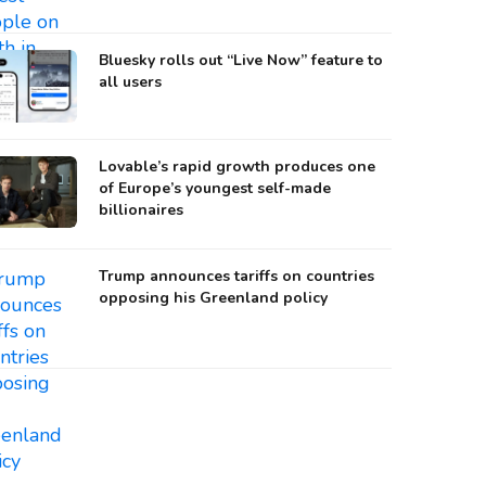
Bluesky rolls out “Live Now” feature to
all users
Lovable’s rapid growth produces one
of Europe’s youngest self-made
billionaires
Trump announces tariffs on countries
opposing his Greenland policy