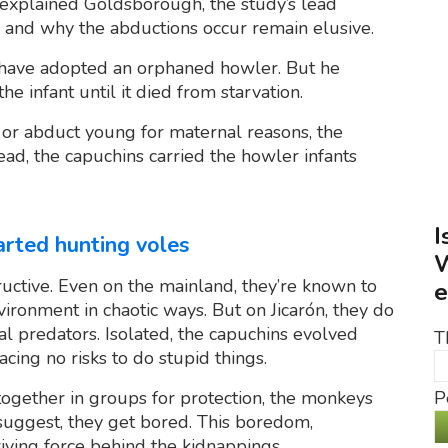
 explained Goldsborough, the study’s lead
w and why the abductions occur remain elusive.
ht have adopted an orphaned howler. But he
e infant until it died from starvation.
r abduct young for maternal reasons, the
ead, the capuchins carried the howler infants
I
tarted hunting voles
W
ructive. Even on the mainland, they’re known to
e
vironment in chaotic ways. But on Jicarón, they do
al predators. Isolated, the capuchins evolved
T
acing no risks to do stupid things.
P
 together in groups for protection, the monkeys
suggest, they get bored. This boredom,
iving force behind the kidnappings.