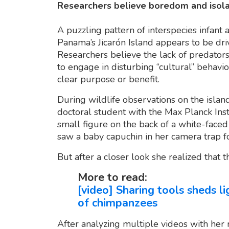
Researchers believe boredom and isolat
A puzzling pattern of interspecies infan
Panama’s Jicarón Island appears to be dr
Researchers believe the lack of predator
to engage in disturbing “cultural” beha
clear purpose or benefit.
During wildlife observations on the islan
doctoral student with the Max Planck Insti
small figure on the back of a white-face
saw a baby capuchin in her camera trap f
But after a closer look she realized that t
More to read:
[video] Sharing tools sheds l
of chimpanzees
After analyzing multiple videos with her 