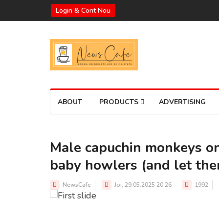
Login & Cont Nou
ABOUT
PRODUCTS
ADVERTISING
Male capuchin monkeys on 
baby howlers (and let the
A MALE CAPUCHIN CARRYING A BABY HOWLER ON HIS BACK
Source: CNN
NewsCafe
Joi, 29.05.2025 20:26
1992