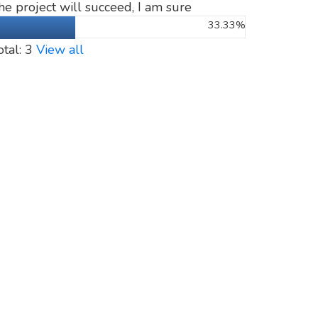
he project will succeed, I am sure
33.33%
otal: 3
View all