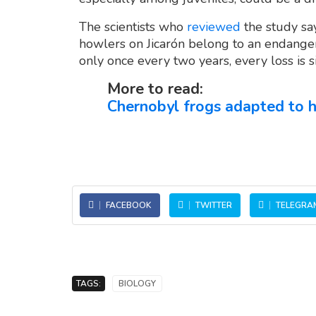
The scientists who
reviewed
the study say
howlers on Jicarón belong to an endanger
only once every two years, every loss is si
More to read:
Chernobyl frogs adapted to h
FACEBOOK
TWITTER
TELEGRA
TAGS:
BIOLOGY