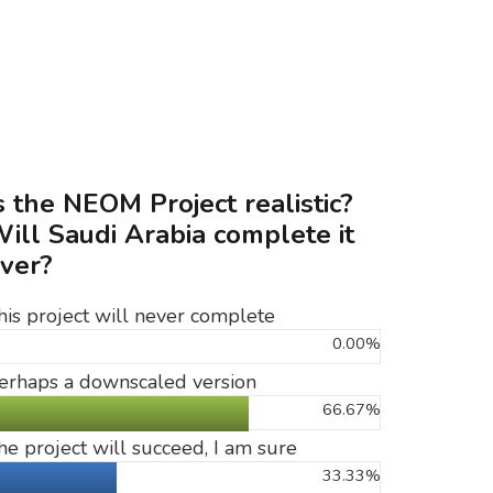
s the NEOM Project realistic?
ill Saudi Arabia complete it
ver?
his project will never complete
0.00%
erhaps a downscaled version
66.67%
he project will succeed, I am sure
33.33%