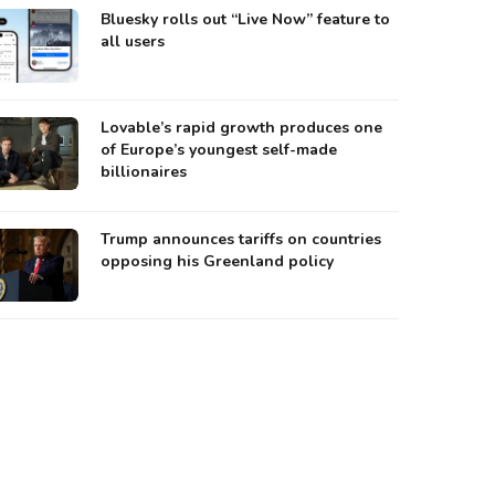
Bluesky rolls out “Live Now” feature to
all users
Lovable’s rapid growth produces one
of Europe’s youngest self-made
billionaires
Trump announces tariffs on countries
opposing his Greenland policy