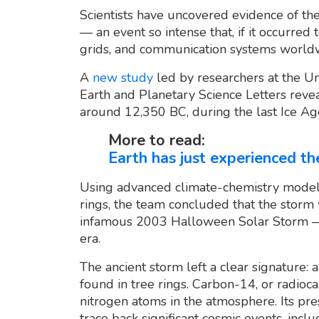
Scientists have uncovered evidence of the
— an event so intense that, if it occurred
grids, and communication systems worldwi
A
new study
led by researchers at the Un
Earth and Planetary Science Letters revea
around 12,350 BC, during the last Ice Ag
More to read:
Earth has just experienced the
Using advanced climate-chemistry modeli
rings, the team concluded that the storm
infamous 2003 Halloween Solar Storm — 
era.
The ancient storm left a clear signature: 
found in tree rings. Carbon-14, or radioc
nitrogen atoms in the atmosphere. Its pres
trace back significant cosmic events, inclu