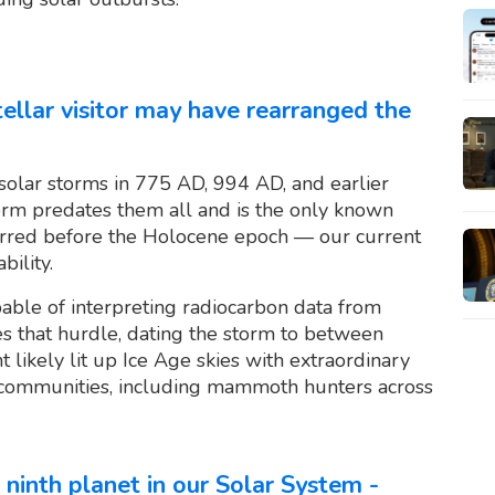
stellar visitor may have rearranged the
solar storms in 775 AD, 994 AD, and earlier
torm predates them all and is the only known
curred before the Holocene epoch — our current
bility.
able of interpreting radiocarbon data from
s that hurdle, dating the storm to between
 likely lit up Ice Age skies with extraordinary
 communities, including mammoth hunters across
 ninth planet in our Solar System -