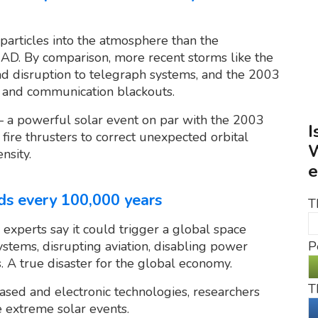
rticles into the atmosphere than the
AD. By comparison, more recent storms like the
 disruption to telegraph systems, and the 2003
s and communication blackouts.
 a powerful solar event on par with the 2003
I
fire thrusters to correct unexpected orbital
W
nsity.
e
ds every 100,000 years
T
experts say it could trigger a global space
stems, disrupting aviation, disabling power
P
s. A true disaster for the global economy.
T
ased and electronic technologies, researchers
e extreme solar events.