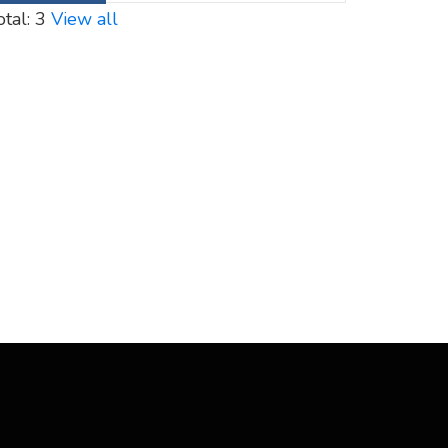
otal: 3
View all