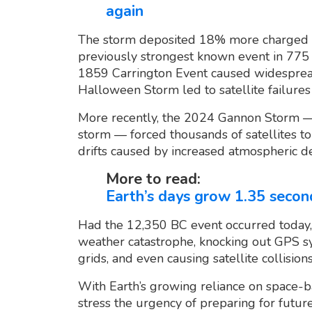
again
The storm deposited 18% more charged pa
previously strongest known event in 775 
1859 Carrington Event caused widespread
Halloween Storm led to satellite failure
More recently, the 2024 Gannon Storm —
storm — forced thousands of satellites to 
drifts caused by increased atmospheric de
More to read:
Earth’s days grow 1.35 secon
Had the 12,350 BC event occurred today, 
weather catastrophe, knocking out GPS sy
grids, and even causing satellite collision
With Earth’s growing reliance on space-b
stress the urgency of preparing for futur