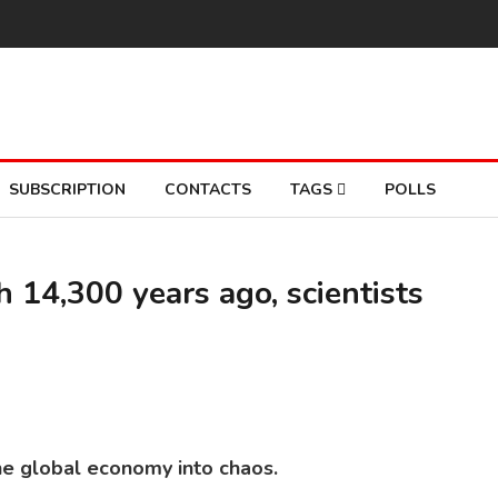
SUBSCRIPTION
CONTACTS
TAGS
POLLS
h 14,300 years ago, scientists
he global economy into chaos.