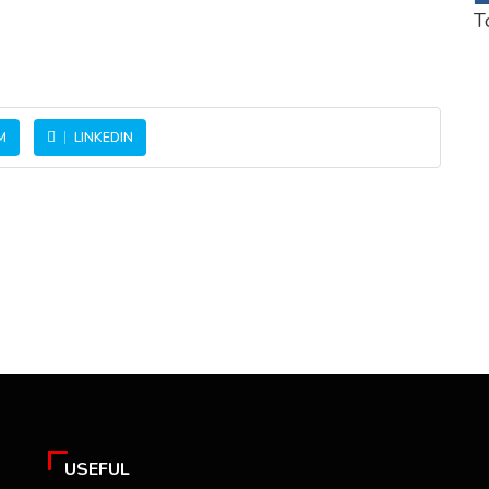
T
M
LINKEDIN
USEFUL