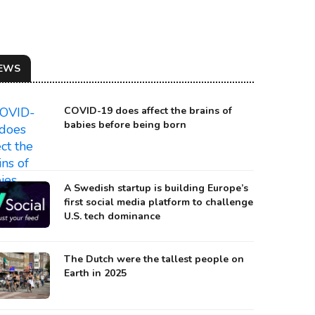
EWS
COVID-19 does affect the brains of
babies before being born
A Swedish startup is building Europe’s
first social media platform to challenge
U.S. tech dominance
The Dutch were the tallest people on
Earth in 2025