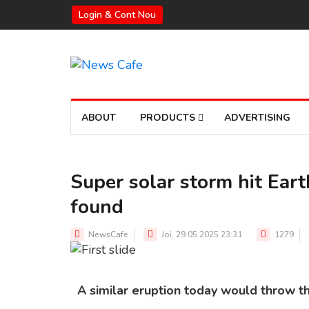
Login & Cont Nou
ABOUT
PRODUCTS
ADVERTISING
Super solar storm hit Eart
found
Source:
NewsCafe
Joi, 29.05.2025 23:31
1279
A similar eruption today would throw t