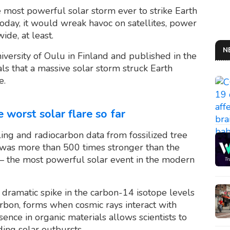
 most powerful solar storm ever to strike Earth
 today, it would wreak havoc on satellites, power
de, at least.
N
iversity of Oulu in Finland and published in the
ls that a massive solar storm struck Earth
e.
 worst solar flare so far
ng and radiocarbon data from fossilized tree
 was more than 500 times stronger than the
the most powerful solar event in the modern
a dramatic spike in the carbon-14 isotope levels
arbon, forms when cosmic rays interact with
ence in organic materials allows scientists to
ding solar outbursts.