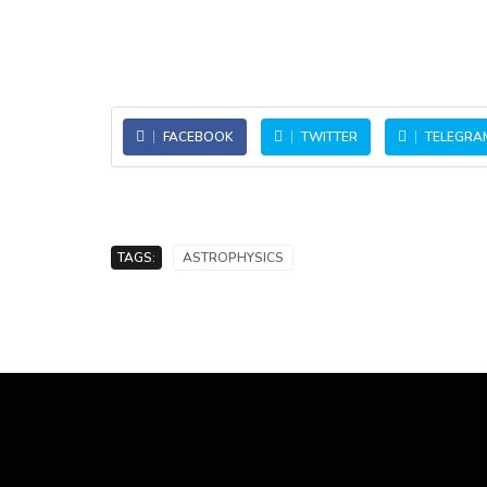
FACEBOOK
TWITTER
TELEGRA
TAGS:
ASTROPHYSICS