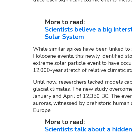
More to read:
Scientists believe a big inter
Solar System
While similar spikes have been linked to 
Holocene events, this newly identified s
extreme solar particle event to have oc
12,000-year stretch of relative climatic sta
Until now, researchers lacked models cap
glacial climates. The new study overcome
January and April of 12,350 BC. The event
auroras, witnessed by prehistoric human
Europe.
More to read:
Scientists talk about a hidden