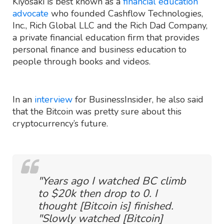
Kiyosaki is best known as a
financial education
advocate
who founded Cashflow Technologies,
Inc., Rich Global LLC and the Rich Dad Company,
a private financial education firm that provides
personal finance and business education to
people through books and videos.
In an
interview
for BusinessInsider, he also said
that the Bitcoin was pretty sure about this
cryptocurrency’s future.
"Years ago I watched BC climb
to $20k then drop to 0. I
thought [Bitcoin is] finished.
"Slowly watched [Bitcoin]