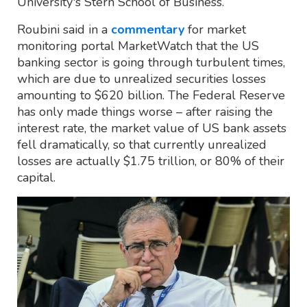
University's Stern School of Business.
Roubini said in a
commentary
for market
monitoring portal MarketWatch that the US
banking sector is going through turbulent times,
which are due to unrealized securities losses
amounting to $620 billion. The Federal Reserve
has only made things worse – after raising the
interest rate, the market value of US bank assets
fell dramatically, so that currently unrealized
losses are actually $1.75 trillion, or 80% of their
capital.