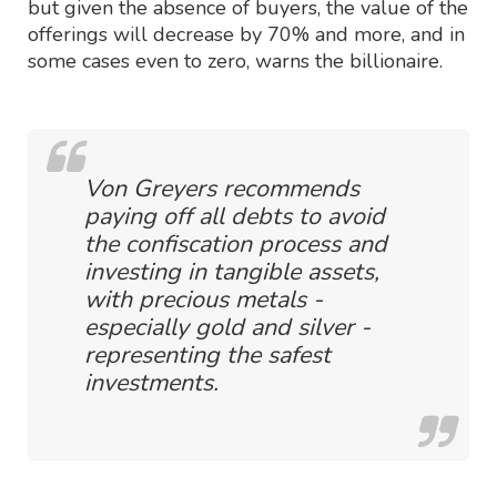
but given the absence of buyers, the value of the
offerings will decrease by 70% and more, and in
some cases even to zero, warns the billionaire.
Von Greyers recommends
paying off all debts to avoid
the confiscation process and
investing in tangible assets,
with precious metals -
especially gold and silver -
representing the safest
investments.