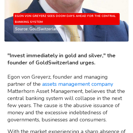
EGON VON GREYERZ SEES DOOM DAYS AHEAD FOR THE CENTRAL
BANKING SYSTEM
Source: GoldSwitzerland
"Invest immediately in gold and silver," the
founder of GoldSwitzerland urges.
Egon von Greyerz, founder and managing
partner of the
assets management company
Matterhorn Asset Management, believes that the
central banking system will collapse in the next
few years. The cause is the abusive issuance of
money and the excessive indebtedness of
governments, businesses and consumers.
With the market experiencing a sharp absence of