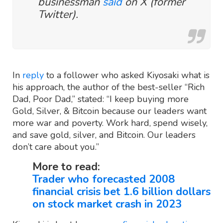
businessman
said
on X (former
Twitter).
In
reply
to a follower who asked Kiyosaki what is
his approach, the author of the best-seller “Rich
Dad, Poor Dad,” stated: “I keep buying more
Gold, Silver, & Bitcoin because our leaders want
more war and poverty. Work hard, spend wisely,
and save gold, silver, and Bitcoin. Our leaders
don’t care about you.”
More to read:
Trader who forecasted 2008
financial crisis bet 1.6 billion dollars
on stock market crash in 2023