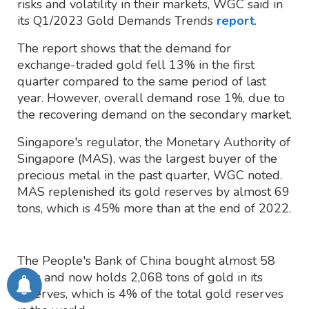
risks and volatility in their markets, WGC said in
its Q1/2023 Gold Demands Trends
report
.
The report shows that the demand for
exchange-traded gold fell 13% in the first
quarter compared to the same period of last
year. However, overall demand rose 1%, due to
the recovering demand on the secondary market.
Singapore's regulator, the Monetary Authority of
Singapore (MAS), was the largest buyer of the
precious metal in the past quarter, WGC noted.
MAS replenished its gold reserves by almost 69
tons, which is 45% more than at the end of 2022.
The People's Bank of China bought almost 58
tons and now holds 2,068 tons of gold in its
reserves, which is 4% of the total gold reserves