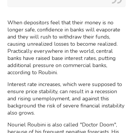
When depositors feel that their money is no
longer safe, confidence in banks will evaporate
and they will rush to withdraw their funds,
causing unrealized losses to become realized.
Practically everywhere in the world, central
banks have raised base interest rates, putting
additional pressure on commercial banks,
according to Roubini.
Interest rate increases, which were supposed to
ensure price stability, can result in a recession
and rising unemployment, and against this
background the risk of severe financial instability
also grows.
Nouriel Roubini is also called "Doctor Doom",
because of his frequent negative forecasts. His