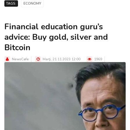
TAGS:
ECONOMY
Financial education guru’s
advice: Buy gold, silver and
Bitcoin
NewsCafe
Marţi, 21.11.2023 12:00
1969