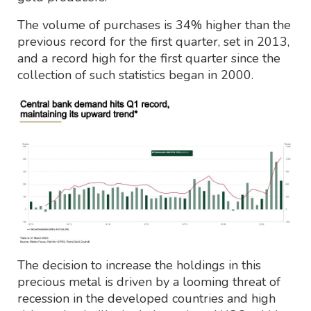
The volume of purchases is 34% higher than the
previous record for the first quarter, set in 2013,
and a record high for the first quarter since the
collection of such statistics began in 2000.
The decision to increase the holdings in this
precious metal is driven by a looming threat of
recession in the developed countries and high