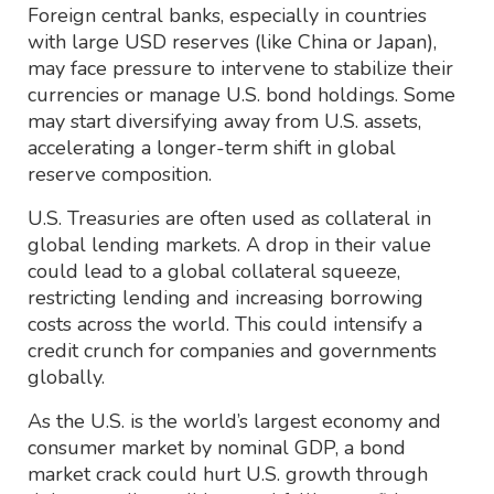
Foreign central banks, especially in countries
with large USD reserves (like China or Japan),
may face pressure to intervene to stabilize their
currencies or manage U.S. bond holdings. Some
may start diversifying away from U.S. assets,
accelerating a longer-term shift in global
reserve composition.
U.S. Treasuries are often used as collateral in
global lending markets. A drop in their value
could lead to a global collateral squeeze,
restricting lending and increasing borrowing
costs across the world. This could intensify a
credit crunch for companies and governments
globally.
As the U.S. is the world’s largest economy and
consumer market by nominal GDP, a bond
market crack could hurt U.S. growth through