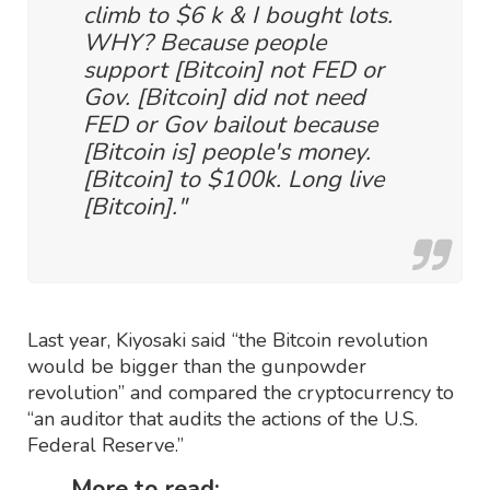
climb to $6 k & I bought lots.
WHY? Because people
support [Bitcoin] not FED or
Gov. [Bitcoin] did not need
FED or Gov bailout because
[Bitcoin is] people's money.
[Bitcoin] to $100k. Long live
[Bitcoin]."
Last year, Kiyosaki said “the Bitcoin revolution
would be bigger than the gunpowder
revolution” and compared the cryptocurrency to
“an auditor that audits the actions of the U.S.
Federal Reserve.”
More to read: