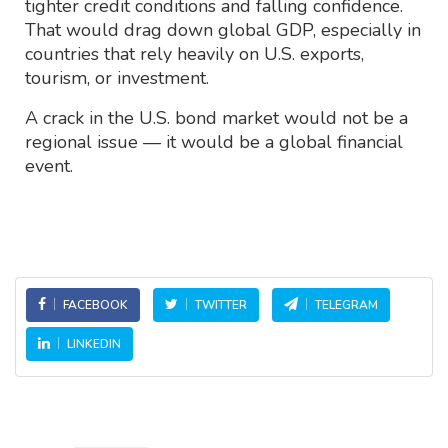
tighter credit conditions and falling confidence.
That would drag down global GDP, especially in
countries that rely heavily on U.S. exports,
tourism, or investment.
A crack in the U.S. bond market would not be a
regional issue — it would be a global financial
event.
FACEBOOK
TWITTER
TELEGRAM
LINKEDIN