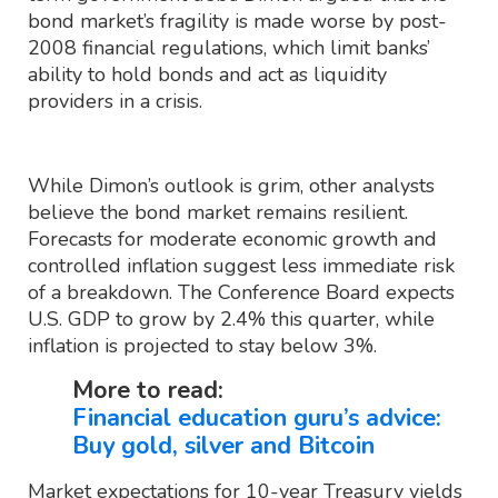
bond market’s fragility is made worse by post-
2008 financial regulations, which limit banks’
ability to hold bonds and act as liquidity
providers in a crisis.
While Dimon’s outlook is grim, other analysts
believe the bond market remains resilient.
Forecasts for moderate economic growth and
controlled inflation suggest less immediate risk
of a breakdown. The Conference Board expects
U.S. GDP to grow by 2.4% this quarter, while
inflation is projected to stay below 3%.
More to read:
Financial education guru’s advice:
Buy gold, silver and Bitcoin
Market expectations for 10-year Treasury yields