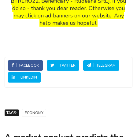
BTRLRO22, Beneficiary - Rudeana SRL]. If you
do so - thank you dear reader. Otherwise you
may click on ad banners on our website. Any
help makes us hopeful.
FACEBOOK
TWITTER
TELEGRAM
LINKEDIN
TAGS:
ECONOMY