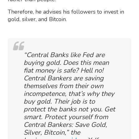
Therefore, he advises his followers to invest in
gold, silver, and Bitcoin.
“Central Banks like Fed are
buying gold. Does this mean
fiat money is safe? Hell no!
Central Bankers are saving
themselves from their own
incompetence, that’s why they
buy gold. Their job is to
protect the banks not you. Get
smart. Protect yourself from
Central Bankers: Save Gold,
Silver, Bitcoin,” the