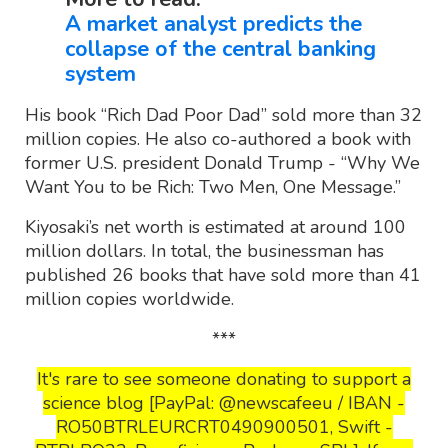
A market analyst predicts the
collapse of the central banking
system
His book “Rich Dad Poor Dad” sold more than 32
million copies. He also co-authored a book with
former U.S. president Donald Trump - “Why We
Want You to be Rich: Two Men, One Message.”
Kiyosaki’s net worth is estimated at around 100
million dollars. In total, the businessman has
published 26 books that have sold more than 41
million copies worldwide.
***
It's rare to see someone donating to support a
science blog [PayPal: @newscafeeu / IBAN -
RO50BTRLEURCRT0490900501, Swift -