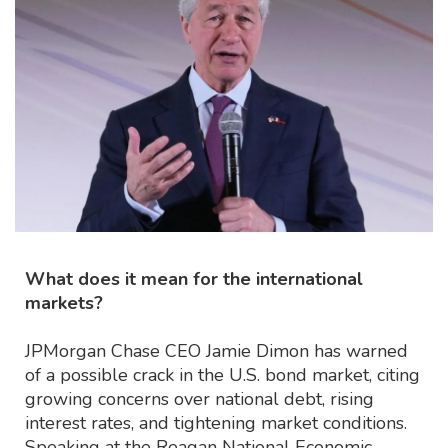
What does it mean for the international
markets?
JPMorgan Chase CEO Jamie Dimon has warned
of a possible crack in the U.S. bond market, citing
growing concerns over national debt, rising
interest rates, and tightening market conditions.
Speaking at the Reagan National Economic