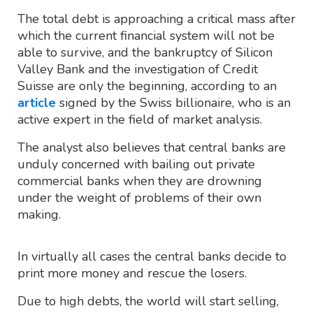
The total debt is approaching a critical mass after
which the current financial system will not be
able to survive, and the bankruptcy of Silicon
Valley Bank and the investigation of Credit
Suisse are only the beginning, according to an
article
signed by the Swiss billionaire, who is an
active expert in the field of market analysis.
The analyst also believes that central banks are
unduly concerned with bailing out private
commercial banks when they are drowning
under the weight of problems of their own
making.
In virtually all cases the central banks decide to
print more money and rescue the losers.
Due to high debts, the world will start selling,