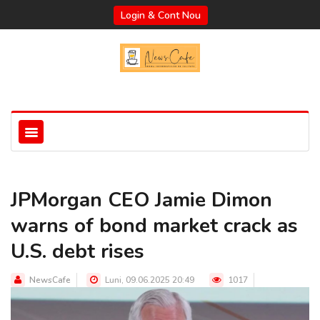
Login & Cont Nou
JPMorgan CEO Jamie Dimon
warns of bond market crack as
U.S. debt rises
NewsCafe
Luni, 09.06.2025 20:49
1017