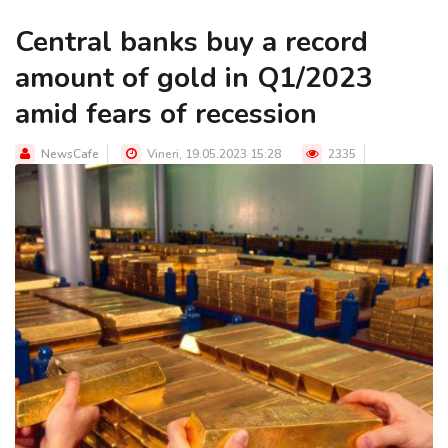
Central banks buy a record
amount of gold in Q1/2023
amid fears of recession
NewsCafe
Vineri, 19.05.2023 15:28
2335