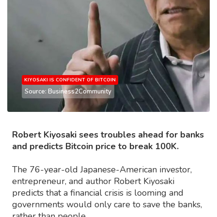
KIYOSAKI IS CONFIDENT OF BITCOIN
Source: Business2Community
Robert Kiyosaki sees troubles ahead for banks
and predicts Bitcoin price to break 100K.
The 76-year-old Japanese-American investor,
entrepreneur, and author Robert Kiyosaki
predicts that a financial crisis is looming and
governments would only care to save the banks,
rather than people.