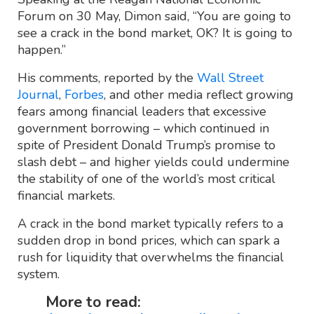
Forum on 30 May, Dimon said, “You are going to
see a crack in the bond market, OK? It is going to
happen.”
His comments, reported by the
Wall Street
Journal
,
Forbes
, and other media reflect growing
fears among financial leaders that excessive
government borrowing – which continued in
spite of President Donald Trump’s promise to
slash debt – and higher yields could undermine
the stability of one of the world’s most critical
financial markets.
A crack in the bond market typically refers to a
sudden drop in bond prices, which can spark a
rush for liquidity that overwhelms the financial
system.
More to read: