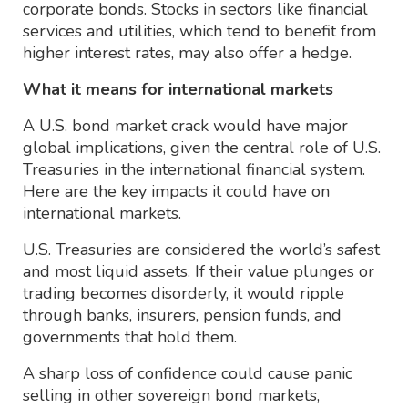
corporate bonds. Stocks in sectors like financial
services and utilities, which tend to benefit from
higher interest rates, may also offer a hedge.
What it means for international markets
A U.S. bond market crack would have major
global implications, given the central role of U.S.
Treasuries in the international financial system.
Here are the key impacts it could have on
international markets.
U.S. Treasuries are considered the world’s safest
and most liquid assets. If their value plunges or
trading becomes disorderly, it would ripple
through banks, insurers, pension funds, and
governments that hold them.
A sharp loss of confidence could cause panic
selling in other sovereign bond markets,