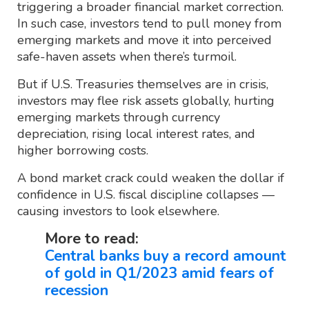
triggering a broader financial market correction.
In such case, investors tend to pull money from
emerging markets and move it into perceived
safe-haven assets when there’s turmoil.
But if U.S. Treasuries themselves are in crisis,
investors may flee risk assets globally, hurting
emerging markets through currency
depreciation, rising local interest rates, and
higher borrowing costs.
A bond market crack could weaken the dollar if
confidence in U.S. fiscal discipline collapses —
causing investors to look elsewhere.
More to read:
Central banks buy a record amount
of gold in Q1/2023 amid fears of
recession