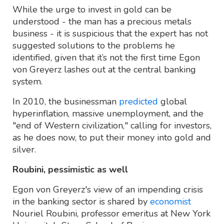
While the urge to invest in gold can be
understood - the man has a precious metals
business - it is suspicious that the expert has not
suggested solutions to the problems he
identified, given that it’s not the first time Egon
von Greyerz lashes out at the central banking
system.
In 2010, the businessman
predicted
global
hyperinflation, massive unemployment, and the
"end of Western civilization," calling for investors,
as he does now, to put their money into gold and
silver.
Roubini, pessimistic as well
Egon von Greyerz's view of an impending crisis
in the banking sector is shared by
economist
Nouriel Roubini, professor emeritus at New York