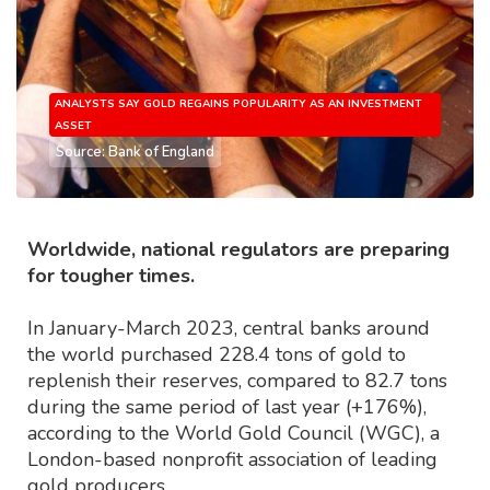
ANALYSTS SAY GOLD REGAINS POPULARITY AS AN INVESTMENT
ASSET
Source: Bank of England
Worldwide, national regulators are preparing
for tougher times.
In January-March 2023, central banks around
the world purchased 228.4 tons of gold to
replenish their reserves, compared to 82.7 tons
during the same period of last year (+176%),
according to the World Gold Council (WGC), a
London-based nonprofit association of leading
gold producers.