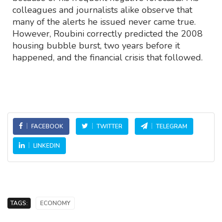
colleagues and journalists alike observe that
many of the alerts he issued never came true.
However, Roubini correctly predicted the 2008
housing bubble burst, two years before it
happened, and the financial crisis that followed.
FACEBOOK
TWITTER
TELEGRAM
LINKEDIN
TAGS:
ECONOMY