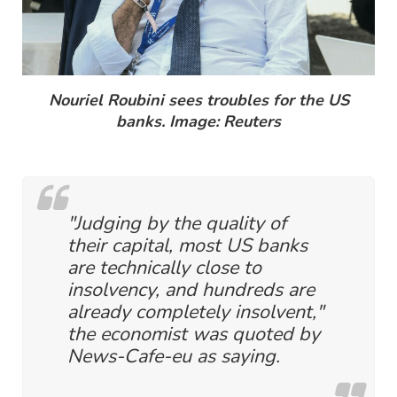
Nouriel Roubini sees troubles for the US
banks. Image: Reuters
"Judging by the quality of
their capital, most US banks
are technically close to
insolvency, and hundreds are
already completely insolvent,"
the economist was quoted by
News-Cafe-eu as saying.