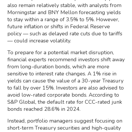
also remain relatively stable, with analysts from
Morningstar and BNY Mellon forecasting yields
to stay within a range of 3.5% to 5%. However,
future inflation or shifts in Federal Reserve
policy — such as delayed rate cuts due to tariffs
— could increase volatility.
To prepare for a potential market disruption,
financial experts recommend investors shift away
from long-duration bonds, which are more
sensitive to interest rate changes. A 1% rise in
yields can cause the value of a 30-year Treasury
to fall by over 15%. Investors are also advised to
avoid low-rated corporate bonds. According to
S&P Global, the default rate for CCC-rated junk
bonds reached 28.6% in 2024.
Instead, portfolio managers suggest focusing on
short-term Treasury securities and high-quality