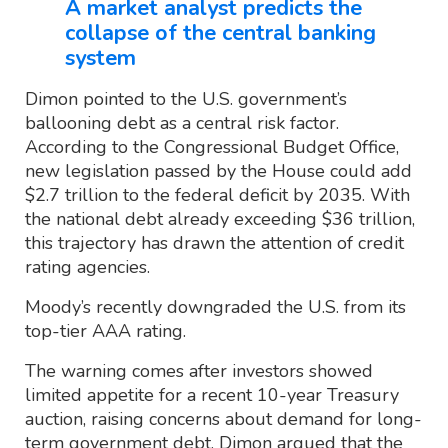
A market analyst predicts the
collapse of the central banking
system
Dimon pointed to the U.S. government’s
ballooning debt as a central risk factor.
According to the Congressional Budget Office,
new legislation passed by the House could add
$2.7 trillion to the federal deficit by 2035. With
the national debt already exceeding $36 trillion,
this trajectory has drawn the attention of credit
rating agencies.
Moody’s recently downgraded the U.S. from its
top-tier AAA rating.
The warning comes after investors showed
limited appetite for a recent 10-year Treasury
auction, raising concerns about demand for long-
term government debt. Dimon argued that the