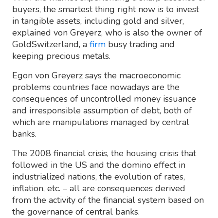
buyers, the smartest thing right now is to invest
in tangible assets, including gold and silver,
explained von Greyerz, who is also the owner of
GoldSwitzerland, a
firm
busy trading and
keeping precious metals.
Egon von Greyerz says the macroeconomic
problems countries face nowadays are the
consequences of uncontrolled money issuance
and irresponsible assumption of debt, both of
which are manipulations managed by central
banks.
The 2008 financial crisis, the housing crisis that
followed in the US and the domino effect in
industrialized nations, the evolution of rates,
inflation, etc. – all are consequences derived
from the activity of the financial system based on
the governance of central banks.