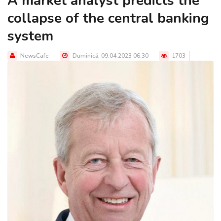
A market analyst predicts the
collapse of the central banking
system
NewsCafe
Duminică, 09.04.2023 06:30
1703