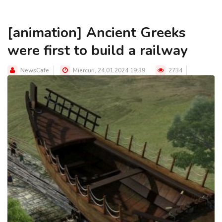
[animation] Ancient Greeks
were first to build a railway
NewsCafe
Miercuri, 24.01.2024 19:39
2734