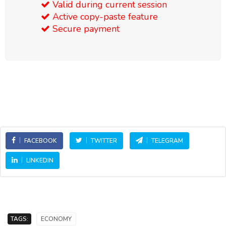
Valid during current session
Active copy-paste feature
Secure payment
FACEBOOK
TWITTER
TELEGRAM
LINKEDIN
TAGS:
ECONOMY