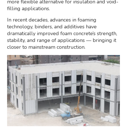
more flexible alternative for insulation and void-
filling applications.
In recent decades, advances in foaming
technology, binders, and additives have
dramatically improved foam concrete’s strength,
stability, and range of applications — bringing it
closer to mainstream construction.