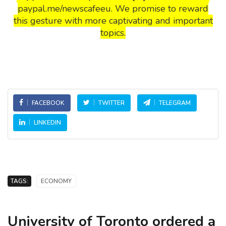
paypal.me/newscafeeu. We promise to reward
this gesture with more captivating and important
topics.
FACEBOOK
TWITTER
TELEGRAM
LINKEDIN
TAGS:
ECONOMY
University of Toronto ordered a