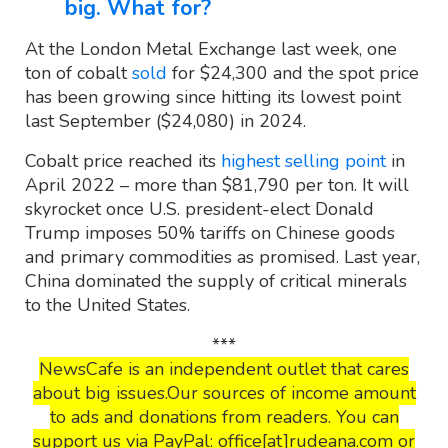
big. What for?
At the London Metal Exchange last week, one
ton of cobalt
sold
for $24,300 and the spot price
has been growing since hitting its lowest point
last September ($24,080) in 2024.
Cobalt price reached its
highest selling point
in
April 2022 – more than $81,790 per ton. It will
skyrocket once U.S. president-elect Donald
Trump imposes 50% tariffs on Chinese goods
and primary commodities as promised. Last year,
China dominated the supply of critical minerals
to the United States.
***
NewsCafe is an independent outlet that cares
about big issues.Our sources of income amount
to ads and donations from readers. You can
support us via PayPal: office[at]rudeana.com or