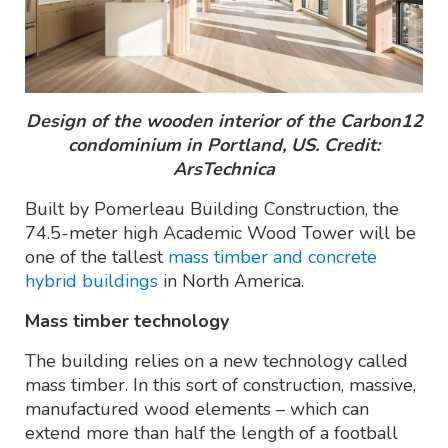
Design of the wooden interior of the Carbon12
condominium in Portland, US. Credit:
ArsTechnica
Built by Pomerleau Building Construction, the
74.5-meter high Academic Wood Tower will be
one of the tallest
mass timber and concrete
hybrid buildings
in North America.
Mass timber technology
The building relies on a new technology called
mass timber. In this sort of construction, massive,
manufactured wood elements – which can
extend more than half the length of a football