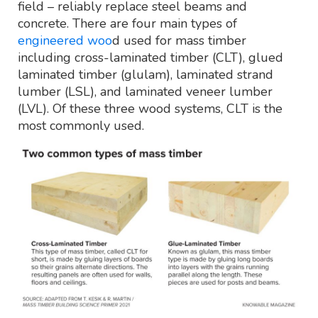
field – reliably replace steel beams and
concrete. There are four main types of
engineered woo
d used for mass timber
including cross-laminated timber (CLT), glued
laminated timber (glulam), laminated strand
lumber (LSL), and laminated veneer lumber
(LVL). Of these three wood systems, CLT is the
most commonly used.