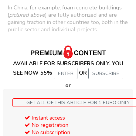
In China, for example, foam concrete buildings
(
pictured above
) are fully authorized and are
gaining traction in other countries too, both in the
public sector and individual projects.
AVAILABLE FOR SUBSCRIBERS ONLY. YOU
SEE NOW 55%
OR
ENTER
SUBSCRIBE
or
GET ALL OF THIS ARTICLE FOR 1 EURO ONLY
Instant access
No registration
No subscription