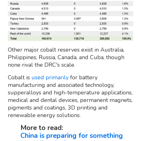
Other major cobalt reserves exist in Australia,
Philippines, Russia, Canada, and Cuba, though
none rival the DRC's scale.
Cobalt is
used primarily
for battery
manufacturing and associated technology,
supperalloys and high-temperature applications,
medical and dental devices, permanent magnets,
pigments and coatings, 3D printing and
renewable energy solutions.
More to read:
China is preparing for something