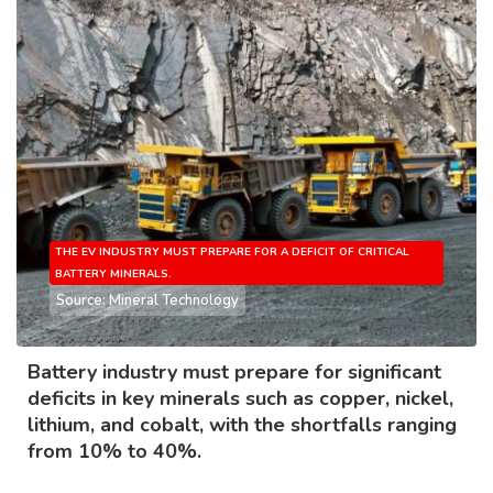
THE EV INDUSTRY MUST PREPARE FOR A DEFICIT OF CRITICAL
BATTERY MINERALS.
Source: Mineral Technology
Battery industry must prepare for significant
deficits in key minerals such as copper, nickel,
lithium, and cobalt, with the shortfalls ranging
from 10% to 40%.