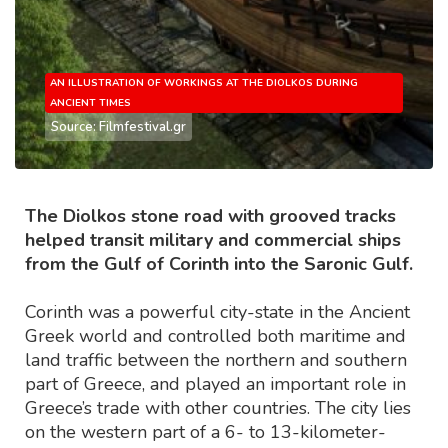
AN ILLUSTRATION OF WORKINGS AT THE DIOLKOS DURING
ANCIENT TIMES
Source: Filmfestival.gr
The Diolkos stone road with grooved tracks
helped transit military and commercial ships
from the Gulf of Corinth into the Saronic Gulf.
Corinth was a powerful city-state in the Ancient
Greek world and controlled both maritime and
land traffic between the northern and southern
part of Greece, and played an important role in
Greece’s trade with other countries. The city lies
on the western part of a 6- to 13-kilometer-