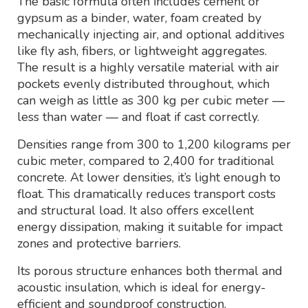
The basic formula often includes cement or
gypsum as a binder, water, foam created by
mechanically injecting air, and optional additives
like fly ash, fibers, or lightweight aggregates.
The result is a highly versatile material with air
pockets evenly distributed throughout, which
can weigh as little as 300 kg per cubic meter —
less than water — and float if cast correctly.
Densities range from 300 to 1,200 kilograms per
cubic meter, compared to 2,400 for traditional
concrete. At lower densities, it’s light enough to
float. This dramatically reduces transport costs
and structural load. It also offers excellent
energy dissipation, making it suitable for impact
zones and protective barriers.
Its porous structure enhances both thermal and
acoustic insulation, which is ideal for energy-
efficient and soundproof construction.