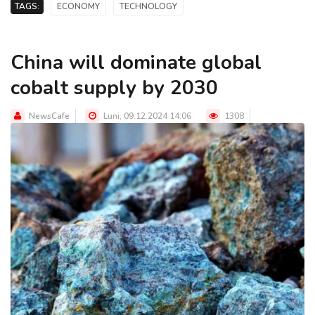
TAGS:
ECONOMY
TECHNOLOGY
China will dominate global
cobalt supply by 2030
NewsCafe
Luni, 09.12.2024 14:06
1308