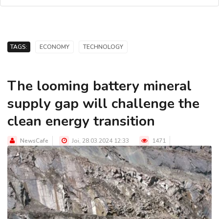
TAGS:
ECONOMY
TECHNOLOGY
The looming battery mineral
supply gap will challenge the
clean energy transition
NewsCafe
Joi, 28.03.2024 12:33
1471