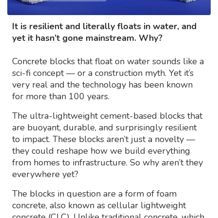
It is resilient and literally floats in water, and
yet it hasn’t gone mainstream. Why?
Concrete blocks that float on water sounds like a
sci-fi concept — or a construction myth. Yet it’s
very real and the technology has been known
for more than 100 years.
The ultra-lightweight cement-based blocks that
are buoyant, durable, and surprisingly resilient
to impact. These blocks aren’t just a novelty —
they could reshape how we build everything
from homes to infrastructure. So why aren’t they
everywhere yet?
The blocks in question are a form of foam
concrete, also known as cellular lightweight
concrete (CLC). Unlike traditional concrete, which