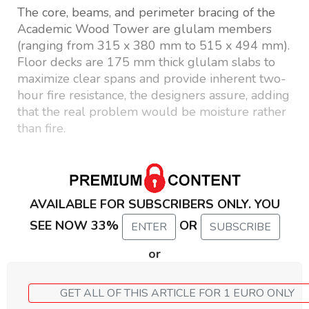
The core, beams, and perimeter bracing of the
Academic Wood Tower are glulam members
(ranging from 315 x 380 mm to 515 x 494 mm).
Floor decks are 175 mm thick glulam slabs to
maximize clear spans and provide inherent two-
hour fire resistance, the designers assure, adding
that the real problem would be moisture rather
than fire.
AVAILABLE FOR SUBSCRIBERS ONLY. YOU
SEE NOW 33%
OR
ENTER
SUBSCRIBE
or
GET ALL OF THIS ARTICLE FOR 1 EURO ONLY