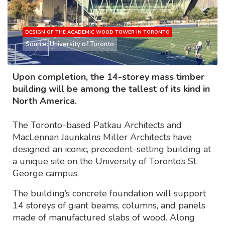
DESIGN OF THE ACADEMIC WOOD TOWER IN TORONTO
Source: University of Toronto
Upon completion, the 14-storey mass timber
building will be among the tallest of its kind in
North America.
The Toronto-based Patkau Architects and
MacLennan Jaunkalns Miller Architects have
designed an iconic, precedent-setting building at
a unique site on the University of Toronto’s St.
George campus.
The building’s concrete foundation will support
14 storeys of giant beams, columns, and panels
made of manufactured slabs of wood. Along