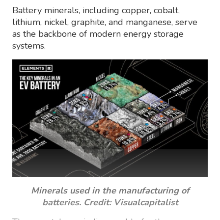
Battery minerals, including copper, cobalt,
lithium, nickel, graphite, and manganese, serve
as the backbone of modern energy storage
systems.
Minerals used in the manufacturing of
batteries. Credit: Visualcapitalist