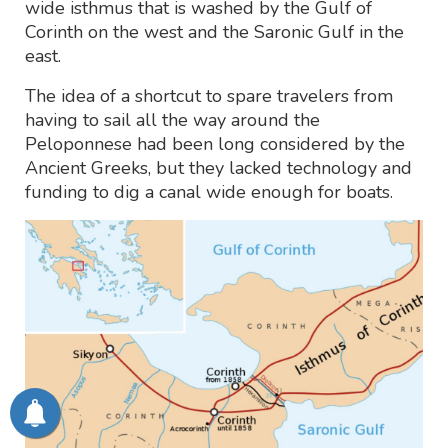
wide isthmus that is washed by the Gulf of
Corinth on the west and the Saronic Gulf in the
east.
The idea of a shortcut to spare travelers from
having to sail all the way around the
Peloponnese had been long considered by the
Ancient Greeks, but they lacked technology and
funding to dig a canal wide enough for boats.