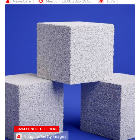
NewsCafe
Miercuri, 18.06.2025 19:55
1575
FOAM CONCRETE BLOCKS
Imagine: Getty Images