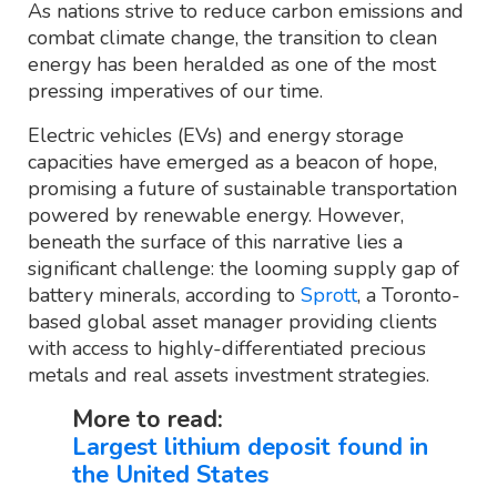
As nations strive to reduce carbon emissions and
combat climate change, the transition to clean
energy has been heralded as one of the most
pressing imperatives of our time.
Electric vehicles (EVs) and energy storage
capacities have emerged as a beacon of hope,
promising a future of sustainable transportation
powered by renewable energy. However,
beneath the surface of this narrative lies a
significant challenge: the looming supply gap of
battery minerals, according to
Sprott
, a Toronto-
based global asset manager providing clients
with access to highly-differentiated precious
metals and real assets investment strategies.
More to read:
Largest lithium deposit found in
the United States