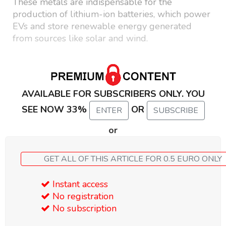
These metals are indispensable for the
production of lithium-ion batteries, which power
EVs and store renewable energy generated
from sources like solar and wind.
AVAILABLE FOR SUBSCRIBERS ONLY. YOU
SEE NOW 33%
OR
ENTER
SUBSCRIBE
or
GET ALL OF THIS ARTICLE FOR 0.5 EURO ONLY
Instant access
No registration
No subscription