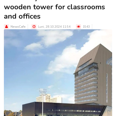
wooden tower for classrooms
and offices
NewsCafe
Luni, 28.10.2024 11:54
1543