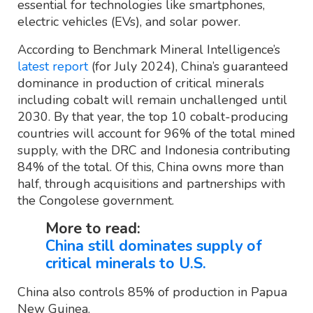
essential for technologies like smartphones,
electric vehicles (EVs), and solar power.
According to Benchmark Mineral Intelligence’s
latest report
(for July 2024), China’s guaranteed
dominance in production of critical minerals
including cobalt will remain unchallenged until
2030. By that year, the top 10 cobalt-producing
countries will account for 96% of the total mined
supply, with the DRC and Indonesia contributing
84% of the total. Of this, China owns more than
half, through acquisitions and partnerships with
the Congolese government.
More to read:
China still dominates supply of
critical minerals to U.S.
China also controls 85% of production in Papua
New Guinea.