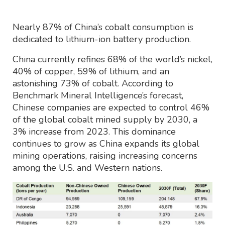
Nearly 87% of China’s cobalt consumption is
dedicated to lithium-ion battery production.
China currently refines 68% of the world’s nickel,
40% of copper, 59% of lithium, and an
astonishing 73% of cobalt. According to
Benchmark Mineral Intelligence’s forecast,
Chinese companies are expected to control 46%
of the global cobalt mined supply by 2030, a
3% increase from 2023. This dominance
continues to grow as China expands its global
mining operations, raising increasing concerns
among the U.S. and Western nations.