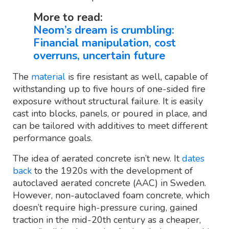
More to read:
Neom’s dream is crumbling:
Financial manipulation, cost
overruns, uncertain future
The
material
is fire resistant as well, capable of
withstanding up to five hours of one-sided fire
exposure without structural failure. It is easily
cast into blocks, panels, or poured in place, and
can be tailored with additives to meet different
performance goals.
The idea of aerated concrete isn’t new. It
dates
back
to the 1920s with the development of
autoclaved aerated concrete (AAC) in Sweden.
However, non-autoclaved foam concrete, which
doesn’t require high-pressure curing, gained
traction in the mid-20th century as a cheaper,