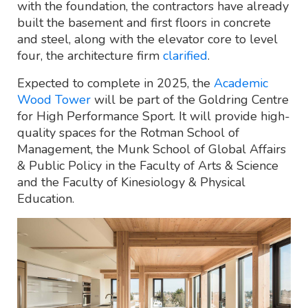
with the foundation, the contractors have already
built the basement and first floors in concrete
and steel, along with the elevator core to level
four, the architecture firm
clarified
.
Expected to complete in 2025, the
Academic
Wood Tower
will be part of the Goldring Centre
for High Performance Sport. It will provide high-
quality spaces for the Rotman School of
Management, the Munk School of Global Affairs
& Public Policy in the Faculty of Arts & Science
and the Faculty of Kinesiology & Physical
Education.