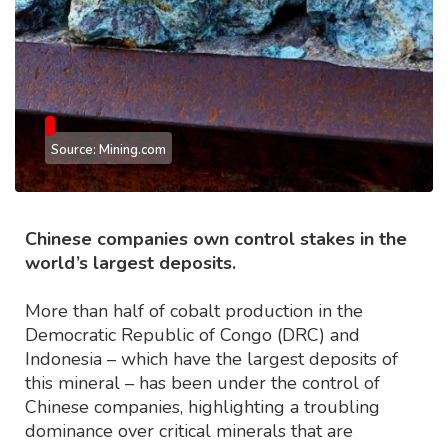
Source: Mining.com
Chinese companies own control stakes in the
world’s largest deposits.
More than half of cobalt production in the
Democratic Republic of Congo (DRC) and
Indonesia – which have the largest deposits of
this mineral – has been under the control of
Chinese companies, highlighting a troubling
dominance over critical minerals that are