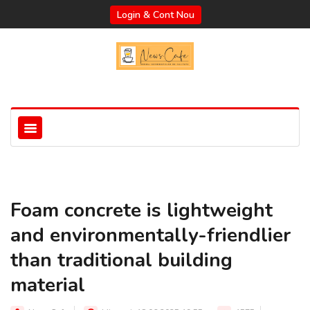
Login & Cont Nou
Foam concrete is lightweight
and environmentally-friendlier
than traditional building
material