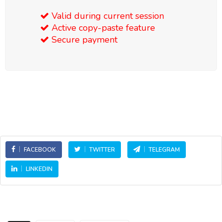
Valid during current session
Active copy-paste feature
Secure payment
FACEBOOK
TWITTER
TELEGRAM
LINKEDIN