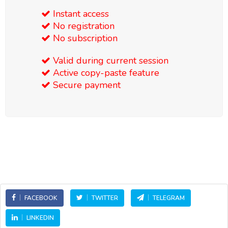
Instant access
No registration
No subscription
Valid during current session
Active copy-paste feature
Secure payment
FACEBOOK
TWITTER
TELEGRAM
LINKEDIN