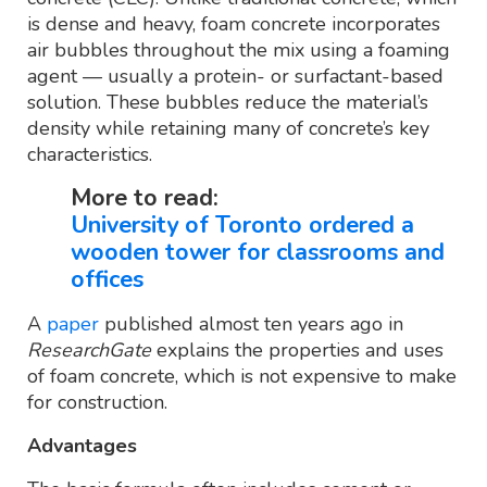
is dense and heavy, foam concrete incorporates
air bubbles throughout the mix using a foaming
agent — usually a protein- or surfactant-based
solution. These bubbles reduce the material’s
density while retaining many of concrete’s key
characteristics.
More to read:
University of Toronto ordered a
wooden tower for classrooms and
offices
A
paper
published almost ten years ago in
ResearchGate
explains the properties and uses
of foam concrete, which is not expensive to make
for construction.
Advantages