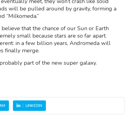
ventually meet, they won’t crash like solid
ouds will be pulled around by gravity, forming a
med “Milkomeda.”
s believe that the chance of our Sun or Earth
tremely small because stars are so far apart.
erent: in a few billion years, Andromeda will
s finally merge.
 probably part of the new super galaxy.
RAM
LINKEDIN