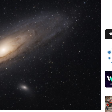
N
AN
So