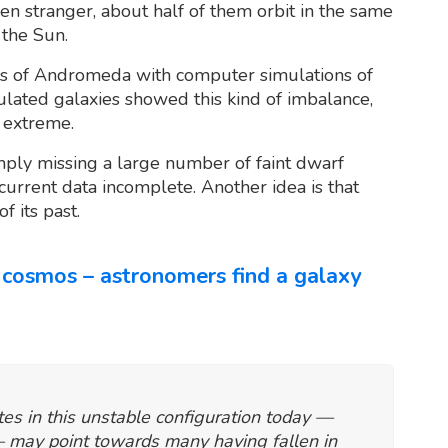
ven stranger, about half of them orbit in the same
 the Sun.
s of Andromeda with computer simulations of
ulated galaxies showed this kind of imbalance,
 extreme.
imply missing a large number of faint dwarf
rrent data incomplete. Another idea is that
 its past.
cosmos – astronomers find a galaxy
tes in this unstable configuration today —
 — may point towards many having fallen in