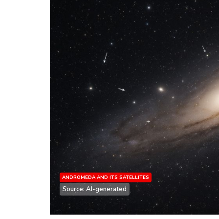
ANDROMEDA AND ITS SATELLITES
Source: AI-generated