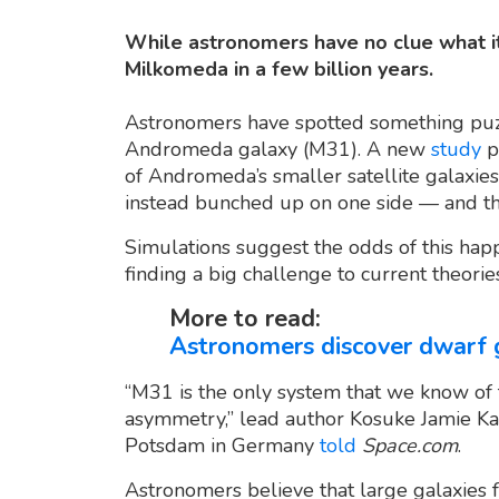
While astronomers have no clue what it 
Milkomeda in a few billion years.
Astronomers have spotted something puzzl
Andromeda galaxy (M31). A new
study
p
of Andromeda’s smaller satellite galaxies
instead bunched up on one side — and the
Simulations suggest the odds of this happ
finding a big challenge to current theorie
More to read:
Astronomers discover dwarf 
“M31 is the only system that we know of
asymmetry,” lead author Kosuke Jamie Kane
Potsdam in Germany
told
Space.com
.
Astronomers believe that large galaxies