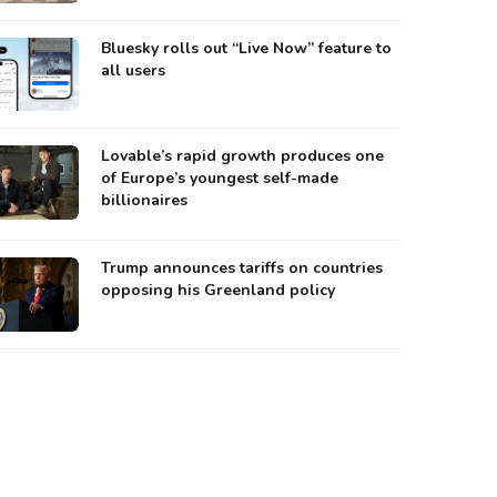
Bluesky rolls out “Live Now” feature to
all users
Lovable’s rapid growth produces one
of Europe’s youngest self-made
billionaires
Trump announces tariffs on countries
opposing his Greenland policy