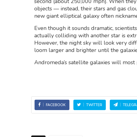
second (about 250,000 mph). When they e
objects — instead, their stars and gas cl
new giant elliptical galaxy often nickna
Even though it sounds dramatic, scientist
actually colliding with another star is ex
However, the night sky will look very diff
loom larger and brighter until the galaxie
Andromeda’s satellite galaxies will most
FACEBOOK
TWITTER
TELEG