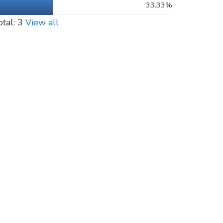
33.33%
otal: 3
View all