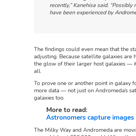
recently,” Kanehisa said. “Possibly
have been experienced by Andromed
The findings could even mean that the s
adjusting. Because satellite galaxies are 
the glow of their larger host galaxies — i
all.
To prove one or another point in galaxy f
more data — not just on Andromeda’s satel
galaxies too.
More to read:
Astronomers capture images o
The Milky Way and Andromeda are movin