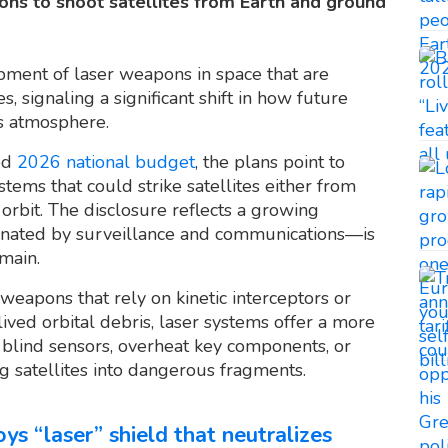
ons to shoot satellites from Earth and ground
pment of laser weapons in space that are
, signaling a significant shift in how future
’s atmosphere.
sed
2026 national budget
, the plans point to
tems that could strike satellites either from
rbit. The disclosure reflects a growing
minated by surveillance and communications—is
omain.
weapons that rely on kinetic interceptors or
ived orbital debris, laser systems offer a more
 blind sensors, overheat key components, or
g satellites into dangerous fragments.
ys “laser” shield that neutralizes