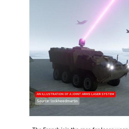
AN ILLUSTRATION OF A JOINT ARMS LASER SYSTEM
Source: lockheedmartin