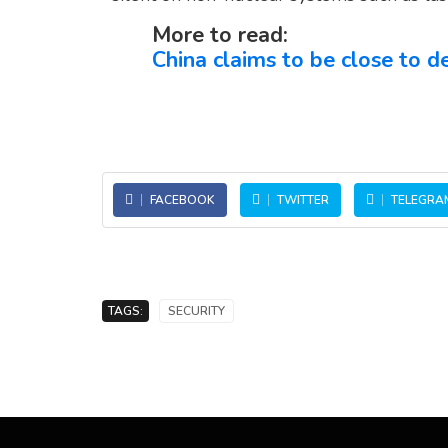
More to read:
China claims to be close to
FACEBOOK
TWITTER
TELEGRA
TAGS:
SECURITY