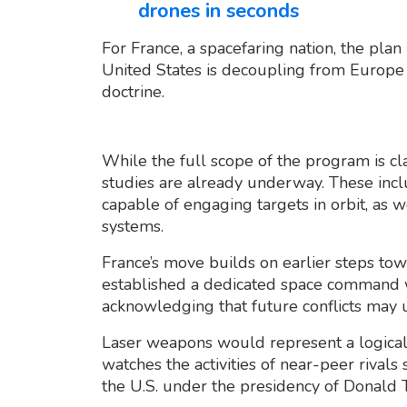
drones in seconds
For France, a spacefaring nation, the plan 
United States is decoupling from Europe 
doctrine.
While the full scope of the program is clas
studies are already underway. These inc
capable of engaging targets in orbit, as w
systems.
France’s move builds on earlier steps towa
established a dedicated space command w
acknowledging that future conflicts may u
Laser weapons would represent a logical e
watches the activities of near-peer rival
the U.S. under the presidency of Donald