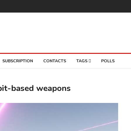
SUBSCRIPTION
CONTACTS
TAGS
POLLS
rbit-based weapons