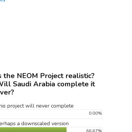
s the NEOM Project realistic?
ill Saudi Arabia complete it
ver?
his project will never complete
0.00%
erhaps a downscaled version
66.67%