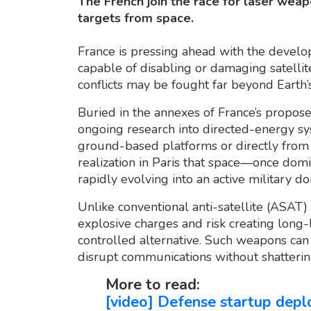
The French join the race for laser weap
targets from space.
France is pressing ahead with the develo
capable of disabling or damaging satellites
conflicts may be fought far beyond Earth
Buried in the annexes of France’s propo
ongoing research into directed-energy sys
ground-based platforms or directly from o
realization in Paris that space—once do
rapidly evolving into an active military d
Unlike conventional anti-satellite (ASAT) 
explosive charges and risk creating long-l
controlled alternative. Such weapons can
disrupt communications without shatterin
More to read:
[video] Defense startup deplo