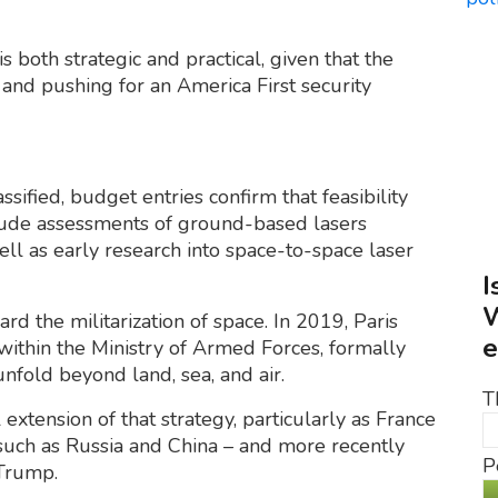
is both strategic and practical, given that the
and pushing for an America First security
sified, budget entries confirm that feasibility
lude assessments of ground-based lasers
ell as early research into space-to-space laser
I
W
rd the militarization of space. In 2019, Paris
e
ithin the Ministry of Armed Forces, formally
nfold beyond land, sea, and air.
T
xtension of that strategy, particularly as France
s such as Russia and China – and more recently
P
 Trump.