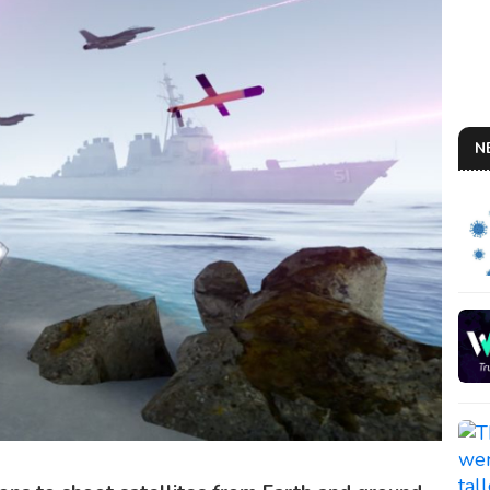
N
AN 
So