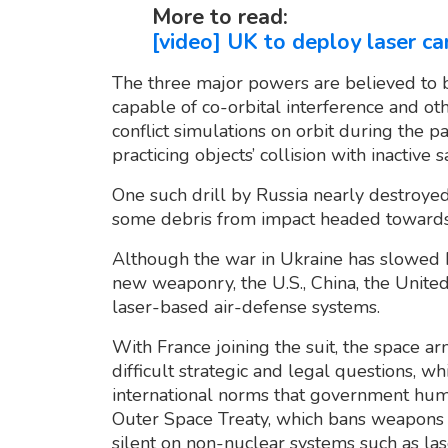
More to read:
[video] UK to deploy laser c
The three major powers are believed to b
capable of co-orbital interference and o
conflict simulations on orbit during the pa
practicing objects’ collision with inactive sa
One such drill by Russia nearly destroyed
some debris from impact headed towards t
Although the war in Ukraine has slowed 
new weaponry, the U.S., China, the Unite
laser-based air-defense systems.
With France joining the suit, the space 
difficult strategic and legal questions, w
international norms that government hum
Outer Space Treaty, which bans weapons o
silent on non-nuclear systems such as las