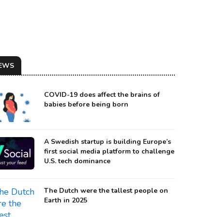
EWS
COVID-19 does affect the brains of
babies before being born
A Swedish startup is building Europe’s
first social media platform to challenge
ILLUSTRATION OF A JOINT ARMS LASER SYSTEM
U.S. tech dominance
urce: lockheedmartin
The Dutch were the tallest people on
Earth in 2025