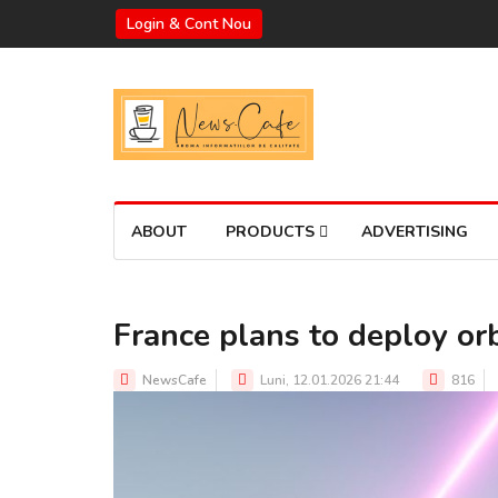
Login & Cont Nou
ABOUT
PRODUCTS
ADVERTISING
France plans to deploy o
NewsCafe
Luni, 12.01.2026 21:44
816