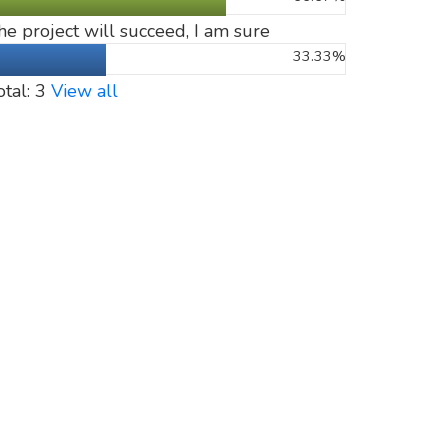
he project will succeed, I am sure
33.33%
otal: 3
View all