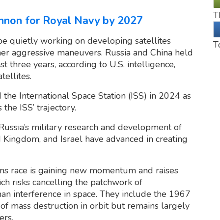
T
annon for Royal Navy by 2027
e quietly working on developing satellites
T
ther aggressive maneuvers. Russia and China held
st three years, according to U.S. intelligence,
tellites.
 the International Space Station (ISS) in 2024 as
he ISS’ trajectory.
Russia’s military research and development of
d Kingdom, and Israel have advanced in creating
arms race is gaining new momentum and raises
hich risks cancelling the patchwork of
an interference in space. They include the 1967
f mass destruction in orbit but remains largely
ers.