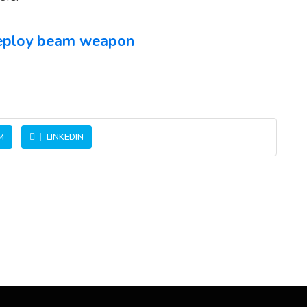
 deploy beam weapon
M
LINKEDIN