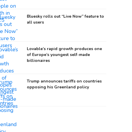
Bluesky rolls out “Live Now” feature to
all users
Lovable’s rapid growth produces one
of Europe’s youngest self-made
billionaires
Trump announces tariffs on countries
opposing his Greenland policy