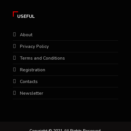
USEFUL
About
Privacy Policy
Terms and Conditions
Registration
Contacts
Newsletter
Copyright © 2021 All Rights Reserved.