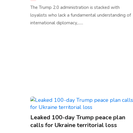
The Trump 2.0 administration is stacked with
loyalists who lack a fundamental understanding of
international diplomacy,......
Leaked 100-day Trump peace plan
calls for Ukraine territorial loss