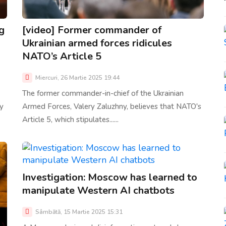
g
[video] Former commander of
Ukrainian armed forces ridicules
NATO’s Article 5
Miercuri, 26 Martie 2025 19:44
The former commander-in-chief of the Ukrainian
ly
Armed Forces, Valery Zaluzhny, believes that NATO's
Article 5, which stipulates......
Investigation: Moscow has learned to
manipulate Western AI chatbots
Sâmbătă, 15 Martie 2025 15:31