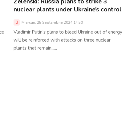
Zelenski: Russia plans to strike 3
nuclear plants under Ukraine’s control
Miercuri, 25 Septembrie 2024 14:50
ce
Vladimir Putin’s plans to bleed Ukraine out of energy
will be reinforced with attacks on three nuclear
plants that remain......