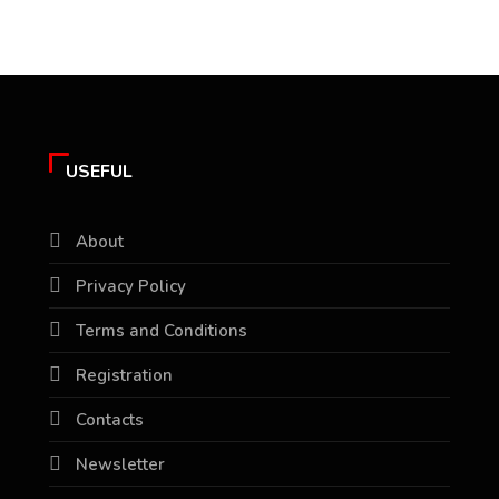
USEFUL
About
Privacy Policy
Terms and Conditions
Registration
Contacts
Newsletter