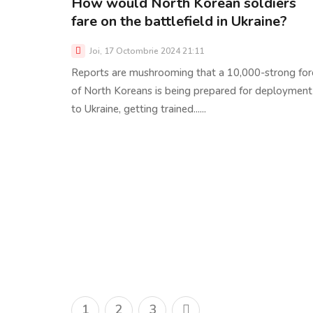
How would North Korean soldiers
fare on the battlefield in Ukraine?
Joi, 17 Octombrie 2024 21:11
Reports are mushrooming that a 10,000-strong for
of North Koreans is being prepared for deployment
to Ukraine, getting trained......
1
2
3