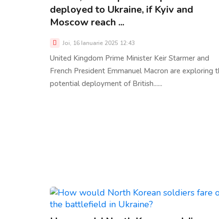
deployed to Ukraine, if Kyiv and
Moscow reach ...
Joi, 16 Ianuarie 2025 12:43
United Kingdom Prime Minister Keir Starmer and
French President Emmanuel Macron are exploring t
potential deployment of British......