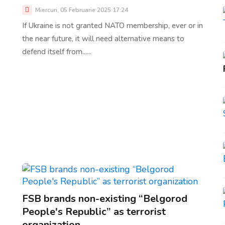
Miercuri, 05 Februarie 2025 17:24
If Ukraine is not granted NATO membership, ever or in
the near future, it will need alternative means to
defend itself from......
FSB brands non-existing “Belgorod
People's Republic” as terrorist
organization