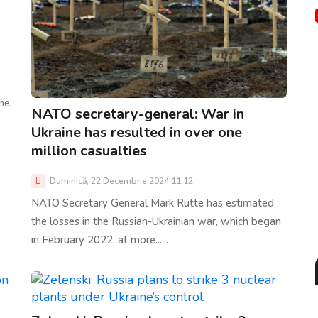
he
NATO secretary-general: War in
Ukraine has resulted in over one
million casualties
Duminică, 22 Decembrie 2024 11:12
NATO Secretary General Mark Rutte has estimated
the losses in the Russian-Ukrainian war, which began
in February 2022, at more......