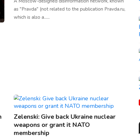
A Moscow-designed disinformation network, known
as "Pravda" (not related to the publication Pravda.ru,
which is also a......
n
Zelenski: Give back Ukraine nuclear
weapons or grant it NATO
membership