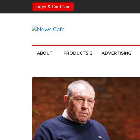
Login & Cont Nou
ABOUT
PRODUCTS
ADVERTISING