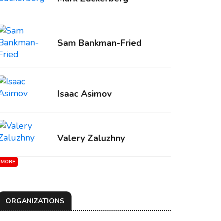
Sam Bankman-Fried
Isaac Asimov
Valery Zaluzhny
MORE
ORGANIZATIONS