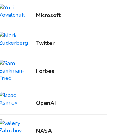
Microsoft
Twitter
Forbes
OpenAI
NASA