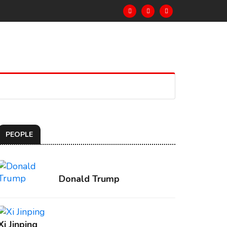
PEOPLE
Donald Trump
Xi Jinping