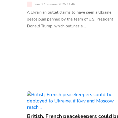
Luni, 27 Ianuarie 2025 11:46
A Ukrainian outlet claims to have seen a Ukraine
peace plan penned by the team of U.S. President
Donald Trump, which outlines a......
British, French peacekeepers could b