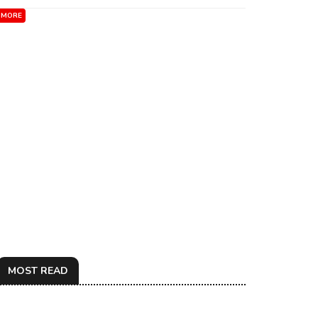
MORE
MOST READ