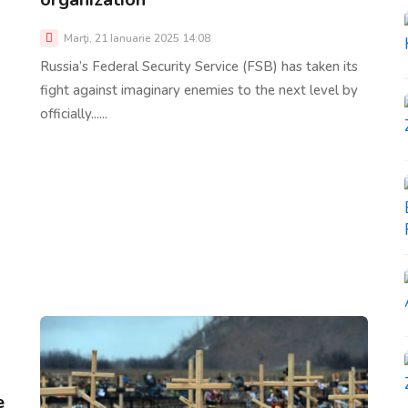
Marţi, 21 Ianuarie 2025 14:08
Russia’s Federal Security Service (FSB) has taken its
fight against imaginary enemies to the next level by
officially......
e