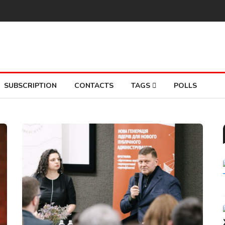
SUBSCRIPTION
CONTACTS
TAGS
POLLS