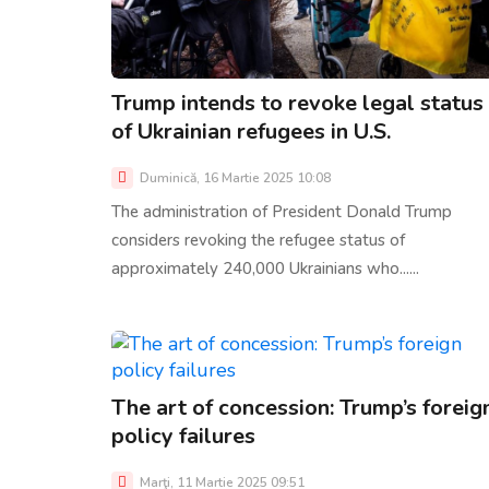
Trump intends to revoke legal status
of Ukrainian refugees in U.S.
Duminică, 16 Martie 2025 10:08
The administration of President Donald Trump
considers revoking the refugee status of
approximately 240,000 Ukrainians who......
The art of concession: Trump’s foreig
policy failures
Marţi, 11 Martie 2025 09:51