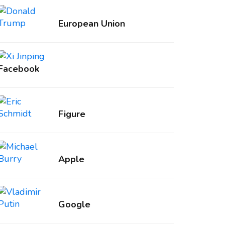
European Union
Facebook
Figure
Apple
Google