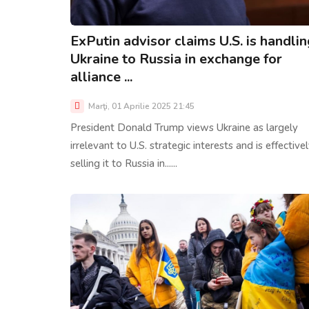
ExPutin advisor claims U.S. is handlin
Ukraine to Russia in exchange for
alliance ...
Marţi, 01 Aprilie 2025 21:45
President Donald Trump views Ukraine as largely
irrelevant to U.S. strategic interests and is effective
selling it to Russia in......