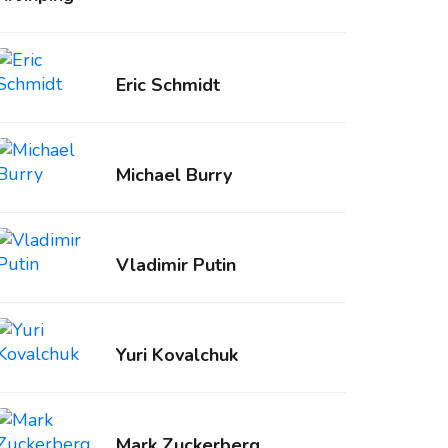
Eric Schmidt
Michael Burry
Vladimir Putin
Yuri Kovalchuk
Mark Zuckerberg