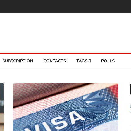
SUBSCRIPTION
CONTACTS
TAGS
POLLS