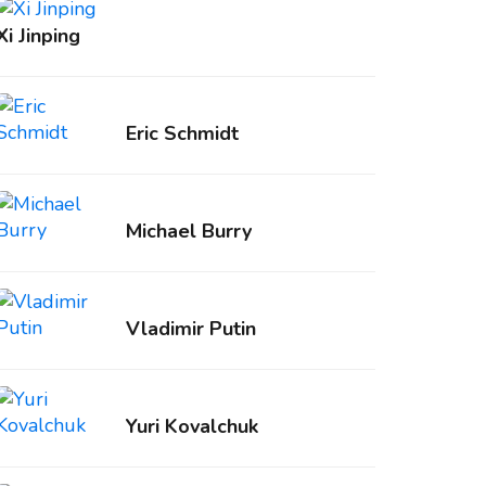
Xi Jinping
Eric Schmidt
Michael Burry
Vladimir Putin
Yuri Kovalchuk