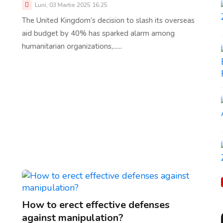
Luni, 03 Martie 2025 16:25
The United Kingdom’s decision to slash its overseas
aid budget by 40% has sparked alarm among
humanitarian organizations,......
How to erect effective defenses
against manipulation?