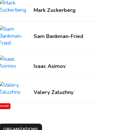
Mark Zuckerberg
Sam Bankman-Fried
Isaac Asimov
Valery Zaluzhny
MORE
ORGANIZATIONS