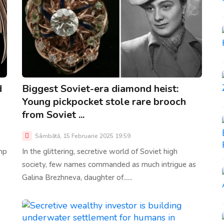
d
Biggest Soviet-era diamond heist:
Young pickpocket stole rare brooch
from Soviet ...
Sâmbătă, 15 Februarie 2025 19:59
mp
In the glittering, secretive world of Soviet high
society, few names commanded as much intrigue as
Galina Brezhneva, daughter of......