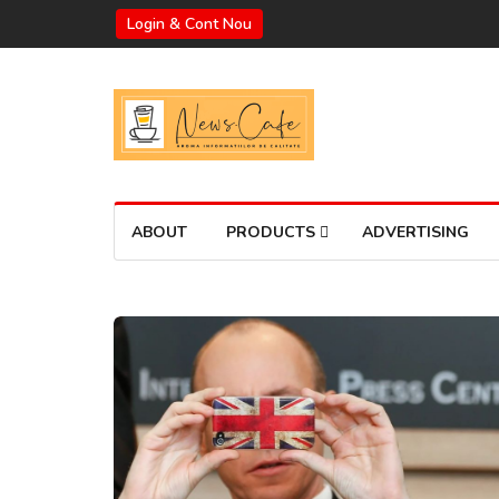
Login & Cont Nou
ABOUT
PRODUCTS
ADVERTISING