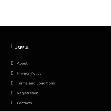
USEFUL
About
Privacy Policy
Terms and Conditions
Registration
Contacts