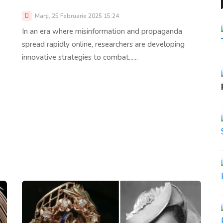
Marţi, 25 Februarie 2025 15:24
In an era where misinformation and propaganda
spread rapidly online, researchers are developing
innovative strategies to combat......