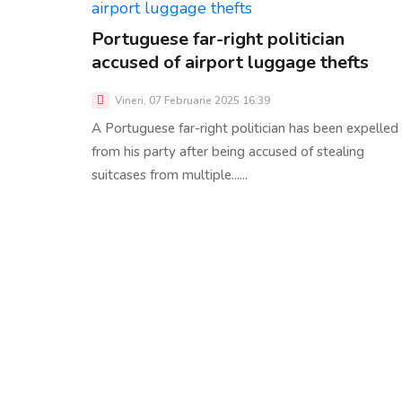
Portuguese far-right politician
accused of airport luggage thefts
Vineri, 07 Februarie 2025 16:39
A Portuguese far-right politician has been expelled
from his party after being accused of stealing
suitcases from multiple......