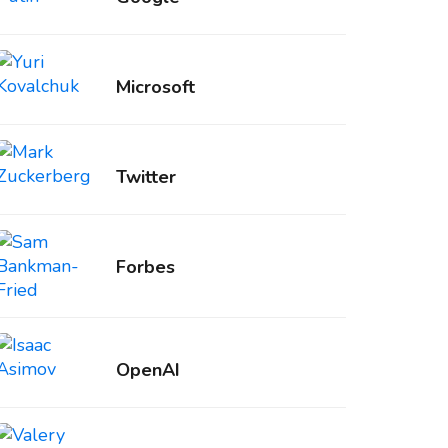
Microsoft
Twitter
Forbes
OpenAI