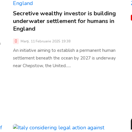
Secretive wealthy investor is building
underwater settlement for humans in
England
Marţi, 11 Februarie 2025 19:38
n
An initiative aiming to establish a permanent human
settlement beneath the ocean by 2027 is underway
near Chepstow, the United......