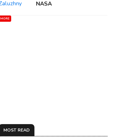
NASA
MORE
MOST READ