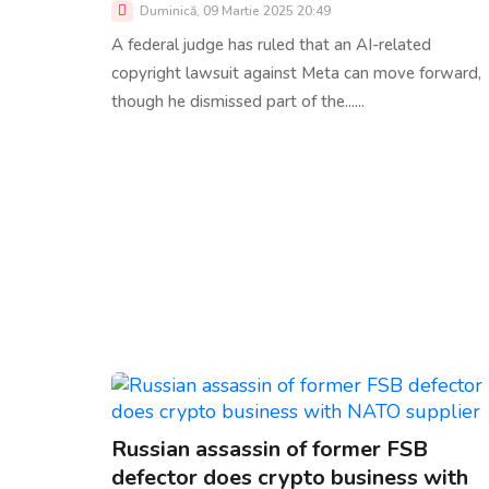
Duminică, 09 Martie 2025 20:49
A federal judge has ruled that an AI-related
copyright lawsuit against Meta can move forward,
though he dismissed part of the......
Russian assassin of former FSB
defector does crypto business with