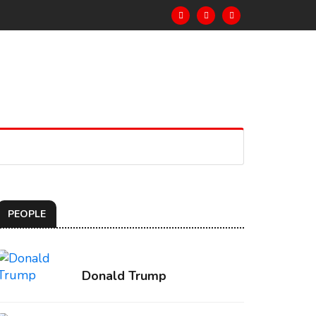
PEOPLE
Donald Trump