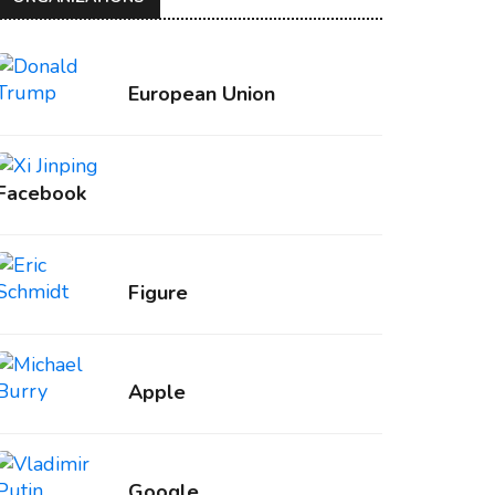
European Union
Facebook
Figure
Apple
Google