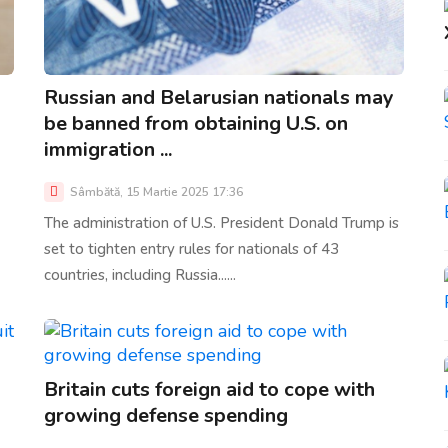
Russian and Belarusian nationals may
be banned from obtaining U.S. on
immigration ...
Sâmbătă, 15 Martie 2025 17:36
The administration of U.S. President Donald Trump is
set to tighten entry rules for nationals of 43
countries, including Russia......
Britain cuts foreign aid to cope with
growing defense spending