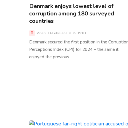
Denmark enjoys lowest level of
corruption among 180 surveyed
countries
Vineri, 14 Februarie 2025 19:03
Denmark secured the first position in the Corruptio
Perceptions Index (CPI) for 2024 – the same it
enjoyed the previous......