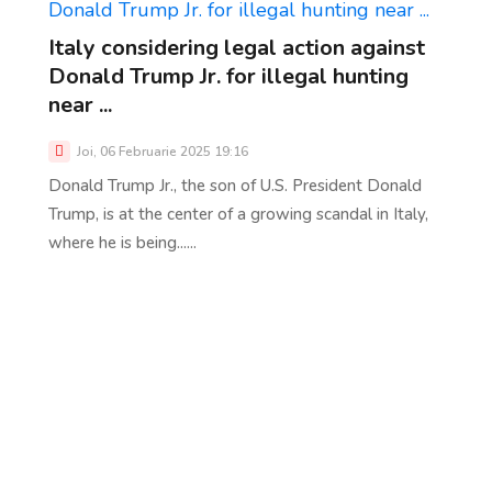
Italy considering legal action against
Donald Trump Jr. for illegal hunting
near ...
Joi, 06 Februarie 2025 19:16
Donald Trump Jr., the son of U.S. President Donald
Trump, is at the center of a growing scandal in Italy,
where he is being......