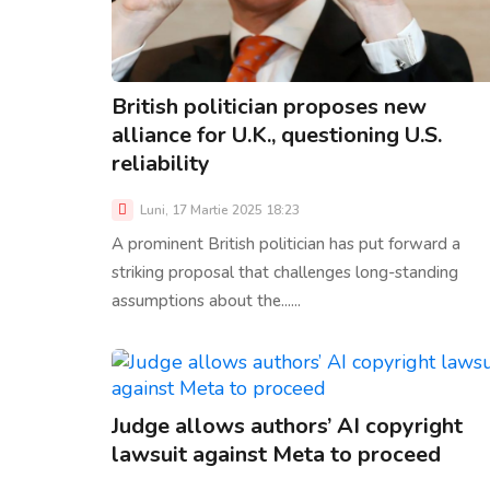
British politician proposes new
alliance for U.K., questioning U.S.
reliability
Luni, 17 Martie 2025 18:23
A prominent British politician has put forward a
striking proposal that challenges long-standing
assumptions about the......
Judge allows authors’ AI copyright
lawsuit against Meta to proceed