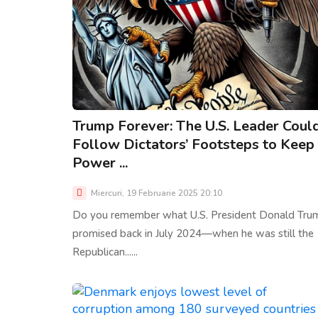
Trump Forever: The U.S. Leader Coul
Follow Dictators’ Footsteps to Keep
Power ...
Miercuri, 19 Februarie 2025 20:10
Do you remember what U.S. President Donald Tru
promised back in July 2024—when he was still the
Republican......