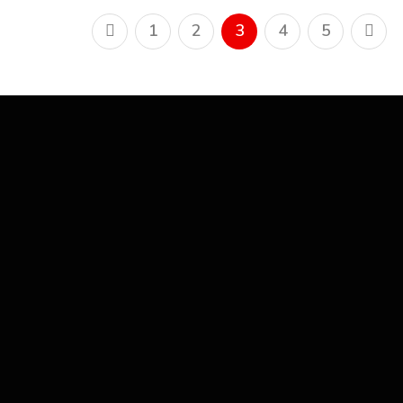
1
2
3
4
5