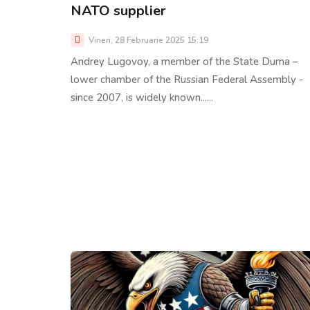
NATO supplier
Vineri, 28 Februarie 2025 15:19
Andrey Lugovoy, a member of the State Duma –
lower chamber of the Russian Federal Assembly -
since 2007, is widely known......