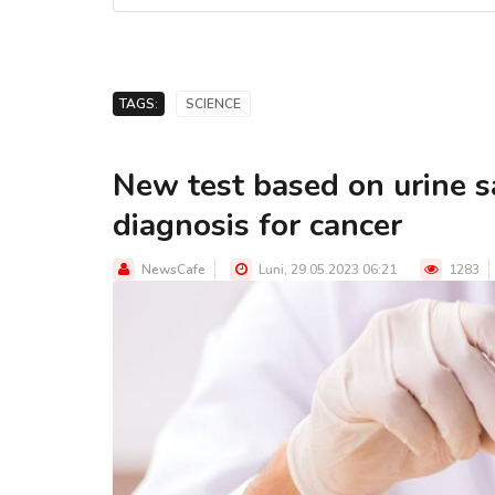
TAGS:
SCIENCE
New test based on urine 
diagnosis for cancer
NewsCafe
Luni, 29.05.2023 06:21
1283