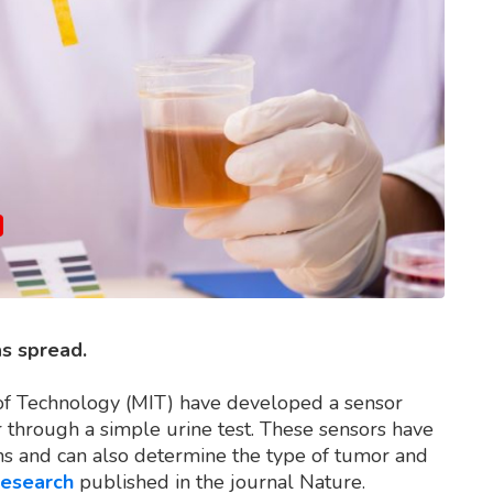
as spread.
 of Technology (MIT) have developed a sensor
r through a simple urine test. These sensors have
eins and can also determine the type of tumor and
research
published in the journal Nature.