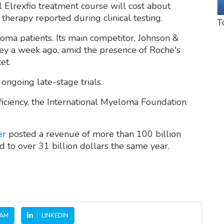
al Elrexfio treatment course will cost about
therapy reported during clinical testing.
T
oma patients. Its main competitor, Johnson &
ey a week ago, amid the presence of Roche's
et.
 ongoing late-stage trials.
fficiency, the International Myeloma Foundation
er
posted a revenue of more than 100 billion
d to over 31 billion dollars the same year.
RAM
LINKEDIN