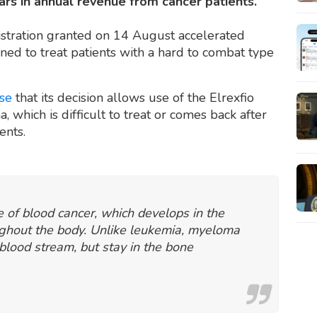
ars in annual revenue from cancer patients.
stration granted on 14 August accelerated
gned to treat patients with a hard to combat type
ase
that its decision allows use of the Elrexfio
 which is difficult to treat or comes back after
ments.
 of blood cancer, which develops in the
ghout the body. Unlike leukemia, myeloma
e blood stream, but stay in the bone