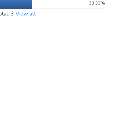
33.33%
otal: 3
View all