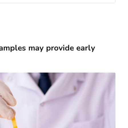
samples may provide early