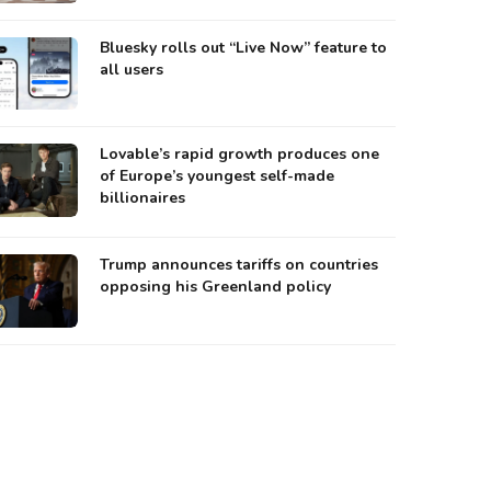
Bluesky rolls out “Live Now” feature to
all users
Lovable’s rapid growth produces one
of Europe’s youngest self-made
billionaires
Trump announces tariffs on countries
opposing his Greenland policy