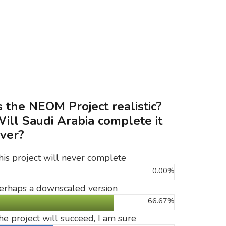
s the NEOM Project realistic?
ill Saudi Arabia complete it
ver?
his project will never complete
0.00%
erhaps a downscaled version
66.67%
he project will succeed, I am sure