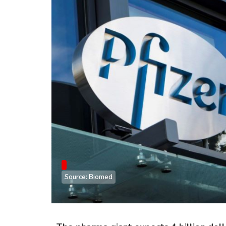
Source: Biomed