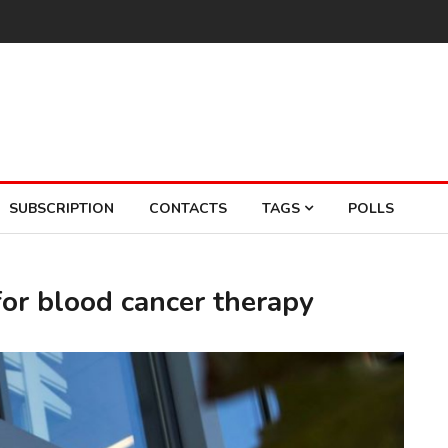
SUBSCRIPTION
CONTACTS
TAGS
POLLS
for blood cancer therapy