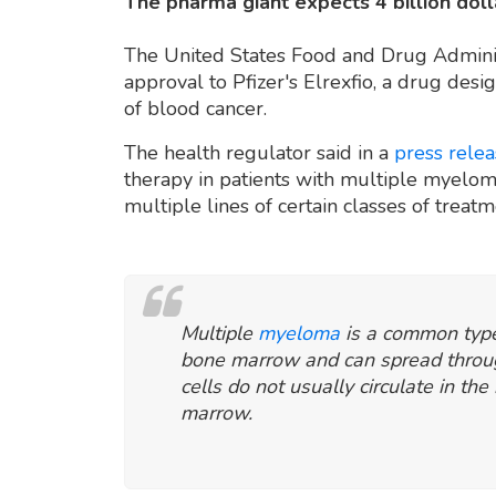
The pharma giant expects 4 billion doll
The United States Food and Drug Admini
approval to Pfizer's Elrexfio, a drug desi
of blood cancer.
The health regulator said in a
press rele
therapy in patients with multiple myeloma,
multiple lines of certain classes of treat
Multiple
myeloma
is a common type
bone marrow and can spread throu
cells do not usually circulate in th
marrow.