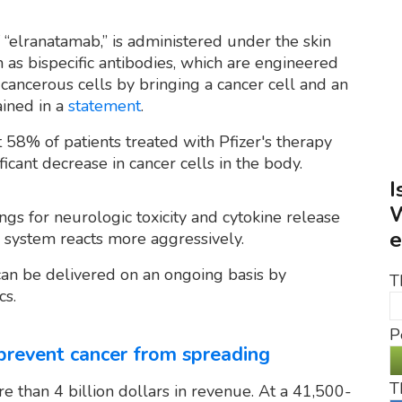
 “elranatamab,” is administered under the skin
 as bispecific antibodies, which are engineered
cancerous cells by bringing a cancer cell and an
ined in a
statement
.
58% of patients treated with Pfizer's therapy
ficant decrease in cancer cells in the body.
I
W
gs for neurologic toxicity and cytokine release
e
system reacts more aggressively.
can be delivered on an ongoing basis by
T
cs.
P
 prevent cancer from spreading
T
e than 4 billion dollars in revenue. At a 41,500-