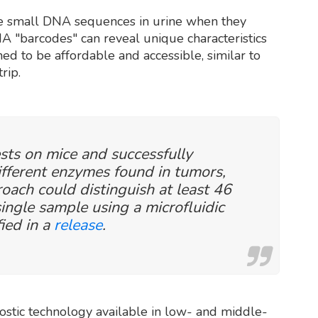
se small DNA sequences in urine when they
A "barcodes" can reveal unique characteristics
ned to be affordable and accessible, similar to
rip.
sts on mice and successfully
different enzymes found in tumors,
oach could distinguish at least 46
ingle sample using a microfluidic
fied in a
release
.
nostic technology available in low- and middle-