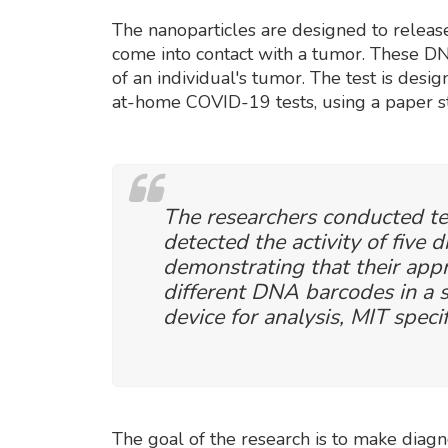
The nanoparticles are designed to relea
come into contact with a tumor. These DN
of an individual's tumor. The test is desig
at-home COVID-19 tests, using a paper st
The researchers conducted te
detected the activity of five 
demonstrating that their appr
different DNA barcodes in a s
device for analysis, MIT speci
The goal of the research is to make diag