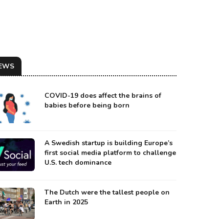
EWS
COVID-19 does affect the brains of
babies before being born
A Swedish startup is building Europe’s
first social media platform to challenge
U.S. tech dominance
urce: Biomed
The Dutch were the tallest people on
Earth in 2025