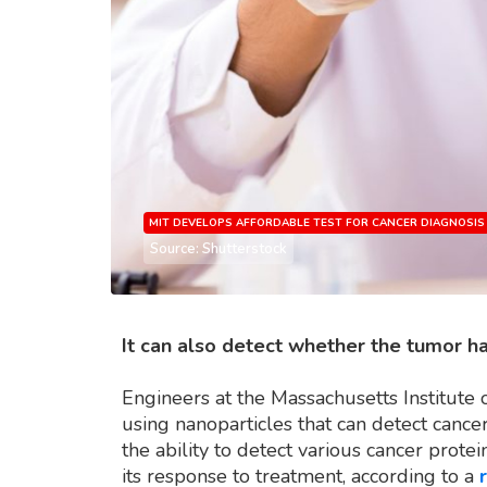
MIT DEVELOPS AFFORDABLE TEST FOR CANCER DIAGNOSIS
Source: Shutterstock
It can also detect whether the tumor h
Engineers at the Massachusetts Institute
using nanoparticles that can detect cance
the ability to detect various cancer prot
its response to treatment, according to a