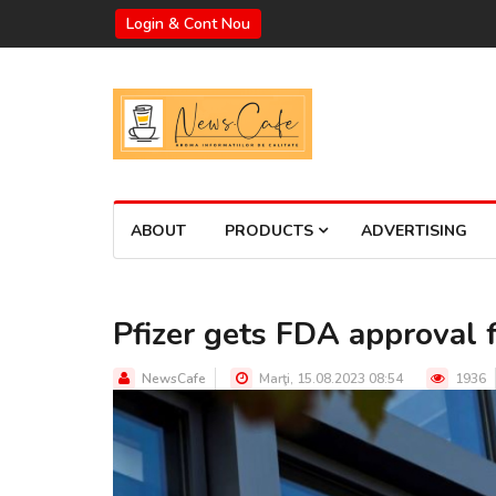
Login & Cont Nou
ABOUT
PRODUCTS
ADVERTISING
Pfizer gets FDA approval 
NewsCafe
Marţi, 15.08.2023 08:54
1936