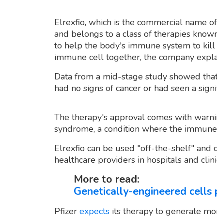
Elrexfio, which is the commercial name of
and belongs to a class of therapies known
to help the body's immune system to kill 
immune cell together, the company expla
Data from a mid-stage study showed that 
had no signs of cancer or had seen a signi
The therapy's approval comes with warnin
syndrome, a condition where the immune 
Elrexfio can be used "off-the-shelf" and 
healthcare providers in hospitals and clini
More to read:
Genetically-engineered cells
Pfizer
expects
its therapy to generate mor