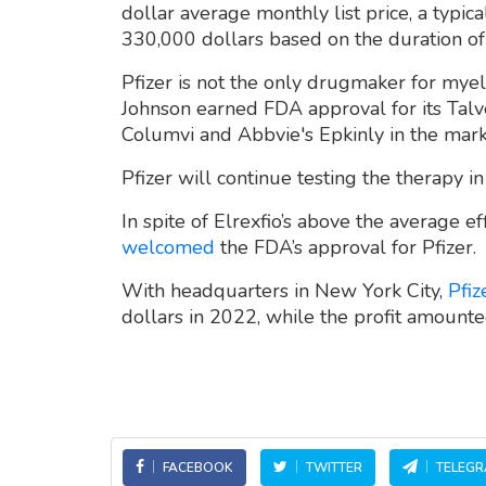
dollar average monthly list price, a typic
330,000 dollars based on the duration of 
Pfizer is not the only drugmaker for myel
Johnson earned FDA approval for its Talv
Columvi and Abbvie's Epkinly in the mark
Pfizer will continue testing the therapy in
In spite of Elrexfio’s above the average e
welcomed
the FDA’s approval for Pfizer.
With headquarters in New York City,
Pfiz
dollars in 2022, while the profit amounte
FACEBOOK
TWITTER
TELEG