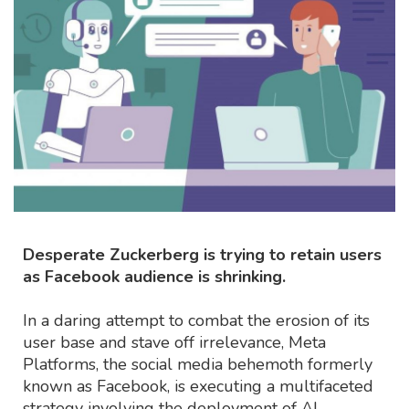
Desperate Zuckerberg is trying to retain users
as Facebook audience is shrinking.
In a daring attempt to combat the erosion of its
user base and stave off irrelevance, Meta
Platforms, the social media behemoth formerly
known as Facebook, is executing a multifaceted
strategy involving the deployment of AI-