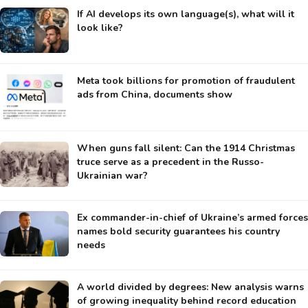
If AI develops its own language(s), what will it
look like?
Meta took billions for promotion of fraudulent
ads from China, documents show
When guns fall silent: Can the 1914 Christmas
truce serve as a precedent in the Russo-
Ukrainian war?
Ex commander-in-chief of Ukraine’s armed forces
names bold security guarantees his country
needs
A world divided by degrees: New analysis warns
of growing inequality behind record education