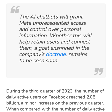
The AI chatbots will grant
Meta unprecedented access
and control over personal
information. Whether this will
help retain users and connect
them, a goal enshrined in the
company’s
doctrine
, remains
to be seen soon.
During the third quarter of 2023, the number of
daily active users on Facebook reached 2.08
billion, a minor increase on the previous quarter.
When compared with the number of daily active