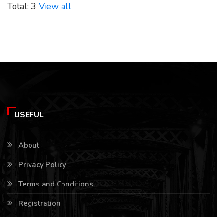
Total: 3
View all
USEFUL
About
Privacy Policy
Terms and Conditions
Registration