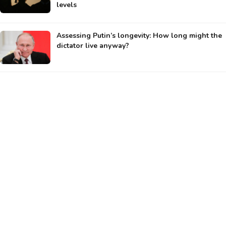
levels
Assessing Putin’s longevity: How long might the
dictator live anyway?