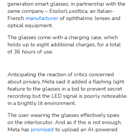
generation smart glasses, in partnership with the
same company – EssilorLuxottica, an Italian-
French
manufacturer
of ophthalmic lenses and
optical equipment.
The glasses come with a charging case, which
holds up to eight additional charges, for a total
of 36 hours of use.
Anticipating the reaction of critics concerned
about privacy, Meta said it added a flashing light
feature to the glasses in a bid to prevent secret
recording but the LED signal is poorly noticeable
in a brightly lit environment.
The user wearing the glasses effectively spies
on the interlocutor. And as if this is not enough,
Meta has
promised
to upload an AI-powered