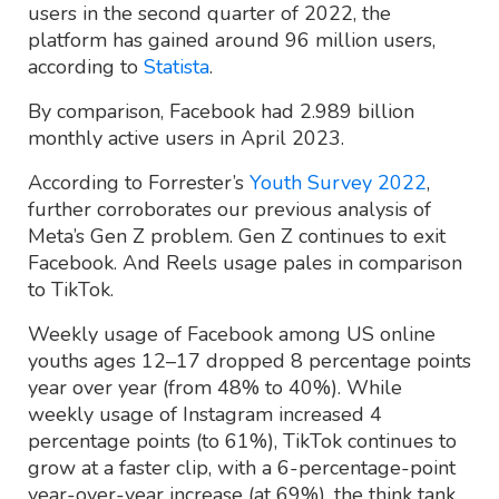
users in the second quarter of 2022, the
platform has gained around 96 million users,
according to
Statista
.
By comparison, Facebook had 2.989 billion
monthly active users in April 2023.
According to Forrester’s
Youth Survey 2022
,
further corroborates our previous analysis of
Meta’s Gen Z problem. Gen Z continues to exit
Facebook. And Reels usage pales in comparison
to TikTok.
Weekly usage of Facebook among US online
youths ages 12–17 dropped 8 percentage points
year over year (from 48% to 40%). While
weekly usage of Instagram increased 4
percentage points (to 61%), TikTok continues to
grow at a faster clip, with a 6-percentage-point
year-over-year increase (at 69%), the think tank