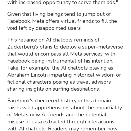
with increased opportunity to serve them ads."
Given that living beings tend to jump out of
Facebook, Meta offers virtual friends to fill the
void left by disappointed users.
This reliance on AI chatbots reminds of
Zuckerberg’s plans to deploy a super-metaverse
that would encompass all Meta services, with
Facebook being instrumental of his intention.
Take, for example, the AI chatbots playing as
Abraham Lincoln imparting historical wisdom or
fictional characters posing as travel advisors
sharing insights on surfing destinations.
Facebook's checkered history in this domain
raises valid apprehensions about the impartiality
of Meta’s new AI friends and the potential
misuse of data extracted through interactions
with AI chatbots. Readers may remember how