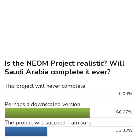
Is the NEOM Project realistic? Will
Saudi Arabia complete it ever?
This project will never complete
0.00%
Perhaps a downscaled version
66.67%
The project will succeed, I am sure
33.33%