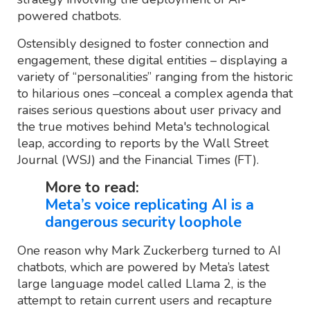
powered chatbots.
Ostensibly designed to foster connection and
engagement, these digital entities – displaying a
variety of “personalities” ranging from the historic
to hilarious ones –conceal a complex agenda that
raises serious questions about user privacy and
the true motives behind Meta's technological
leap, according to reports by the Wall Street
Journal (WSJ) and the Financial Times (FT).
More to read:
Meta’s voice replicating AI is a
dangerous security loophole
One reason why Mark Zuckerberg turned to AI
chatbots, which are powered by Meta’s latest
large language model called Llama 2, is the
attempt to retain current users and recapture