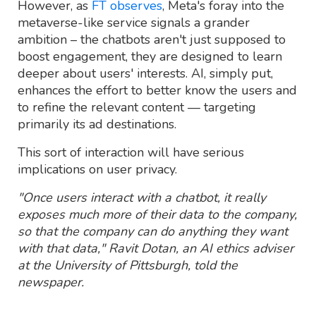
However, as
FT observes
, Meta's foray into the
metaverse-like service signals a grander
ambition – the chatbots aren't just supposed to
boost engagement, they are designed to learn
deeper about users' interests. AI, simply put,
enhances the effort to better know the users and
to refine the relevant content — targeting
primarily its ad destinations.
This sort of interaction will have serious
implications on user privacy.
"Once users interact with a chatbot, it really
exposes much more of their data to the company,
so that the company can do anything they want
with that data," Ravit Dotan, an AI ethics adviser
at the University of Pittsburgh, told the
newspaper.