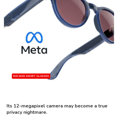
RAY-BAN SMART GLASSES
Source: Meta
Its 12-megapixel camera may become a true
privacy nightmare.