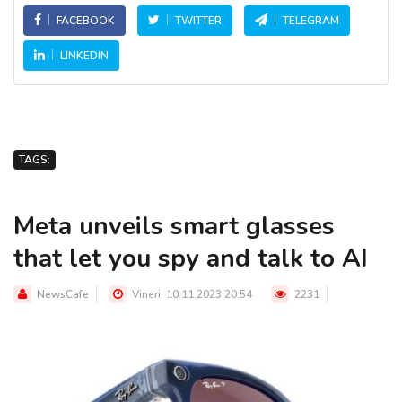
FACEBOOK
TWITTER
TELEGRAM
LINKEDIN
TAGS:
Meta unveils smart glasses
that let you spy and talk to AI
NewsCafe
Vineri, 10.11.2023 20:54
2231