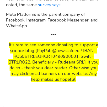
noted, the same
survey says
.
Meta Platforms is the parent company of
Facebook, Instagram, Facebook Messenger, and
WhatsApp.
***
It's rare to see someone donating to support a
science blog [PayPal: @newscafeeu / IBAN -
RO50BTRLEURCRT0490900501, Swift -
BTRLRO22, Beneficiary - Rudeana SRL]. If you
do so - thank you dear reader. Otherwise you
may click on ad banners on our website. Any
help makes us hopeful.