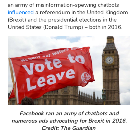
an army of misinformation-spewing chatbots
influenced
a referendum in the United Kingdom
(Brexit) and the presidential elections in the
United States (Donald Trump) – both in 2016.
Facebook ran an army of chatbots and
numerous ads advocating for Brexit in 2016.
Credit: The Guardian