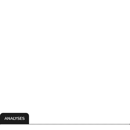
ANALYSES