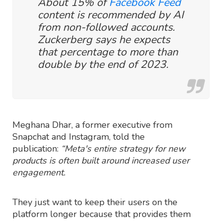
About 15% of
Facebook Feed
content is recommended by AI
from non-followed accounts.
Zuckerberg says he expects
that percentage to more than
double by the end of 2023.
Meghana Dhar, a former executive from
Snapchat and Instagram, told the
publication:
“Meta's entire strategy for new
products is often built around increased user
engagement.
They just want to keep their users on the
platform longer because that provides them