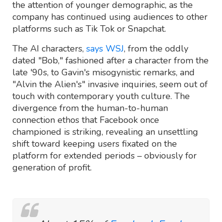
the attention of younger demographic, as the
company has continued using audiences to other
platforms such as Tik Tok or Snapchat.
The AI characters,
says WSJ
, from the oddly
dated "Bob," fashioned after a character from the
late '90s, to Gavin's misogynistic remarks, and
"Alvin the Alien's" invasive inquiries, seem out of
touch with contemporary youth culture. The
divergence from the human-to-human
connection ethos that Facebook once
championed is striking, revealing an unsettling
shift toward keeping users fixated on the
platform for extended periods – obviously for
generation of profit.