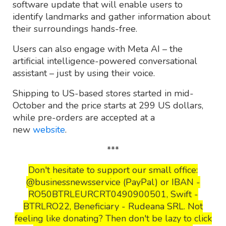
software update that will enable users to
identify landmarks and gather information about
their surroundings hands-free.
Users can also engage with Meta AI – the
artificial intelligence-powered conversational
assistant – just by using their voice.
Shipping to US-based stores started in mid-
October and the price starts at 299 US dollars,
while pre-orders are accepted at a
new
website
.
***
Don't hesitate to support our small office:
@businessnewsservice (PayPal) or IBAN -
RO50BTRLEURCRT0490900501, Swift -
BTRLRO22, Beneficiary - Rudeana SRL. Not
feeling like donating? Then don't be lazy to click