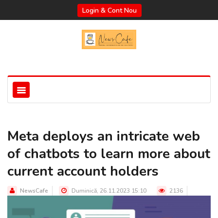
Login & Cont Nou
Meta deploys an intricate web
of chatbots to learn more about
current account holders
NewsCafe
Duminică, 26.11.2023 15:10
2136