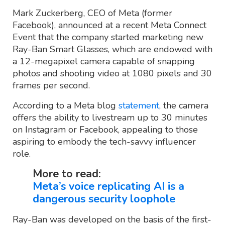
Mark Zuckerberg, CEO of Meta (former
Facebook), announced at a recent Meta Connect
Event that the company started marketing new
Ray-Ban Smart Glasses, which are endowed with
a 12-megapixel camera capable of snapping
photos and shooting video at 1080 pixels and 30
frames per second.
According to a Meta blog
statement
, the camera
offers the ability to livestream up to 30 minutes
on Instagram or Facebook, appealing to those
aspiring to embody the tech-savvy influencer
role.
More to read:
Meta’s voice replicating AI is a
dangerous security loophole
Ray-Ban was developed on the basis of the first-