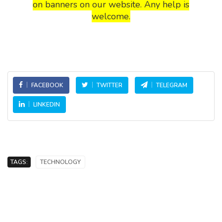
on banners on our website. Any help is
welcome.
FACEBOOK
TWITTER
TELEGRAM
LINKEDIN
TAGS:
TECHNOLOGY