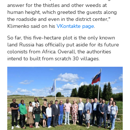
answer for the thistles and other weeds at
human height, which greeted the guests along
the roadside and even in the district center,"
Klimenko said on his
VKontakte page
.
So far, this five-hectare plot is the only known
land Russia has officially put aside for its future
colonists from Africa. Overall, the authorities
intend to built from scratch 30 villages.