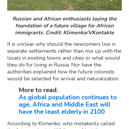
Russian and African enthusiasts laying the
foundation of a future village for African
immigrants. Credit: Klimenko/VKontakte
It is unclear why should the newcomers live in
separate settlements rather than mix up with the
locals in existing towns and cities or what would
they do for living in Russia. Nor have the
authorities explained how the future colonists
would be selected for arrival and naturalization.
More to read:
As global population continues to
age, Africa and Middle East will
have the least elderly in 2100
According to Klimenko, who mistakenly called