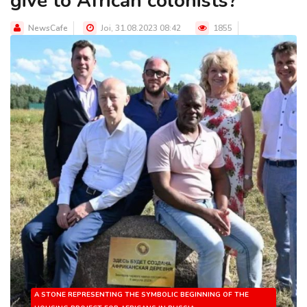
give to African colonists?
NewsCafe
Joi, 31.08.2023 08:42
1855
A STONE REPRESENTING THE SYMBOLIC BEGINNING OF THE