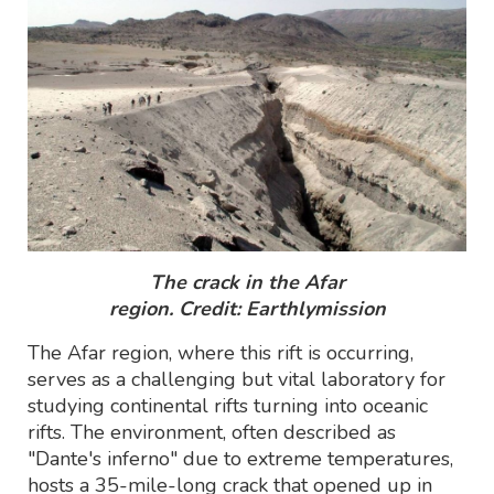
The crack in the Afar
region.
Credit: Earthlymission
The Afar region, where this rift is occurring,
serves as a challenging but vital laboratory for
studying continental rifts turning into oceanic
rifts. The environment, often described as
"Dante's inferno" due to extreme temperatures,
hosts a 35-mile-long crack that opened up in