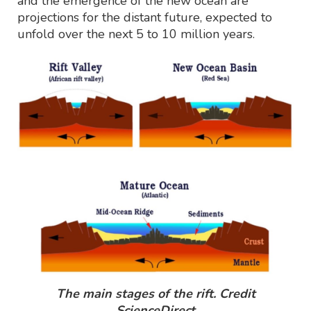
and the emergence of the new ocean are
projections for the distant future, expected to
unfold over the next 5 to 10 million years.
The main stages of the rift. Credit
ScienceDirect