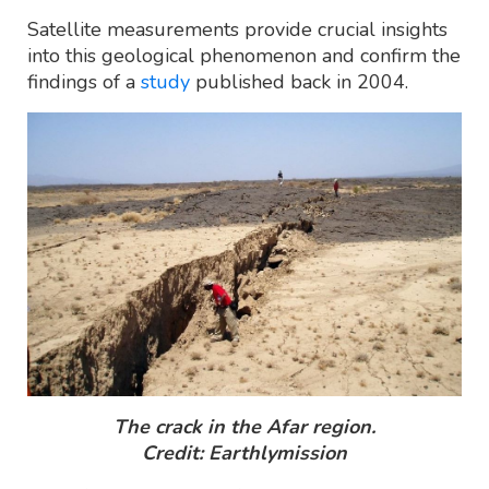
Satellite measurements provide crucial insights
into this geological phenomenon and confirm the
findings of a
study
published back in 2004.
The crack in the Afar region.
Credit: Earthlymission