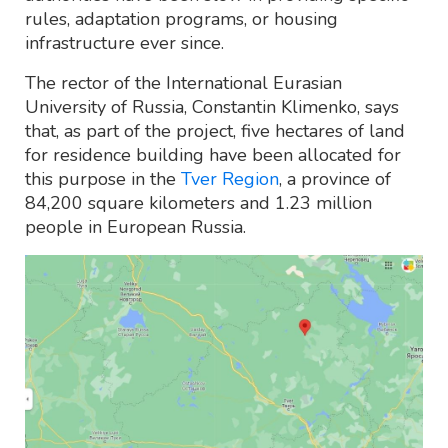
rules, adaptation programs, or housing
infrastructure ever since.
The rector of the International Eurasian
University of Russia, Constantin Klimenko, says
that, as part of the project, five hectares of land
for residence building have been allocated for
this purpose in the
Tver Region
, a province of
84,200 square kilometers and 1.23 million
people in European Russia.