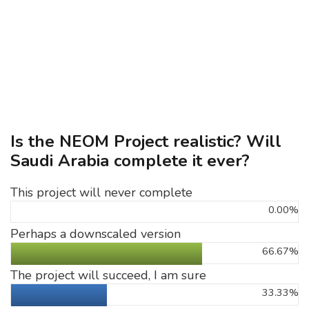
Is the NEOM Project realistic? Will
Saudi Arabia complete it ever?
This project will never complete
0.00%
Perhaps a downscaled version
66.67%
The project will succeed, I am sure
33.33%