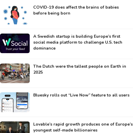
COVID-19 does affect the brains of babies
before being born
A Swedish startup is building Europe’s first
social media platform to challenge U.S. tech
dominance
The Dutch were the tallest people on Earth in
2025
Bluesky rolls out “Live Now” feature to all users
Lovable’s rapid growth produces one of Europe’s
youngest self-made billionaires