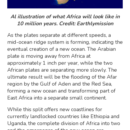
Al illustration of what Africa will look like in
10 million years. Credit: Earthlymission
As the plates separate at different speeds, a
mid-ocean ridge system is forming, indicating the
eventual creation of a new ocean. The Arabian
plate is moving away from Africa at
approximately 1 inch per year, while the two
African plates are separating more slowly. The
ultimate result will be the flooding of the Afar
region by the Gulf of Aden and the Red Sea,
forming a new ocean and transforming part of
East Africa into a separate small continent.
While this split offers new coastlines for
currently landlocked countries like Ethiopia and
Uganda, the complete division of Africa into two