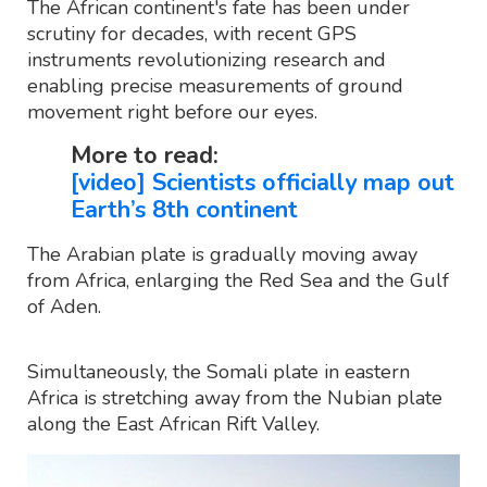
The African continent's fate has been under
scrutiny for decades, with recent GPS
instruments revolutionizing research and
enabling precise measurements of ground
movement right before our eyes.
More to read:
[video] Scientists officially map out
Earth’s 8th continent
The Arabian plate is gradually moving away
from Africa, enlarging the Red Sea and the Gulf
of Aden.
Simultaneously, the Somali plate in eastern
Africa is stretching away from the Nubian plate
along the East African Rift Valley.