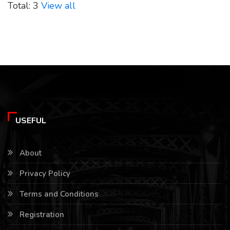
Total: 3
View all
USEFUL
About
Privacy Policy
Terms and Conditions
Registration