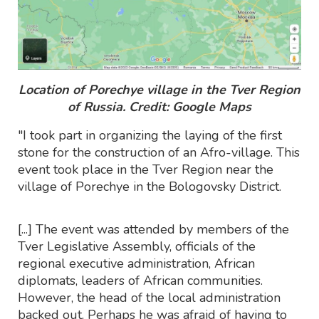
Location of Porechye village in the Tver Region
of Russia. Credit: Google Maps
"I took part in organizing the laying of the first
stone for the construction of an Afro-village. This
event took place in the Tver Region near the
village of Porechye in the Bologovsky District.
[...] The event was attended by members of the
Tver Legislative Assembly, officials of the
regional executive administration, African
diplomats, leaders of African communities.
However, the head of the local administration
backed out. Perhaps he was afraid of having to