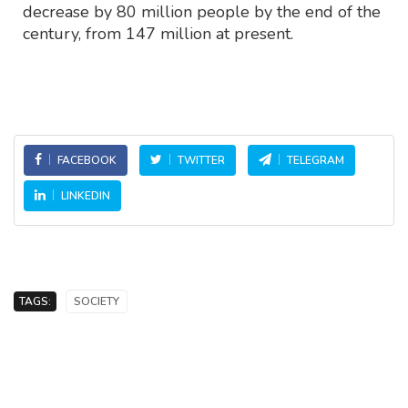
decrease by 80 million people by the end of the
century, from 147 million at present.
FACEBOOK
TWITTER
TELEGRAM
LINKEDIN
TAGS:
SOCIETY