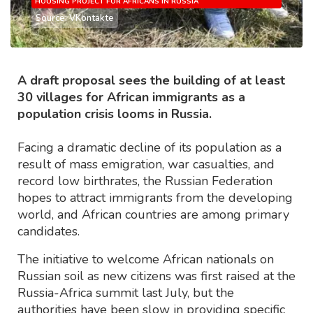
HOUSING PROJECT FOR AFRICANS IN RUSSIA
Source: VKontakte
A draft proposal sees the building of at least
30 villages for African immigrants as a
population crisis looms in Russia.
Facing a dramatic decline of its population as a
result of mass emigration, war casualties, and
record low birthrates, the Russian Federation
hopes to attract immigrants from the developing
world, and African countries are among primary
candidates.
The initiative to welcome African nationals on
Russian soil as new citizens was first raised at the
Russia-Africa summit last July, but the
authorities have been slow in providing specific