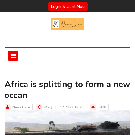
Login & Cont Nou
Africa is splitting to form a new
ocean
NewsCafe
Marţi, 12.12.2023 15:26
2400