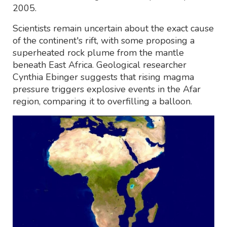
2005.
Scientists remain uncertain about the exact cause
of the continent's rift, with some proposing a
superheated rock plume from the mantle
beneath East Africa. Geological researcher
Cynthia Ebinger suggests that rising magma
pressure triggers explosive events in the Afar
region, comparing it to overfilling a balloon.