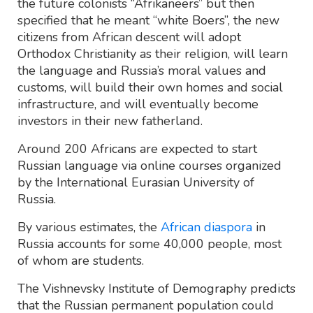
the future colonists “Afrikaneers” but then
specified that he meant “white Boers”, the new
citizens from African descent will adopt
Orthodox Christianity as their religion, will learn
the language and Russia’s moral values and
customs, will build their own homes and social
infrastructure, and will eventually become
investors in their new fatherland.
Around 200 Africans are expected to start
Russian language via online courses organized
by the International Eurasian University of
Russia.
By various estimates, the
African diaspora
in
Russia accounts for some 40,000 people, most
of whom are students.
The Vishnevsky Institute of Demography predicts
that the Russian permanent population could