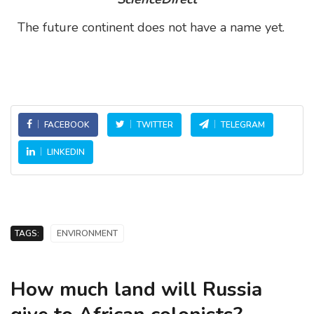
The future continent does not have a name yet.
FACEBOOK
TWITTER
TELEGRAM
LINKEDIN
TAGS:
ENVIRONMENT
How much land will Russia