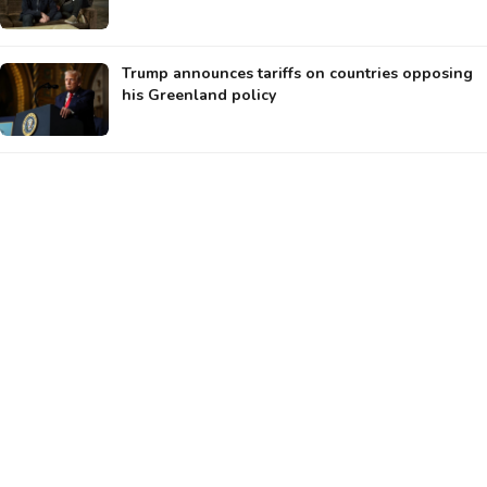
Trump announces tariffs on countries opposing
his Greenland policy