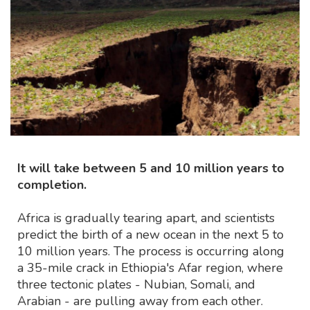
It will take between 5 and 10 million years to
completion.
Africa is gradually tearing apart, and scientists
predict the birth of a new ocean in the next 5 to
10 million years. The process is occurring along
a 35-mile crack in Ethiopia's Afar region, where
three tectonic plates - Nubian, Somali, and
Arabian - are pulling away from each other.