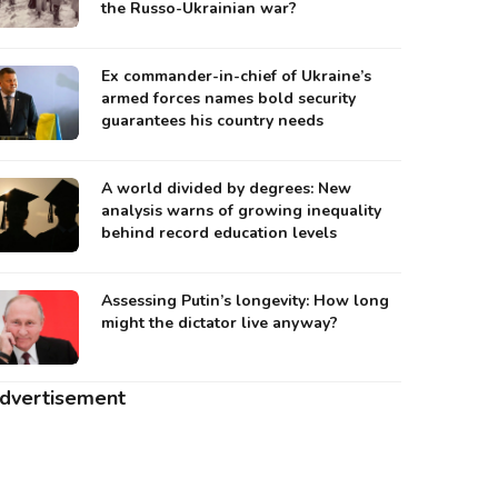
the Russo-Ukrainian war?
Ex commander-in-chief of Ukraine’s
armed forces names bold security
guarantees his country needs
A world divided by degrees: New
analysis warns of growing inequality
behind record education levels
Assessing Putin’s longevity: How long
might the dictator live anyway?
dvertisement