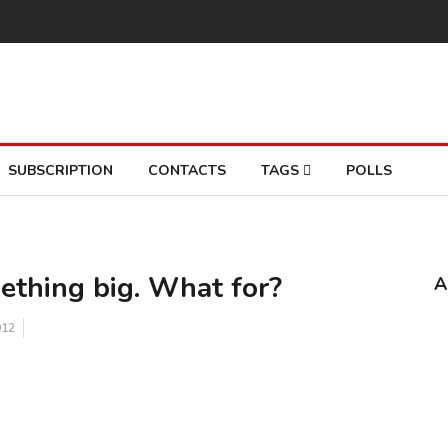
SUBSCRIPTION
CONTACTS
TAGS
POLLS
mething big. What for?
A
12