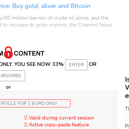
ice: Buy gold, silver and Bitcoin
 60 million barrels of crude oil alone, and the
d to increase its grain imports, the Channel News
 ONLY. YOU SEE NOW 33%
OR
ENTER
UBSCRIBE
I
W
or
e
GET ALL OF THIS ARTICLE FOR 1 EURO ONLY
T
Valid during current session
Active copy-paste feature
P