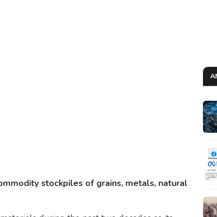
A
commodity stockpiles of grains, metals, natural