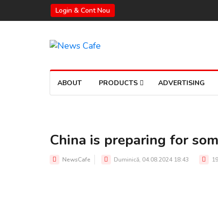
Login & Cont Nou
ABOUT
PRODUCTS
ADVERTISING
China is preparing for so
NewsCafe
Duminică, 04.08.2024 18:43
19