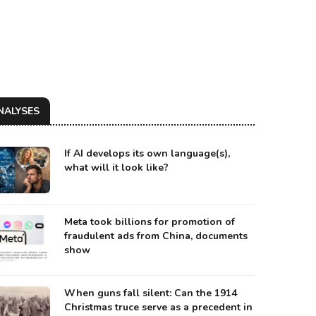
NALYSES
If AI develops its own language(s),
what will it look like?
Meta took billions for promotion of
fraudulent ads from China, documents
show
When guns fall silent: Can the 1914
Christmas truce serve as a precedent in