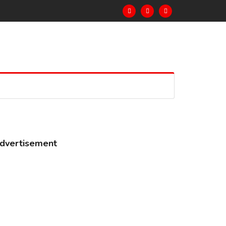
dvertisement