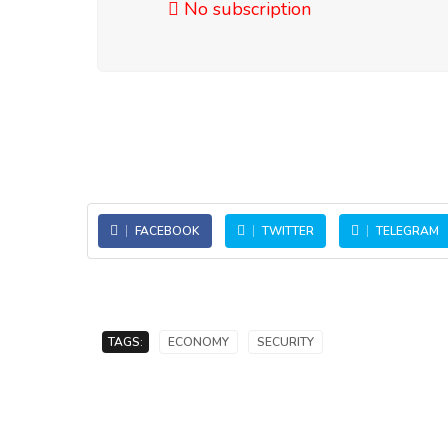
No subscription
FACEBOOK
TWITTER
TELEGRAM
TAGS:
ECONOMY
SECURITY