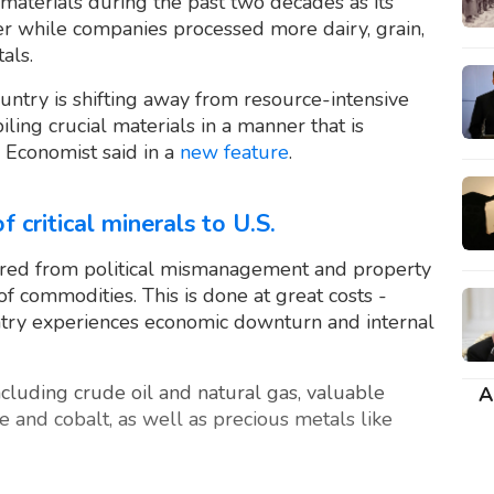
aterials during the past two decades as its
r while companies processed more dairy, grain,
als.
ountry is shifting away from resource-intensive
iling crucial materials in a manner that is
 Economist said in a
new feature
.
f critical minerals to U.S.
ered from political mismanagement and property
f commodities. This is done at great costs -
try experiences economic downturn and internal
ncluding crude oil and natural gas, valuable
A
e and cobalt, as well as precious metals like