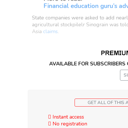
Financial education guru’s adv
State companies were asked to add nearly
agricultural stockpilelr Sinograin was tol
Asia
claims
.
AVAILABLE FOR SUBSCRIBERS
S
Instant access
No registration