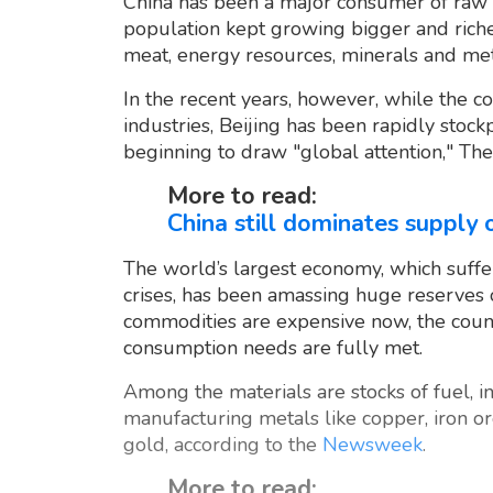
China has been a major consumer of raw m
population kept growing bigger and riche
meat, energy resources, minerals and met
In the recent years, however, while the c
industries, Beijing has been rapidly stockp
beginning to draw "global attention," The
More to read:
China still dominates supply o
The world’s largest economy, which suff
crises, has been amassing huge reserves o
commodities are expensive now, the coun
consumption needs are fully met.
Among the materials are stocks of fuel, i
manufacturing metals like copper, iron or
gold, according to the
Newsweek
.
More to read: