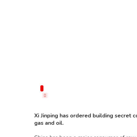
Imagine: Shutterstock
Xi Jinping has ordered building secret 
gas and oil.