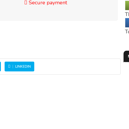
Secure payment
T
T
LINKEDIN