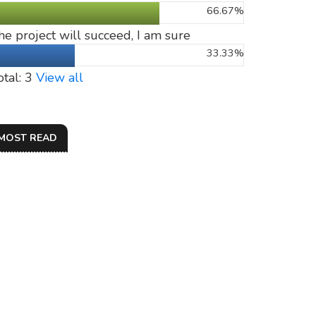
66.67%
he project will succeed, I am sure
33.33%
otal: 3
View all
MOST READ