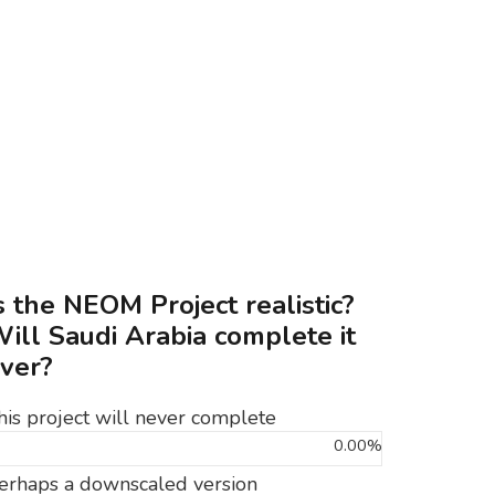
s the NEOM Project realistic?
ill Saudi Arabia complete it
ver?
his project will never complete
0.00%
erhaps a downscaled version