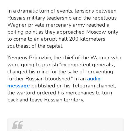
In a dramatic turn of events, tensions between
Russia’s military leadership and the rebellious
Wagner private mercenary army reached a
boiling point as they approached Moscow, only
to come to an abrupt halt 200 kilometers
southeast of the capital.
Yevgeny Prigozhin, the chief of the Wagner who
were going to punish “incompetent generals”,
changed his mind for the sake of “preventing
further Russian bloodshed.” In an
audio
message
published on his Telegram channel,
the warlord ordered his mercenaries to turn
back and leave Russian territory.