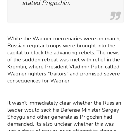
stated Prigozhin.
While the Wagner mercenaries were on march,
Russian regular troops were brought into the
capital to block the advancing rebels. The news
of the sudden retreat was met with relief in the
Kremlin, where President Vladimir Putin called
Wagner fighters "traitors" and promised severe
consequences for Wagner.
It wasn’t immediately clear whether the Russian
leader would sack his Defense Minister Sergey
Shoygu and other generals as Prigozhin had
demanded. It’s also unclear whether this was