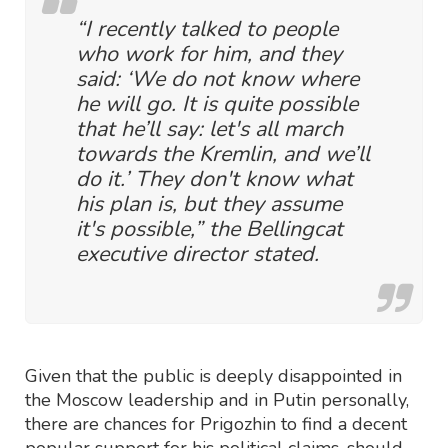
“I recently talked to people
who work for him, and they
said: ‘We do not know where
he will go. It is quite possible
that he’ll say: let's all march
towards the Kremlin, and we’ll
do it.’ They don't know what
his plan is, but they assume
it's possible,” the Bellingcat
executive director stated.
Given that the public is deeply disappointed in
the Moscow leadership and in Putin personally,
there are chances for Prigozhin to find a decent