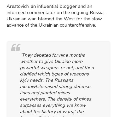
Arestovich, an influential blogger and an
informed commentator on the ongoing Russia-
Ukrainian war, blamed the West for the slow
advance of the Ukrainian counteroffensive.
“They debated for nine months
whether to give Ukraine more
powerful weapons or not, and then
clarified which types of weapons
Kyiv needs. The Russians
meanwhile raised strong defense
lines and planted mines
everywhere. The density of mines
surpasses everything we know
about the history of wars,” the