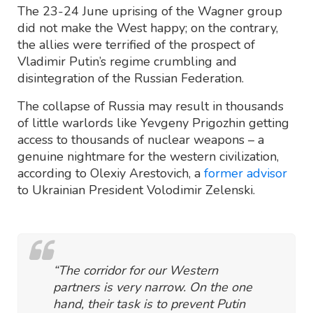
The 23-24 June uprising of the Wagner group
did not make the West happy; on the contrary,
the allies were terrified of the prospect of
Vladimir Putin’s regime crumbling and
disintegration of the Russian Federation.
The collapse of Russia may result in thousands
of little warlords like Yevgeny Prigozhin getting
access to thousands of nuclear weapons – a
genuine nightmare for the western civilization,
according to Olexiy Arestovich, a
former advisor
to Ukrainian President Volodimir Zelenski.
“The corridor for our Western
partners is very narrow. On the one
hand, their task is to prevent Putin