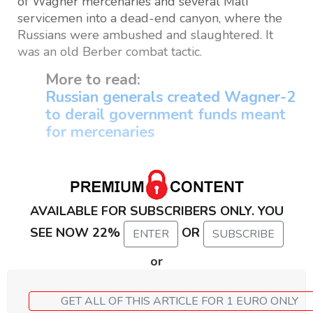
of Wagner mercenaries and several Mali
servicemen into a dead-end canyon, where the
Russians were ambushed and slaughtered. It
was an old Berber combat tactic.
More to read:
Russian generals created Wagner-2
to derail government funds meant
for mercenaries
AVAILABLE FOR SUBSCRIBERS ONLY. YOU
SEE NOW 22%
OR
ENTER
SUBSCRIBE
or
GET ALL OF THIS ARTICLE FOR 1 EURO ONLY