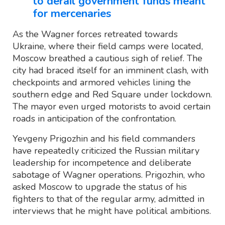
to derail government funds meant
for mercenaries
As the Wagner forces retreated towards
Ukraine, where their field camps were located,
Moscow breathed a cautious sigh of relief. The
city had braced itself for an imminent clash, with
checkpoints and armored vehicles lining the
southern edge and Red Square under lockdown.
The mayor even urged motorists to avoid certain
roads in anticipation of the confrontation.
Yevgeny Prigozhin and his field commanders
have repeatedly criticized the Russian military
leadership for incompetence and deliberate
sabotage of Wagner operations. Prigozhin, who
asked Moscow to upgrade the status of his
fighters to that of the regular army, admitted in
interviews that he might have political ambitions.