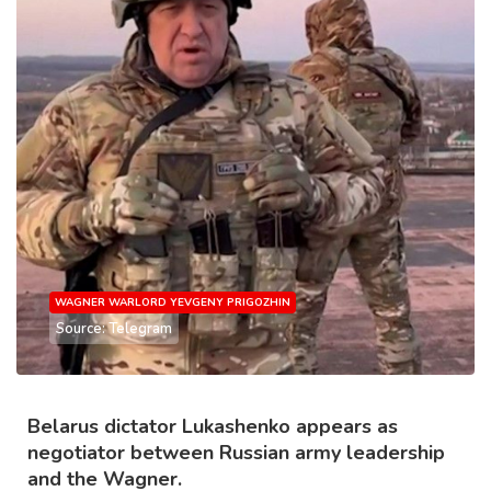
WAGNER WARLORD YEVGENY PRIGOZHIN
Source: Telegram
Belarus dictator Lukashenko appears as
negotiator between Russian army leadership
and the Wagner.