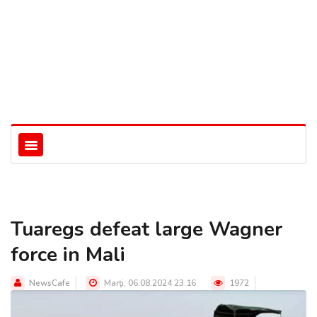
Tuaregs defeat large Wagner
force in Mali
NewsCafe
Marţi, 06.08.2024 23:16
1972