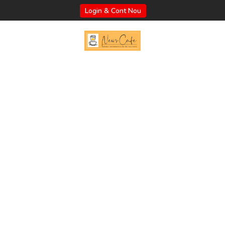
Login & Cont Nou