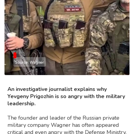
Source: Wagner
An investigative journalist explains why
Yevgeny Prigozhin is so angry with the military
leadership.
The founder and leader of the Russian private
military company Wagner has often appeared
critical and even angry with the Defense Ministry,