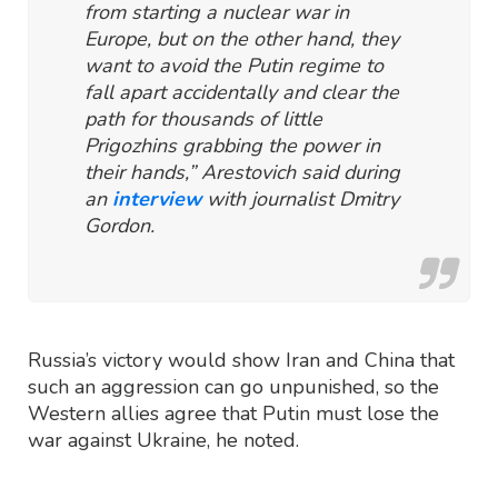
from starting a nuclear war in
Europe, but on the other hand, they
want to avoid the Putin regime to
fall apart accidentally and clear the
path for thousands of little
Prigozhins grabbing the power in
their hands,” Arestovich said during
an
interview
with journalist Dmitry
Gordon.
Russia’s victory would show Iran and China that
such an aggression can go unpunished, so the
Western allies agree that Putin must lose the
war against Ukraine, he noted.