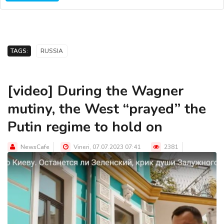
TAGS:
RUSSIA
[video] During the Wagner
mutiny, the West “prayed” the
Putin regime to hold on
NewsCafe
Vineri, 07.07.2023 07:41
2381