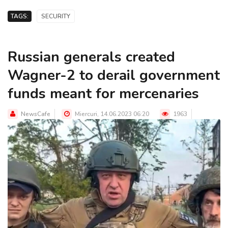
TAGS:
SECURITY
Russian generals created
Wagner-2 to derail government
funds meant for mercenaries
NewsCafe
Miercuri, 14.06.2023 06:20
1963