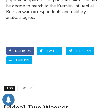
popular support for his political claims, should
he decide to march to the Kremlin, influential
Russian war correspondents and military
analysts agree.
FACEBOOK
TWITTER
TELEGRAM
LINKEDIN
TAGS:
SOCIETY
[video] Two Wagner