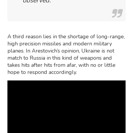
observed.
A third reason lies in the shortage of long-range,
high precision missiles and modern military
planes. In Arestovich’s opinion, Ukraine is not
match to Russia in this kind of weapons and
takes hits after hits from afar, with no or little
hope to respond accordingly.