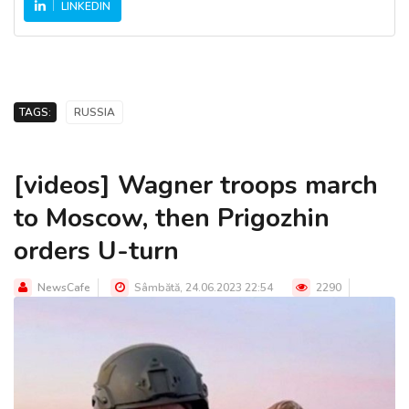
LINKEDIN
TAGS:
RUSSIA
[videos] Wagner troops march
to Moscow, then Prigozhin
orders U-turn
NewsCafe
Sâmbătă, 24.06.2023 22:54
2290