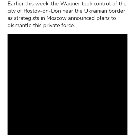
Earlier this week, the Wagner took control of the
city of Rostov-on-Don near the Ukrainian border
as strategists in Moscow announced plans to
dismantle this private force.