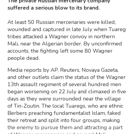
The private Russian mercenary company
suffered a serious blow to its brand.
At least 50 Russian mercenaries were killed,
wounded and captured in late July when Tuareg
tribes attacked a Wagner convoy in northern
Mali, near the Algerian border. By unconfirmed
accounts, the fighting left some 80 Wagner
people dead.
Media reports by AP, Reuters, Novaya Gazeta,
and other outlets claim the status of the Wagner
13th assault regiment of several hundred men
began worsening on 22 July and climaxed in five
days as they were surrounded near the village
of Tin-Zoutin. The local Tuaregs, who are ethnic
Berbers preaching fundamentalist Islam, faked
their retreat and split into four groups, making
the enemy to pursue them and attracting a part