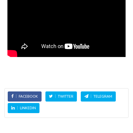
FACEBOOK
TWITTER
TELEGRAM
LINKEDIN