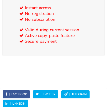
Instant access
No registration
No subscription
Valid during current session
Active copy-paste feature
Secure payment
FACEBOOK
TWITTER
TELEGRAM
LINKEDIN