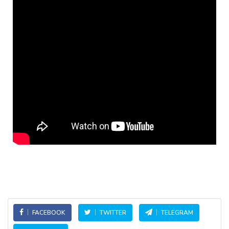
FACEBOOK
TWITTER
TELEGRAM