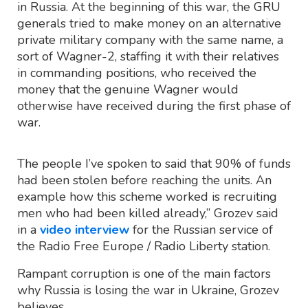
in Russia. At the beginning of this war, the GRU
generals tried to make money on an alternative
private military company with the same name, a
sort of Wagner-2, staffing it with their relatives
in commanding positions, who received the
money that the genuine Wagner would
otherwise have received during the first phase of
war.
The people I’ve spoken to said that 90% of funds
had been stolen before reaching the units. An
example how this scheme worked is recruiting
men who had been killed already,” Grozev said
in a
video interview
for the Russian service of
the Radio Free Europe / Radio Liberty station.
Rampant corruption is one of the main factors
why Russia is losing the war in Ukraine, Grozev
believes.