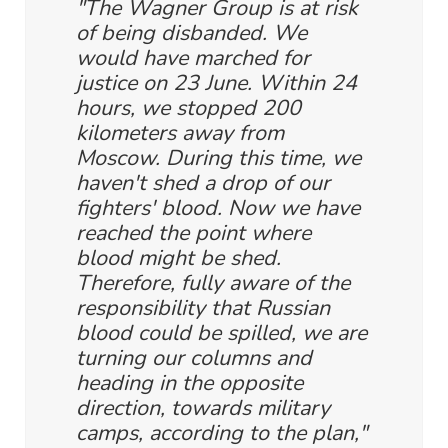
"The Wagner Group is at risk
of being disbanded. We
would have marched for
justice on 23 June. Within 24
hours, we stopped 200
kilometers away from
Moscow. During this time, we
haven't shed a drop of our
fighters' blood. Now we have
reached the point where
blood might be shed.
Therefore, fully aware of the
responsibility that Russian
blood could be spilled, we are
turning our columns and
heading in the opposite
direction, towards military
camps, according to the plan,"