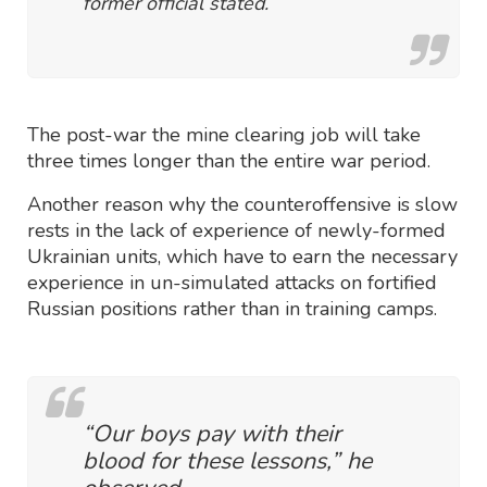
former official stated.
The post-war the mine clearing job will take
three times longer than the entire war period.
Another reason why the counteroffensive is slow
rests in the lack of experience of newly-formed
Ukrainian units, which have to earn the necessary
experience in un-simulated attacks on fortified
Russian positions rather than in training camps.
“Our boys pay with their
blood for these lessons,” he