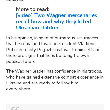
More to read:
[video] Two Wagner mercenaries
recall how and why they killed
Ukrainian children
In his opinion, in spite of numerous assurances
that he remained loyal to President Vladimir
Putin, in reality Prigozhin is loyal to himself and
there are signs that he is building his own
political future.
The Wagner leader has confidence in his troops,
who have gained extensive combat experience in
Ukraine and are ready to follow him
everywhere.