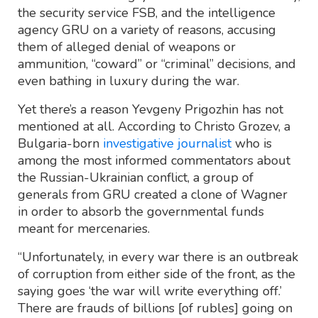
the security service FSB, and the intelligence
agency GRU on a variety of reasons, accusing
them of alleged denial of weapons or
ammunition, “coward” or “criminal” decisions, and
even bathing in luxury during the war.
Yet there’s a reason Yevgeny Prigozhin has not
mentioned at all. According to Christo Grozev, a
Bulgaria-born
investigative journalist
who is
among the most informed commentators about
the Russian-Ukrainian conflict, a group of
generals from GRU created a clone of Wagner
in order to absorb the governmental funds
meant for mercenaries.
“Unfortunately, in every war there is an outbreak
of corruption from either side of the front, as the
saying goes ‘the war will write everything off.’
There are frauds of billions [of rubles] going on