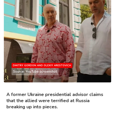
DMITRY GORDON AND OLEXIY ARESTOVICH
Source: YouTube screenshot
A former Ukraine presidential advisor claims
that the allied were terrified at Russia
breaking up into pieces.