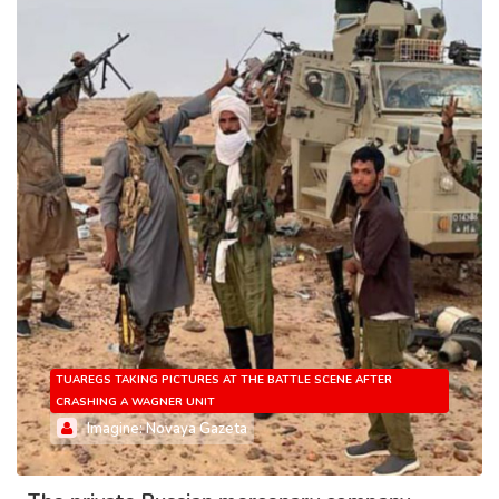
TUAREGS TAKING PICTURES AT THE BATTLE SCENE AFTER
CRASHING A WAGNER UNIT
Imagine: Novaya Gazeta