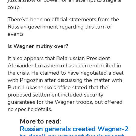
just a show of power, or an attempt to stage a
coup.
There’ve been no official statements from the
Russian government regarding this turn of
events.
Is Wagner mutiny over?
It also appears that Belarussian President
Alexander Lukashenko has been embroiled in
the crisis. He claimed to have negotiated a deal
with Prigozhin after discussing the matter with
Putin. Lukashenko's office stated that the
proposed settlement included security
guarantees for the Wagner troops, but offered
no specific details.
More to read:
Russian generals created Wagner-2