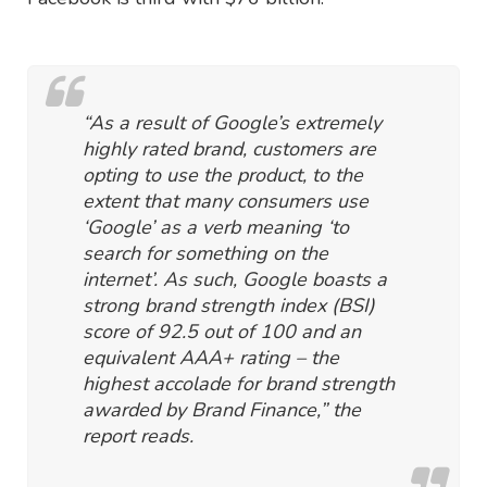
“As a result of Google’s extremely
highly rated brand, customers are
opting to use the product, to the
extent that many consumers use
‘Google’ as a verb meaning ‘to
search for something on the
internet’. As such, Google boasts a
strong brand strength index (BSI)
score of 92.5 out of 100 and an
equivalent AAA+ rating – the
highest accolade for brand strength
awarded by Brand Finance,” the
report reads.