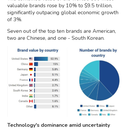
valuable brands rose by 10% to $9.5 trillion,
significantly outpacing global economic growth
of 3%.
Seven out of the top ten brands are American,
two are Chinese, and one - South Korean.
Technology's dominance amid uncertainty