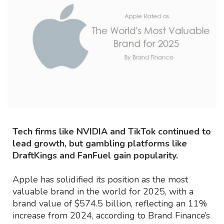
Tech firms like NVIDIA and TikTok continued to
lead growth, but gambling platforms like
DraftKings and FanFuel gain popularity.
Apple has solidified its position as the most
valuable brand in the world for 2025, with a
brand value of $574.5 billion, reflecting an 11%
increase from 2024, according to Brand Finance’s