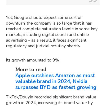
Yet, Google should expect some sort of
downturn: the company is so large that it has
reached complete saturation levels in some key
markets, including digital search and online
advertising - as a result, it faces significant
regulatory and judicial scrutiny shortly.
Its growth amounted to 9%.
More to read:
Apple outshines Amazon as most
valuable brand in 2024, Nvidia
surpasses BYD as fastest growing
TikTok/Douyin recorded significant brand value
growth in 2024, increasing its brand value by