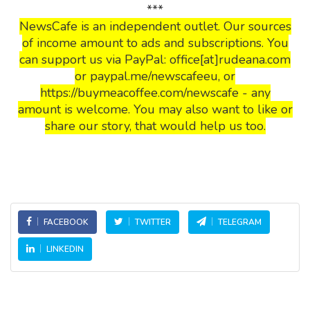
***
NewsCafe is an independent outlet. Our sources
of income amount to ads and subscriptions. You
can support us via PayPal: office[at]rudeana.com
or paypal.me/newscafeeu, or
https://buymeacoffee.com/newscafe - any
amount is welcome. You may also want to like or
share our story, that would help us too.
FACEBOOK
TWITTER
TELEGRAM
LINKEDIN