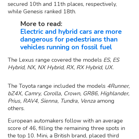
secured 10th and 11th places, respectively,
while Genesis ranked 18th.
More to read:
Electric and hybrid cars are more
dangerous for pedestrians than
vehicles running on fossil fuel
The Lexus range covered the models
ES, ES
Hybrid, NX, NX Hybrid, RX, RX Hybrid, UX.
The Toyota range included the models
4Runner,
bZ4X, Camry, Corolla, Crown, GR86, Highlander,
Prius, RAV4, Sienna, Tundra, Venza
among
others.
European automakers follow with an average
score of 46, filling the remaining three spots in
the top 10. Mini, a British brand, placed third