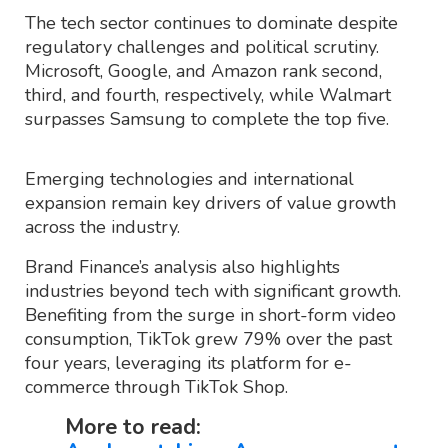
The tech sector continues to dominate despite
regulatory challenges and political scrutiny.
Microsoft, Google, and Amazon rank second,
third, and fourth, respectively, while Walmart
surpasses Samsung to complete the top five.
Emerging technologies and international
expansion remain key drivers of value growth
across the industry.
Brand Finance’s analysis also highlights
industries beyond tech with significant growth.
Benefiting from the surge in short-form video
consumption, TikTok grew 79% over the past
four years, leveraging its platform for e-
commerce through TikTok Shop.
More to read: