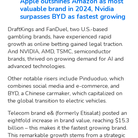
Apple outshines Amazon as most
valuable brand in 2024, Nvidia
surpasses BYD as fastest growing
DraftKings and FanDuel, two U.S.-based
gambling brands, have experienced rapid
growth as online betting gained legal traction.
And NVIDIA, AMD, TSMC, semiconductor
brands, thrived on growing demand for AI and
advanced technologies.
Other notable risers include Pinduoduo, which
combines social media and e-commerce, and
BYD, a Chinese carmaker, which capitalized on
the global transition to electric vehicles.
Telecom brand e& (formerly Etisalat) posted an
eightfold increase in brand value, reaching $15.3
billion – this makes it the fastest growing brand.
This remarkable growth stems from a strategic