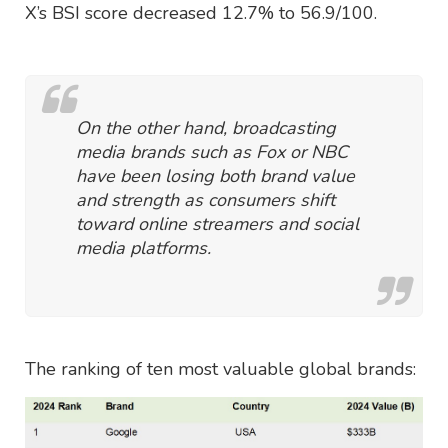
X’s BSI score decreased 12.7% to 56.9/100.
On the other hand, broadcasting
media brands such as Fox or NBC
have been losing both brand value
and strength as consumers shift
toward online streamers and social
media platforms.
The ranking of ten most valuable global brands: