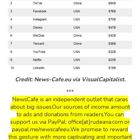
Credit: News-Cafe.eu via VisualCapitalist.
***
NewsCafe is an independent outlet that cares
about big issues.Our sources of income amount
to ads and donations from readers.You can
support us via PayPal: office[at]rudeana.com or
paypal.me/newscafeeu.We promise to reward
this gesture with more captivating and important