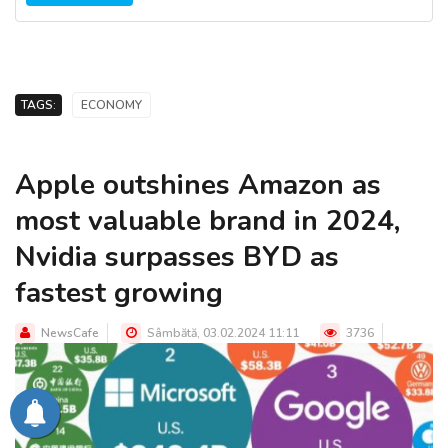
TAGS:
ECONOMY
Apple outshines Amazon as
most valuable brand in 2024,
Nvidia surpasses BYD as
fastest growing
NewsCafe
Sâmbătă, 03.02.2024 11:11
3736