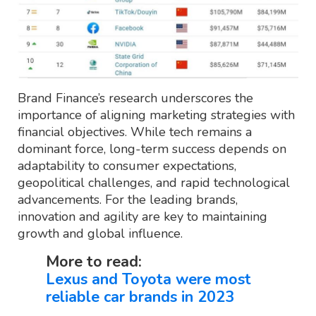
Brand Finance’s research underscores the
importance of aligning marketing strategies with
financial objectives. While tech remains a
dominant force, long-term success depends on
adaptability to consumer expectations,
geopolitical challenges, and rapid technological
advancements. For the leading brands,
innovation and agility are key to maintaining
growth and global influence.
More to read:
Lexus and Toyota were most
reliable car brands in 2023