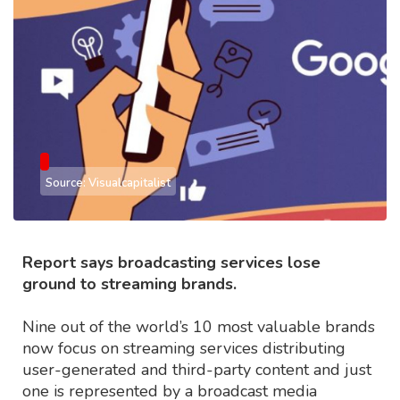
Source: Visualcapitalist
Report says broadcasting services lose
ground to streaming brands.
Nine out of the world’s 10 most valuable brands
now focus on streaming services distributing
user-generated and third-party content and just
one is represented by a broadcast media