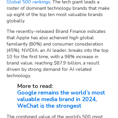
Global 500 rankings
. The tech giant leads a
roster of dominant technology brands that make
up eight of the top ten most valuable brands
globally.
The recently-released Brand Finance indicates
that Apple has also achieved high global
familiarity (80%) and consumer consideration
(45%). NVIDIA, an AI leader, breaks into the top
10 for the first time, with a 98% increase in
brand value, reaching $87.9 billion, a result
driven by strong demand for AI-related
technology.
More to read:
Google remains the world’s most
valuable media brand in 2024,
WeChat is the strongest
The combined value of the world’s 500 most