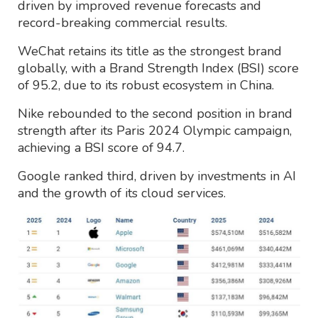
driven by improved revenue forecasts and
record-breaking commercial results.
WeChat retains its title as the strongest brand
globally, with a Brand Strength Index (BSI) score
of 95.2, due to its robust ecosystem in China.
Nike rebounded to the second position in brand
strength after its Paris 2024 Olympic campaign,
achieving a BSI score of 94.7.
Google ranked third, driven by investments in AI
and the growth of its cloud services.