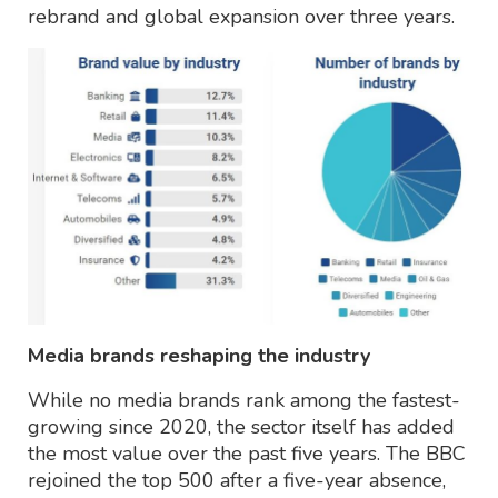
rebrand and global expansion over three years.
Media brands reshaping the industry
While no media brands rank among the fastest-
growing since 2020, the sector itself has added
the most value over the past five years. The BBC
rejoined the top 500 after a five-year absence,