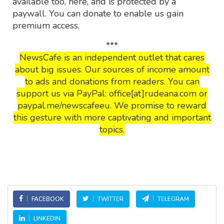
available too, here, and is protected by a
paywall. You can donate to enable us gain
premium access.
***
NewsCafe is an independent outlet that cares
about big issues. Our sources of income amount
to ads and donations from readers. You can
support us via PayPal: office[at]rudeana.com or
paypal.me/newscafeeu. We promise to reward
this gesture with more captivating and important
topics.
FACEBOOK
TWITTER
TELEGRAM
LINKEDIN