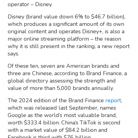
operator – Disney.
Disney (brand value down 6% to $46.7 billion),
which produces a significant amount of its own
original content and operates Disney+, is also a
major online streaming platform – the reason
why it is still present in the ranking, a new report
says.
Of these ten, seven are American brands and
three are Chinese, according to Brand Finance, a
global directory assessing the strength and
value of more than 5,000 brands annually.
The 2024 edition of the Brand Finance
report
,
which was released last September, names
Google as the world’s most valuable brand,
worth $333.4 billion. China’s TikTok is second
with a market value of $84.2 billion and
Facebook is third with $76 billion.