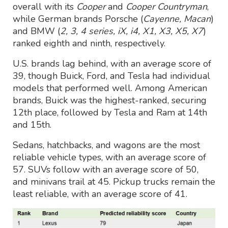
overall with its
Cooper
and
Cooper Countryman
,
while German brands Porsche (
Cayenne, Macan
)
and BMW (
2, 3, 4 series, iX, i4, X1, X3, X5, X7
)
ranked eighth and ninth, respectively.
U.S. brands lag behind, with an average score of
39, though Buick, Ford, and Tesla had individual
models that performed well. Among American
brands, Buick was the highest-ranked, securing
12th place, followed by Tesla and Ram at 14th
and 15th.
Sedans, hatchbacks, and wagons are the most
reliable vehicle types, with an average score of
57. SUVs follow with an average score of 50,
and minivans trail at 45. Pickup trucks remain the
least reliable, with an average score of 41.