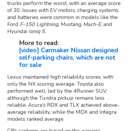
trucks perform the worst, with an average score
of 30. Issues with EV motors, charging systems,
and batteries were common in models like the
Ford
F-150 Lightning
, Mustang
Mach-E
, and
Hyundai
Ioniq 5.
More to read:
[video] Carmaker Nissan designed
self-parking chairs, which are not
for sale
Lexus maintained high reliability scores, with
only the NX scoring average. Toyota also
performed well, led by the 4Runner SUV,
although the Tundra pickup remains less
reliable. Acura's RDX and TLX achieved above-
average reliability, while the MDX and Integra
models ranked average.
CR’s rankings are based on the average