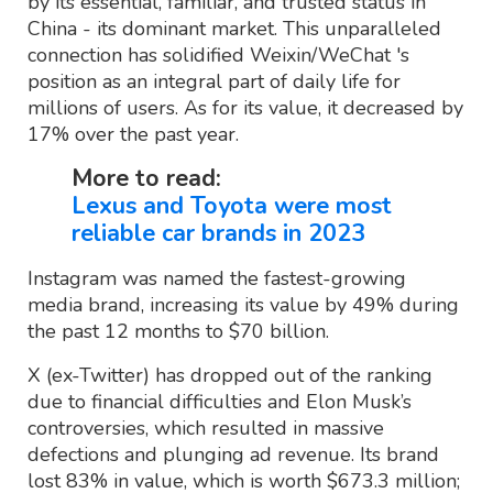
by its essential, familiar, and trusted status in
China - its dominant market. This unparalleled
connection has solidified Weixin/WeChat 's
position as an integral part of daily life for
millions of users. As for its value, it decreased by
17% over the past year.
More to read:
Lexus and Toyota were most
reliable car brands in 2023
Instagram was named the fastest-growing
media brand, increasing its value by 49% during
the past 12 months to $70 billion.
X (ex-Twitter) has dropped out of the ranking
due to financial difficulties and Elon Musk’s
controversies, which resulted in massive
defections and plunging ad revenue. Its brand
lost 83% in value, which is worth $673.3 million;