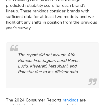
predicted reliability score for each brand’s
lineup. These rankings consider brands with
sufficient data for at least two models, and we
highlight any shifts in position from the previous
year’s survey.
The report did not include Alfa
Romeo, Fiat, Jaguar, Land Rover,
Lucid, Maserati, Mitsubishi, and
Polestar due to insufficient data.
The 2024 Consumer Reports
rankings
are