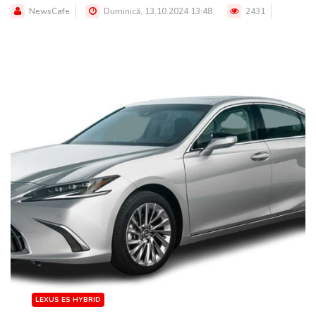
NewsCafe
Duminică, 13.10.2024 13:48
2431
LEXUS ES HYBRID