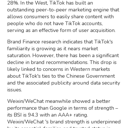
28%. In the West, TikTok has built an
outstanding peer-to-peer marketing engine that
allows consumers to easily share content with
people who do not have TikTok accounts,
serving as an effective form of user acquisition.
Brand Finance research indicates that TikTok's
familiarity is growing as it nears market
saturation. However, there has been a significant
decline in brand recommendations. This drop is
likely linked to concerns in Western markets
about TikTok's ties to the Chinese Government
and the associated publicity around data security
issues.
Weixin/WeChat meanwhile showed a better
performance than Google in terms of strength –
its BSI is 94.3 with an AAA+ rating.
Weixin/WeChat 's brand strength is underpinned