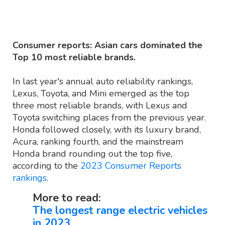
Source: Consumer Reports
Consumer reports: Asian cars dominated the
Top 10 most reliable brands.
In last year's annual auto reliability rankings,
Lexus, Toyota, and Mini emerged as the top
three most reliable brands, with Lexus and
Toyota switching places from the previous year.
Honda followed closely, with its luxury brand,
Acura, ranking fourth, and the mainstream
Honda brand rounding out the top five,
according to the
2023 Consumer Reports
rankings
.
More to read:
The longest range electric vehicles
in 2023