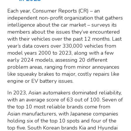
Each year, Consumer Reports (CR) – an
independent non-profit organization that gathers
intelligence about the car market – surveys its
members about the issues they’ve encountered
with their vehicles over the past 12 months. Last
year’s data covers over 330,000 vehicles from
model years 2000 to 2023, along with a few
early 2024 models, assessing 20 different
problem areas, ranging from minor annoyances
like squeaky brakes to major, costly repairs like
engine or EV battery issues.
In 2023, Asian automakers dominated reliability,
with an average score of 63 out of 100. Seven of
the top 10 most reliable brands come from
Asian manufacturers, with Japanese companies
holding six of the top 10 spots and four of the
top five. South Korean brands Kia and Hyundai