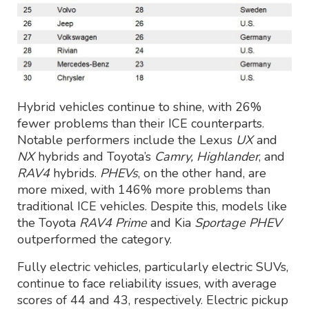
Hybrid vehicles continue to shine, with 26%
fewer problems than their ICE counterparts.
Notable performers include the Lexus
UX
and
NX
hybrids and Toyota’s
Camry, Highlander
, and
RAV4
hybrids.
PHEVs
, on the other hand, are
more mixed, with 146% more problems than
traditional ICE vehicles. Despite this, models like
the Toyota
RAV4 Prime
and Kia
Sportage PHEV
outperformed the category.
Fully electric vehicles, particularly electric SUVs,
continue to face reliability issues, with average
scores of 44 and 43, respectively. Electric pickup