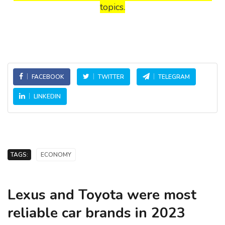
topics.
FACEBOOK
TWITTER
TELEGRAM
LINKEDIN
TAGS:
ECONOMY
Lexus and Toyota were most
reliable car brands in 2023