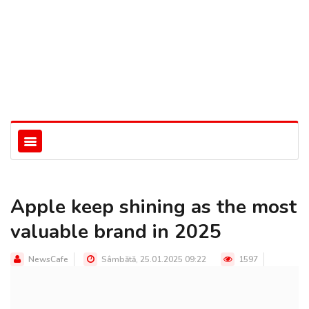
Apple keep shining as the most
valuable brand in 2025
NewsCafe
Sâmbătă, 25.01.2025 09:22
1597