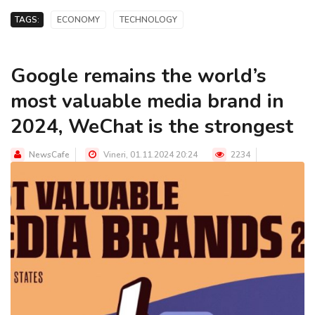
TAGS:
ECONOMY
TECHNOLOGY
Google remains the world’s
most valuable media brand in
2024, WeChat is the strongest
NewsCafe
Vineri, 01.11.2024 20:24
2234