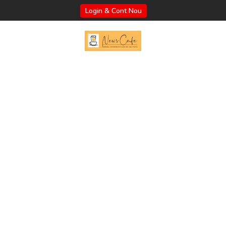
Login & Cont Nou